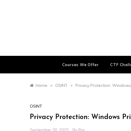
Skip
to
content
Courses We Offer
CTF Chal
»
»
Home
OSINT
Privacy Protection: Windows
OSINT
Privacy Protection: Windows Pr
September 30, 2025
By
Raj