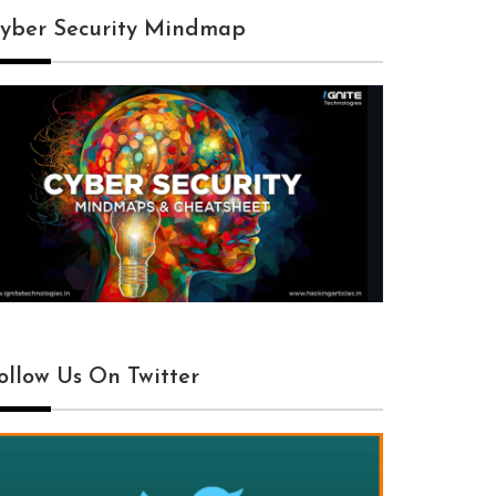
yber Security Mindmap
ollow Us On Twitter