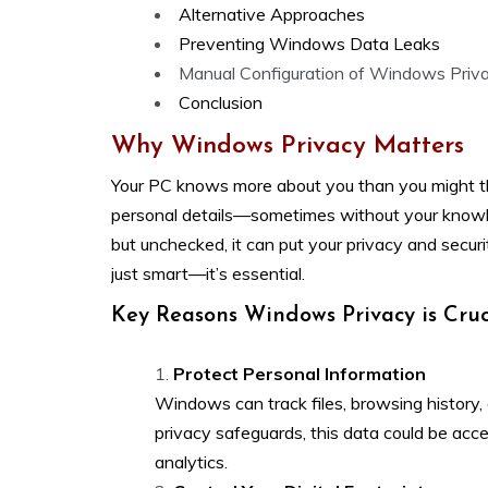
Alternative Approaches
Preventing Windows Data Leaks
Manual Configuration of Windows Priv
Conclusion
Why Windows Privacy Matters
Your PC knows more about you than you might thi
personal details—sometimes without your knowle
but unchecked, it can put your privacy and securi
just smart—it’s essential.
Key Reasons Windows Privacy is Cruc
Protect Personal Information
Windows can track files, browsing history,
privacy safeguards, this data could be acce
analytics.