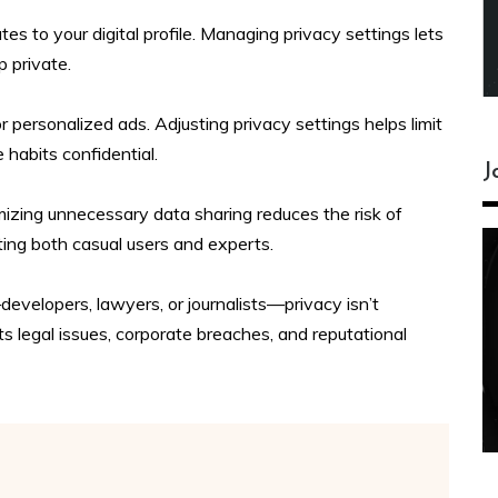
tes to your digital profile. Managing privacy settings lets
 private.
personalized ads. Adjusting privacy settings helps limit
habits confidential.
J
mizing unnecessary data sharing reduces the risk of
ting both casual users and experts.
evelopers, lawyers, or journalists—privacy isn’t
 legal issues, corporate breaches, and reputational