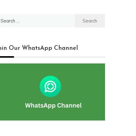
earch
r:
oin Our WhatsApp Channel