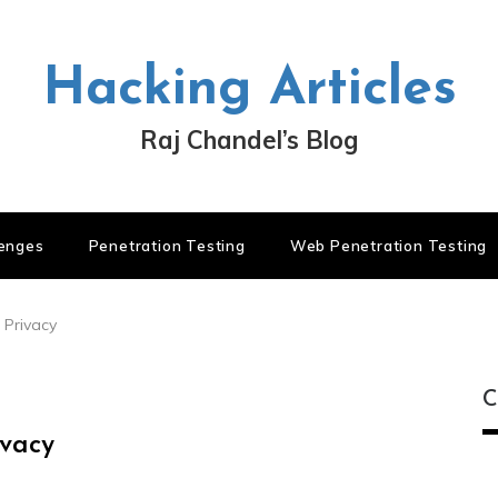
Hacking Articles
Raj Chandel’s Blog
lenges
Penetration Testing
Web Penetration Testing
 Privacy
C
ivacy
C