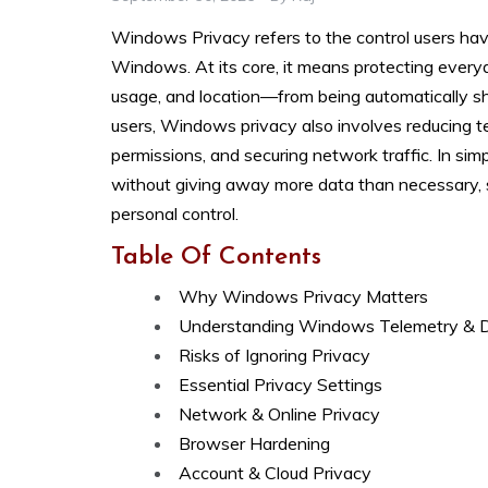
Windows Privacy refers to the control users hav
Windows. At its core, it means protecting ever
usage, and location—from being automatically sh
users, Windows privacy also involves reducing t
permissions, and securing network traffic. In si
without giving away more data than necessary, s
personal control.
Table Of Contents
Why Windows Privacy Matters
Understanding Windows Telemetry & 
Risks of Ignoring Privacy
Essential Privacy Settings
Network & Online Privacy
Browser Hardening
Account & Cloud Privacy