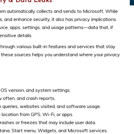
ry & Data Leaks
m automatically collects and sends to Microsoft. While
, and enhance security, it also has privacy implications.
ice, apps, settings, and usage patterns—data that, if
nsitive details.
rough various built-in features and services that stay
g these sources helps you understand where your privacy
OS version, and system settings.
often, and crash reports.
 queries, websites visited, and software usage.
 location from GPS, Wi-Fi, or apps.
rashes or freezes that may include user data.
tana, Start menu, Widgets, and Microsoft services.