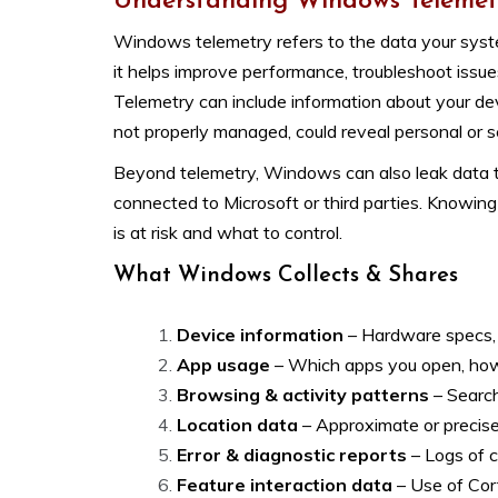
Understanding Windows Telemet
Windows telemetry refers to the data your syste
it helps improve performance, troubleshoot issues
Telemetry can include information about your dev
not properly managed, could reveal personal or se
Beyond telemetry, Windows can also leak data th
connected to Microsoft or third parties. Knowin
is at risk and what to control.
What Windows Collects & Shares
Device information
– Hardware specs, 
App usage
– Which apps you open, how 
Browsing & activity patterns
– Search
Location data
– Approximate or precise
Error & diagnostic reports
– Logs of c
Feature interaction data
– Use of Cor