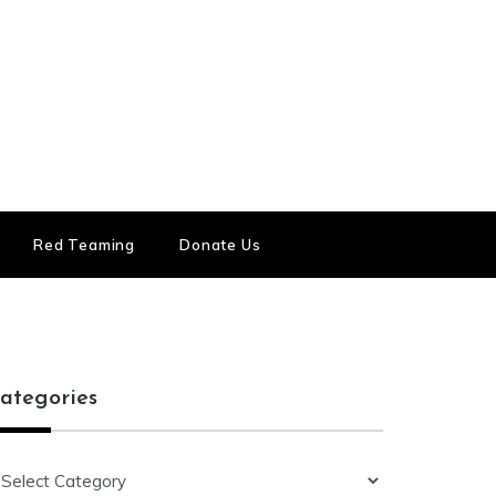
Red Teaming
Donate Us
ategories
ategories