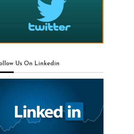
ollow Us On Linkedin