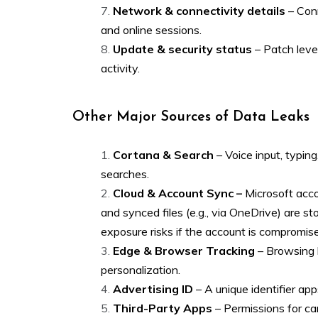
Network & connectivity details
– Conn
and online sessions.
Update & security status
– Patch level
activity.
Other Major Sources of Data Leaks
Cortana & Search
– Voice input, typin
searches.
Cloud & Account Sync –
Microsoft acco
and synced files (e.g., via OneDrive) are st
exposure risks if the account is compromis
Edge & Browser Tracking
– Browsing h
personalization.
Advertising ID
– A unique identifier app
Third-Party Apps
– Permissions for cam