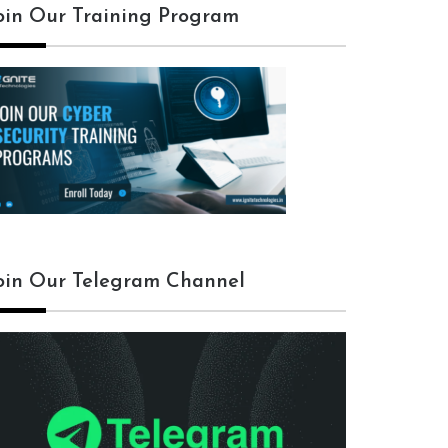
oin Our Training Program
oin Our Telegram Channel