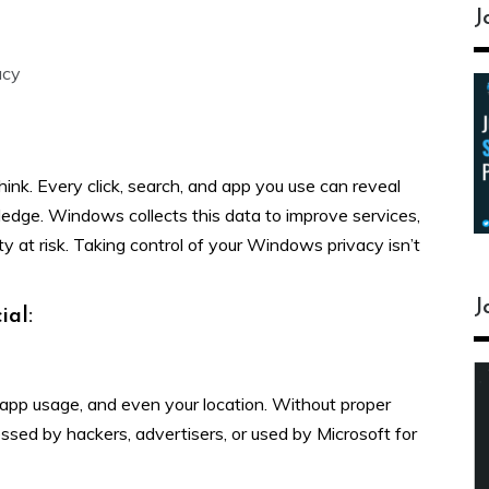
J
acy
nk. Every click, search, and app you use can reveal
dge. Windows collects this data to improve services,
ty at risk. Taking control of your Windows privacy isn’t
J
ial:
 app usage, and even your location. Without proper
ssed by hackers, advertisers, or used by Microsoft for