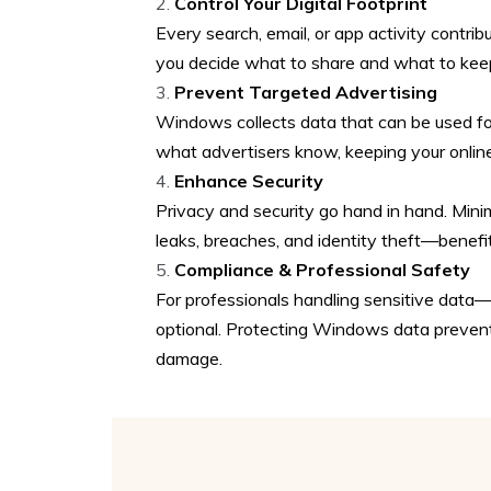
Control Your Digital Footprint
Every search, email, or app activity contribu
you decide what to share and what to keep
Prevent Targeted Advertising
Windows collects data that can be used for 
what advertisers know, keeping your online 
Enhance Security
Privacy and security go hand in hand. Mini
leaks, breaches, and identity theft—benefi
Compliance & Professional Safety
For professionals handling sensitive data—d
optional. Protecting Windows data prevents
damage.