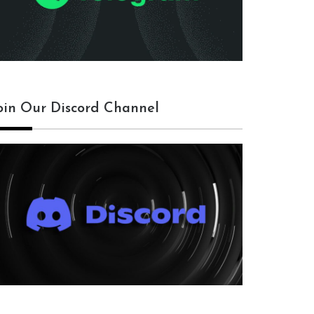
oin Our Discord Channel