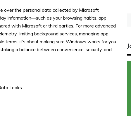
e over the personal data collected by Microsoft
S
yday information—such as your browsing habits, app
fo
ared with Microsoft or third parties. For more advanced
elemetry, limiting background services, managing app
mple terms, it’s about making sure Windows works for you
J
triking a balance between convenience, security, and
Data Leaks