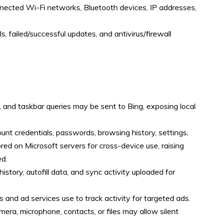
ected Wi-Fi networks, Bluetooth devices, IP addresses,
s, failed/successful updates, and antivirus/firewall
g, and taskbar queries may be sent to Bing, exposing local
unt credentials, passwords, browsing history, settings,
ored on Microsoft servers for cross-device use, raising
ed.
istory, autofill data, and sync activity uploaded for
s and ad services use to track activity for targeted ads.
era, microphone, contacts, or files may allow silent