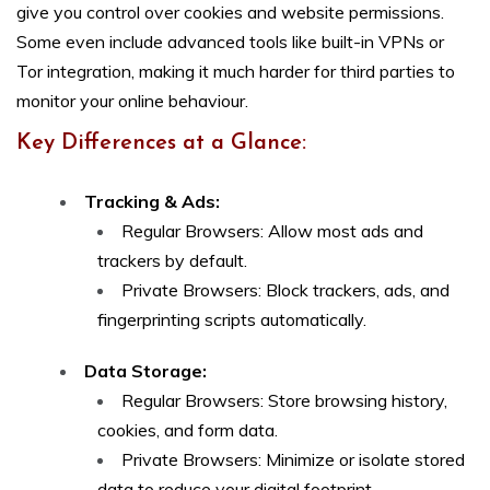
give you control over cookies and website permissions.
Some even include advanced tools like built-in VPNs or
Tor integration, making it much harder for third parties to
monitor your online behaviour.
Key Differences at a Glance:
Tracking & Ads:
Regular Browsers: Allow most ads and
trackers by default.
Private Browsers: Block trackers, ads, and
fingerprinting scripts automatically.
Data Storage:
Regular Browsers: Store browsing history,
cookies, and form data.
Private Browsers: Minimize or isolate stored
data to reduce your digital footprint.