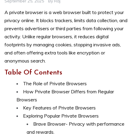
September 25, 2025
By
Raj
A private browser is a web browser built to protect your
privacy online. It blocks trackers, limits data collection, and
prevents advertisers or third parties from following your
activity. Unlike regular browsers, it reduces digital
footprints by managing cookies, stopping invasive ads,
and often offering extra tools like encryption or
anonymous search.
Table Of Contents
The Role of Private Browsers
How Private Browser Differs from Regular
Browsers
Key Features of Private Browsers
Exploring Popular Private Browsers
Brave Browser- Privacy with performance
and rewards.