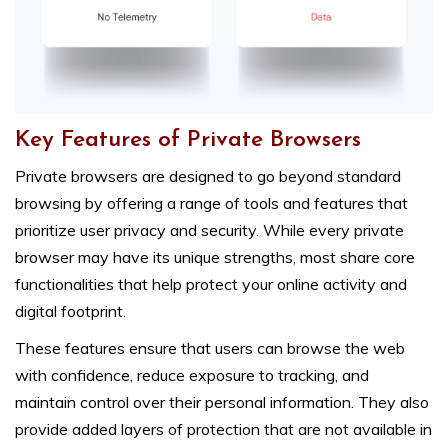
Key Features of Private Browsers
Private browsers are designed to go beyond standard
browsing by offering a range of tools and features that
prioritize user privacy and security. While every private
browser may have its unique strengths, most share core
functionalities that help protect your online activity and
digital footprint.
These features ensure that users can browse the web
with confidence, reduce exposure to tracking, and
maintain control over their personal information. They also
provide added layers of protection that are not available in