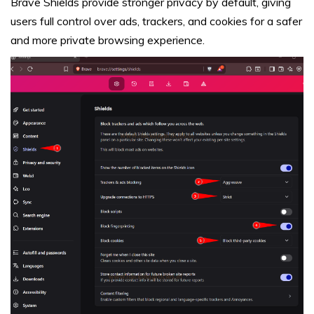
Brave Shields provide stronger privacy by default, giving
users full control over ads, trackers, and cookies for a safer
and more private browsing experience.