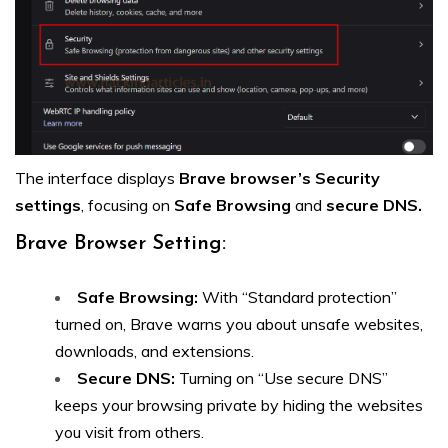
The interface displays
Brave browser’s Security
settings
, focusing on
Safe Browsing
and
secure DNS.
Brave Browser Setting:
Safe Browsing:
With “Standard protection”
turned on, Brave warns you about unsafe websites,
downloads, and extensions.
Secure DNS:
Turning on “Use secure DNS”
keeps your browsing private by hiding the websites
you visit from others.