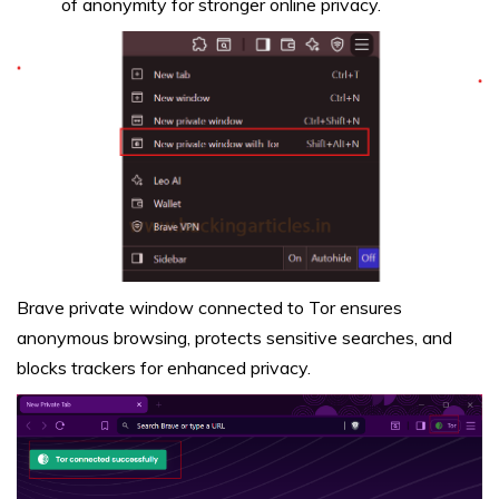
of anonymity for stronger online privacy.
Brave private window connected to Tor ensures
anonymous browsing, protects sensitive searches, and
blocks trackers for enhanced privacy.