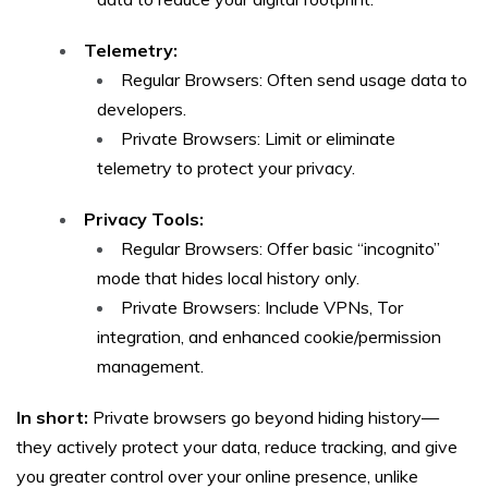
Telemetry:
Regular Browsers: Often send usage data to
developers.
Private Browsers: Limit or eliminate
telemetry to protect your privacy.
Privacy Tools:
Regular Browsers: Offer basic “incognito”
mode that hides local history only.
Private Browsers: Include VPNs, Tor
integration, and enhanced cookie/permission
management.
In short:
Private browsers go beyond hiding history—
they actively protect your data, reduce tracking, and give
you greater control over your online presence, unlike