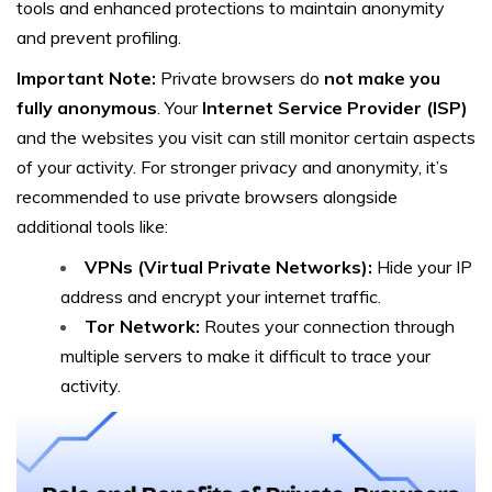
tools and enhanced protections to maintain anonymity
and prevent profiling.
Important Note:
Private browsers do
not make you
fully anonymous
. Your
Internet Service Provider (ISP)
and the websites you visit can still monitor certain aspects
of your activity. For stronger privacy and anonymity, it’s
recommended to use private browsers alongside
additional tools like:
VPNs (Virtual Private Networks):
Hide your IP
address and encrypt your internet traffic.
Tor Network:
Routes your connection through
multiple servers to make it difficult to trace your
activity.