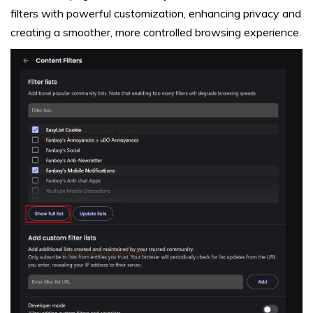
filters with powerful customization, enhancing privacy and
creating a smoother, more controlled browsing experience.