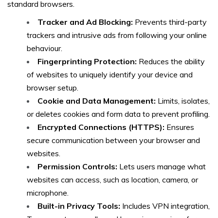
standard browsers.
Tracker and Ad Blocking:
Prevents third-party
trackers and intrusive ads from following your online
behaviour.
Fingerprinting Protection:
Reduces the ability
of websites to uniquely identify your device and
browser setup.
Cookie and Data Management:
Limits, isolates,
or deletes cookies and form data to prevent profiling.
Encrypted Connections (HTTPS):
Ensures
secure communication between your browser and
websites.
Permission Controls:
Lets users manage what
websites can access, such as location, camera, or
microphone.
Built-in Privacy Tools:
Includes VPN integration,