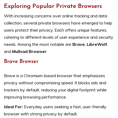
Exploring Popular Private Browsers
With increasing concerns over online tracking and data
collection, several private browsers have emerged to help
users protect their privacy. Each offers unique features,
catering to different levels of user experience and security
needs. Among the most notable are
Brave
,
LibreWolf
,
and
Mullvad Browser
.
Brave Browser
Brave is a Chromium-based browser that emphasizes
privacy without compromising speed. It blocks ads and
trackers by default, reducing your digital footprint while
improving browsing performance.
Ideal For:
Everyday users seeking a fast, user-friendly
browser with strong privacy by default.