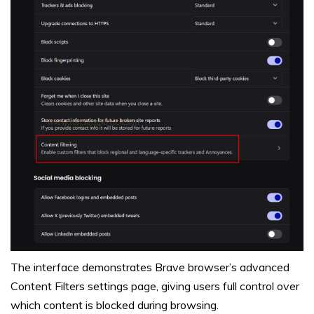
The interface demonstrates Brave browser’s advanced
Content Filters settings page, giving users full control over
which content is blocked during browsing.