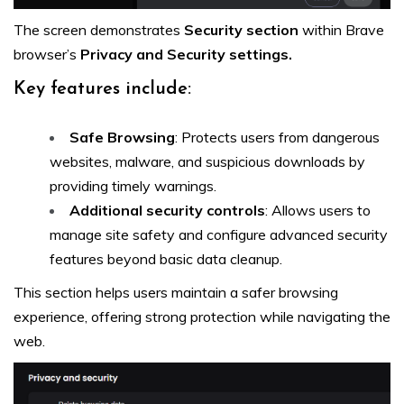
The screen demonstrates
Security section
within Brave
browser’s
Privacy and Security settings.
Key features include:
Safe Browsing
: Protects users from dangerous
websites, malware, and suspicious downloads by
providing timely warnings.
Additional security controls
: Allows users to
manage site safety and configure advanced security
features beyond basic data cleanup.
This section helps users maintain a safer browsing
experience, offering strong protection while navigating the
web.