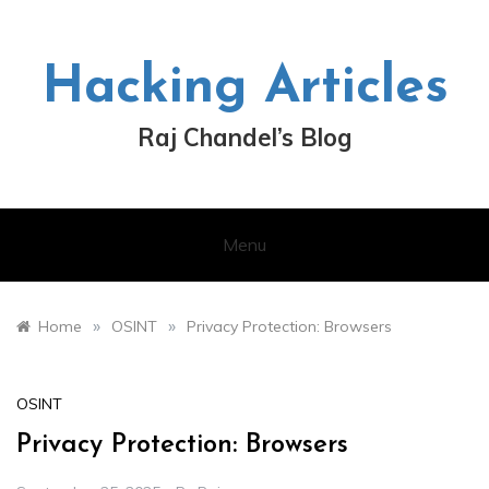
Skip
to
content
Hacking Articles
Raj Chandel’s Blog
Menu
»
»
Home
OSINT
Privacy Protection: Browsers
OSINT
Privacy Protection: Browsers