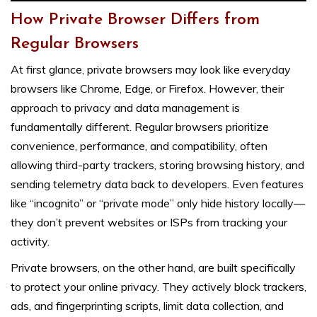
How Private Browser Differs from
Regular Browsers
At first glance, private browsers may look like everyday
browsers like Chrome, Edge, or Firefox. However, their
approach to privacy and data management is
fundamentally different. Regular browsers prioritize
convenience, performance, and compatibility, often
allowing third-party trackers, storing browsing history, and
sending telemetry data back to developers. Even features
like “incognito” or “private mode” only hide history locally—
they don’t prevent websites or ISPs from tracking your
activity.
Private browsers, on the other hand, are built specifically
to protect your online privacy. They actively block trackers,
ads, and fingerprinting scripts, limit data collection, and