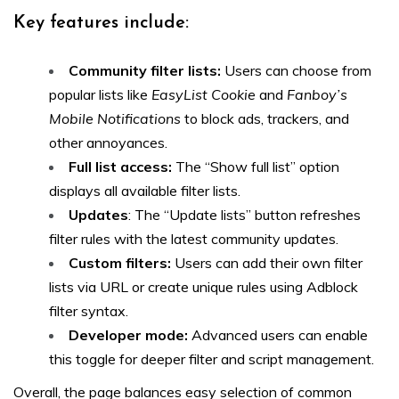
Key features include:
Community filter lists:
Users can choose from
popular lists like
EasyList Cookie
and
Fanboy’s
Mobile Notifications
to block ads, trackers, and
other annoyances.
Full list access:
The “Show full list” option
displays all available filter lists.
Updates
: The “Update lists” button refreshes
filter rules with the latest community updates.
Custom filters:
Users can add their own filter
lists via URL or create unique rules using Adblock
filter syntax.
Developer mode:
Advanced users can enable
this toggle for deeper filter and script management.
Overall, the page balances easy selection of common