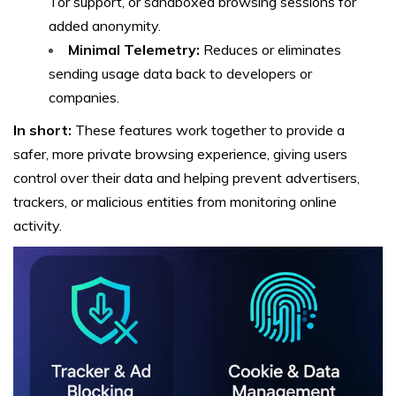
Tor support, or sandboxed browsing sessions for
added anonymity.
Minimal Telemetry:
Reduces or eliminates
sending usage data back to developers or
companies.
In short:
These features work together to provide a
safer, more private browsing experience, giving users
control over their data and helping prevent advertisers,
trackers, or malicious entities from monitoring online
activity.