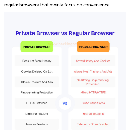
regular browsers that mainly focus on convenience.