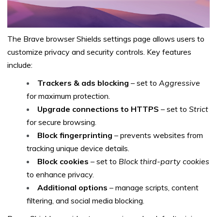
The Brave browser Shields settings page allows users to
customize privacy and security controls. Key features
include:
Trackers & ads blocking
– set to
Aggressive
for maximum protection.
Upgrade connections to HTTPS
– set to
Strict
for secure browsing.
Block fingerprinting
– prevents websites from
tracking unique device details.
Block cookies
– set to
Block third-party cookies
to enhance privacy.
Additional options
– manage scripts, content
filtering, and social media blocking.