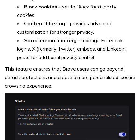
Block cookies
– set to
Block third-party
cookies
.
Content filtering
– provides advanced
customization for stronger privacy.
Social media blocking
– manage Facebook
logins, X (formerly Twitter) embeds, and LinkedIn
posts for additional privacy control.
This feature ensures that Brave users can go beyond
default protections and create a more personalized, secure
browsing experience.