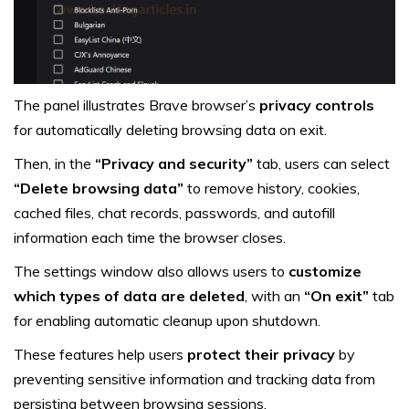
The panel illustrates Brave browser’s
privacy controls
for automatically deleting browsing data on exit.
Then, in the
“Privacy and security”
tab, users can select
“Delete browsing data”
to remove history, cookies,
cached files, chat records, passwords, and autofill
information each time the browser closes.
The settings window also allows users to
customize
which types of data are deleted
, with an
“On exit”
tab
for enabling automatic cleanup upon shutdown.
These features help users
protect their privacy
by
preventing sensitive information and tracking data from
persisting between browsing sessions.