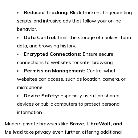
Reduced Tracking:
Block trackers, fingerprinting
scripts, and intrusive ads that follow your online
behavior.
Data Control:
Limit the storage of cookies, form
data, and browsing history.
Encrypted Connections:
Ensure secure
connections to websites for safer browsing.
Permission Management:
Control what
websites can access, such as location, camera, or
microphone.
Device Safety:
Especially useful on shared
devices or public computers to protect personal
information.
Modern private browsers like
Brave, LibreWolf, and
Mullvad
take privacy even further, offering additional