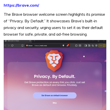
https://brave.com/
The Brave browser welcome screen highlights its promise
of “Privacy. By Default.” It showcases Brave’s built-in
privacy and security, urging users to set it as their default
browser for safe, private, and ad-free browsing.