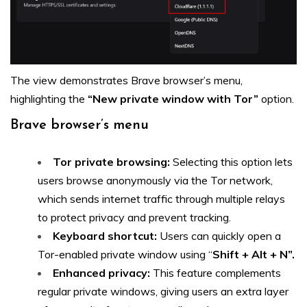
The view demonstrates Brave browser’s menu,
highlighting the
“New private window with Tor”
option.
Brave browser’s menu
Tor private browsing:
Selecting this option lets
users browse anonymously via the Tor network,
which sends internet traffic through multiple relays
to protect privacy and prevent tracking.
Keyboard shortcut:
Users can quickly open a
Tor-enabled private window using “
Shift + Alt + N”.
Enhanced privacy:
This feature complements
regular private windows, giving users an extra layer