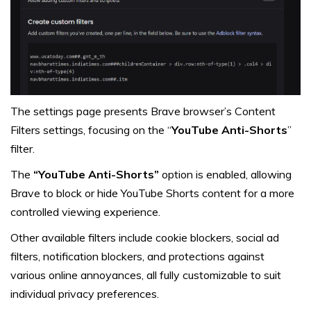
The settings page presents Brave browser’s Content
Filters settings, focusing on the “
YouTube Anti-Shorts
”
filter.
The
“YouTube Anti-Shorts”
option is enabled, allowing
Brave to block or hide YouTube Shorts content for a more
controlled viewing experience.
Other available filters include cookie blockers, social ad
filters, notification blockers, and protections against
various online annoyances, all fully customizable to suit
individual privacy preferences.