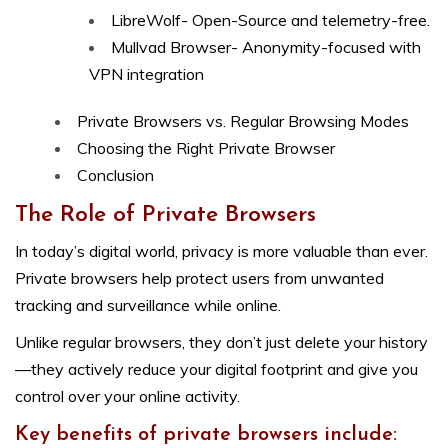
LibreWolf- Open-Source and telemetry-free.
Mullvad Browser- Anonymity-focused with
VPN integration
Private Browsers vs. Regular Browsing Modes
Choosing the Right Private Browser
Conclusion
The Role of Private Browsers
In today’s digital world, privacy is more valuable than ever.
Private browsers help protect users from unwanted
tracking and surveillance while online.
Unlike regular browsers, they don’t just delete your history
—they actively reduce your digital footprint and give you
control over your online activity.
Key benefits of private browsers include: