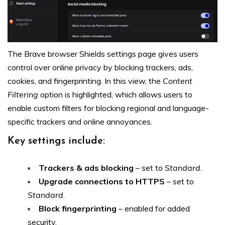
The Brave browser Shields settings page gives users
control over online privacy by blocking trackers, ads,
cookies, and fingerprinting. In this view, the
Content
Filtering
option is highlighted, which allows users to
enable custom filters for blocking regional and language-
specific trackers and online annoyances.
Key settings include:
Trackers & ads blocking
– set to
Standard
.
Upgrade connections to HTTPS
– set to
Standard
.
Block fingerprinting
– enabled for added
security.