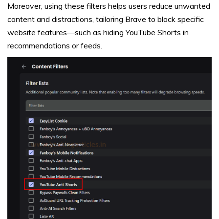
Moreover, using these filters helps users reduce unwanted
content and distractions, tailoring Brave to block specific
website features—such as hiding YouTube Shorts in
recommendations or feeds.