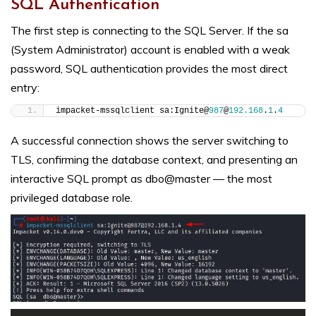
SQL Authentication
The first step is connecting to the SQL Server. If the sa
(System Administrator) account is enabled with a weak
password, SQL authentication provides the most direct
entry:
impacket-mssqlclient sa:Ignite@
987
@
192.168
.
1
.
4
A successful connection shows the server switching to
TLS, confirming the database context, and presenting an
interactive SQL prompt as dbo@master — the most
privileged database role.