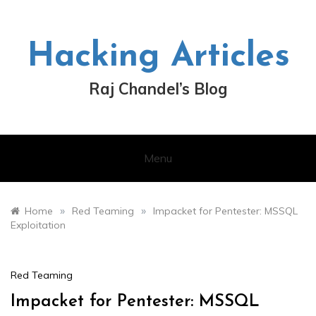
Skip
to
content
Hacking Articles
Raj Chandel’s Blog
Menu
»
»
Home
Red Teaming
Impacket for Pentester: MSSQL
Exploitation
Red Teaming
Impacket for Pentester: MSSQL