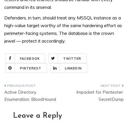
command in its arsenal.
Defenders, in turn, should treat any MSSQL instance as a
high-value target worthy of the same hardening effort as
perimeter-facing systems. The database is the crown
jewel — protect it accordingly.
FACEBOOK
TWITTER
PINTEREST
LINKEDIN
Post
Active Directory
Impacket for Pentester:
navigation
Enumeration: BloodHound
SecretDump
Leave a Reply