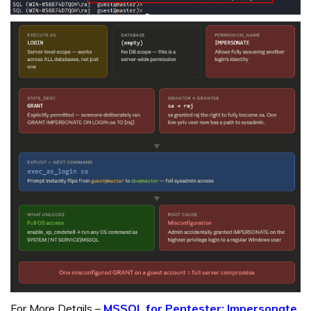
For More Details –
MSSQL for Pentester: Impersonate