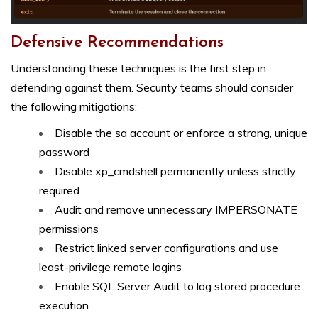
Defensive Recommendations
Understanding these techniques is the first step in
defending against them. Security teams should consider
the following mitigations:
Disable the sa account or enforce a strong, unique
password
Disable xp_cmdshell permanently unless strictly
required
Audit and remove unnecessary IMPERSONATE
permissions
Restrict linked server configurations and use
least-privilege remote logins
Enable SQL Server Audit to log stored procedure
execution