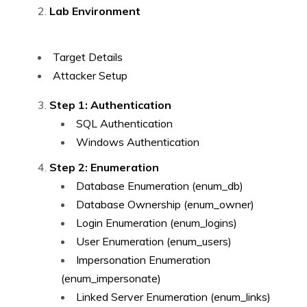
Lab Environment
Target Details
Attacker Setup
Step 1: Authentication
SQL Authentication
Windows Authentication
Step 2: Enumeration
Database Enumeration (enum_db)
Database Ownership (enum_owner)
Login Enumeration (enum_logins)
User Enumeration (enum_users)
Impersonation Enumeration
(enum_impersonate)
Linked Server Enumeration (enum_links)