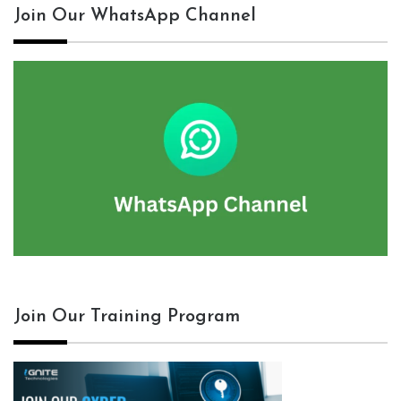
Join Our WhatsApp Channel
Join Our Training Program