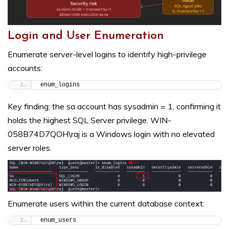
Login and User Enumeration
Enumerate server-level logins to identify high-privilege
accounts:
enum_logins
Key finding: the sa account has sysadmin = 1, confirming it
holds the highest SQL Server privilege. WIN-
058B74D7QOH\raj is a Windows login with no elevated
server roles.
Enumerate users within the current database context:
enum_users