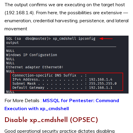
The output confirms we are executing on the target host
(192.168.1.4). From here, the possibilities are extensive —
enumeration, credential harvesting, persistence, and lateral
movement
For More Details :
MSSQL for Pentester: Command
Execution with xp_cmdshell
Disable xp_cmdshell (OPSEC)
Good operational security practice dictates disabling