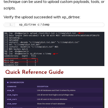
technique can be used to upload custom payloads, tools, or
scripts.
Verify the upload succeeded with xp_dirtree:
xp_dirtree c:\temp
Quick Reference Guide