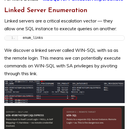
Linked Server Enumeration
Linked servers are a critical escalation vector — they
allow one SQL instance to execute queries on another:
enum_links
We discover a linked server called WIN-SQL with sa as
the remote login. This means we can potentially execute
commands on WIN-SQL with SA privileges by pivoting
through this link.