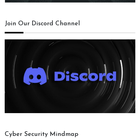
Join Our Discord Channel
Cyber Security Mindmap