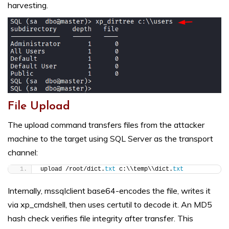
harvesting.
File Upload
The upload command transfers files from the attacker
machine to the target using SQL Server as the transport
channel:
upload /root/dict.
txt
 c:\\temp\\dict.
txt
Internally, mssqlclient base64-encodes the file, writes it
via xp_cmdshell, then uses certutil to decode it. An MD5
hash check verifies file integrity after transfer. This