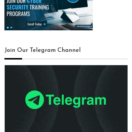
Join Our Telegram Channel