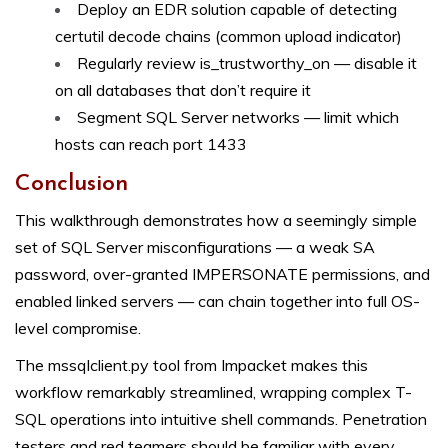
Deploy an EDR solution capable of detecting
certutil decode chains (common upload indicator)
Regularly review is_trustworthy_on — disable it
on all databases that don’t require it
Segment SQL Server networks — limit which
hosts can reach port 1433
Conclusion
This walkthrough demonstrates how a seemingly simple
set of SQL Server misconfigurations — a weak SA
password, over-granted IMPERSONATE permissions, and
enabled linked servers — can chain together into full OS-
level compromise.
The mssqlclient.py tool from Impacket makes this
workflow remarkably streamlined, wrapping complex T-
SQL operations into intuitive shell commands. Penetration
testers and red teamers should be familiar with every