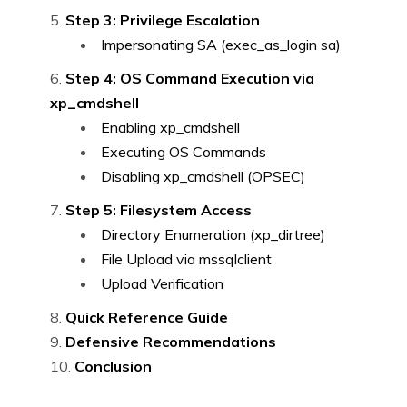
Step 3: Privilege Escalation
Impersonating SA (exec_as_login sa)
Step 4: OS Command Execution via
xp_cmdshell
Enabling xp_cmdshell
Executing OS Commands
Disabling xp_cmdshell (OPSEC)
Step 5: Filesystem Access
Directory Enumeration (xp_dirtree)
File Upload via mssqlclient
Upload Verification
Quick Reference Guide
Defensive Recommendations
Conclusion