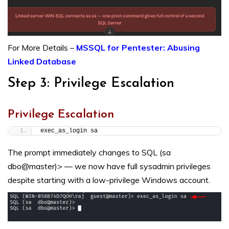
For More Details –
MSSQL for Pentester: Abusing
Linked Database
Step 3: Privilege Escalation
Privilege Escalation
exec_as_login sa
The prompt immediately changes to SQL (sa
dbo@master)> — we now have full sysadmin privileges
despite starting with a low-privilege Windows account.