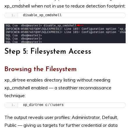
xp_cmdshell when not in use to reduce detection footprint:
disable_xp_cmdshell
Step 5: Filesystem Access
Browsing the Filesystem
xp_dirtree enables directory listing without needing
xp_cmdshell enabled — a stealthier reconnaissance
technique:
xp_dirtree c:\\users
The output reveals user profiles: Administrator, Default,
Public — giving us targets for further credential or data