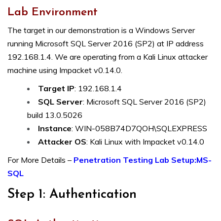
Lab Environment
The target in our demonstration is a Windows Server
running Microsoft SQL Server 2016 (SP2) at IP address
192.168.1.4. We are operating from a Kali Linux attacker
machine using Impacket v0.14.0.
Target IP
: 192.168.1.4
SQL Server
: Microsoft SQL Server 2016 (SP2)
build 13.0.5026
Instance
: WIN-058B74D7QOH\SQLEXPRESS
Attacker OS
: Kali Linux with Impacket v0.14.0
For More Details –
Penetration Testing Lab Setup:MS-
SQL
Step 1: Authentication