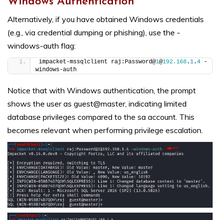
Windows Authentication
Alternatively, if you have obtained Windows credentials
(e.g., via credential dumping or phishing), use the -
windows-auth flag:
impacket-mssqlclient raj:Password@
1
@
192.168
.
1
.
4
 -
windows-auth
Notice that with Windows authentication, the prompt
shows the user as guest@master, indicating limited
database privileges compared to the sa account. This
becomes relevant when performing privilege escalation.