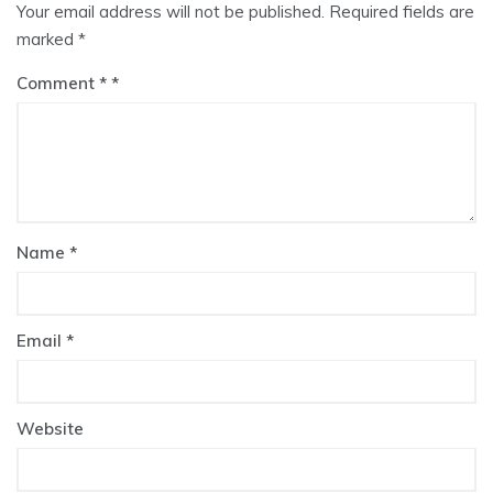
Your email address will not be published.
Required fields are
marked
*
Comment
*
Name
*
Email
*
Website