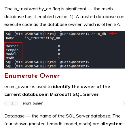
The is_trustworthy_on flag is significant — the msdb
database has it enabled (value: 1). A trusted database can
execute code as the database owner, which is often SA.
Enumerate Owner
enum_owner is used to
identify the owner of the
current database
in
Microsoft SQL Server
.
enum_owner
Database — the name of the SQL Server database. The
four shown (master, tempdb, model, msdb) are all
system