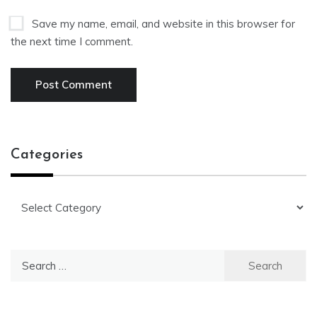
Save my name, email, and website in this browser for
the next time I comment.
Categories
Categories
Search
for: