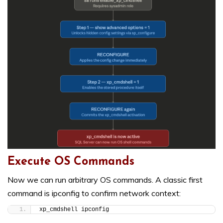
Execute OS Commands
Now we can run arbitrary OS commands. A classic first
command is ipconfig to confirm network context:
xp_cmdshell ipconfig