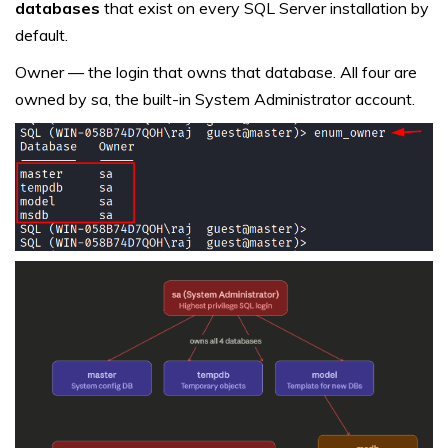
databases
that exist on every SQL Server installation by
default.
Owner — the login that owns that database. All four are
owned by sa, the built-in System Administrator account.