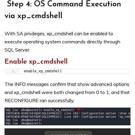
Step 4: OS Command Execution
via xp_cmdshell
With SA privileges, xp_cmdshell can be enabled to
execute operating system commands directly through
SQL Server.
Enable xp_cmdshell
enable_xp_cmdshell
The INFO messages confirm that show advanced options
and xp_cmdshell were both changed from 0 to 1, and that
RECONFIGURE ran successfully.