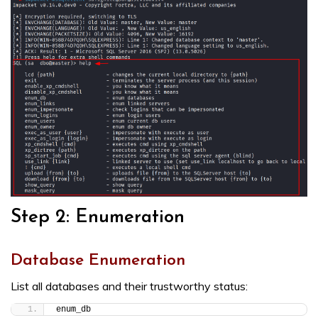
Step 2: Enumeration
Database Enumeration
List all databases and their trustworthy status:
enum_db