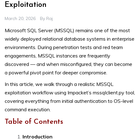
Exploitation
March 20, 2026
By
Raj
Microsoft SQL Server (MSSQL) remains one of the most
widely deployed relational database systems in enterprise
environments. During penetration tests and red team
engagements, MSSQL instances are frequently
discovered — and when misconfigured, they can become
a powerful pivot point for deeper compromise.
In this article, we walk through a realistic MSSQL
exploitation workflow using Impacket’s mssqlclient.py tool,
covering everything from initial authentication to OS-level
command execution.
Table of Contents
Introduction