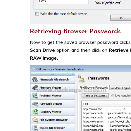
Retrieving Browser Passwords
Now to get the saved browser password click
Scan Drive
option and then click on
Retrieve 
RAW Image.