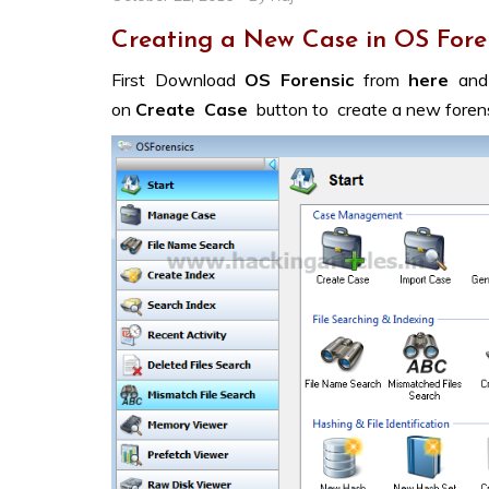
Creating a New Case in OS Fore
First Download
OS Forensic
from
here
and
on
Create Case
button to create a new forens