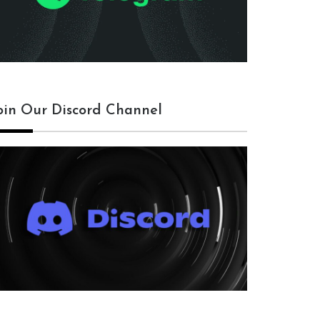
oin Our Discord Channel