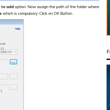
 to add
option. Now assign the path of the folder where
e
which is compulsory. Click on OK Button.
F