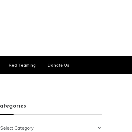
Red Teaming
Donate Us
ategories
ategories