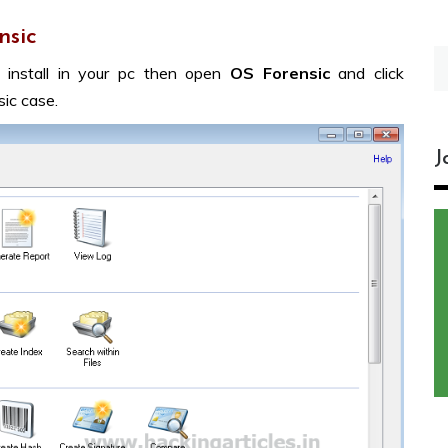
nsic
S
 install in your pc then open
OS Forensic
and click
fo
ic case.
J