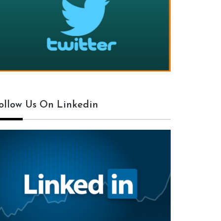
ollow Us On Linkedin