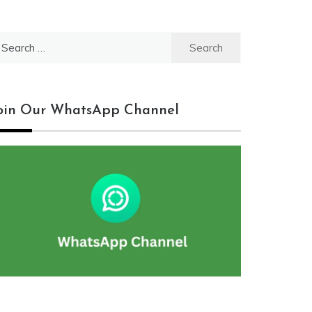
earch
r:
oin Our WhatsApp Channel