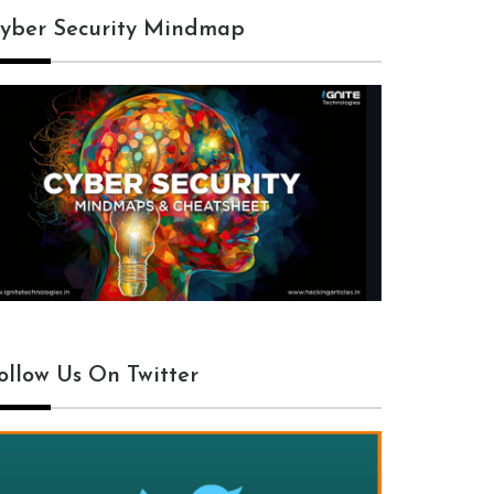
yber Security Mindmap
ollow Us On Twitter