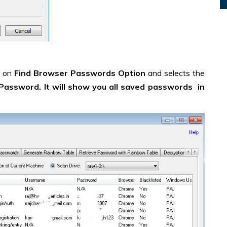
s on
Find Browser Passwords Option
and selects the
Password. It will show you all saved passwords in