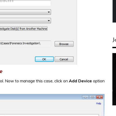
J
e
ool. Now to manage this case, click on
Add Device
option