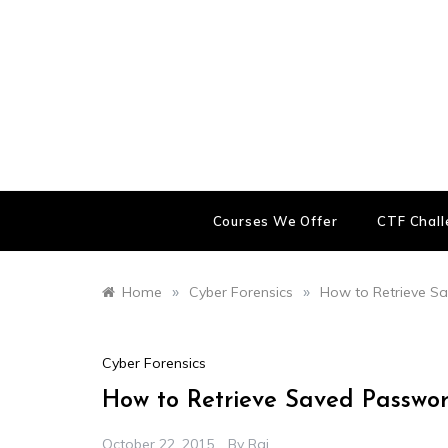
Skip
to
content
Courses We Offer
CTF Chal
»
»
Home
Cyber Forensics
How to Retrieve S
Cyber Forensics
How to Retrieve Saved Passw
October 22, 2015
By
Raj