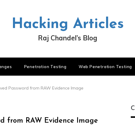
Hacking Articles
Raj Chandel’s Blog
lenges
Penetration Testing
Web Penetration Testing
aved Password from RAW Evidence Image
C
ord from RAW Evidence Image
C