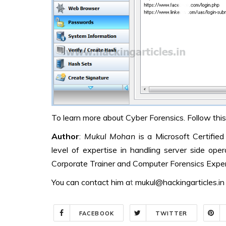
To learn more about Cyber Forensics. Follow this
Author
:
Mukul Mohan
is a Microsoft Certifie
level of expertise in handling server side op
Corporate Trainer and Computer Forensics Exper
You can contact him a
t
mukul@hackingarticles.in
FACEBOOK
TWITTER