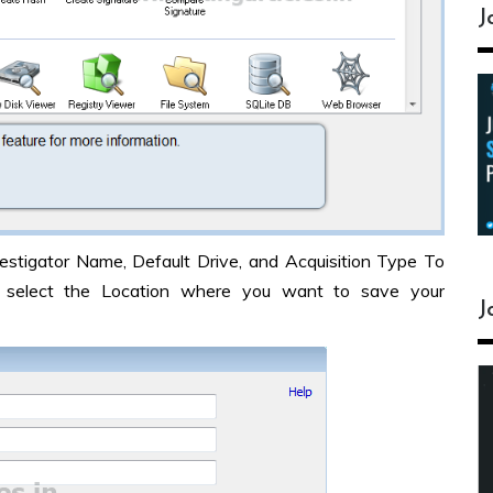
J
stigator Name, Default Drive, and Acquisition Type To
select the Location where you want to save your
J