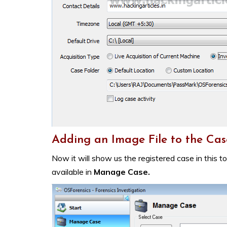
Adding an Image File to the Cas
Now it will show us the registered case in this t
available in
Manage Case.