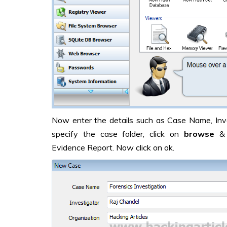
Now enter the details such as Case Name, Inve
specify the case folder, click on
browse
& 
Evidence Report. Now click on ok.