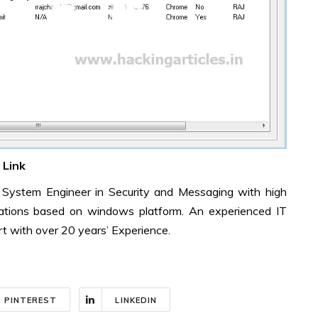
Link
d System Engineer in Security and Messaging with high
erations based on windows platform. An experienced IT
t with over 20 years’ Experience.
PINTEREST
LINKEDIN