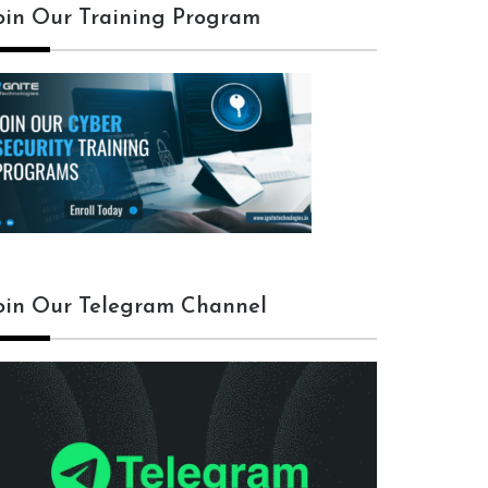
oin Our Training Program
oin Our Telegram Channel