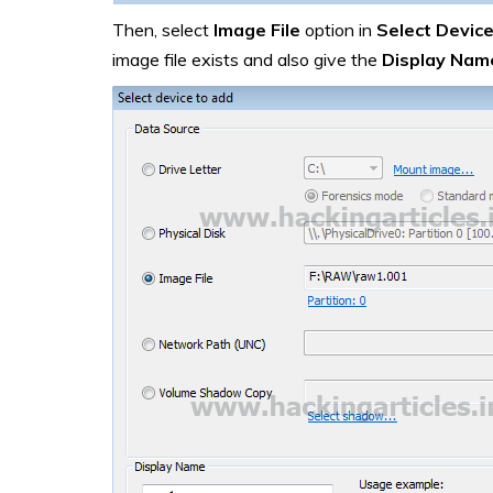
Then, select
Image File
option in
Select Device
image file exists and also give the
Display Nam