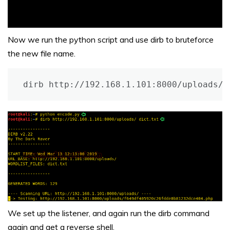
Now we run the python script and use dirb to bruteforce
the new file name.
dirb http://192.168.1.101:8000/uploads/ 
We set up the listener, and again run the dirb command
again and get a reverse shell.