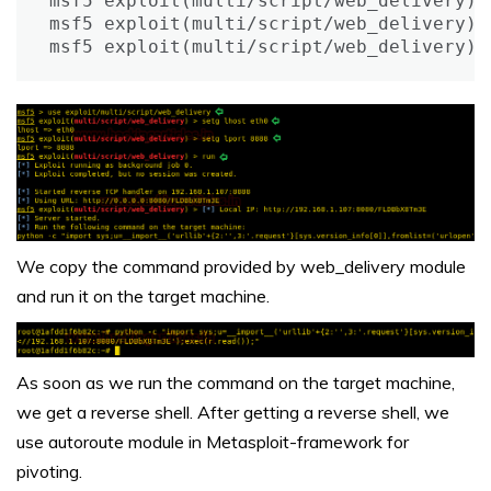
msf5 exploit(multi/script/web_delivery) >
msf5 exploit(multi/script/web_delivery) >
msf5 exploit(multi/script/web_delivery) 
We copy the command provided by web_delivery module
and run it on the target machine.
As soon as we run the command on the target machine,
we get a reverse shell. After getting a reverse shell, we
use autoroute module in Metasploit-framework for
pivoting.