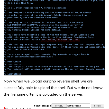
Now when we upload our php reverse shell, we are
successfully able to upload the shell. But we do not know
the filename after it is uploaded on the server.