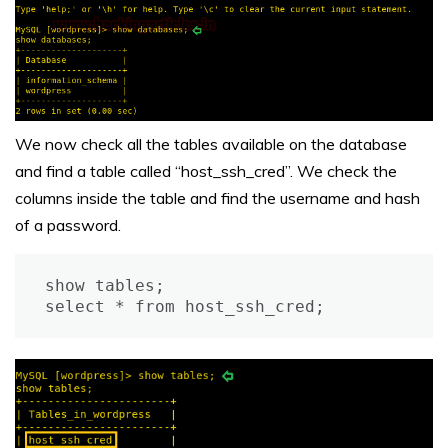
We now check all the tables available on the database
and find a table called “host_ssh_cred”. We check the
columns inside the table and find the username and hash
of a password.
show tables;

select * from host_ssh_cred;