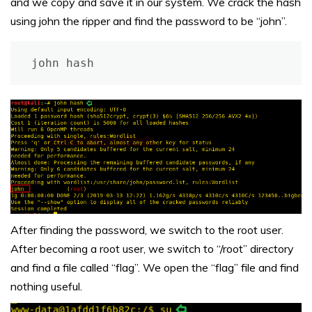
and we copy and save it in our system. We crack the hash
using john the ripper and find the password to be “john”.
john hash
After finding the password, we switch to the root user.
After becoming a root user, we switch to “/root” directory
and find a file called “flag”. We open the “flag” file and find
nothing useful.