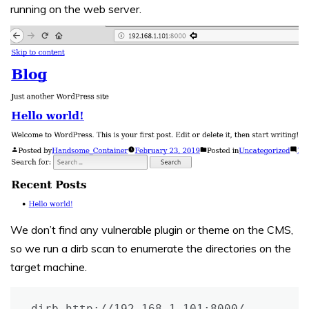
running on the web server.
We don’t find any vulnerable plugin or theme on the CMS,
so we run a dirb scan to enumerate the directories on the
target machine.
dirb http://192.168.1.101:8000/