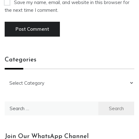
Save my name, email, and website in this browser for
the next time I comment.
Categories
Categories
Search
for:
Join Our WhatsApp Channel