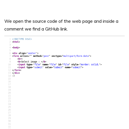
We open the source code of the web page and inside a
comment we find a GitHub link.