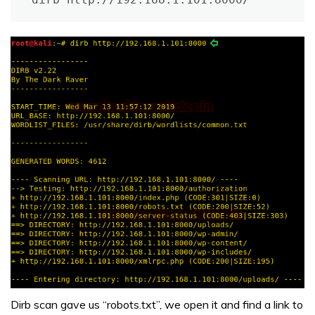
Dirb scan gave us “robots.txt”, we open it and find a link to