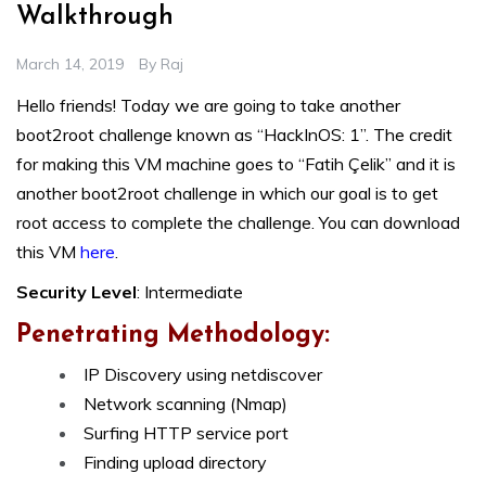
Walkthrough
March 14, 2019
By
Raj
Hello friends! Today we are going to take another
boot2root challenge known as “HackInOS: 1”. The credit
for making this VM machine goes to “Fatih Çelik” and it is
another boot2root challenge in which our goal is to get
root access to complete the challenge. You can download
this VM
here
.
Security Level
: Intermediate
Penetrating Methodology:
IP Discovery using netdiscover
Network scanning (Nmap)
Surfing HTTP service port
Finding upload directory