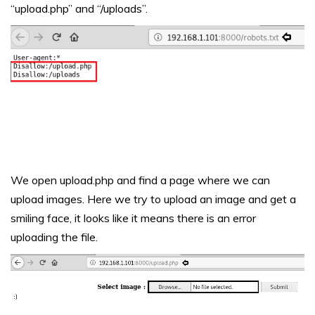
“upload.php” and “/uploads”.
We open upload.php and find a page where we can
upload images. Here we try to upload an image and get a
smiling face, it looks like it means there is an error
uploading the file.