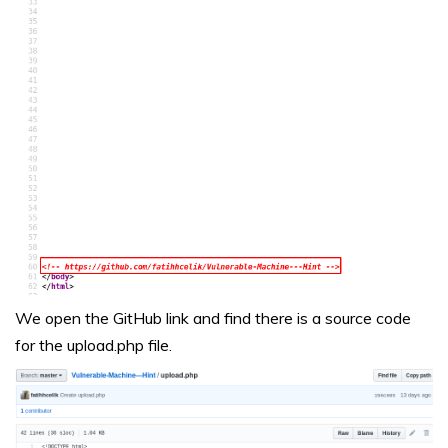
We open the GitHub link and find there is a source code
for the upload.php file.