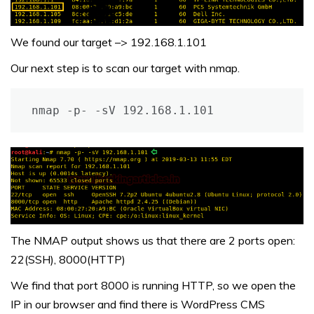
We found our target –> 192.168.1.101
Our next step is to scan our target with nmap.
nmap -p- -sV 192.168.1.101
The NMAP output shows us that there are 2 ports open:
22(SSH), 8000(HTTP)
We find that port 8000 is running HTTP, so we open the
IP in our browser and find there is WordPress CMS