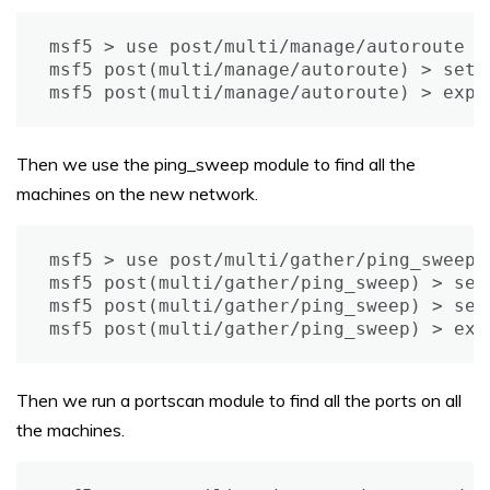
msf5 > use post/multi/manage/autoroute

msf5 post(multi/manage/autoroute) > set s
msf5 post(multi/manage/autoroute) > expl
Then we use the ping_sweep module to find all the
machines on the new network.
msf5 > use post/multi/gather/ping_sweep

msf5 post(multi/gather/ping_sweep) > set
msf5 post(multi/gather/ping_sweep) > set 
msf5 post(multi/gather/ping_sweep) > exp
Then we run a portscan module to find all the ports on all
the machines.