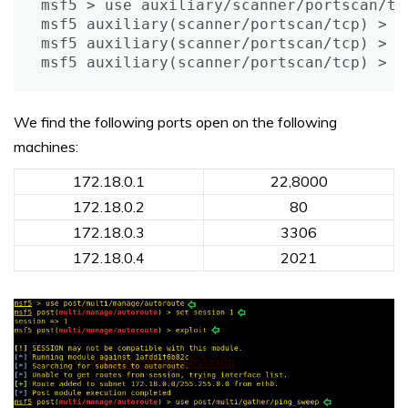
msf5 > use auxiliary/scanner/portscan/tcp
msf5 auxiliary(scanner/portscan/tcp) > s
msf5 auxiliary(scanner/portscan/tcp) > se
msf5 auxiliary(scanner/portscan/tcp) > e
We find the following ports open on the following
machines:
172.18.0.1
22,8000
172.18.0.2
80
172.18.0.3
3306
172.18.0.4
2021