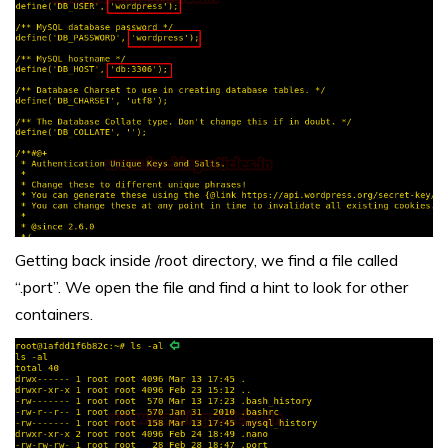
Getting back inside /root directory, we find a file called
“.port”. We open the file and find a hint to look for other
containers.