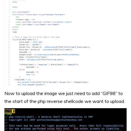
Now to upload the image we just need to add “GIF98” to
the start of the php reverse shellcode we want to upload.