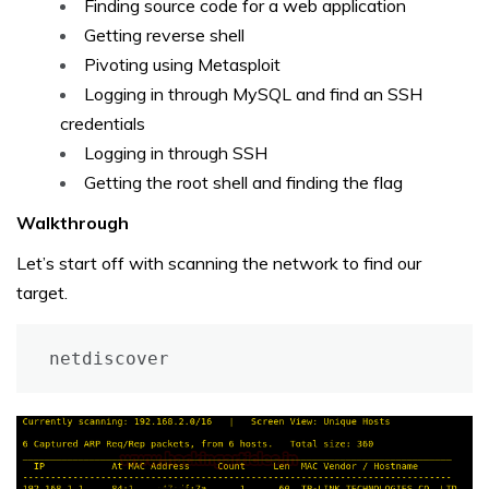
Finding source code for a web application
Getting reverse shell
Pivoting using Metasploit
Logging in through MySQL and find an SSH
credentials
Logging in through SSH
Getting the root shell and finding the flag
Walkthrough
Let’s start off with scanning the network to find our
target.
netdiscover