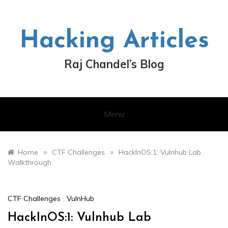
Skip
to
content
Hacking Articles
Raj Chandel’s Blog
Menu
»
»
Home
CTF Challenges
HackInOS:1: Vulnhub Lab
Walkthrough
CTF Challenges
,
VulnHub
HackInOS:1: Vulnhub Lab