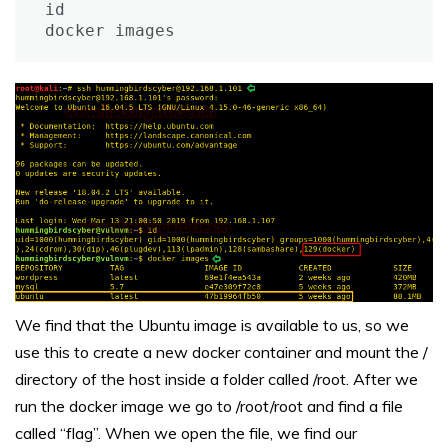
id

docker images
We find that the Ubuntu image is available to us, so we
use this to create a new docker container and mount the /
directory of the host inside a folder called /root. After we
run the docker image we go to /root/root and find a file
called “flag”. When we open the file, we find our