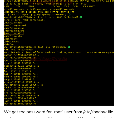
We get the password for “root” user from /etc/shadow file