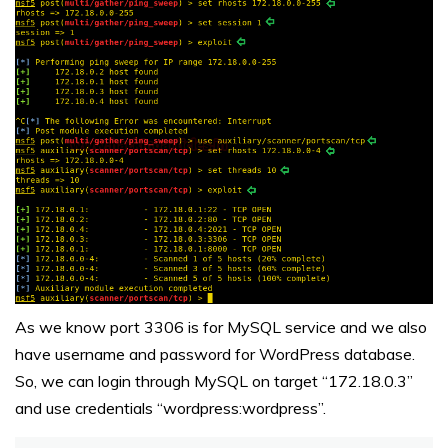
As we know port 3306 is for MySQL service and we also
have username and password for WordPress database.
So, we can login through MySQL on target “172.18.0.3”
and use credentials “wordpress:wordpress”.