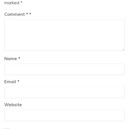
marked
*
Comment
*
Name
*
Email
*
Website