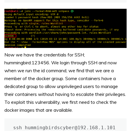
Now we have the credentials for SSH;
hummingbird:123456. We login through SSH and now
when we run the id command, we find that we are a
member of the docker group. Some containers have a
dedicated group to allow unprivileged users to manage
their containers without having to escalate their privileges.
To exploit this vulnerability, we first need to check the
docker images that are available.
ssh hummingbirdscyber@192.168.1.101
