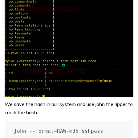
We save the hash in our system and use john the ripper to
crack the hash
john --format=RAW-md5 sshpass