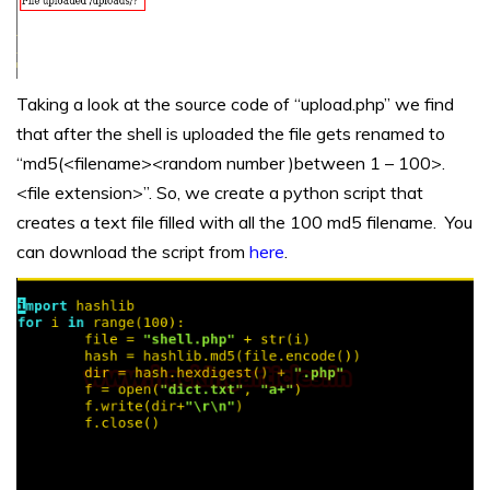
Taking a look at the source code of “upload.php” we find
that after the shell is uploaded the file gets renamed to
“md5(<filename><random number )between 1 – 100>.
<file extension>”. So, we create a python script that
creates a text file filled with all the 100 md5 filename. You
can download the script from
here
.