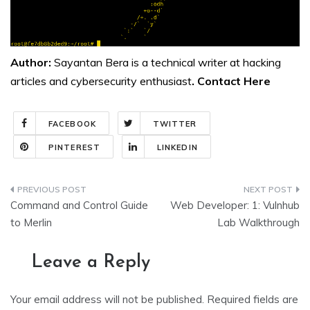
Author:
Sayantan Bera is a technical writer at hacking
articles and cybersecurity enthusiast
. Contact
Here
FACEBOOK
TWITTER
PINTEREST
LINKEDIN
Post
Command and Control Guide
Web Developer: 1: Vulnhub
navigation
to Merlin
Lab Walkthrough
Leave a Reply
Your email address will not be published.
Required fields are