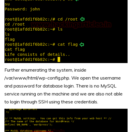
Further enumerating the system, inside
/var/www/html/wp-config.php. We open the username
and password for database login. There is no MySQL
service running on the machine and we are also not able
to login through SSH using these credentials.