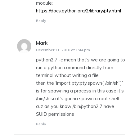
module:
https://docs.python.org/2/library/pty.html
Reply
Mark
says:
December 11, 2018 at 1:44 pm
python2.7 -c mean that’s we are going to
run a python command directly from
terminal without writing a file.
then the ‘import pty;pty.spawn(“/bin/sh”)’
is for spawning a process in this case it’s
/bin/sh so it’s gonna spawn a root shell
cuz as you know /bin/python2.7 have
SUID permissions
Reply