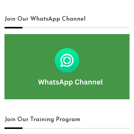
Join Our WhatsApp Channel
Join Our Training Program