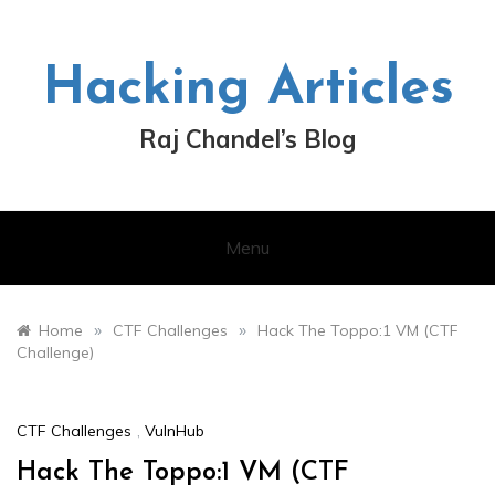
Skip
to
content
Hacking Articles
Raj Chandel’s Blog
Menu
»
»
Home
CTF Challenges
Hack The Toppo:1 VM (CTF
Challenge)
CTF Challenges
,
VulnHub
Hack The Toppo:1 VM (CTF