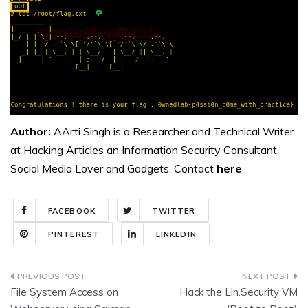
Author:
AArti Singh is a Researcher and Technical Writer
at Hacking Articles an Information Security Consultant
Social Media Lover and Gadgets. Contact
here
FACEBOOK
TWITTER
PINTEREST
LINKEDIN
Post
File System Access on
Hack the Lin.Security VM