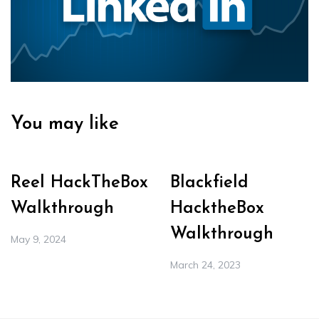
You may like
Reel HackTheBox
Blackfield
Walkthrough
HacktheBox
Walkthrough
May 9, 2024
March 24, 2023