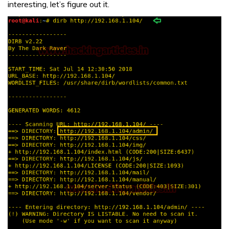
interesting, let’s figure out it.