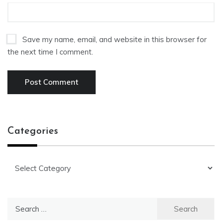
Save my name, email, and website in this browser for
the next time I comment.
Categories
Categories
Search
for: