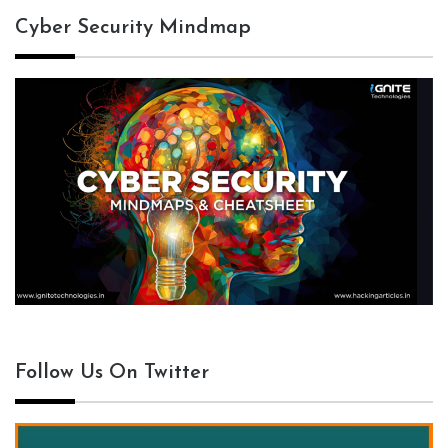
Cyber Security Mindmap
Follow Us On Twitter