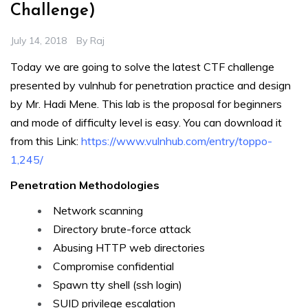
Challenge)
July 14, 2018
By
Raj
Today we are going to solve the latest CTF challenge
presented by vulnhub for penetration practice and design
by Mr. Hadi Mene. This lab is the proposal for beginners
and mode of difficulty level is easy. You can download it
from this Link:
https://www.vulnhub.com/entry/toppo-
1,245/
Penetration Methodologies
Network scanning
Directory brute-force attack
Abusing HTTP web directories
Compromise confidential
Spawn tty shell (ssh login)
SUID privilege escalation