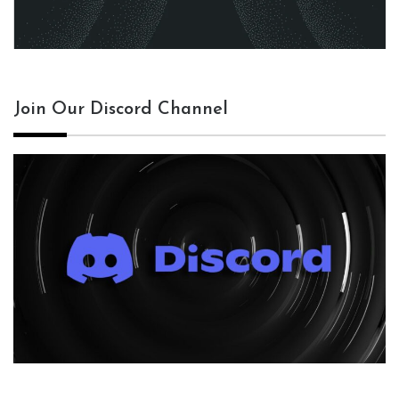
Join Our Discord Channel