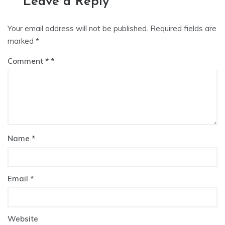
Leave a Reply
Your email address will not be published.
Required fields are
marked
*
Comment
*
Name
*
Email
*
Website