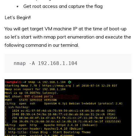
Get root access and capture the flag
Let’s Begin!!
You will get target VM machine IP at the time of boot-up
so let’s start with nmap port enumeration and execute the
following command in our terminal.
nmap -A 192.168.1.104