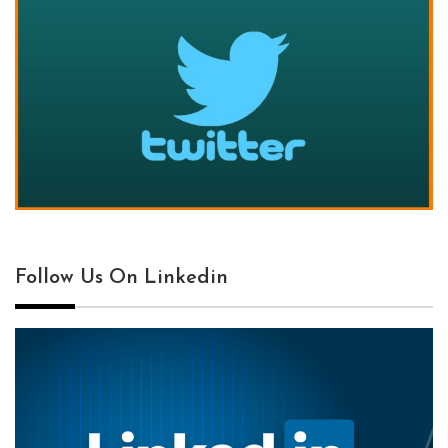
Follow Us On Linkedin