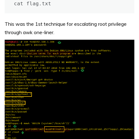
cat flag.txt
This was the 1st technique for escalating root privilege
through awk one-liner.