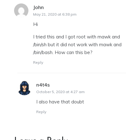
John
says:
May 21, 2020 at 6:38 pm
Hi
I tried this and I got root with mawk and
/bin/sh but it did not work with mawk and
/bin/bash. How can this be?
Reply
n4t4s
says:
October 5, 2020 at 4:27 am
I also have that doubt
Reply