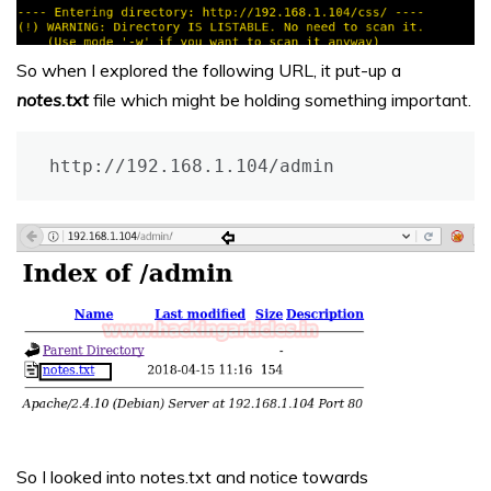
So when I explored the following URL, it put-up a
notes.txt
file which might be holding something important.
http://192.168.1.104/admin
So I looked into notes.txt and notice towards