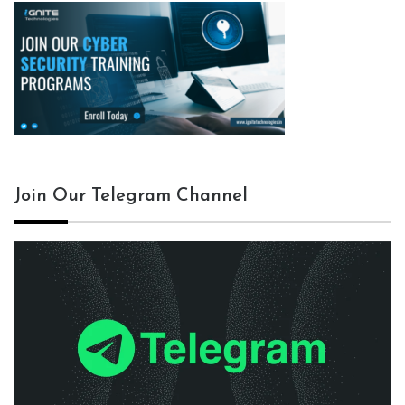
Join Our Telegram Channel