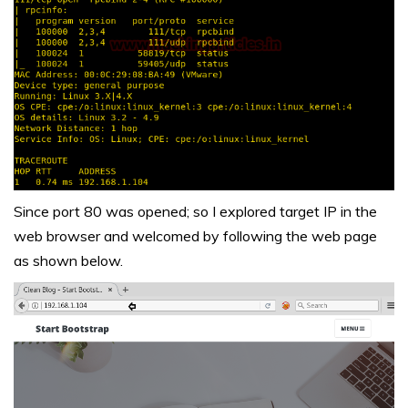
Since port 80 was opened; so I explored target IP in the
web browser and welcomed by following the web page
as shown below.