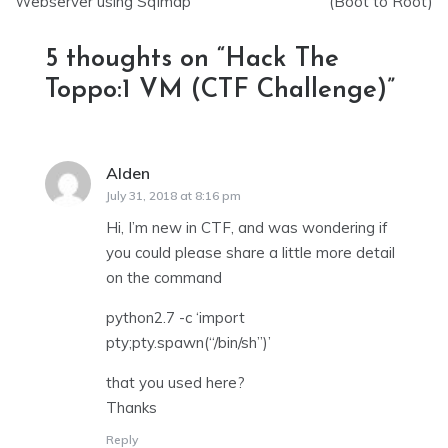
navigation
Webserver using Sqlmap
(Boot to Root)
5 thoughts on “
Hack The
Toppo:1 VM (CTF Challenge)
”
Alden
says:
July 31, 2018 at 8:16 pm
Hi, I’m new in CTF, and was wondering if
you could please share a little more detail
on the command
python2.7 -c ‘import
pty;pty.spawn(“/bin/sh”)’
that you used here?
Thanks
Reply