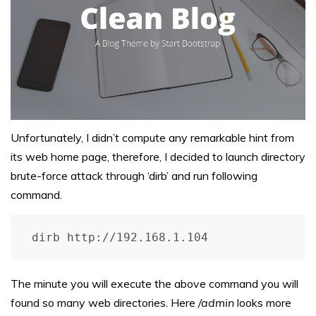
Unfortunately, I didn’t compute any remarkable hint from
its web home page, therefore, I decided to launch directory
brute-force attack through ‘dirb’ and run following
command.
dirb http://192.168.1.104
The minute you will execute the above command you will
found so many web directories. Here
/admin
looks more