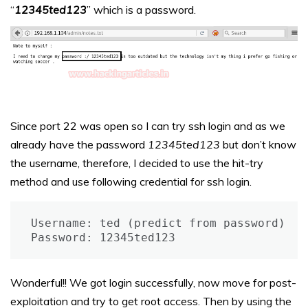
“
12345ted123
” which is a password.
Since port 22 was open so I can try ssh login and as we
already have the password
12345ted123
but don’t know
the username, therefore, I decided to use the hit-try
method and use following credential for ssh login.
Username: ted (predict from password)

Password: 12345ted123
Wonderful!! We got login successfully, now move for post-
exploitation and try to get root access. Then by using the