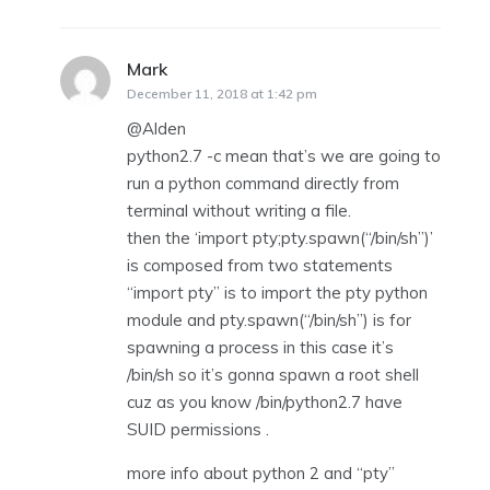
Mark
says:
December 11, 2018 at 1:42 pm
@Alden
python2.7 -c mean that’s we are going to
run a python command directly from
terminal without writing a file.
then the ‘import pty;pty.spawn(“/bin/sh”)’
is composed from two statements
“import pty” is to import the pty python
module and pty.spawn(“/bin/sh”) is for
spawning a process in this case it’s
/bin/sh so it’s gonna spawn a root shell
cuz as you know /bin/python2.7 have
SUID permissions .
more info about python 2 and “pty”