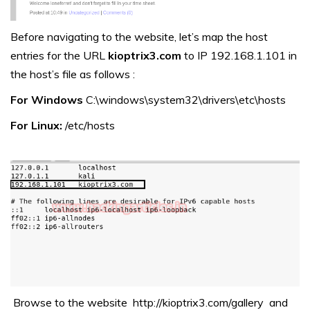
Before navigating to the website, let’s map the host
entries for the URL
kioptrix3.com
to IP 192.168.1.101 in
the host’s file as follows :
For Windows
C:\windows\system32\drivers\etc\hosts
For Linux:
/etc/hosts
Browse to the website http://kioptrix3.com/gallery and