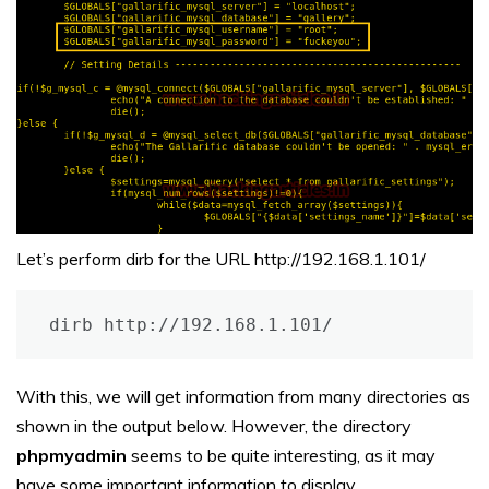
Let’s perform dirb for the URL http://192.168.1.101/
dirb http://192.168.1.101/
With this, we will get information from many directories as
shown in the output below. However, the directory
phpmyadmin
seems to be quite interesting, as it may
have some important information to display