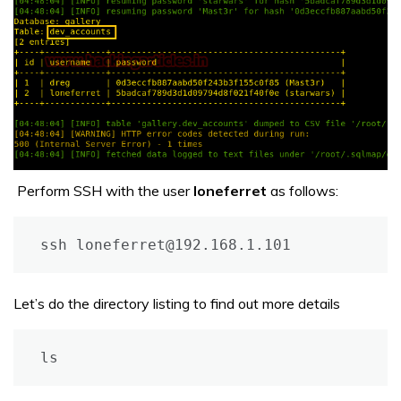
Perform SSH with the user
loneferret
as follows:
ssh loneferret@192.168.1.101
Let’s do the directory listing to find out more details
ls