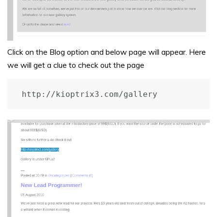
Click on the Blog option and below page will appear. Here
we will get a clue to check out the page
http://kioptrix3.com/gallery