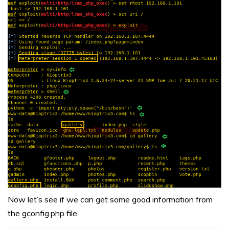
Now let’s see if we can get some good information from
the gconfig.php file