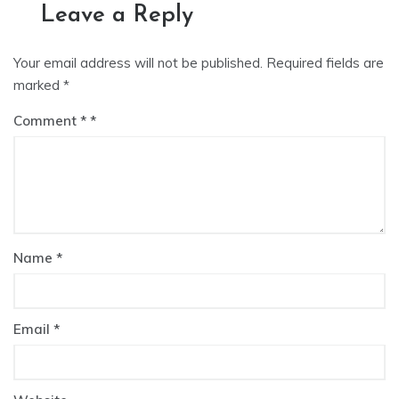
Leave a Reply
Your email address will not be published.
Required fields are
marked
*
Comment
*
Name
*
Email
*