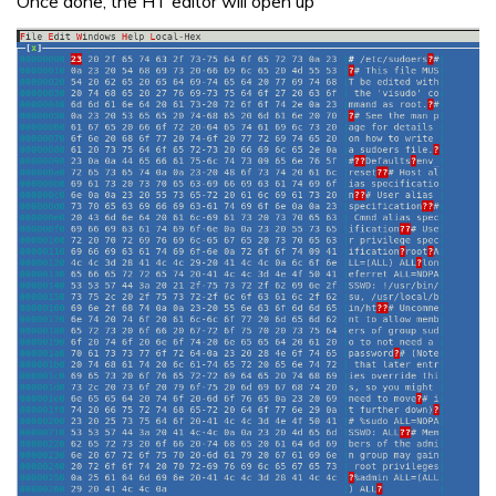
Once done, the HT editor will open up