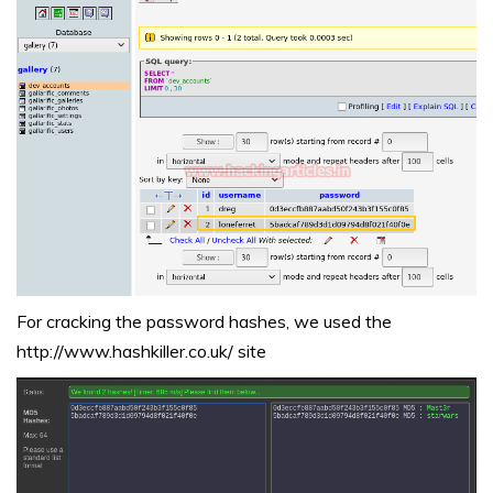
For cracking the password hashes, we used the
http://www.hashkiller.co.uk/
site