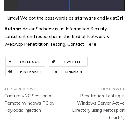
Hurray! We got the passwords as
starwars
and
Mast3r
!
Author:
Ankur Sachdev is an Information Security
consultant and researcher in the field of Network &
WebApp Penetration Testing. Contact
Here
FACEBOOK
TWITTER
PINTEREST
LINKEDIN
Post
Capture VNC Session of
Penetration Testing in
navigation
Remote Windows PC by
Windows Server Active
Payloads Injection
Directory using Metasploit
(Part 1)