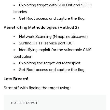
Exploiting target with SUID bit and SUDO
binaries
Get Root access and capture the flag.
Penetrating Methodologies (Method 2)
Network Scanning (Nmap, netdiscover)
Surfing HTTP service port (80)
Identifying exploit for the vulnerable CMS
application
Exploiting the target via Metasploit
Get Root access and capture the flag.
Lets Breach!
Start off with finding the target using :
netdiscover