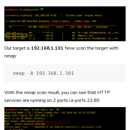
Our target is
192.168.1.101
Now scan the target with
nmap:
nmap -A 192.168.1.101
With the nmap scan result, you can see that HTTP
services are running on 2 ports i.e ports 22,80