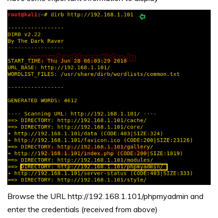
Browse the URL http://192.168.1.101/phpmyadmin and
enter the credentials (received from above)