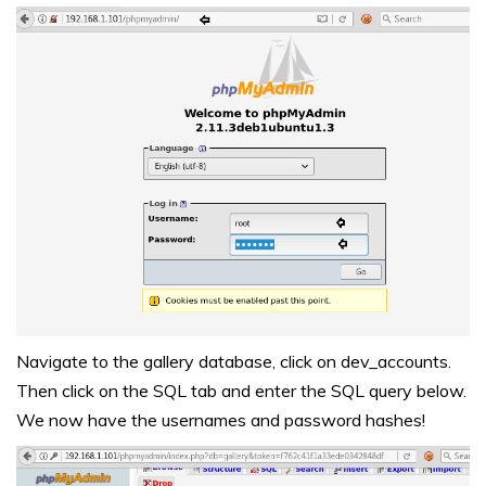
Navigate to the gallery database, click on dev_accounts.
Then click on the SQL tab and enter the SQL query below.
We now have the usernames and password hashes!