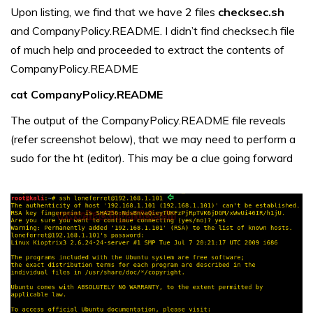
Upon listing, we find that we have 2 files
checksec.sh
and CompanyPolicy.README. I didn’t find checksec.h file
of much help and proceeded to extract the contents of
CompanyPolicy.README
cat CompanyPolicy.README
The output of the CompanyPolicy.README file reveals
(refer screenshot below), that we may need to perform a
sudo for the ht (editor). This may be a clue going forward