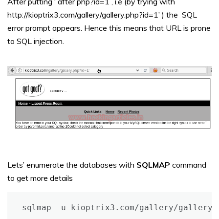
After putting ‘ after php?id=1 , i.e (by trying with
http://kioptrix3.com/gallery/gallery.php?id=1’ ) the SQL
error prompt appears. Hence this means that URL is prone
to SQL injection.
Lets’ enumerate the databases with
SQLMAP
command
to get more details
sqlmap -u kioptrix3.com/gallery/gallery.