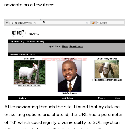
navigate on a few items
After navigating through the site, I found that by clicking
on sorting options and photo id, the URL had a parameter
of “id” which could signify a vulnerability to SQL injection.