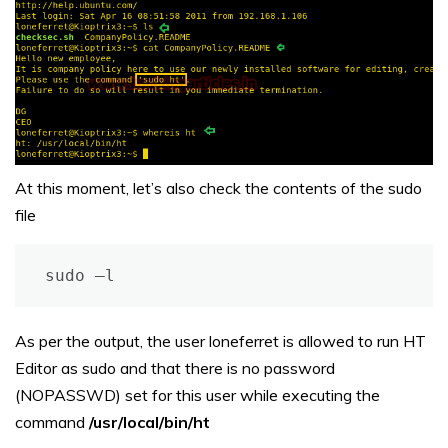
At this moment, let’s also check the contents of the sudo
file
sudo –l
As per the output, the user loneferret is allowed to run HT
Editor as sudo and that there is no password
(NOPASSWD) set for this user while executing the
command
/usr/local/bin/ht