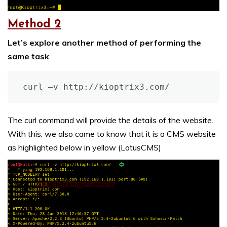
Method 2
Let’s explore another method of performing the
same task
curl –v http://kioptrix3.com/
The curl command will provide the details of the website.
With this, we also came to know that it is a CMS website
as highlighted below in yellow (LotusCMS)