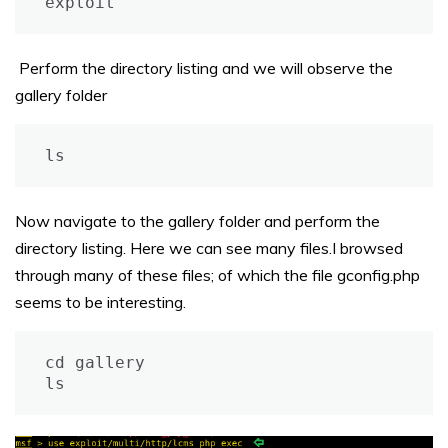
exploit
Perform the directory listing and we will observe the
gallery folder
ls
Now navigate to the gallery folder and perform the
directory listing. Here we can see many files.I browsed
through many of these files; of which the file gconfig.php
seems to be interesting.
cd gallery

ls