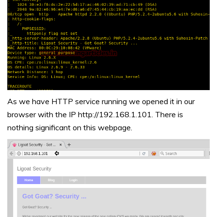
As we have HTTP service running we opened it in our
browser with the IP http://192.168.1.101. There is
nothing significant on this webpage.