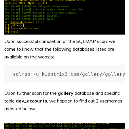
Upon successful completion of the SQLMAP scan, we
came to know that the following databases listed are
available on the website.
sqlmap -u kioptrix3.com/gallery/gallery.
Upon further scan for the
gallery
database and specific
table
dev_accounts
, we happen to find out 2 usernames
as listed below