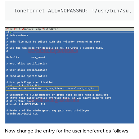
loneferret ALL=NOPASSWD: !/usr/bin/su, /
Now change the entry for the user loneferret as follows