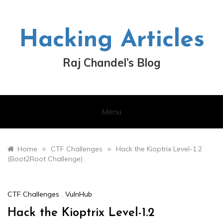
Skip
to
content
Hacking Articles
Raj Chandel’s Blog
Menu
»
»
Home
CTF Challenges
Hack the Kioptrix Level-1.2
(Boot2Root Challenge)
CTF Challenges
,
VulnHub
Hack the Kioptrix Level-1.2