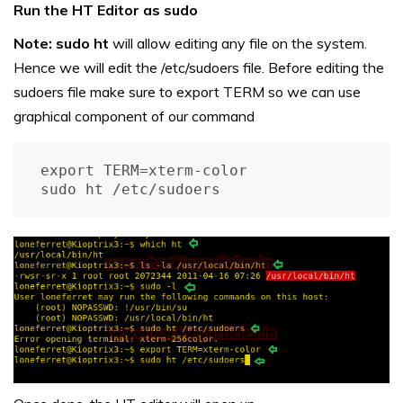
Run the HT Editor as sudo
Note:
sudo ht
will allow editing any file on the system.
Hence we will edit the /etc/sudoers file. Before editing the
sudoers file make sure to export TERM so we can use
graphical component of our command
export TERM=xterm-color

sudo ht /etc/sudoers