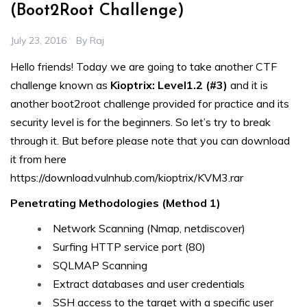
(Boot2Root Challenge)
July 23, 2016
By
Raj
Hello friends! Today we are going to take another CTF
challenge known as
Kioptrix: Level1.2 (#3)
and it is
another boot2root challenge provided for practice and its
security level is for the beginners. So let’s try to break
through it. But before please note that you can download
it from here
https://download.vulnhub.com/kioptrix/KVM3.rar
Penetrating Methodologies (Method 1)
Network Scanning (Nmap, netdiscover)
Surfing HTTP service port (80)
SQLMAP Scanning
Extract databases and user credentials
SSH access to the target with a specific user