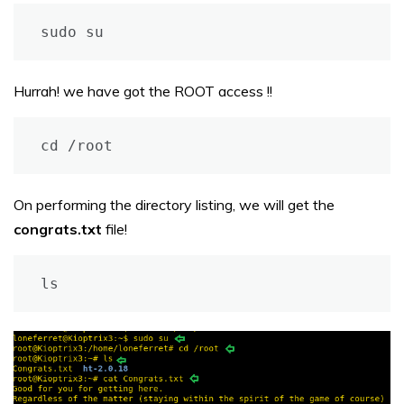
sudo su
Hurrah! we have got the ROOT access !!
cd /root
On performing the directory listing, we will get the
congrats.txt
file!
ls