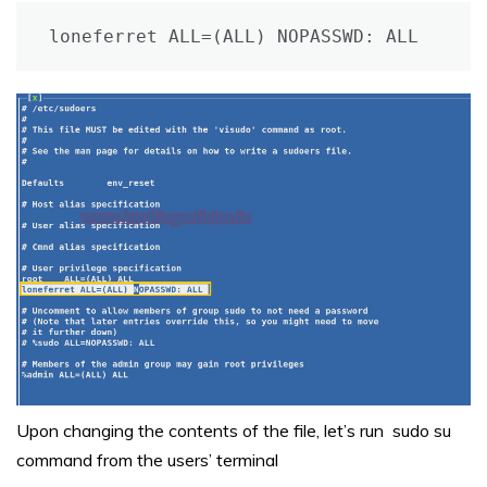
loneferret ALL=(ALL) NOPASSWD: ALL
Upon changing the contents of the file, let’s run sudo su
command from the users’ terminal