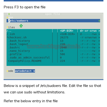
Press F3 to open the file
Below is a snippet of /etc/sudoers file. Edit the file so that
we can use sudo without limitations.
Refer the below entry in the file