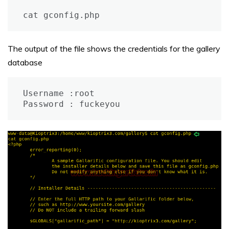
cat gconfig.php
The output of the file shows the credentials for the gallery
database
Username :root

Password : fuckeyou