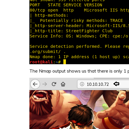
The Nmap output shows us that there is only 1