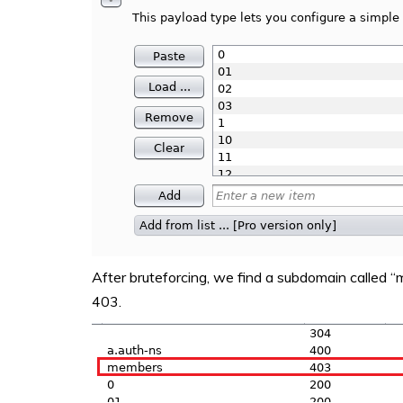
After bruteforcing, we find a subdomain called 
403.