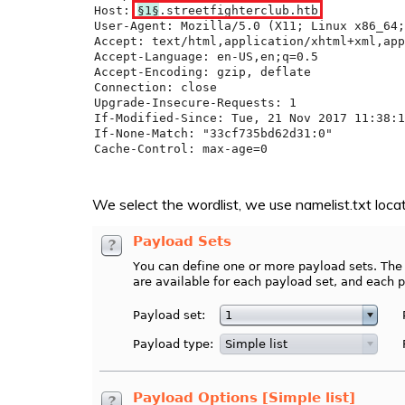
We select the wordlist, we use namelist.txt locat