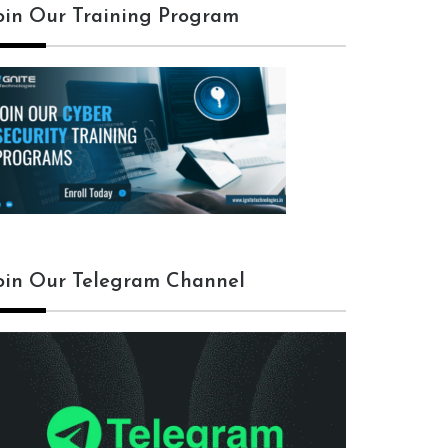
oin Our Training Program
oin Our Telegram Channel