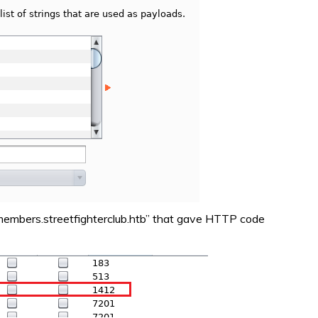
“members.streetfighterclub.htb” that gave HTTP code