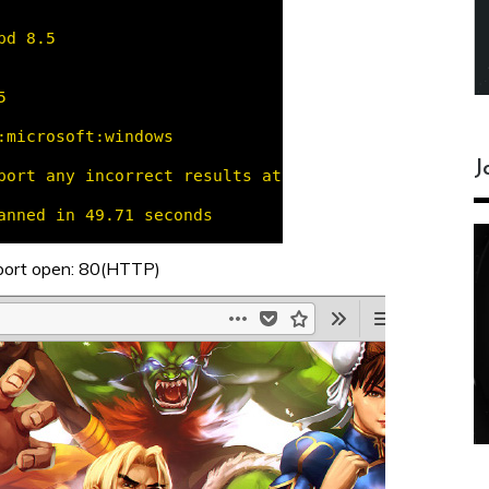
J
 port open: 80(HTTP)