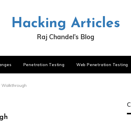
Hacking Articles
Raj Chandel’s Blog
lenges
Penetration Testing
Web Penetration Testing
r Walkthrough
C
ugh
C