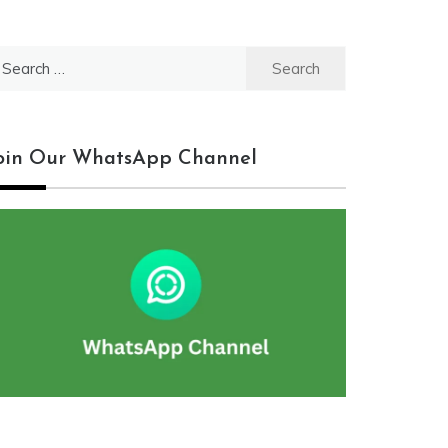
earch
r:
oin Our WhatsApp Channel