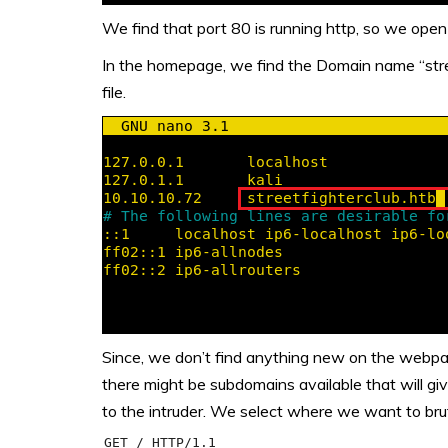
We find that port 80 is running http, so we open 
In the homepage, we find the Domain name “stree
file.
Since, we don’t find anything new on the webpag
there might be subdomains available that will giv
to the intruder. We select where we want to brut