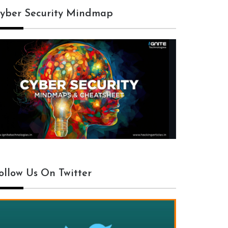
yber Security Mindmap
ollow Us On Twitter