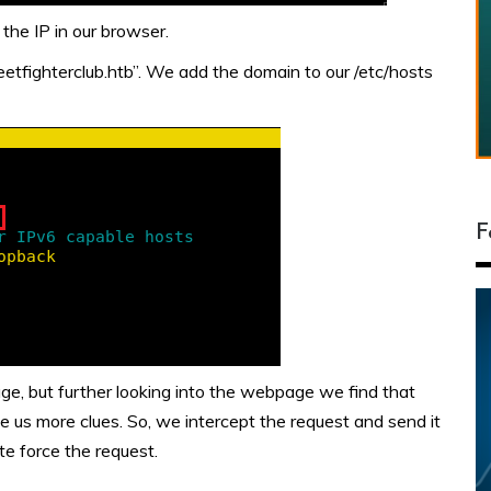
the IP in our browser.
tfighterclub.htb”. We add the domain to our /etc/hosts
F
e, but further looking into the webpage we find that
e us more clues. So, we intercept the request and send it
e force the request.