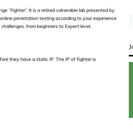
 “Fighter”. It is a retired vulnerable lab presented by
S
online penetration testing according to your experience
fo
s challenges, from beginners to Expert level.
J
fore they have a static IP. The IP of Fighter is