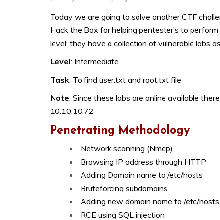
Today we are going to solve another CTF challenge
Hack the Box for helping pentester’s to perform 
level; they have a collection of vulnerable labs a
Level
: Intermediate
Task
: To find user.txt and root.txt file
Note
: Since these labs are online available there
10.10.10.72
Penetrating Methodology
Network scanning (Nmap)
Browsing IP address through HTTP
Adding Domain name to /etc/hosts
Bruteforcing subdomains
Adding new domain name to /etc/hosts
RCE using SQL injection