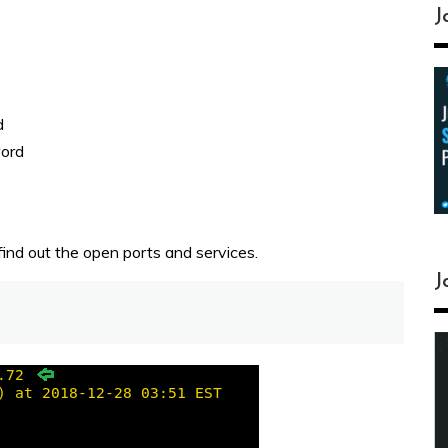
J
d
word
ind out the open ports and services.
J