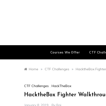
Skip
to
content
Courses We Offer
CTF Chal
»
»
Home
CTF Challenges
HacktheBox Fighte
CTF Challenges
,
HackTheBox
HacktheBox Fighter Walkthro
January 8, 2019
By
Raj