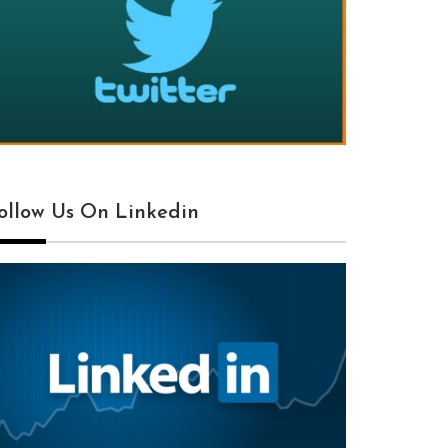
ollow Us On Linkedin