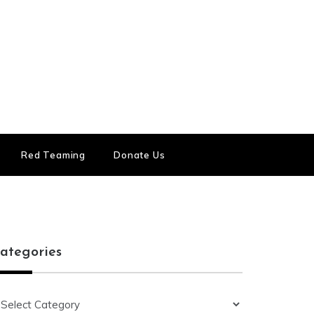
Red Teaming
Donate Us
ategories
ategories