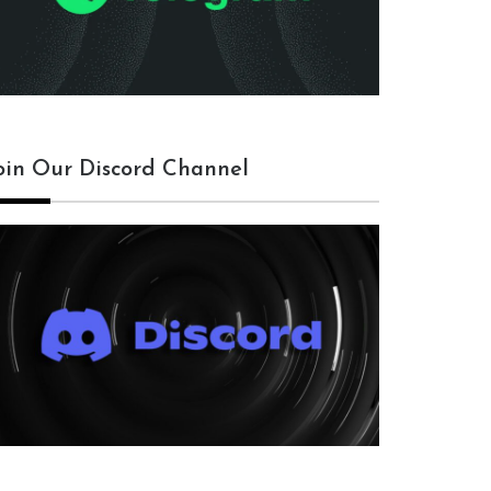
oin Our Discord Channel