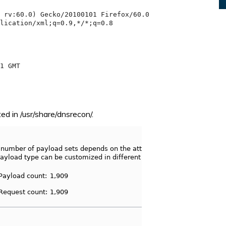
ed in /usr/share/dnsrecon/.