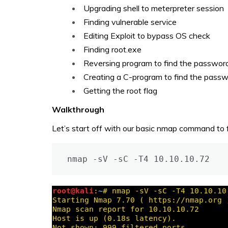
Upgrading shell to meterpreter session
Finding vulnerable service
Editing Exploit to bypass OS check
Finding root.exe
Reversing program to find the passwor
Creating a C-program to find the pass
Getting the root flag
Walkthrough
Let’s start off with our basic nmap command to f
nmap -sV -sC -T4 10.10.10.72