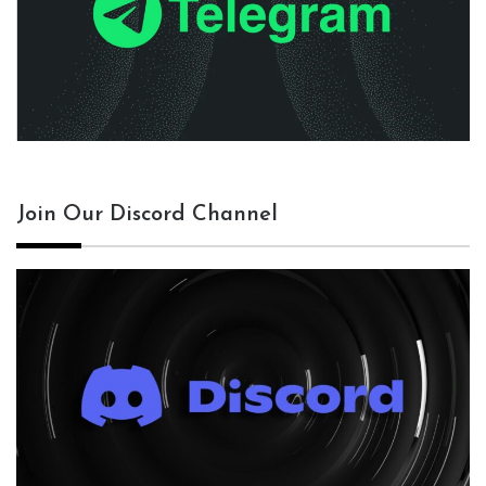
Join Our Discord Channel