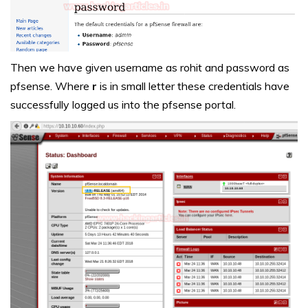
Then we have given username as rohit and password as
pfsense. Where
r
is in small letter these credentials have
successfully logged us into the pfsense portal.