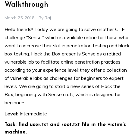
Walkthrough
March 25, 2018
By
Raj
Hello friends!! Today we are going to solve another CTF
challenge “Sense,” which is available online for those who
want to increase their skill in penetration testing and black
box testing. Hack the Box presents Sense as a retired
vulnerable lab to facilitate online penetration practices
according to your experience level; they offer a collection
of vulnerable labs as challenges for beginners to expert
levels. We are going to start a new series of Hack the
Box, beginning with Sense craft, which is designed for
beginners.
Level:
Intermediate
Task: find user.txt and root.txt file in the victim’s
machine.