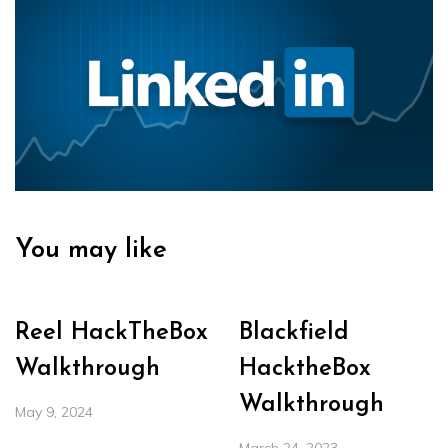
You may like
Reel HackTheBox
Blackfield
Walkthrough
HacktheBox
Walkthrough
May 9, 2024
March 24, 2023