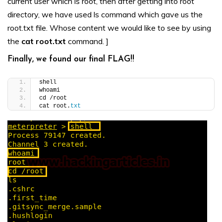
current user which is root, then after getting into root
directory, we have used ls command which gave us the
root.txt file. Whose content we would like to see by using
the
cat root.txt
command. ]
Finally, we found our final FLAG!!
shell
whoami
cd /root
cat root.
txt