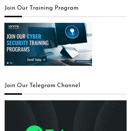
Join Our Training Program
Join Our Telegram Channel