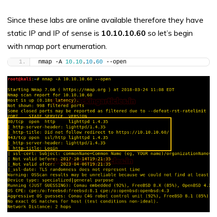
Since these labs are online available therefore they have
static IP and IP of sense is
10.10.10.60
so let’s begin
with nmap port enumeration.
nmap -A 
10.10
.
10
.
60
 --open