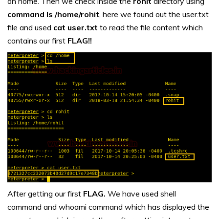
on home. Then we check inside the
rohit
directory using
command ls /home/rohit
, here we found out the user.txt
file and used
cat user.txt
to read the file content which
contains our first
FLAG!!
After getting our first
FLAG.
We have used shell
command and whoami command which has displayed the