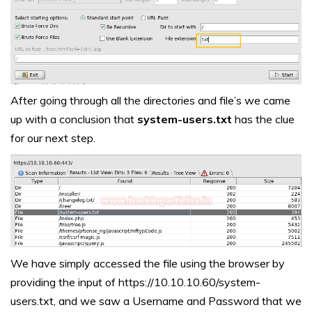
After going through all the directories and file’s we came
up with a conclusion that
system-users.txt
has the clue
for our next step.
We have simply accessed the file using the browser by
providing the input of https://10.10.10.60/system-
users.txt, and we saw a Username and Password that we