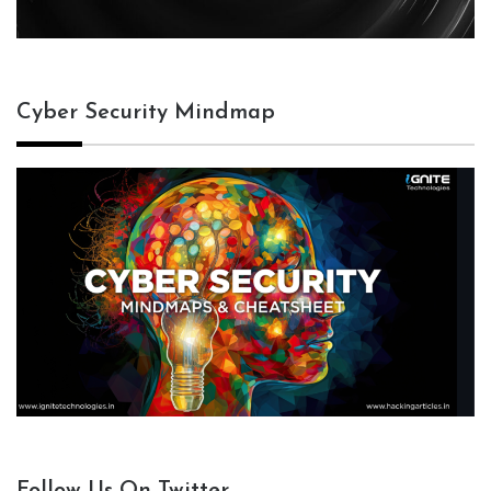
Cyber Security Mindmap