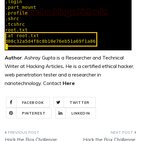
Author
: Ashray Gupta is a Researcher and Technical
Writer at Hacking Articles
.
He is a certified ethical hacker,
web penetration tester and a researcher in
nanotechnology. Contact
Here
FACEBOOK
TWITTER
PINTEREST
LINKEDIN
Post
Hack the Box Challenge:
Hack the Box Challenge: