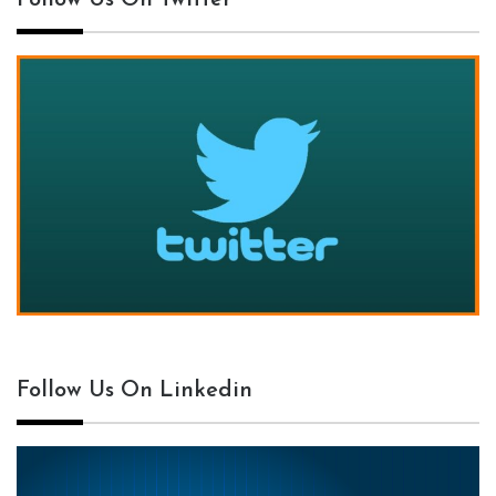
Follow Us On Twitter
Follow Us On Linkedin