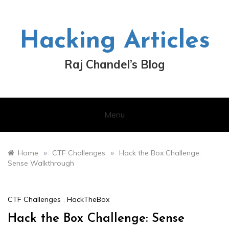
Skip
to
content
Hacking Articles
Raj Chandel’s Blog
Menu
»
»
Home
CTF Challenges
Hack the Box Challenge:
Sense Walkthrough
CTF Challenges
,
HackTheBox
Hack the Box Challenge: Sense