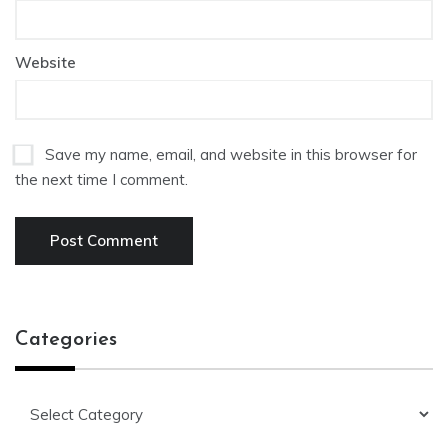
Website
Save my name, email, and website in this browser for
the next time I comment.
Categories
Categories