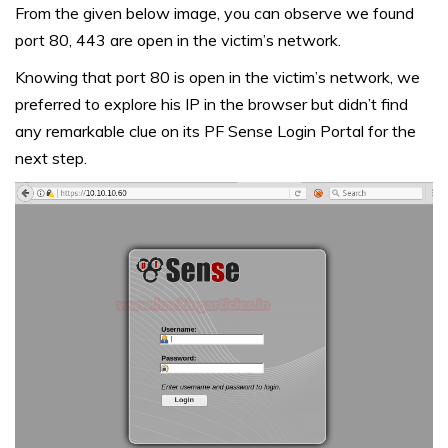
From the given below image, you can observe we found
port 80, 443 are open in the victim’s network.
Knowing that port 80 is open in the victim’s network, we
preferred to explore his IP in the browser but didn’t find
any remarkable clue on its PF Sense Login Portal for the
next step.