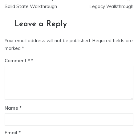
navigation
Solid State Walkthrough
Legacy Walkthrough
Leave a Reply
Your email address will not be published.
Required fields are
marked
*
Comment
*
Name
*
Email
*