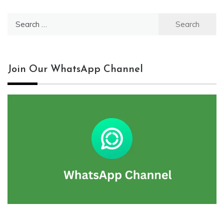
Search
for:
Join Our WhatsApp Channel