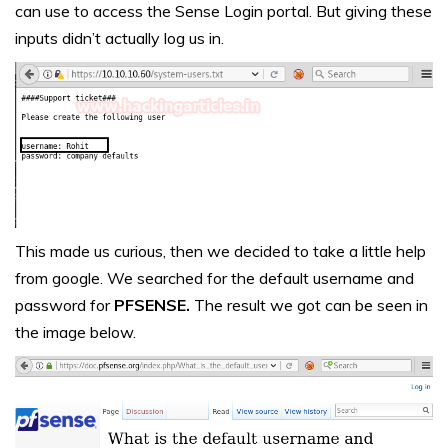
can use to access the Sense Login portal. But giving these
inputs didn’t actually log us in.
This made us curious, then we decided to take a little help
from google. We searched for the default username and
password for
PFSENSE.
The result we got can be seen in
the image below.