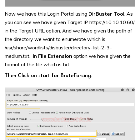
Now we have this Login Portal using
DirBuster
Tool
. As
you can see we have given Target IP https://10.10.10.60/
in the Target URL option. And we have given the path of
the directory we want to enumerate which is
/usr/share/wordlists/disbuster/directory-list-2-3-
medium.txt. In
File Extension
option we have given the
format of the file which is txt.
Then Click on start for BruteForcing.