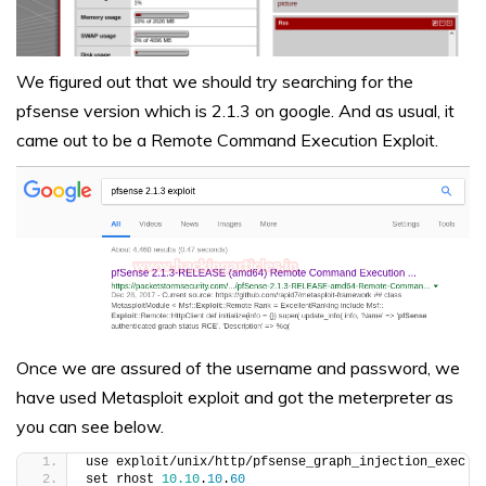
We figured out that we should try searching for the
pfsense version which is 2.1.3 on google. And as usual, it
came out to be a Remote Command Execution Exploit.
Once we are assured of the username and password, we
have used Metasploit exploit and got the meterpreter as
you can see below.
use exploit/unix/http/pfsense_graph_injection_exec
set rhost 
10.10
.
10
.
60