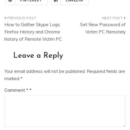
PINTEREST
LINKEDIN
Post
How to Gather Skype Logs,
Set New Password of
navigation
Firefox History and Chrome
Victim PC Remotely
history of Remote Victim PC
Leave a Reply
Your email address will not be published.
Required fields are
marked
*
Comment
*