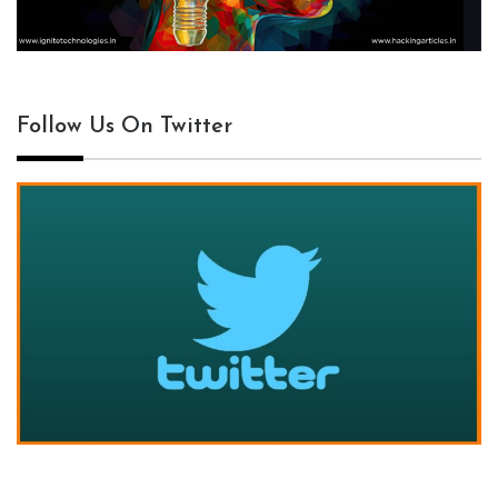
Follow Us On Twitter