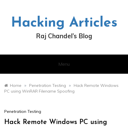
Skip
to
content
Hacking Articles
Raj Chandel’s Blog
Menu
»
»
Home
Penetration Testing
Hack Remote Windows
PC using WinRAR Filename Spoofing
Penetration Testing
Hack Remote Windows PC using