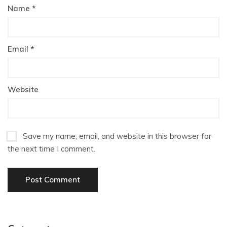
Name
*
Email
*
Website
Save my name, email, and website in this browser for
the next time I comment.