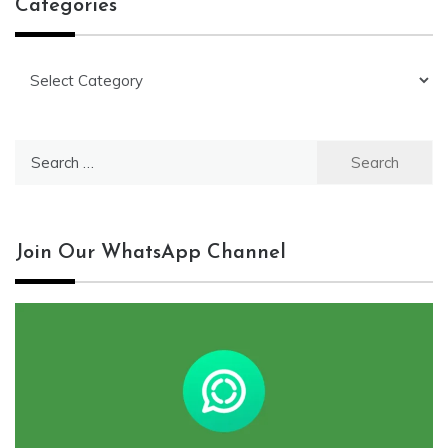
Categories
Categories
Search
for:
Join Our WhatsApp Channel