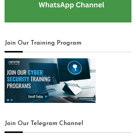
Join Our Training Program
Join Our Telegram Channel