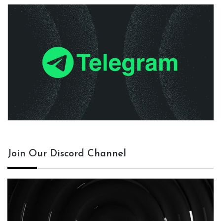
Join Our Discord Channel