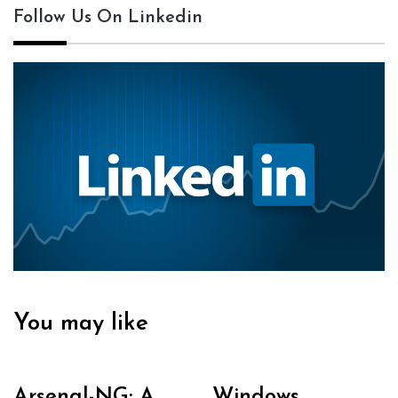
Follow Us On Linkedin
You may like
Arsenal-NG: A
Windows