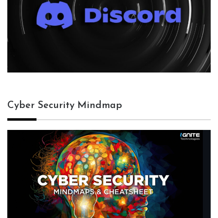
Cyber Security Mindmap