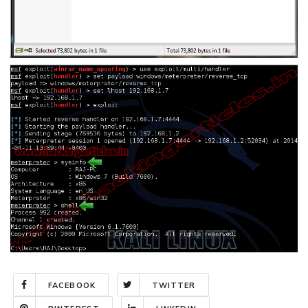
FACEBOOK
TWITTER