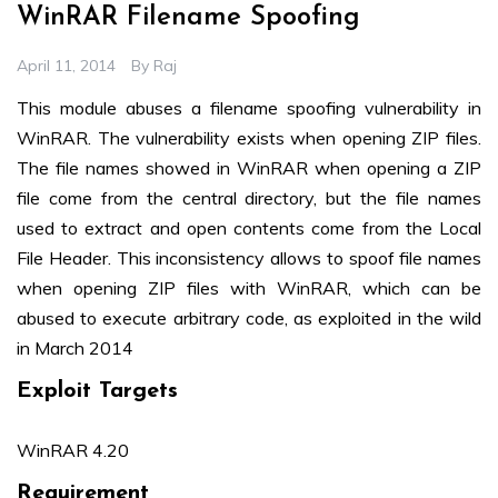
WinRAR Filename Spoofing
April 11, 2014
By
Raj
This module abuses a filename spoofing vulnerability in
WinRAR. The vulnerability exists when opening ZIP files.
The file names showed in WinRAR when opening a ZIP
file come from the central directory, but the file names
used to extract and open contents come from the Local
File Header. This inconsistency allows to spoof file names
when opening ZIP files with WinRAR, which can be
abused to execute arbitrary code, as exploited in the wild
in March 2014
Exploit Targets
WinRAR 4.20
Requirement