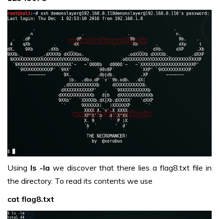
Using
ls -la
we discover that there lies a flag8.txt file in
the directory. To read its contents we use
cat flag8.txt