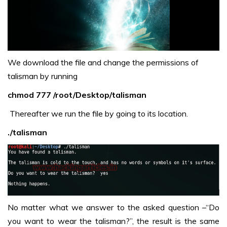
We download the file and change the permissions of
talisman by running
chmod 777 /root/Desktop/talisman
Thereafter we run the file by going to its location.
./talisman
No matter what we answer to the asked question –“Do
you want to wear the talisman?”, the result is the same