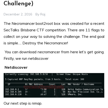
Challenge)
December 2, 2016
By
Raj
The Necromancer boot2root box was created for a recent
SecTalks Brisbane CTF competition. There are 11 flags to
collect on your way to solving the challenge. The end goal
is simple…. Destroy the Necromancer!
You can download necromancer from
here
let’s get going.
Firstly, we run netdiscover
Netdiscover
Our next step is nmap.