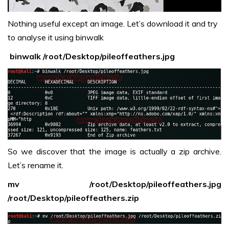
Nothing useful except an image. Let’s download it and try
to analyse it using binwalk
binwalk /root/Desktop/pileoffeathers.jpg
So we discover that the image is actually a zip archive.
Let’s rename it.
mv /root/Desktop/pileoffeathers.jpg
/root/Desktop/pileoffeathers.zip