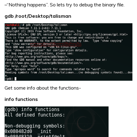
–“Nothing happens”. So lets try to debug the binary file.
gdb /root/Desktop/talisman
Get some info about the functions-
info functions