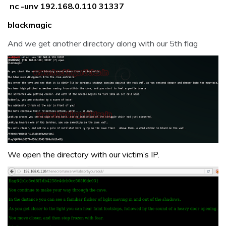
nc -unv 192.168.0.110 31337
blackmagic
And we get another directory along with our 5th flag
We open the directory with our victim’s IP.