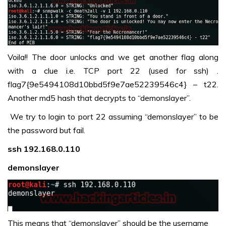
Voila!! The door unlocks and we get another flag along
with a clue i.e. TCP port 22 (used for ssh) .
flag7{9e5494108d10bbd5f9e7ae52239546c4} – t22.
Another md5 hash that decrypts to “demonslayer”.
We try to login to port 22 assuming “demonslayer” to be
the password but fail.
ssh 192.168.0.110
demonslayer
This means that “demonslayer” should be the username