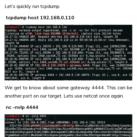
Let’s quickly run tcpdump.
tcpdump host 192.168.0.110
We get to know about some gateway 4444. This can be
another port on our target. Lets use netcat once again.
nc -nvlp 4444