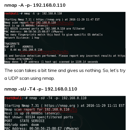
nmap -A -p- 192.168.0.110
The scan takes a bit time and gives us nothing. So, let’s try
a UDP scan using nmap.
nmap -sU -T4 -p- 192.168.0.110