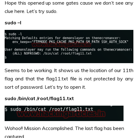
Hope this opened up some gates cause we don’t see any
clue here. Let’s try sudo.
sudo –l
Seems to be working. It shows us the location of our 11th
flag and that the flag11.txt file is not protected by any
sort of password. Let’s try to open it.
sudo /bin/cat /root/flag11.txt
Wohoo!! Mission Accomplished. The last flag has been
captured.