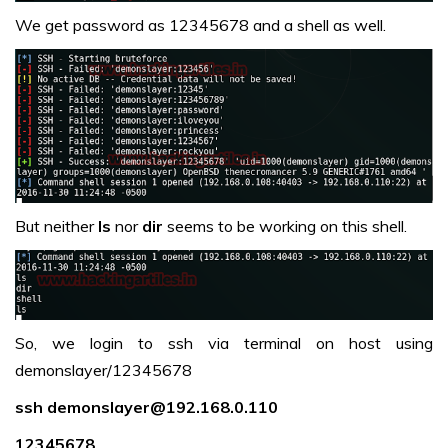
We get password as 12345678 and a shell as well.
But neither
ls
nor
dir
seems to be working on this shell.
So, we login to ssh via terminal on host using
demonslayer/12345678
ssh demonslayer@192.168.0.110
12345678