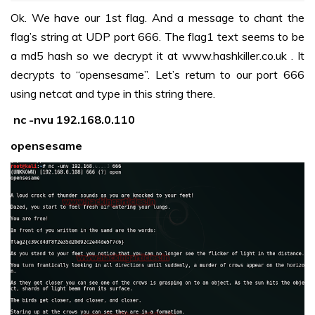
Ok. We have our 1st flag. And a message to chant the
flag’s string at UDP port 666. The flag1 text seems to be
a md5 hash so we decrypt it at
www.hashkiller.co.uk
. It
decrypts to “opensesame”. Let’s return to our port 666
using netcat and type in this string there.
nc -nvu 192.168.0.110
opensesame