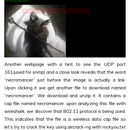
Another webpage with a hint to see the UDP port
161(used for snmp) and a close look reveals that the word
“necromancer” just before the image is actually a link.
Upon clicking it we get another file to download named
“necromancer”. We download and unzip it. It contains a
cap file named necromancer. upon analyzing this file with
wireshark, we discover that 802.11 protocol is being used.
This indicates that the file is a wireless data cap file so
let’s try to crack the key using aircrack-ng with rockyou.txt