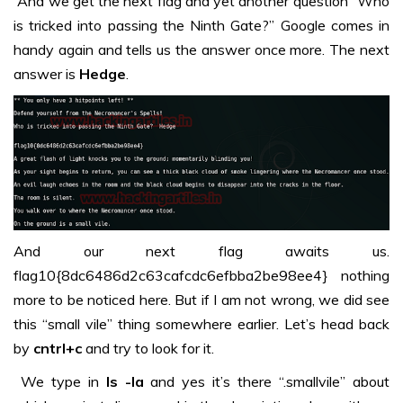
And we get the next flag and yet another question “Who
is tricked into passing the Ninth Gate?” Google comes in
handy again and tells us the answer once more. The next
answer is
Hedge
.
And our next flag awaits us.
flag10{8dc6486d2c63cafcdc6efbba2be98ee4} nothing
more to be noticed here. But if I am not wrong, we did see
this “small vile” thing somewhere earlier. Let’s head back
by
cntrl+c
and try to look for it.
We type in
ls -la
and yes it’s there “.smallvile” about