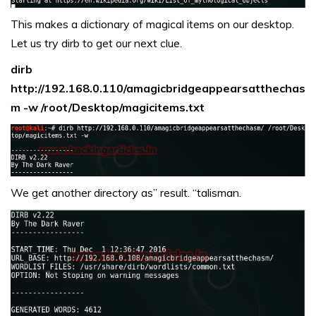
This makes a dictionary of magical items on our desktop.
Let us try dirb to get our next clue.
dirb
http://192.168.0.110/amagicbridgeappearsatthechas
m -w /root/Desktop/magicitems.txt
We get another directory as” result. “talisman.