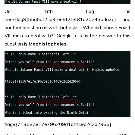
Our 8th flag is
here.flag8{55a6af2ca3fee9f2fef81d20743bda2c} and
another question as well that asks, “Who did Johann Faust
VIII make a deal with?” Google tells us the answer to this
question is
Mephistopheles.
flag9{713587e17e796209d1df4c9c2c2d2966}