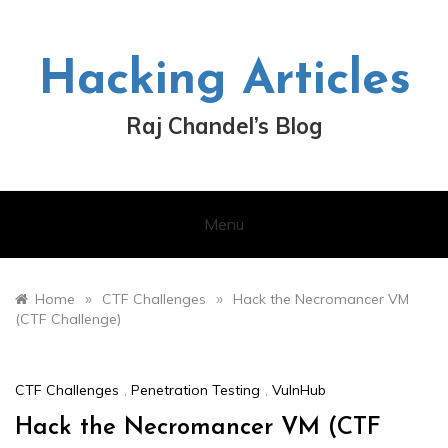
Skip
to
content
Hacking Articles
Raj Chandel’s Blog
Menu
»
»
Home
CTF Challenges
Hack the Necromancer VM
(CTF Challenge)
CTF Challenges
,
Penetration Testing
,
VulnHub
Hack the Necromancer VM (CTF