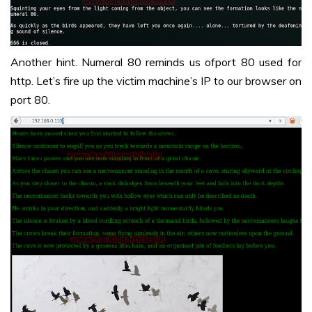
Another hint. Numeral 80 reminds us ofport 80 used for
http. Let’s fire up the victim machine’s IP to our browser on
port 80.