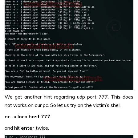
We get another hint regarding udp port 777. This does
not works on our pc. So let us try on the victim’s shell.
nc -u localhost 777
and hit
enter
twice.