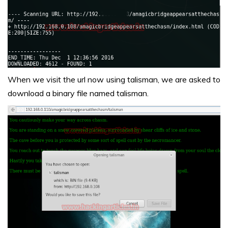
When we visit the url now using talisman, we are asked to
download a binary file named talisman.