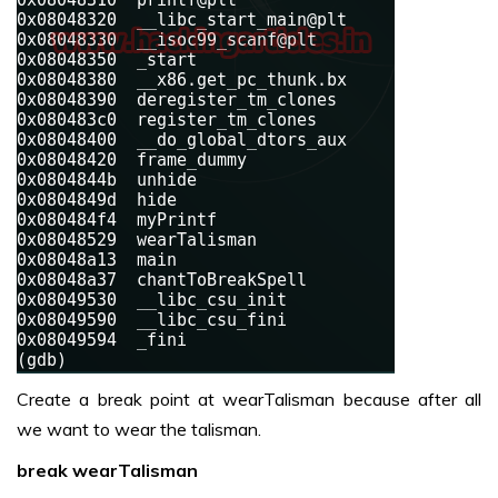
Create a break point at wearTalisman because after all
we want to wear the talisman.
break wearTalisman