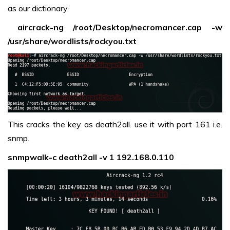
as our dictionary.
aircrack-ng /root/Desktop/necromancer.cap -w
/usr/share/wordlists/rockyou.txt
This cracks the key as death2all. use it with port 161 i.e.
snmp.
snmpwalk-c death2all -v 1 192.168.0.110