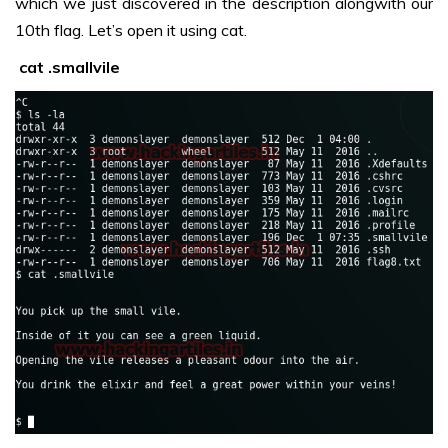
which we just discovered in the description alongwith our
10th flag. Let’s open it using cat.
cat .smallvile