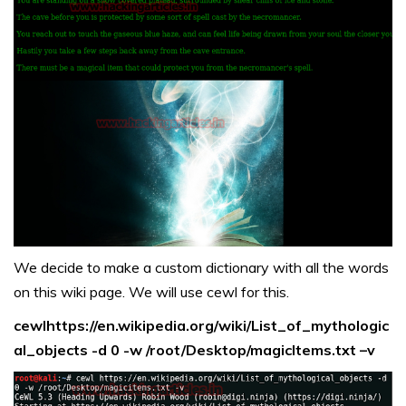
We decide to make a custom dictionary with all the words
on this wiki page. We will use cewl for this.
cewlhttps://en.wikipedia.org/wiki/List_of_mythologic
al_objects -d 0 -w /root/Desktop/magicItems.txt –v