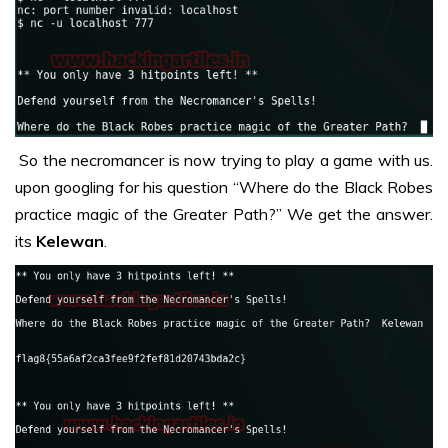
So the necromancer is now trying to play a game with us.
upon googling for his question “Where do the Black Robes
practice magic of the Greater Path?” We get the answer.
its
Kelewan
.