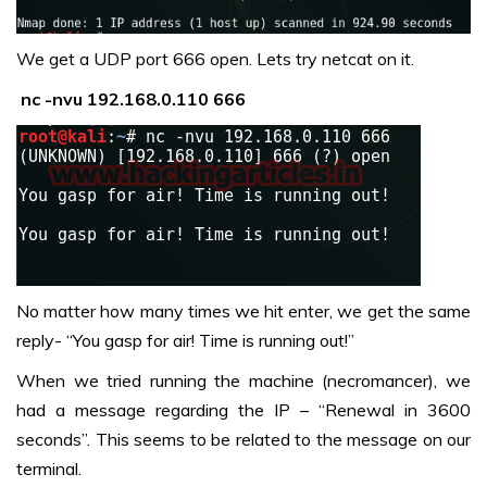
We get a UDP port 666 open. Lets try netcat on it.
nc -nvu 192.168.0.110 666
No matter how many times we hit enter, we get the same
reply- “You gasp for air! Time is running out!”
When we tried running the machine (necromancer), we
had a message regarding the IP – “Renewal in 3600
seconds”. This seems to be related to the message on our
terminal.