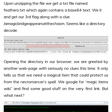
Upon unzipping the file we get a txt file named
feathers.txt which again contains a base64 text. We it
and get our 3rd flag along with a clue
/amagicbridgeappearsatthechasm. Seems like a directory
decode.
Opening the directory in our browser, we are greeted by
another web-page with seriously no clues this time. It only
tells us that we need a magical item that could protect us
from the necromancer’s spell. We google for “magic items
wiki” and find some good stuff on the very first link. But
what next?