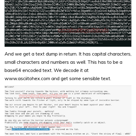
And we get a text dump in return. It has capital characters,
small characters and numbers as well. This has to be a
base64 encoded text. We decode it at
www.asciitohex.com
and get some sensible text.