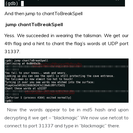
And then jump to chantToBreakSpell
jump chantToBreakSpell
Yess. We succeeded in wearing the talisman. We get our
4th flag and a hint to chant the flag’s words at UDP port
31337.
Now the words appear to be in md5 hash and upon
decrypting it we get – “blackmagic” We now use netcat to
connect to port 31337 and type in “blackmagic” there.