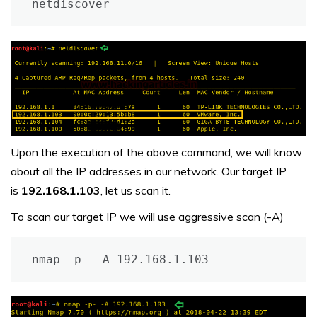
netdiscover
Upon the execution of the above command, we will know
about all the IP addresses in our network. Our target IP
is
192.168.1.103
, let us scan it.
To scan our target IP we will use aggressive scan (-A)
nmap -p- -A 192.168.1.103