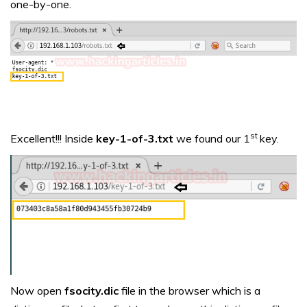
one-by-one.
st
Excellent!!! Inside
key-1-of-3.txt
we found our 1
key.
Now open
fsocity.dic
file in the browser which is a