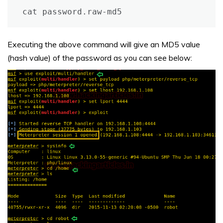
cat password.raw-md5
Executing the above command will give an MD5 value
(hash value) of the password as you can see below: