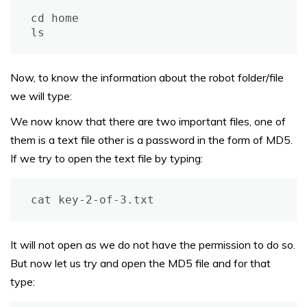
cd home

ls
Now, to know the information about the robot folder/file
we will type:
We now know that there are two important files, one of
them is a text file other is a password in the form of MD5.
If we try to open the text file by typing:
cat key-2-of-3.txt
It will not open as we do not have the permission to do so.
But now let us try and open the MD5 file and for that
type: