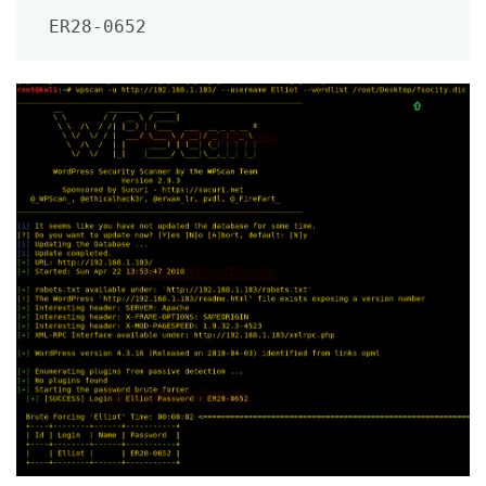
ER28-0652