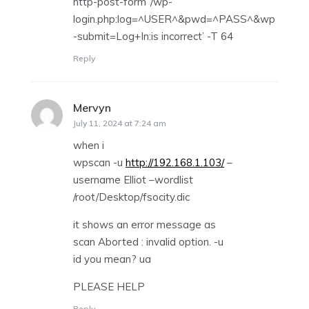
http-post-form ‘/wp-
login.php:log=^USER^&pwd=^PASS^&wp
-submit=Log+In:is incorrect’ -T 64
Reply
Mervyn
says:
July 11, 2024 at 7:24 am
when i
wpscan -u
http://192.168.1.103/
–
username Elliot –wordlist
/root/Desktop/fsocity.dic
it shows an error message as
scan Aborted : invalid option. -u
id you mean? ua
PLEASE HELP
Reply