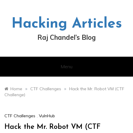
Skip
to
content
Hacking Articles
Raj Chandel’s Blog
Menu
»
»
Home
CTF Challenges
Hack the Mr. Robot VM (CTF
Challenge)
CTF Challenges
,
VulnHub
Hack the Mr. Robot VM (CTF