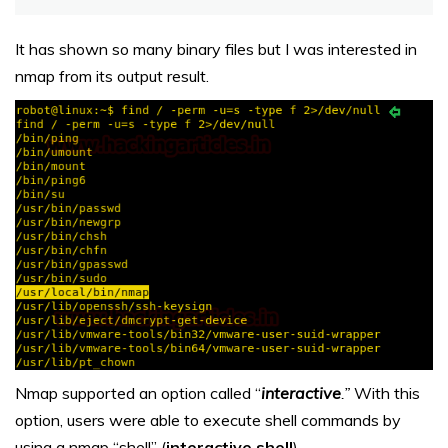
It has shown so many binary files but I was interested in
nmap from its output result.
Nmap supported an option called “
interactive
.”
With this
option, users were able to execute shell commands by
using a nmap “shell” (
interactive shell
).