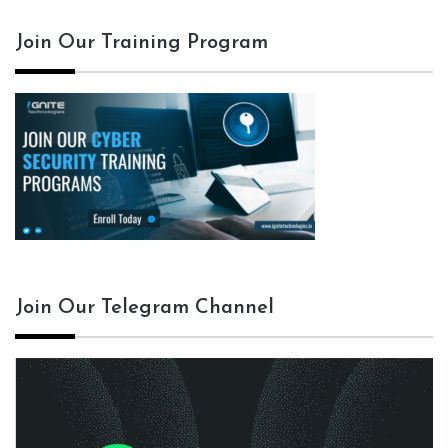
Join Our Training Program
Join Our Telegram Channel