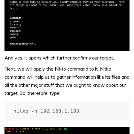
And yes, it opens which further confirms our target.
Next, we will apply the Nikto command to it. Nitko
command will help us to gather information like its files and
all the other major stuff that we ought to know about our
target. So, therefore, type:
nitko -h 192.168.1.103