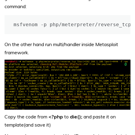
command:
On the other hand run multi/handler inside Metasploit
framework.
Copy the code from
<?php
to
die();
and paste it on
template(and save it)