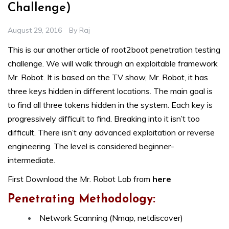
Challenge)
August 29, 2016
By
Raj
This is our another article of root2boot penetration testing
challenge. We will walk through an exploitable framework
Mr. Robot. It is based on the TV show, Mr. Robot, it has
three keys hidden in different locations. The main goal is
to find all three tokens hidden in the system. Each key is
progressively difficult to find. Breaking into it isn’t too
difficult. There isn’t any advanced exploitation or reverse
engineering. The level is considered beginner-
intermediate.
First Download the Mr. Robot Lab from
here
Penetrating Methodology:
Network Scanning (Nmap, netdiscover)