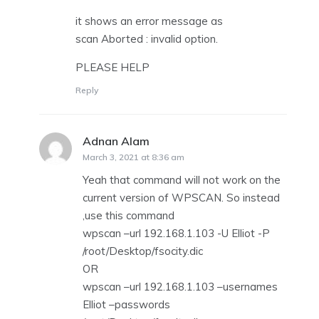
it shows an error message as
scan Aborted : invalid option.
PLEASE HELP
Reply
Adnan Alam
says:
March 3, 2021 at 8:36 am
Yeah that command will not work on the
current version of WPSCAN. So instead
,use this command
wpscan –url 192.168.1.103 -U Elliot -P
/root/Desktop/fsocity.dic
OR
wpscan –url 192.168.1.103 –usernames
Elliot –passwords