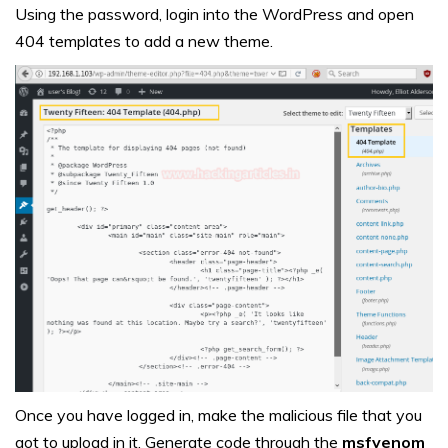
Using the password, login into the WordPress and open
404 templates to add a new theme.
Once you have logged in, make the malicious file that you
got to upload in it. Generate code through the
msfvenom