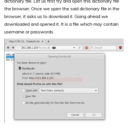
dictionary file. Let us first try and open this dictionary file
the browser. Once we open the said dictionary file in the
browser, it asks us to download it. Going ahead we
downloaded and opened it. It is a file which may contain
username or passwords.