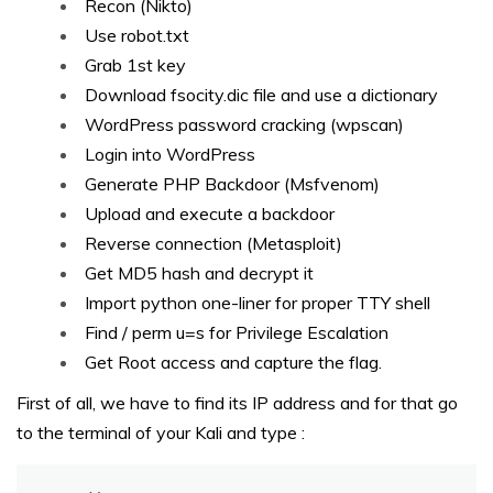
Recon (Nikto)
Use robot.txt
Grab 1st key
Download fsocity.dic file and use a dictionary
WordPress password cracking (wpscan)
Login into WordPress
Generate PHP Backdoor (Msfvenom)
Upload and execute a backdoor
Reverse connection (Metasploit)
Get MD5 hash and decrypt it
Import python one-liner for proper TTY shell
Find / perm u=s for Privilege Escalation
Get Root access and capture the flag.
First of all, we have to find its IP address and for that go
to the terminal of your Kali and type :