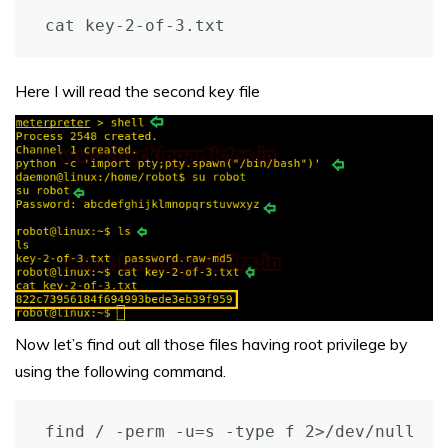
cat key-2-of-3.txt
Here I will read the second key file
Now let’s find out all those files having root privilege by
using the following command.
find / -perm -u=s -type f 2>/dev/null