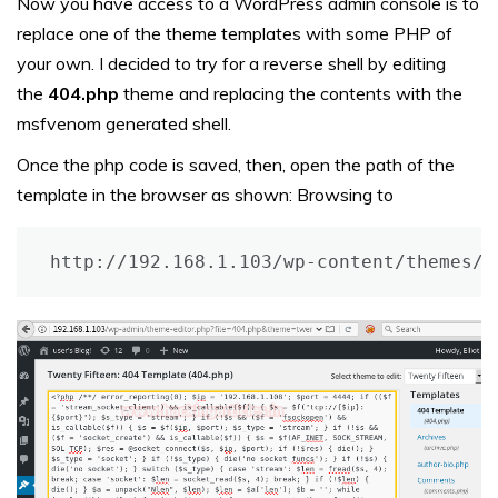
Now you have access to a WordPress admin console is to
replace one of the theme templates with some PHP of
your own. I decided to try for a reverse shell by editing
the
404.php
theme and replacing the contents with the
msfvenom generated shell.
Once the php code is saved, then, open the path of the
template in the browser as shown:
Browsing to
http://192.168.1.103/wp-content/themes/t