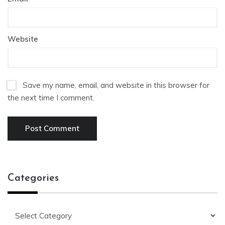
Website
Save my name, email, and website in this browser for
the next time I comment.
Categories
Categories