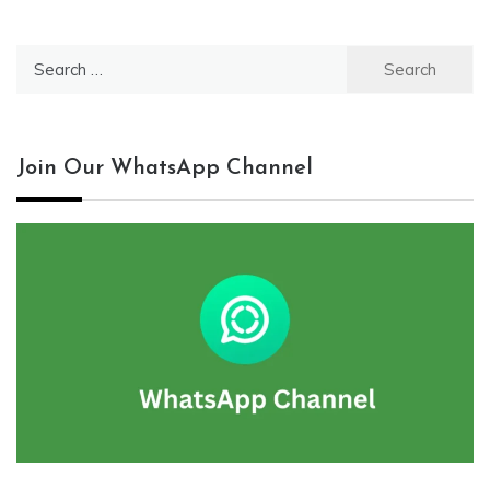
Search
for:
Join Our WhatsApp Channel