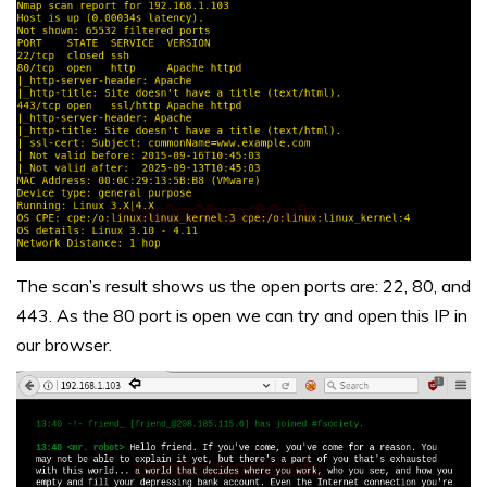
The scan’s result shows us the open ports are: 22, 80, and
443. As the 80 port is open we can try and open this IP in
our browser.