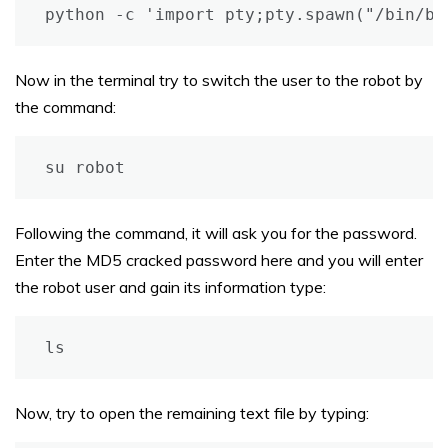
python -c 'import pty;pty.spawn("/bin/ba
Now in the terminal try to switch the user to the robot by
the command:
su robot
Following the command, it will ask you for the password.
Enter the MD5 cracked password here and you will enter
the robot user and gain its information type:
ls
Now, try to open the remaining text file by typing: