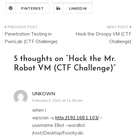
PINTEREST
LINKEDIN
Post
Penetration Testing in
Hack the Droopy VM (CTF
navigation
PwnLab (CTF Challenge)
Challenge)
5 thoughts on “
Hack the Mr.
Robot VM (CTF Challenge)
”
UNKOWN
says:
February 3, 2021 at 11:36 am
when i
wpscan -u
http://192.168.1.103/
–
username Elliot –wordlist
/root/Desktop/fsocity.dic