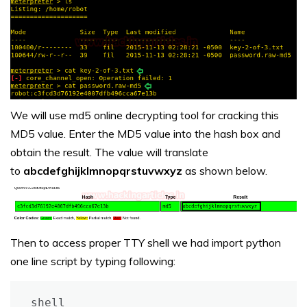
We will use md5 online decrypting tool for cracking this
MD5 value. Enter the MD5 value into the hash box and
obtain the result. The value will translate
to
abcdefghijklmnopqrstuvwxyz
as shown below.
Then to access proper TTY shell we had import python
one line script by typing following:
shell
