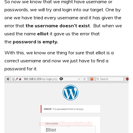
So now we know that we might have username or
passwords, we will try and login into our target. One by
one we have tried every username and it has given the
error that
the username doesn’t exist
. But when we
used the name
elliot
it gave us the error that
the
password is empty.
With this, we know one thing for sure that elliot is a
correct username and now we just have to find a
password for it.