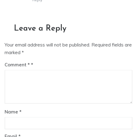
Leave a Reply
Your email address will not be published.
Required fields are
marked
*
Comment
*
Name
*
Email
*