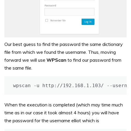
Our best guess to find the password the same dictionary
file from which we found the username. Thus, moving
forward we will use
WPScan
to find our password from
the same file.
wpscan -u http://192.168.1.103/ --userna
When the execution is completed (which may time much
time as in our case it took almost 4 hours) you will have
the password for the username elliot which is