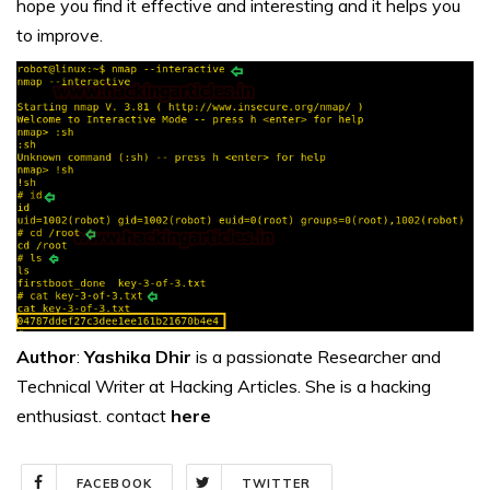
hope you find it effective and interesting and it helps you
to improve.
Author
:
Yashika Dhir
is a passionate Researcher and
Technical Writer at Hacking Articles. She is a hacking
enthusiast. contact
here
FACEBOOK
TWITTER