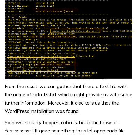
From the result, we can gather that there a text file with
the name of
robots.txt
which might provide us with some
further information. Moreover, it also tells us that the
WordPress installation was found.
So now let us try to open
robots.txt
in the browser.
Yesssssssss!! It gave something to us let open each file