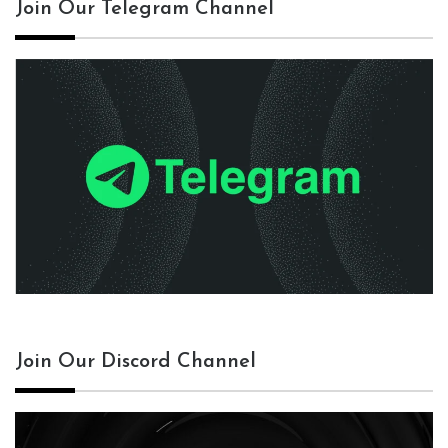
Join Our Telegram Channel
Join Our Discord Channel