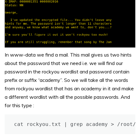
In www-data we find a mail. This mail gives us two hints
about the password that we need i.e. we will find our
password in the rockyou wordlist and password contain
prefix or suffix “academy”. So we will take all the words
from rockyou wordlist that has an academy in it and make
a different wordlist with all the possible passwords. And
for this type :
cat rockyou.txt | grep academy > /root/D