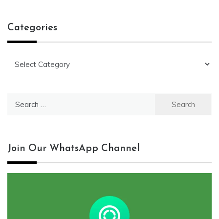
Categories
Categories
Search
for:
Join Our WhatsApp Channel