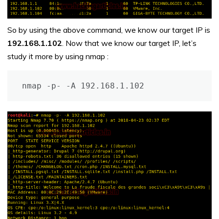
So by using the above command, we know our target IP is
192.168.1.102
. Now that we know our target IP, let’s
study it more by using nmap :
nmap -p- -A 192.168.1.102