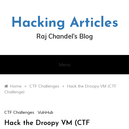
Skip
to
content
Hacking Articles
Raj Chandel’s Blog
Menu
»
»
Home
CTF Challenges
Hack the Droopy VM (CTF
Challenge)
CTF Challenges
,
VulnHub
Hack the Droopy VM (CTF