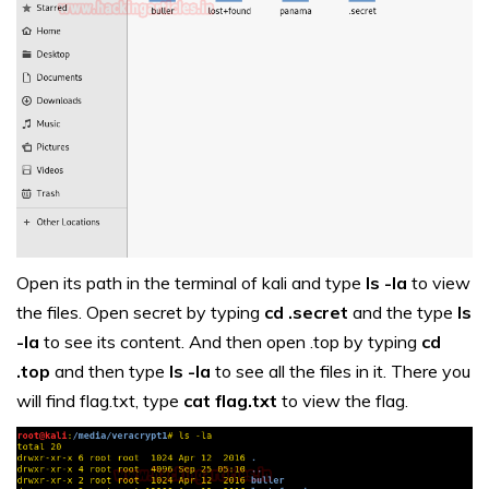
Open its path in the terminal of kali and type
ls -la
to view
the files. Open secret by typing
cd .secret
and the type
ls
-la
to see its content. And then open .top by typing
cd
.top
and then type
ls -la
to see all the files in it. There you
will find flag.txt, type
cat flag.txt
to view the flag.