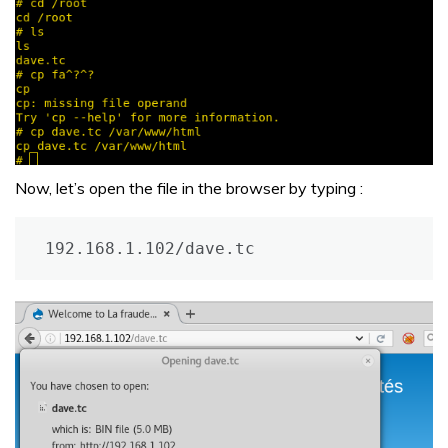
Now, let’s open the file in the browser by typing :
192.168.1.102/dave.tc