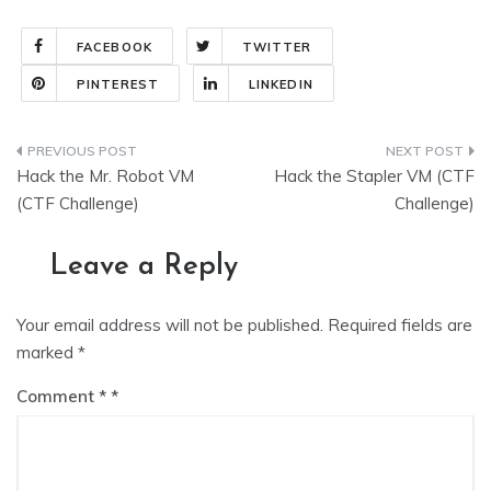
FACEBOOK
TWITTER
PINTEREST
LINKEDIN
Post
Hack the Mr. Robot VM
Hack the Stapler VM (CTF
navigation
(CTF Challenge)
Challenge)
Leave a Reply
Your email address will not be published.
Required fields are
marked
*
Comment
*