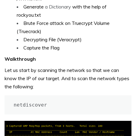
Generate
a Dictionary
with the help of
rockyou.txt
Brute Force attack on Truecrypt Volume
(Truecrack)
Decrypting File (Veracrypt)
Capture the Flag
Walkthrough
Let us start by scanning the network so that we can
know the IP of our target. And to scan the network types
the following:
netdiscover