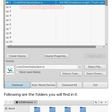
Following are the folders you will find in it.