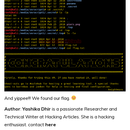
And yippee!!! We found our flag.
Author
:
Yashika Dhir
is a passionate Researcher and
Technical Writer at Hacking Articles. She is a hacking
enthusiast. contact
here