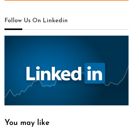
Follow Us On Linkedin
You may like