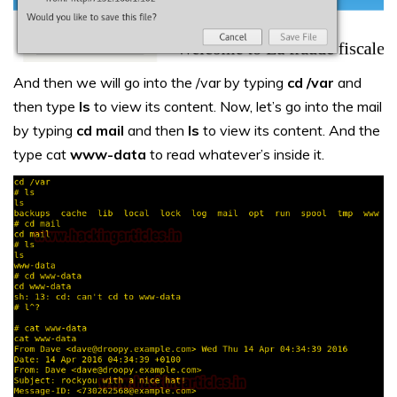
And then we will go into the /var by typing
cd /var
and
then type
ls
to view its content. Now, let’s go into the mail
by typing
cd mail
and then
ls
to view its content. And the
type cat
www-data
to read whatever’s inside it.