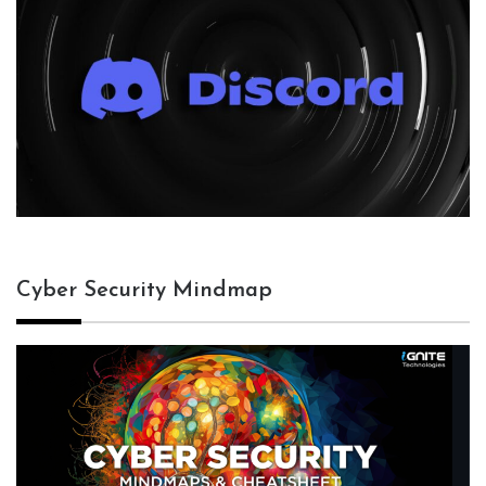
Cyber Security Mindmap