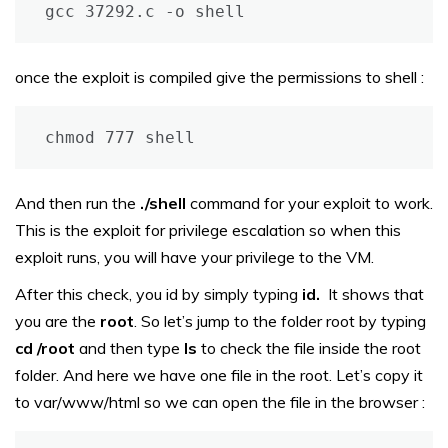
gcc 37292.c -o shell
once the exploit is compiled give the permissions to shell :
chmod 777 shell
And then run the
./shell
command for your exploit to work.
This is the exploit for privilege escalation so when this
exploit runs, you will have your privilege to the VM.
After this check, you id by simply typing
id.
It shows that
you are the
root
. So let’s jump to the folder root by typing
cd /root
and then type
ls
to check the file inside the root
folder. And here we have one file in the root. Let’s copy it
to var/www/html so we can open the file in the browser :