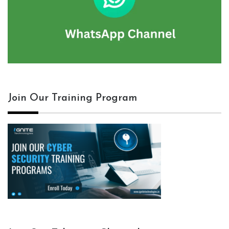
Join Our Training Program