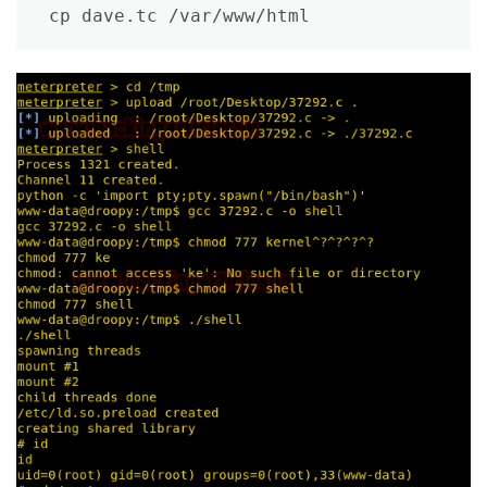
cp dave.tc /var/www/html