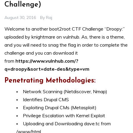
Challenge)
August 30, 2016
By
Raj
Welcome to another boot2root CTF Challenge “Droopy:”
uploaded by knightmare on vulnhub. As, there is a theme,
and you will need to snag the flag in order to complete the
challenge and you can download it
from
https://www.vulnhub.com/?
q=droopy&sort=date-des&type=vm
Penetrating Methodologies:
Network Scanning (Netdiscover, Nmap)
Identifies Drupal CMS
Exploiting Drupal CMs (Metasploit)
Privilege Escalation with Kernel Exploit
Uploading and Downloading dave.tc from
/www/html