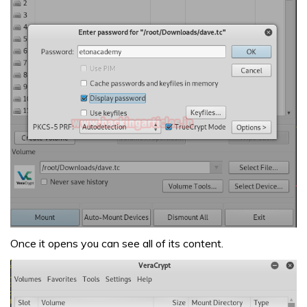
Once it opens you can see all of its content.