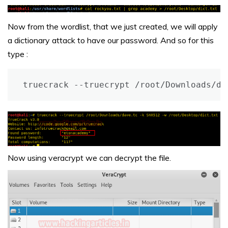
Now from the wordlist, that we just created, we will apply
a dictionary attack to have our password. And so for this
type :
truecrack --truecrypt /root/Downloads/da
Now using veracrypt we can decrypt the file.