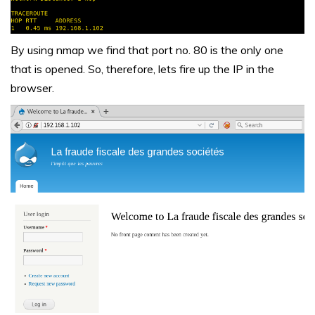
By using nmap we find that port no. 80 is the only one
that is opened. So, therefore, lets fire up the IP in the
browser.