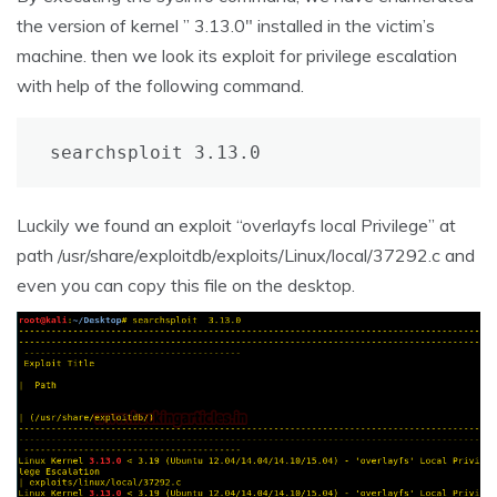
the version of kernel ” 3.13.0″ installed in the victim’s
machine. then we look its exploit for privilege escalation
with help of the following command.
searchsploit 3.13.0
Luckily we found an exploit “overlayfs local Privilege” at
path /usr/share/exploitdb/exploits/Linux/local/37292.c and
even you can copy this file on the desktop.