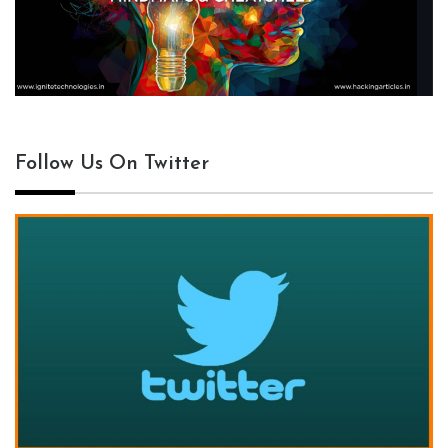
Follow Us On Twitter