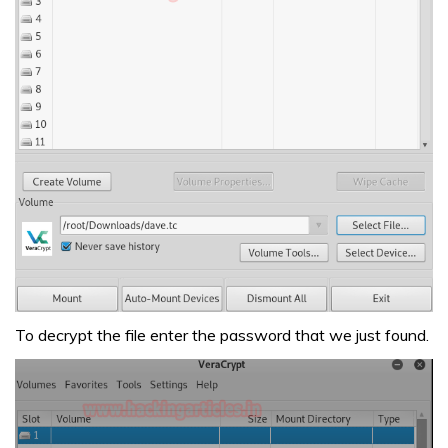
To decrypt the file enter the password that we just found.