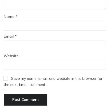
Name
*
Email
*
Website
Save my name, email, and website in this browser for
the next time I comment.