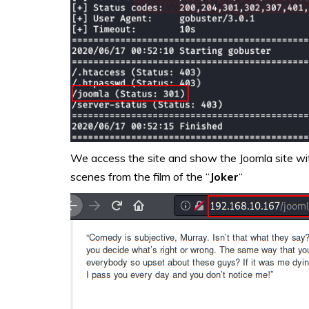
We access the site and show the Joomla site with
scenes from the film of the “
Joker
“