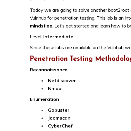
Today we are going to solve another boot2root ch
Vulnhub for penetration testing. This lab is an in
mindsflee
. Let’s get started and learn how to b
Level:
Intermediate
Since these labs are available on the Vulnhub we
Penetration Testing Methodolo
Reconnaissance
Netdiscover
Nmap
Enumeration
Gobuster
Joomscan
CyberChef