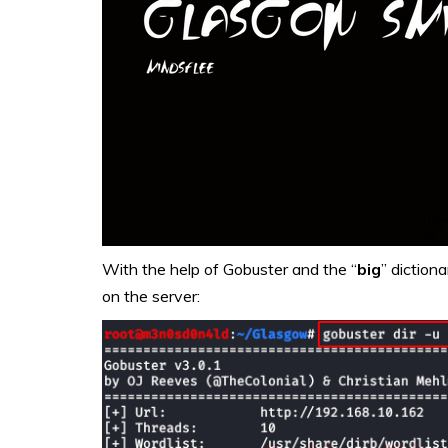
With the help of Gobuster and the “
big
” dictiona
on the server: