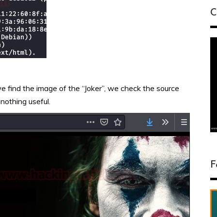
C
we find the image of the “Joker”, we check the source
 nothing useful.
F