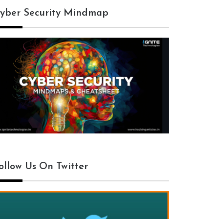
yber Security Mindmap
ollow Us On Twitter