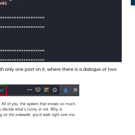
 only one post on it, where there is a dialogue of two