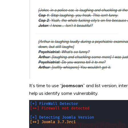
It’s time to use “
joomscan
” and list version, int
help us identify some vulnerability.