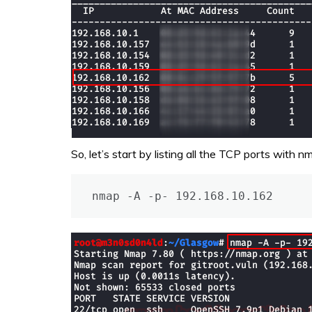
So, let’s start by listing all the TCP ports with n
nmap -A -p- 192.168.10.162