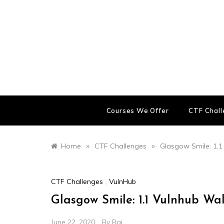
Skip
to
content
Courses We Offer
CTF Chal
»
»
Home
CTF Challenges
Glasgow Smile: 1.
CTF Challenges
,
VulnHub
Glasgow Smile: 1.1 Vulnhub Wa
June 22, 2020
By
Raj