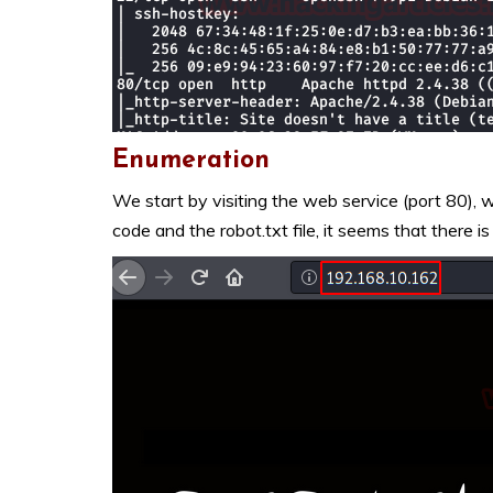
Enumeration
We start by visiting the web service (port 80), 
code and the robot.txt file, it seems that there is