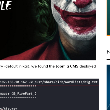
F
ry (default in kali), we found the
Joomla
CMS
deployed