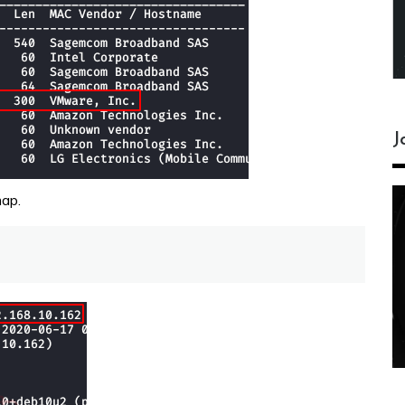
J
map.