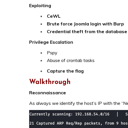
Exploiting
CeWL
Brute force Joomla login with Burp
Credential theft from the database
Privilege Escalation
Pspy
Abuse of crontab tasks
Capture the flag
Walkthrough
Reconnaissance
As always we identify the host’s IP with the “Ne