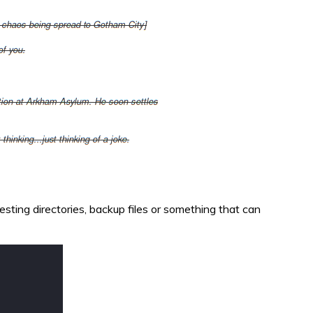
eresting directories, backup files or something that can