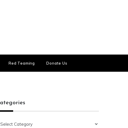
Red Teaming
Donate Us
ategories
ategories