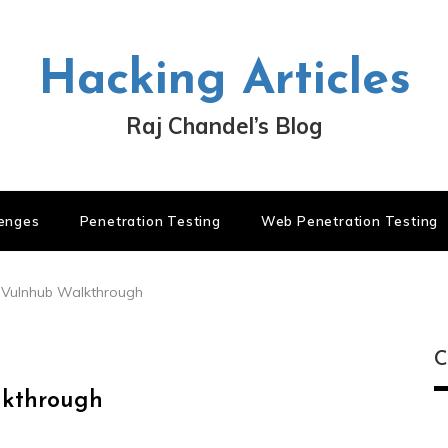
Hacking Articles
Raj Chandel’s Blog
lenges
Penetration Testing
Web Penetration Testing
1 Vulnhub Walkthrough
C
lkthrough
C