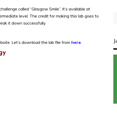
allenge called “Glasgow Smile”. It’s available at
S
termediate level. The credit for making this lab goes to
fo
reak it down successfully.
J
bsite. Let’s download the lab file from
here
.
gy