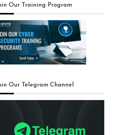
oin Our Training Program
oin Our Telegram Channel