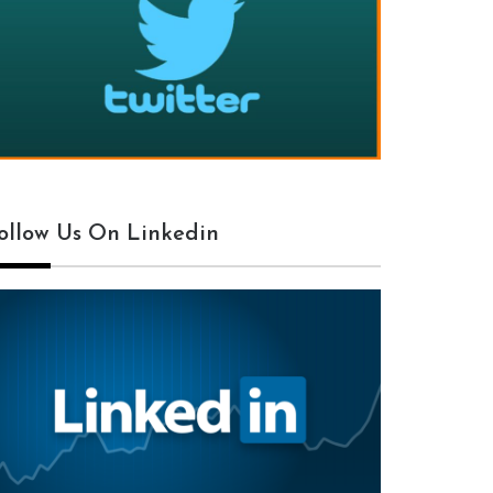
ollow Us On Linkedin