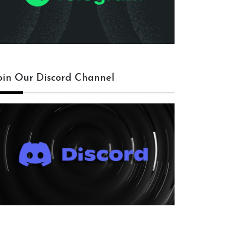
oin Our Discord Channel