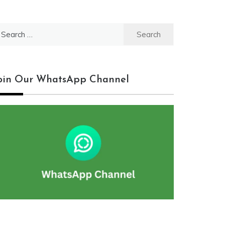
earch
r:
oin Our WhatsApp Channel