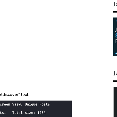
J
J
tdiscover” tool: