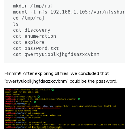
mkdir /tmp/raj

mount -t nfs 192.168.1.105:/var/nfsshare 
cd /tmp/raj

ls

cat discovery

cat enumeration

cat explore

cat password.txt

cat qwertyuioplkjhgfdsazxcvbnm
Hmmm!!! After exploring all files, we concluded that
“qwertyuioplkjhgfdsazxcvbnm” could be the password.