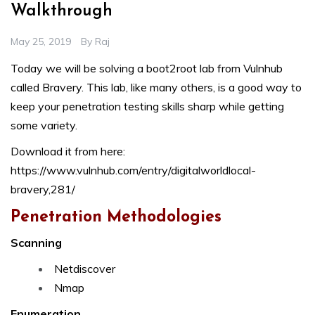
Walkthrough
May 25, 2019
By
Raj
Today we will be solving a boot2root lab from Vulnhub
called Bravery. This lab, like many others, is a good way to
keep your penetration testing skills sharp while getting
some variety.
Download it from here:
https://www.vulnhub.com/entry/digitalworldlocal-
bravery,281/
Penetration Methodologies
Scanning
Netdiscover
Nmap
Enumeration