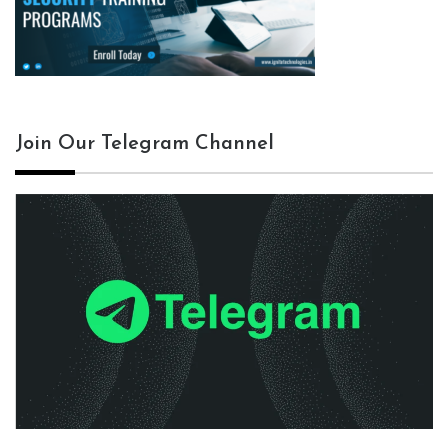
Join Our Telegram Channel