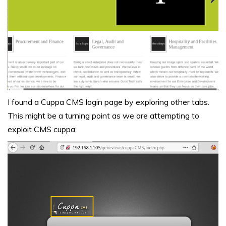
I found a Cuppa CMS login page by exploring other tabs.
This might be a turning point as we are attempting to
exploit CMS cuppa.