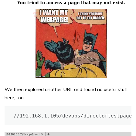
We then explored another URL and found no useful stuff
here, too.
//192.168.1.105/devops/directortestpagev