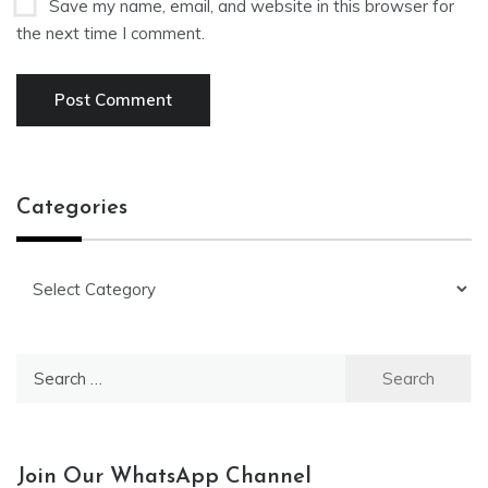
Save my name, email, and website in this browser for
the next time I comment.
Categories
Categories
Search
for:
Join Our WhatsApp Channel