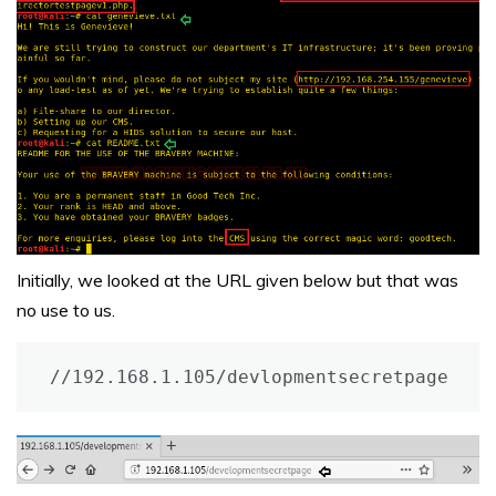
Initially, we looked at the URL given below but that was
no use to us.
//192.168.1.105/devlopmentsecretpage