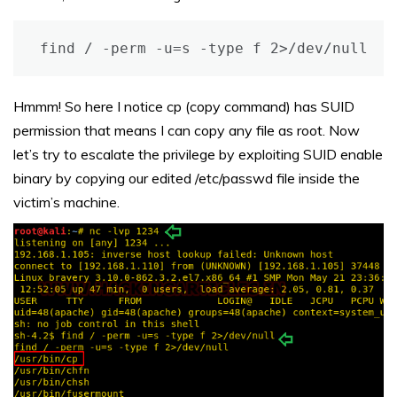
find / -perm -u=s -type f 2>/dev/null
Hmmm! So here I notice cp (copy command) has SUID
permission that means I can copy any file as root. Now
let’s try to escalate the privilege by exploiting SUID enable
binary by copying our edited /etc/passwd file inside the
victim’s machine.