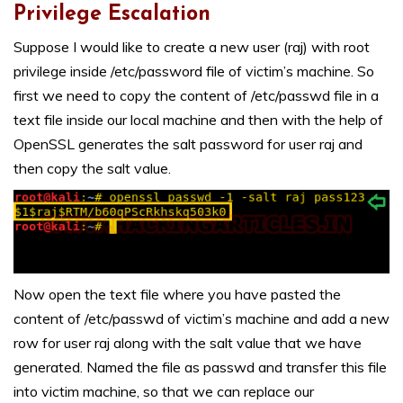
Privilege Escalation
Suppose I would like to create a new user (raj) with root
privilege inside /etc/password file of victim’s machine. So
first we need to copy the content of /etc/passwd file in a
text file inside our local machine and then with the help of
OpenSSL generates the salt password for user raj and
then copy the salt value.
Now open the text file where you have pasted the
content of /etc/passwd of victim’s machine and add a new
row for user raj along with the salt value that we have
generated. Named the file as passwd and transfer this file
into victim machine, so that we can replace our