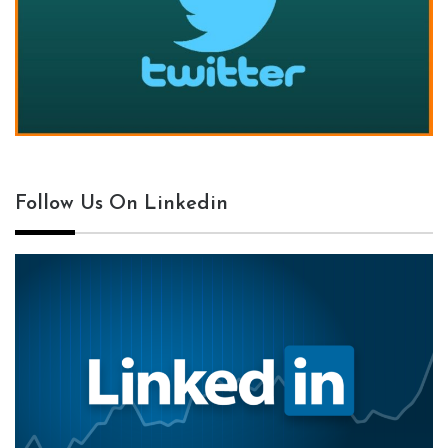
Follow Us On Linkedin