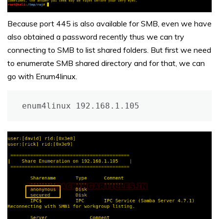
Because port 445 is also available for SMB, even we have
also obtained a password recently thus we can try
connecting to SMB to list shared folders. But first we need
to enumerate SMB shared directory and for that, we can
go with Enum4linux.
enum4linux 192.168.1.105