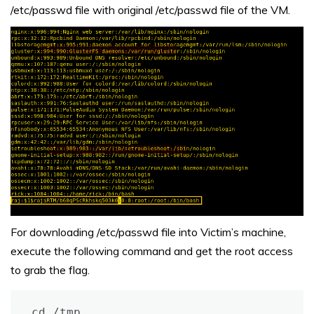
/etc/passwd file with original /etc/passwd file of the VM.
For downloading /etc/passwd file into Victim’s machine,
execute the following command and get the root access
to grab the flag.
cd /tmp
