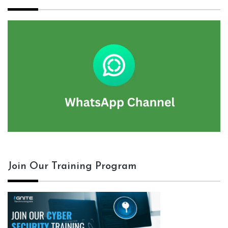
Join Our Training Program