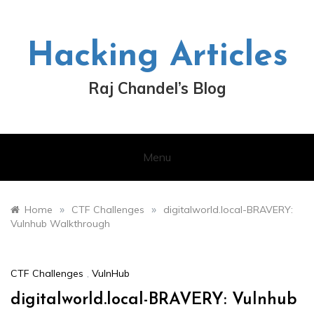
Skip
to
content
Hacking Articles
Raj Chandel’s Blog
Menu
»
»
Home
CTF Challenges
digitalworld.local-BRAVERY:
Vulnhub Walkthrough
CTF Challenges
,
VulnHub
digitalworld.local-BRAVERY: Vulnhub