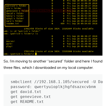
So, I’m moving to another “secured” folder and here I found
three files, which I downloaded on my local computer.
smbclient //192.168.1.105/secured -U Davi
password: qwertyuioplkjhgfdsazxcvbnm

get david.txt

get genevieve.txt

get README.txt