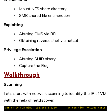
Mount NFS share directory
SMB shared file enumeration
Exploiting
Abusing CMS via RFI
Obtaining reverse shell via netcat
Privilege Escalation
Abusing SUID binary
Capture the Flag
Walkthrough
Scanning
Let’s start with network scanning to identify the IP of VM
with the help of netdiscover.