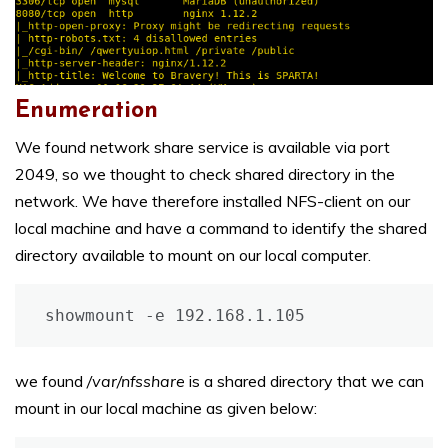
Enumeration
We found network share service is available via port
2049, so we thought to check shared directory in the
network. We have therefore installed NFS-client on our
local machine and have a command to identify the shared
directory available to mount on our local computer.
showmount -e 192.168.1.105
we found
/var/nfsshare
is a shared directory that we can
mount in our local machine as given below: