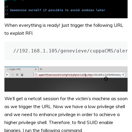
When everything is ready! Just trigger the following URL
to exploit RFI.
//192.168.1.105/genevieve/cuppaCMS/alert
We’ll get a netcat session for the victim’s machine as soon
as we trigger the URL. Now we have a low privilege shell
and we need to enhance privilege in order to achieve a
higher privilege shell. Therefore, to find SUID enable
binaries, I run the following command.