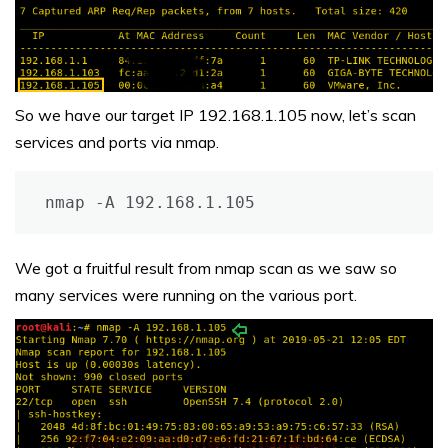
So we have our target IP 192.168.1.105 now, let’s scan
services and ports via nmap.
nmap -A 192.168.1.105
We got a fruitful result from nmap scan as we saw so
many services were running on the various port.