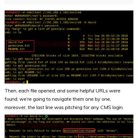
Then, each file opened, and some helpful URLs were
found, we’re going to navigate them one by one,
moreover, the last line was pitching for any CMS login.