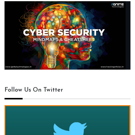
Follow Us On Twitter