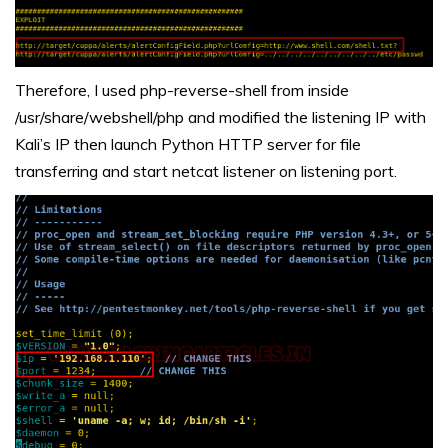
Therefore, I used php-reverse-shell from inside
/usr/share/webshell/php and modified the listening IP with
Kali’s IP then launch Python HTTP server for file
transferring and start netcat listener on listening port.