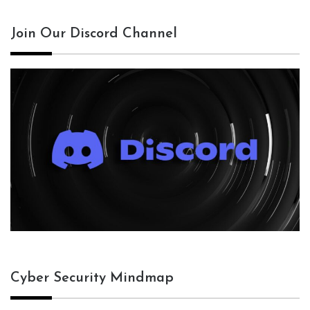
Join Our Discord Channel
Cyber Security Mindmap