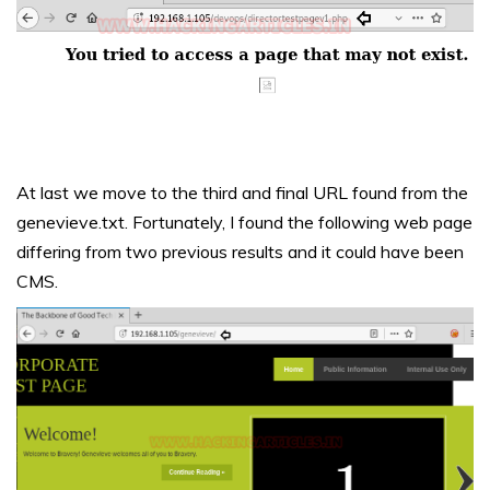
At last we move to the third and final URL found from the
genevieve.txt. Fortunately, I found the following web page
differing from two previous results and it could have been
CMS.