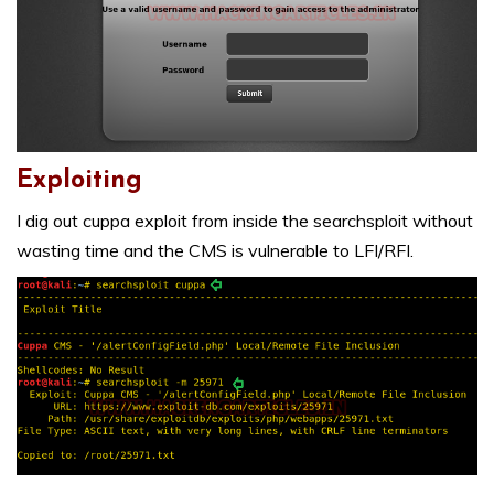
Exploiting
I dig out cuppa exploit from inside the searchsploit without
wasting time and the CMS is vulnerable to LFI/RFI.