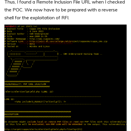
Thus, I found a Remote Inclusion File URL when I checked
the POC. We now have to be prepared with a reverse
shell for the exploitation of RFI.