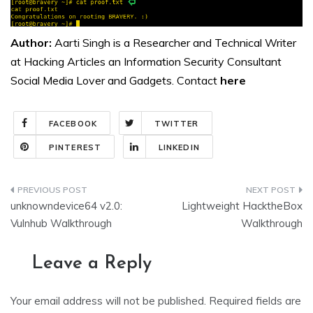
Author:
Aarti Singh is a Researcher and Technical Writer
at Hacking Articles an Information Security Consultant
Social Media Lover and Gadgets. Contact
here
FACEBOOK
TWITTER
PINTEREST
LINKEDIN
Post
unknowndevice64 v2.0:
Lightweight HacktheBox
navigation
Vulnhub Walkthrough
Walkthrough
Leave a Reply
Your email address will not be published.
Required fields are