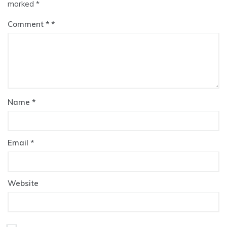
marked
*
Comment
*
Name
*
Email
*
Website