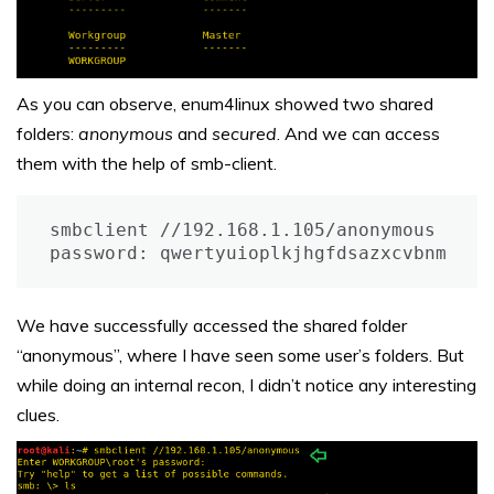
As you can observe, enum4linux showed two shared
folders:
anonymous
and
secured
. And we can access
them with the help of smb-client.
smbclient //192.168.1.105/anonymous

password: qwertyuioplkjhgfdsazxcvbnm
We have successfully accessed the shared folder
“anonymous”, where I have seen some user’s folders. But
while doing an internal recon, I didn’t notice any interesting
clues.