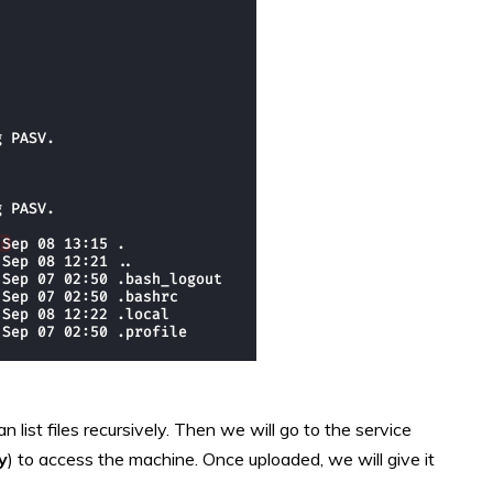
n list files recursively. Then we will go to the service
y
) to access the machine.
Once uploaded, we will give it