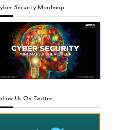
yber Security Mindmap
ollow Us On Twitter