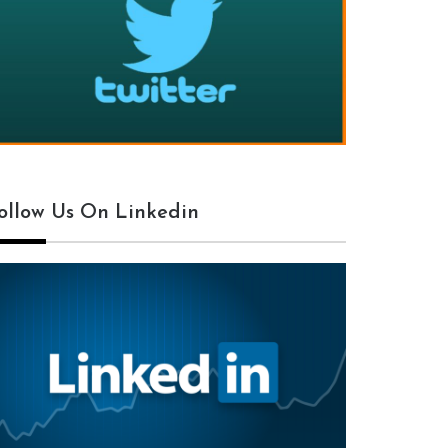
ollow Us On Linkedin