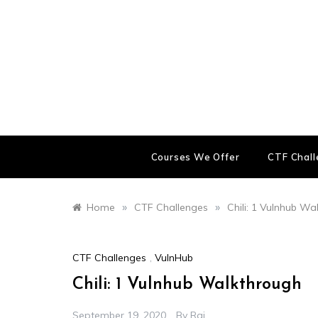
Skip
to
content
Courses We Offer
CTF Chal
»
»
Home
CTF Challenges
Chili: 1 Vulnhub Wa
CTF Challenges
,
VulnHub
Chili: 1 Vulnhub Walkthrough
September 19, 2020
By
Raj