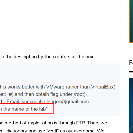
in the description by the creators of the box:
F
 the method of exploitation is through FTP. Then, w
e
hi
” dictionary and use “
chili
” as our username.
We