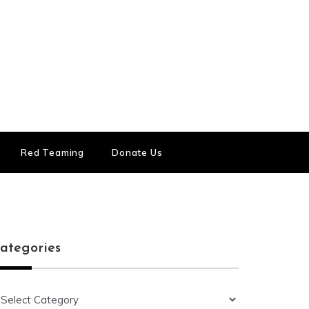
Red Teaming
Donate Us
ategories
ategories