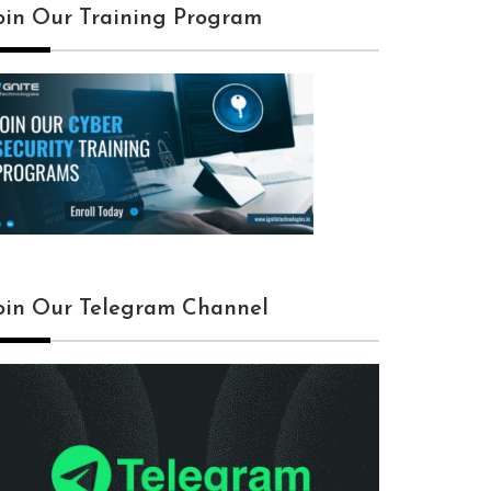
oin Our Training Program
oin Our Telegram Channel