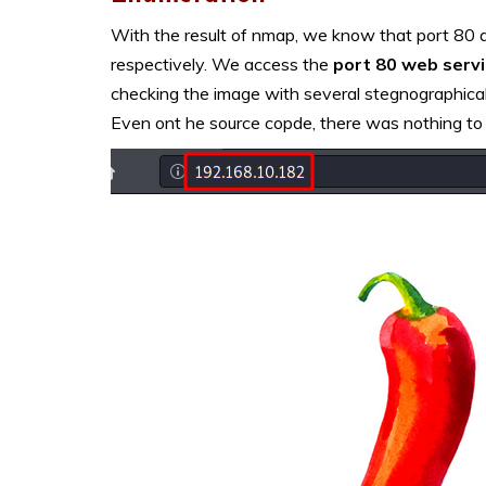
With the result of nmap, we know that port 80 
respectively. We access the
port 80 web serv
checking the image with several stegnographical 
Even ont he source copde, there was nothing to