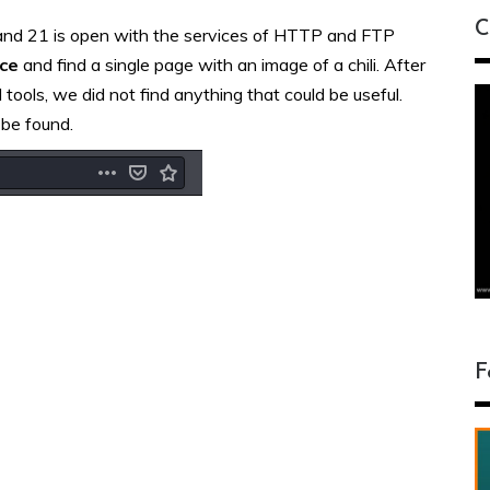
C
and 21 is open with the services of HTTP and FTP
ice
and find a single page with an image of a chili. After
tools, we did not find anything that could be useful.
 be found.
F