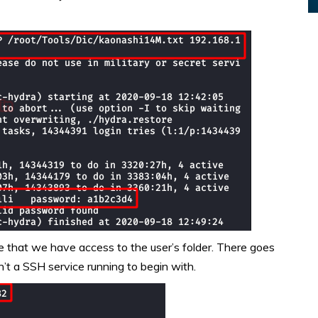
that we have access to the user’s folder. There goes
t a SSH service running to begin with.