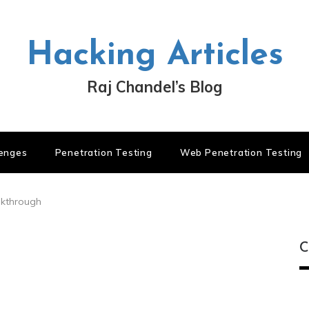
Hacking Articles
Raj Chandel’s Blog
lenges
Penetration Testing
Web Penetration Testing
lkthrough
C
C