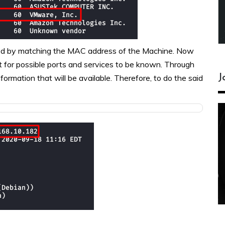
med by matching the MAC address of the Machine. Now
it for possible ports and services to be known. Through
J
ormation that will be available. Therefore, to do the said