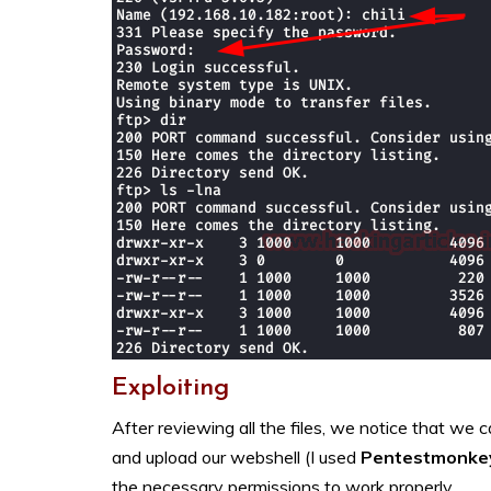
Exploiting
After reviewing all the files, we notice that we ca
and upload our webshell (I used
Pentestmonke
the necessary permissions to work properly.