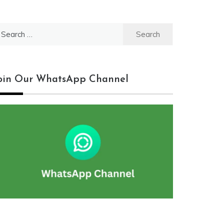
earch
r:
oin Our WhatsApp Channel