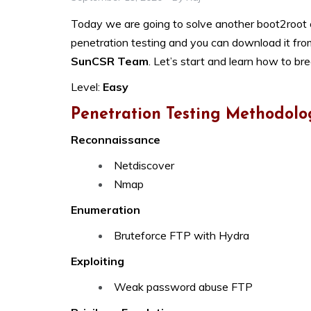
Today we are going to solve another boot2root c
penetration testing and you can download it fr
SunCSR Team
. Let’s start and learn how to br
Level:
Easy
Penetration Testing Methodolo
Reconnaissance
Netdiscover
Nmap
Enumeration
Bruteforce FTP with Hydra
Exploiting
Weak password abuse FTP