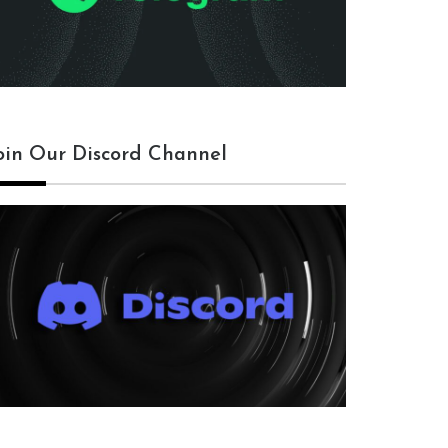
oin Our Discord Channel