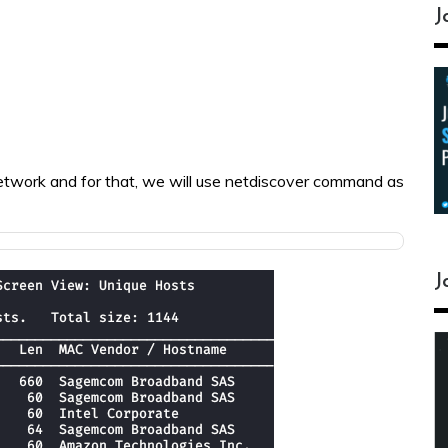
J
e network and for that, we will use netdiscover command as
J