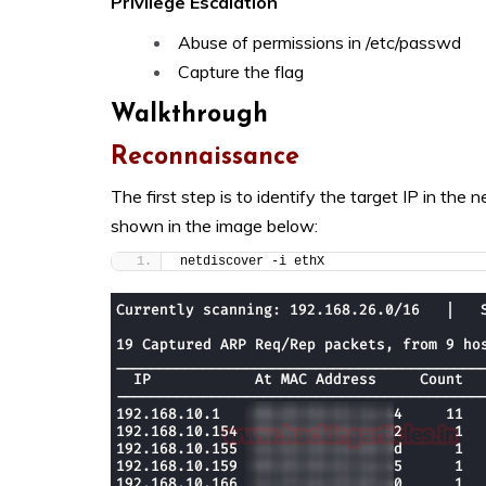
Privilege Escalation
Abuse of permissions in /etc/passwd
Capture the flag
Walkthrough
Reconnaissance
The first step is to identify the target IP in th
shown in the image below:
netdiscover -i ethX