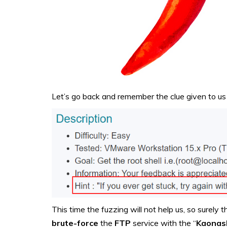
Let’s go back and remember the clue given to us 
This time the fuzzing will not help us, so surely
brute-force
the
FTP
service with the “
Kaonas