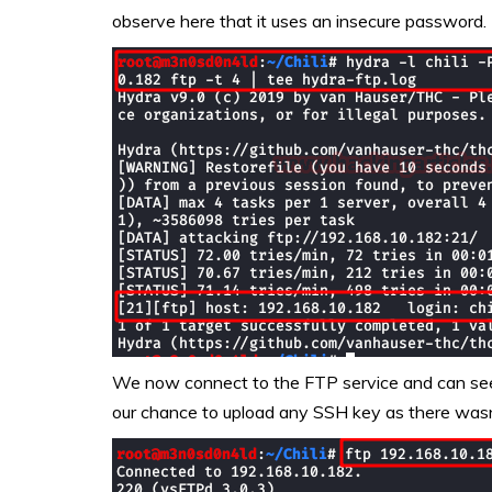
observe here that it uses an insecure password.
We now connect to the FTP service and can see 
our chance to upload any SSH key as there wasn’