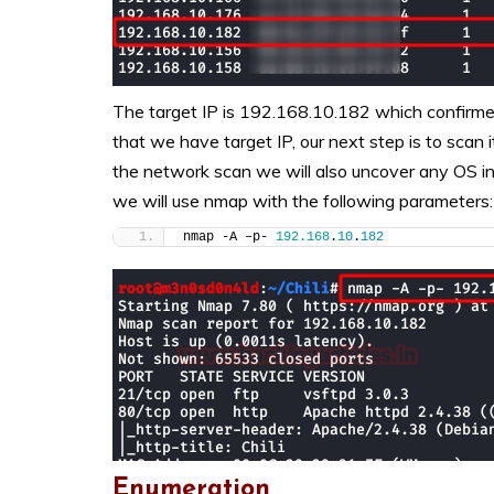
The target IP is 192.168.10.182 which confir
that we have target IP, our next step is to scan 
the network scan we will also uncover any OS inf
we will use nmap with the following parameters:
nmap -A –p- 
192.168
.
10
.
182
Enumeration