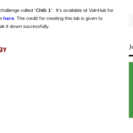
hallenge called “
Chili: 1
“. It’s available at VulnHub for
S
om
here
.
The credit for creating this lab is given to
fo
eak it down successfully.
J
gy