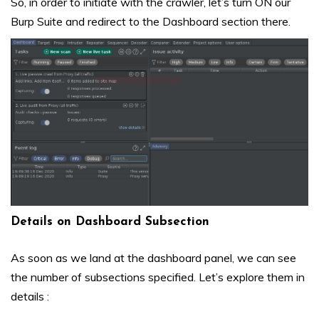
So, in order to initiate with the crawler, let’s turn ON our
Burp Suite and redirect to the Dashboard section there.
Details on Dashboard Subsection
As soon as we land at the dashboard panel, we can see
the number of subsections specified. Let’s explore them in
details :