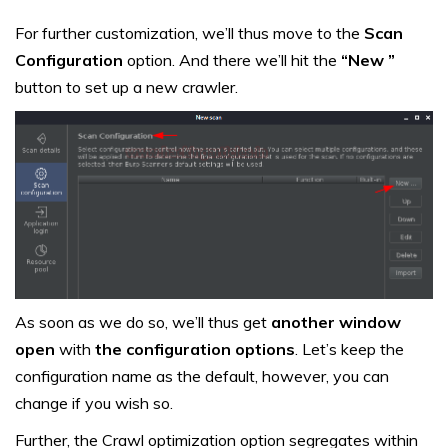
For further customization, we’ll thus move to the
Scan
Configuration
option. And there we’ll hit the
“New ”
button to set up a new crawler.
As soon as we do so, we’ll thus get
another window
open
with
the configuration options
. Let’s keep the
configuration name as the default, however, you can
change if you wish so.
Further, the Crawl optimization option segregates within