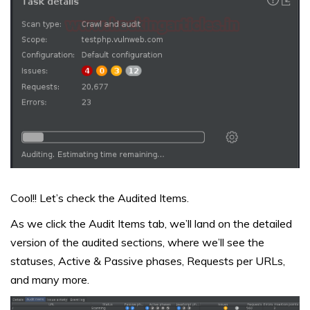
Cool!! Let’s check the Audited Items.
As we click the Audit Items tab, we’ll land on the detailed
version of the audited sections, where we’ll see the
statuses, Active & Passive phases, Requests per URLs,
and many more.