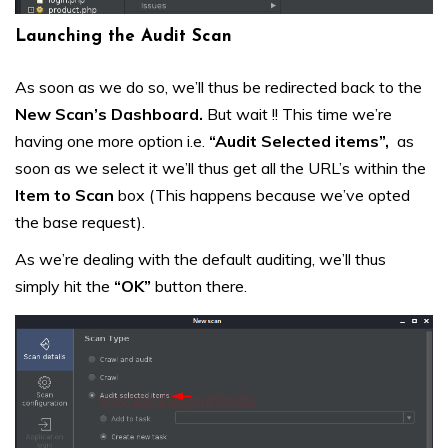
Launching the Audit Scan
As soon as we do so, we’ll thus be redirected back to the
New Scan’s Dashboard.
But wait !! This time we’re
having one more option i.e.
“Audit Selected items”,
as
soon as we select it we’ll thus get all the URL’s within the
Item to Scan
box (This happens because we’ve opted
the base request).
As we’re dealing with the default auditing, we’ll thus
simply hit the
“OK”
button there.