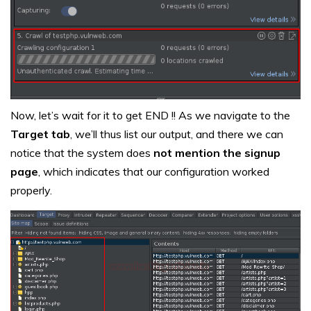
Now, let’s wait for it to get END !! As we navigate to the
Target tab
, we’ll thus list our output, and there we can
notice that the system does
not mention the signup
page
, which indicates that our configuration worked
properly.