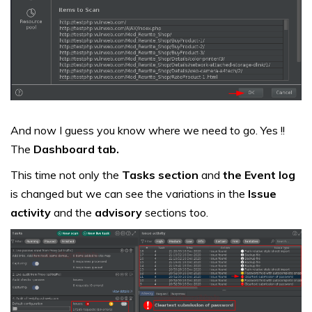
And now I guess you know where we need to go. Yes !!
The
Dashboard tab.
This time not only the
Tasks section
and
the Event log
is changed but we can see the variations in the
Issue
activity
and the
advisory
sections too.