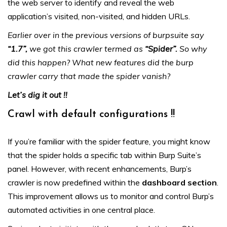
the web server to identify and reveal the web
application’s visited, non-visited, and hidden URLs.
Earlier over in the previous versions of burpsuite say
“1.7”,
we got this crawler termed as
“Spider”.
So why
did this happen? What new features did the burp
crawler carry that made the spider vanish?
Let’s dig it out !!
Crawl with default configurations !!
If you’re familiar with the spider feature, you might know
that the spider holds a specific tab within Burp Suite’s
panel. However, with recent enhancements, Burp’s
crawler is now predefined within the
dashboard section
.
This improvement allows us to monitor and control Burp’s
automated activities in one central place.