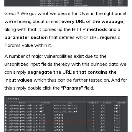
Great !! We got what we desire for. Over in the right panel
we’re having about almost
every URL of the webpage
,
along with that, it carries up the
HTTP method
s and a
parameter section
that defines which URL requires a
Params value within it.
A number of major vulnerabilities exist due to the
unsanitized input fields thereby with this dumped data we
can simply
segregate the URL’s that contains the
Input values
which thus can be further tested on. And for
this simply double click the
“Params”
field.