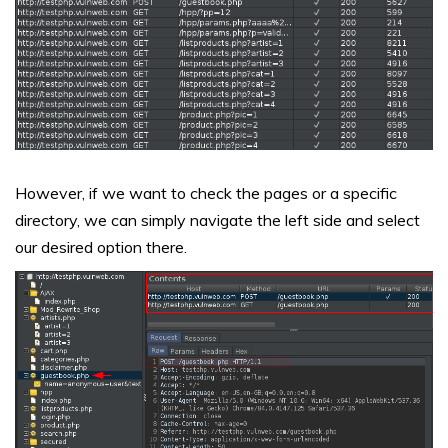
However, if we want to check the pages or a specific
directory, we can simply navigate the left side and select
our desired option there.