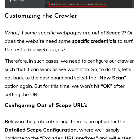
Customizing the Crawler
What, if some specific webpages are
out of Scope
?? Or
does the website need some
specific credentials
to surf
the restricted web pages?
Therefore, in such cases, we need to configure our crawler
such that it can work as we want it to. So, to do this, let’s
get back to the dashboard and select the
“New Scan”
option again. But for this time, we won’t hit
“OK”
after
setting the URL.
Configuring Out of Scope URL’s
Below in the protocol setting, there is an option for the
Detailed Scope Configuration,
where we’ll simply
navigate to the
“Excluded URL prefixes”
and will
enter