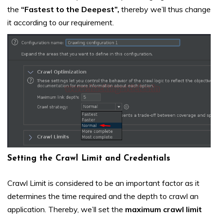
the
“Fastest to the Deepest”,
thereby we’ll thus change
it according to our requirement.
Setting the Crawl Limit and Credentials
Crawl Limit is considered to be an important factor as it
determines the time required and the depth to crawl an
application. Thereby, we’ll set the
maximum crawl limit