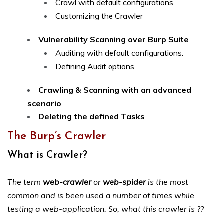
Crawl with default configurations
Customizing the Crawler
Vulnerability Scanning over Burp Suite
Auditing with default configurations.
Defining Audit options.
Crawling & Scanning with an advanced
scenario
Deleting the defined Tasks
The Burp’s Crawler
What is Crawler?
The term
web-crawler
or
web-spider
is the most
common and is been used a number of times while
testing a web-application. So, what this crawler is ??