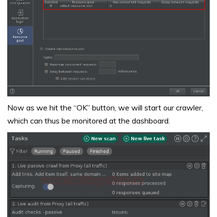
Now as we hit the “OK” button, we will start our crawler,
which can thus be monitored at the dashboard.