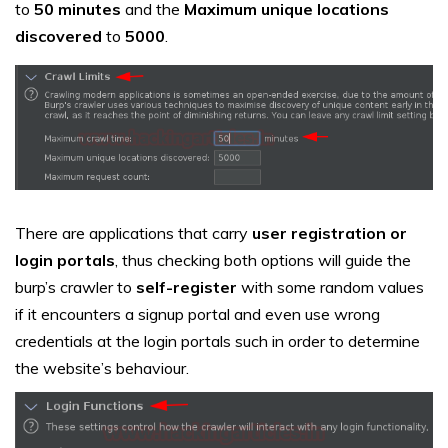
to
50 minutes
and the
Maximum unique locations
discovered
to
5000
.
There are applications that carry
user registration or
login portals
, thus checking both options will guide the
burp’s crawler to
self-register
with some random values
if it encounters a signup portal and even use wrong
credentials at the login portals such in order to determine
the website’s behaviour.