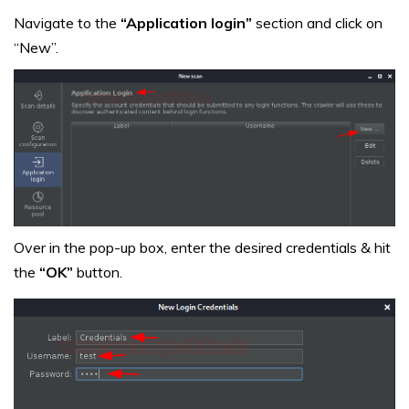
Navigate to the
“Application login”
section and click on
“New”.
Over in the pop-up box, enter the desired credentials & hit
the
“OK”
button.