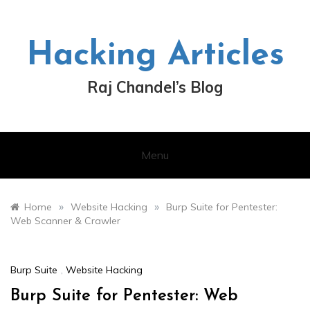
Skip
to
content
Hacking Articles
Raj Chandel’s Blog
Menu
»
»
Home
Website Hacking
Burp Suite for Pentester:
Web Scanner & Crawler
Burp Suite
,
Website Hacking
Burp Suite for Pentester: Web