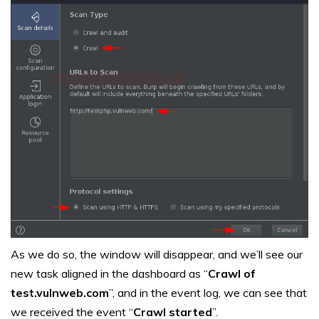
As we do so, the window will disappear, and we’ll see our
new task aligned in the dashboard as “
Crawl of
test.vulnweb.com
”, and in the event log, we can see that
we received the event “
Crawl started
”.