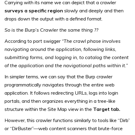
Carrying with its name we can depict that a crawler
surveys a specific region
slowly and deeply and then
drops down the output with a defined format.
So is the Burp’s Crawler the same thing ??
According to port swigger
“The crawl phase involves
navigating around the application, following links,
submitting forms, and logging in, to catalog the content
of the application and the navigational paths within it.”
In simpler terms, we can say that the Burp crawler
programmatically navigates through the entire web
application. It follows redirecting URLs, logs into login
portals, and then organizes everything in a tree-like
structure within the Site Map view in the
Target tab.
However, this crawler functions similarly to tools like “Dirb”
or “DirBuster”—web content scanners that brute-force