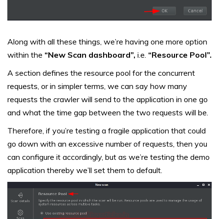
Along with all these things, we’re having one more option
within the
“New Scan dashboard”,
i.e.
“Resource Pool”.
A section defines the resource pool for the concurrent
requests, or in simpler terms, we can say how many
requests the crawler will send to the application in one go
and what the time gap between the two requests will be.
Therefore, if you’re testing a fragile application that could
go down with an excessive number of requests, then you
can configure it accordingly, but as we’re testing the demo
application thereby we’ll set them to default.