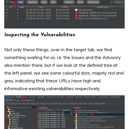
Inspecting the Vulnerabilities
Not only these things, over in the target tab, we find
something waiting for us, i.e. the Issues and the Advisory
also mention there, but if we look at the defined tree at
the left panel, we see some colourful dots, majorly red and
grey, indicating that these URLs have high and
informative existing vulnerabilities respectively.