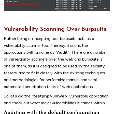
Vulnerability Scanning Over Burpsuite
Rather being an incepting tool, burpsuite acts as a
vulnerability scanner too. Thereby, it scans the
applications with a name as
“Audit”
. There are a number
of vulnerability scanners over the web and burpsuite is
one of them, as it is designed to be used by the security
testers, and to fit in closely with the existing techniques
and methodologies for performing manual and semi-
automated penetration tests of web applications.
So let’s dig the
“testphp.vulnweb”
vulnerable application
and check out what major vulnerabilities it carries within.
Auditing with the default configuration