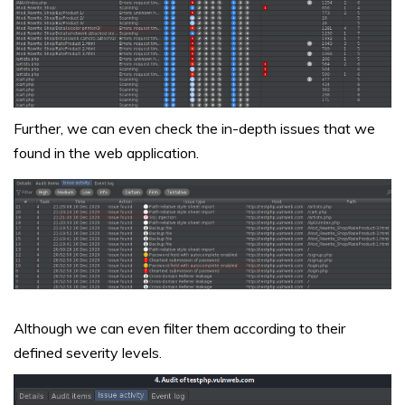
Further, we can even check the in-depth issues that we
found in the web application.
Although we can even filter them according to their
defined severity levels.