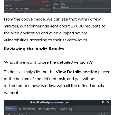
From the above image, we can see that within a few
minutes, our scanner has sent about 17000 requests to
the web application and even dumped several
vulnerabilities according to their severity level.
Reviewing the Audit Results
What if we want to see the detailed version ??
To do so, simply click on the
View Details section
placed
at the bottom of the defined task, and you will be
redirected to a new window with all the refined details
within it.