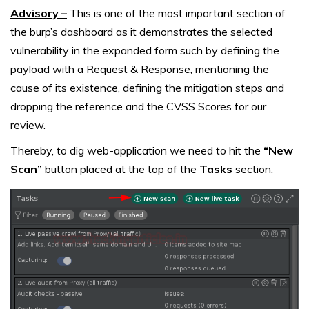
Advisory –
This is one of the most important section of
the burp’s dashboard as it demonstrates the selected
vulnerability in the expanded form such by defining the
payload with a Request & Response, mentioning the
cause of its existence, defining the mitigation steps and
dropping the reference and the CVSS Scores for our
review.
Thereby, to dig web-application we need to hit the
“New
Scan”
button placed at the top of the
Tasks
section.