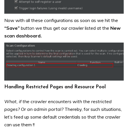
Now with all these configurations as soon as we hit the
“Save”
button we thus get our crawler listed at the
New
scan dashboard.
Handling Restricted Pages and Resource Pool
What, if the crawler encounters with the restricted
pages? Or an admin portal?
Thereby, for such situations,
let’s feed up some default credentials so that the crawler
can use them !!