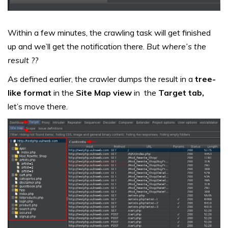
Within a few minutes, the crawling task will get finished
up and we’ll get the notification there.
But where’s the
result ??
As defined earlier, the crawler dumps the result in a
tree-
like format
in the
Site Map view
in the
Target tab,
let’s move there.