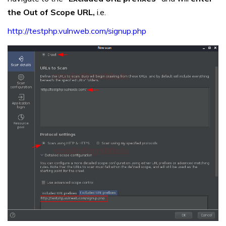
the Out of Scope URL,
i.e.
http://testphp.vulnweb.com/signup.php