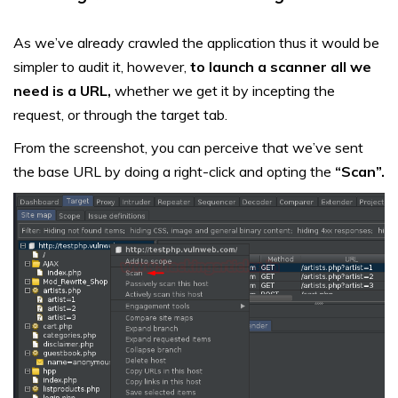
As we’ve already crawled the application thus it would be
simpler to audit it, however,
to launch a scanner all we
need is a URL,
whether we get it by incepting the
request, or through the target tab.
From the screenshot, you can perceive that we’ve sent
the base URL by doing a right-click and opting the
“Scan”.