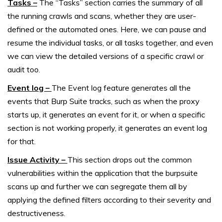
Tasks –
The “Tasks” section carries the summary of all
the running crawls and scans, whether they are user-
defined or the automated ones. Here, we can pause and
resume the individual tasks, or all tasks together, and even
we can view the detailed versions of a specific crawl or
audit too.
Event log –
The Event log feature generates all the
events that Burp Suite tracks, such as when the proxy
starts up, it generates an event for it, or when a specific
section is not working properly, it generates an event log
for that.
Issue Activity –
This section drops out the common
vulnerabilities within the application that the burpsuite
scans up and further we can segregate them all by
applying the defined filters according to their severity and
destructiveness.