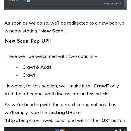
As soon as we do so, we’ll be redirected to a new pop-up
window stating
“New Scan”.
New Scan Pop UP!!
There we’ll be welcomed with two options –
Crawl & Audit
Crawl
However, for this section, we’ll make it to
“Crawl”
only.
And the other one, we’ll discuss later in this article.
As we’re heading with the default configurations thus
we’ll simply type the
testing URL
i.e.
“http://testphp.vulnweb.com/” and will hit the
“OK”
button.