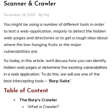
Scanner & Crawler
December 18, 2020
By
Raj
You might be using a number of different tools in order
to test a web-application, majorly to detect the hidden
web-pages and directories or to get a rough idea about
where the low-hanging fruits or the major
vulnerabilities are.
So today, in this article, we’ll discuss how you can identify
hidden web pages or determine the existing vulnerabilities
in a web application. To do this, we will use one of the
best intercepting tools – “
Burp Suite
”.
Table of Content
The Burp’s Crawler
What is Crawler?