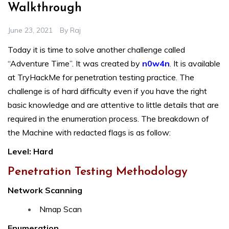
Walkthrough
June 23, 2021
By
Raj
Today it is time to solve another challenge called
“Adventure Time”. It was created by
n0w4n
. It is available
at TryHackMe for penetration testing practice. The
challenge is of hard difficulty even if you have the right
basic knowledge and are attentive to little details that are
required in the enumeration process. The breakdown of
the Machine with redacted flags is as follow:
Level: Hard
Penetration Testing Methodology
Network Scanning
Nmap Scan
Enumeration