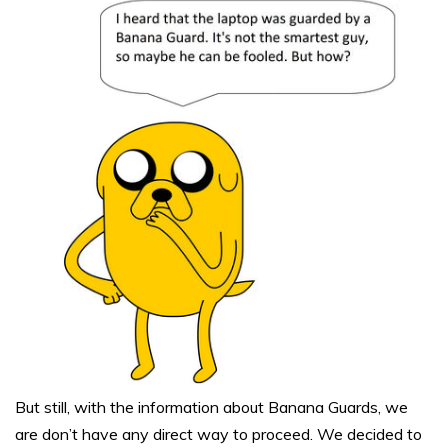
But still, with the information about Banana Guards, we
are don’t have any direct way to proceed. We decided to