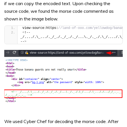
if we can copy the encoded text. Upon checking the
source code, we found the morse code commented as
shown in the image below.
view-source:https:
//land-of-ooo.com/yellowdog/banana
<
!-- 
_/..../.\_.../._/_./._/_./._/...\._/._./.\_/..../.\_.
--
>
We used Cyber Chef for decoding the morse code. After