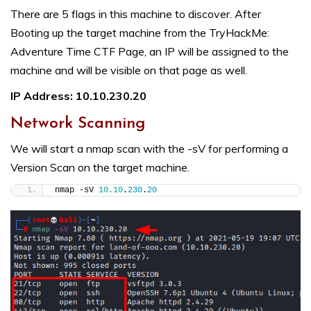
There are 5 flags in this machine to discover. After
Booting up the target machine from the
TryHackMe:
Adventure Time CTF Page
, an IP will be assigned to the
machine and will be visible on that page as well.
IP Address: 10.10.230.20
Network Scanning
We will start a nmap scan with the -sV for performing a
Version Scan on the target machine.
nmap -sV 
10.10
.
230
.
20