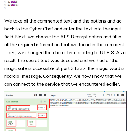
We take all the commented text and the options and go
back to the Cyber Chef and enter the text into the input
field. Next, we choose the AES Decrypt option and fill in
all the required information that we found in the comment.
Then, we changed the character encoding to UTF-8. As a
result, the secret text was decoded and we had a “the
magic safe is accessible at port 31337. the magic word is
ricardio” message. Consequently, we now know that we
can connect to the service that we encountered earlier.