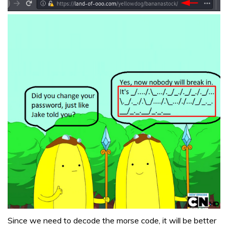
Since we need to decode the morse code, it will be better