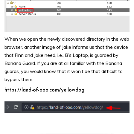
When we open the newly discovered directory in the web
browser, another image of Jake informs us that the device
that Finn and Jake need, i.e., B’s Laptop, is guarded by
Banana Guard. If you are at all familiar with the Banana
guards, you would know that it won’t be that difficult to
bypass them.
https://land-of-ooo.com/yellowdog