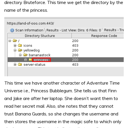
directory Bruteforce. This time we get the directory by the
name of the princess.
This time we have another character of Adventure Time
Universe i.e., Princess Bubblegum. She tells us that Finn
and Jake are after her laptop. She doesn’t want them to
read her secret mail. Also, she notes that they cannot
trust Banana Guards, so she changes the username and
then stores the username in the magic safe to which only