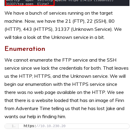
We have a bunch of services running on the target
machine. Now, we have the 21 (FTP), 22 (SSH), 80
(HTTP), 443 (HTTPS), 31337 (Unknown Service). We
will take a look at the Unknown service in a bit.
Enumeration
We cannot enumerate the FTP service and the SSH
service since we lack the credentials for both. That leaves
us the HTTP, HTTPS, and the Unknown service. We will
begin our enumeration with the HTTPS service since
there was no web page available on the HTTP. We see
that there is a website loaded that has an image of Finn
from Adventure Time telling us that he has lost Jake and
wants our help in finding him.
https:
//10.10.230.20