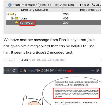
We have another message from Finn, it says that Jake
has given him a magic word that can be helpful to Find
him. It seems like a Base32 encoded text.
https:
//10.10.230.20/candybar