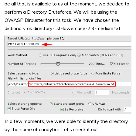
be all that is available to us at the moment, we decided to
perform a Directory Bruteforce. We will be using the
OWASP Dirbuster for this task. We have chosen the
dictionary as directory-list-lowercase-2.3-medium.txt
In a few moments, we were able to identify the directory
by the name of candybar. Let’s check it out.