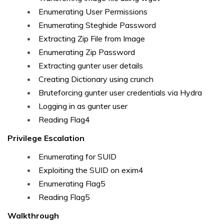
Enumerating User Permissions
Enumerating Steghide Password
Extracting Zip File from Image
Enumerating Zip Password
Extracting gunter user details
Creating Dictionary using crunch
Bruteforcing gunter user credentials via Hydra
Logging in as gunter user
Reading Flag4
Privilege Escalation
Enumerating for SUID
Exploiting the SUID on exim4
Enumerating Flag5
Reading Flag5
Walkthrough