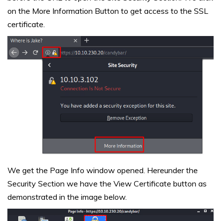
on the More Information Button to get access to the SSL
certificate.
We get the Page Info window opened. Hereunder the
Security Section we have the View Certificate button as
demonstrated in the image below.