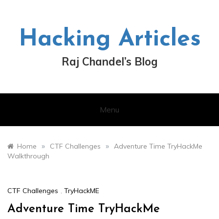
Skip
to
content
Hacking Articles
Raj Chandel’s Blog
Menu
»
»
Home
CTF Challenges
Adventure Time TryHackMe
Walkthrough
CTF Challenges
,
TryHackME
Adventure Time TryHackMe