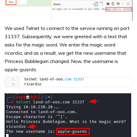
We used Telnet to connect to the service running on port
31337. Subsequently, we were greeted with a text that
asks for the magic word. We enter the magic word
ricardio
, and as a result, we get the new username that
Princess Bubblegum changed. Now, the username is
apple-guards
.
telnet land-
of
-ooo.
com
31337
ricardio