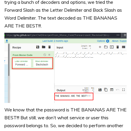
trying a bunch of decoders and options, we tried the
Forward Slash as the Letter Delimiter and Back Slash as
Word Delimiter. The text decoded as THE BANANAS
ARE THE BEST!!!.
We know that the password is THE BANANAS ARE THE
BEST!!! But still, we don’t what service or user this
password belongs to. So, we decided to perform another