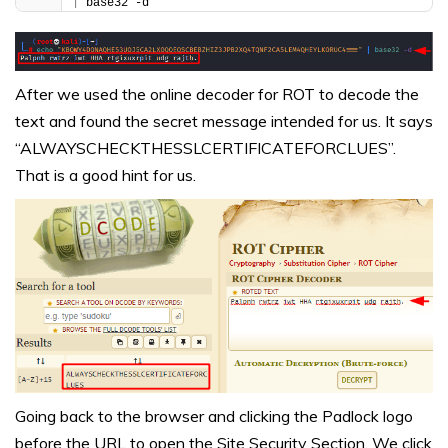
|
 base32 -d
After we used the online decoder for ROT to decode the
text and found the secret message intended for us. It says
“ALWAYSCHECKTHESSLCERTIFICATEFORCLUES”.
That is a good hint for us.
Going back to the browser and clicking the Padlock logo
before the URL to open the Site Security Section. We click