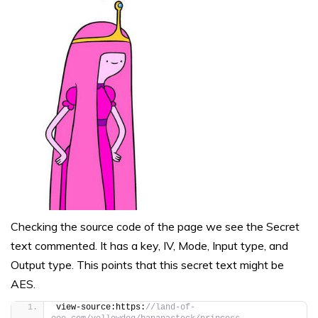
Checking the source code of the page we see the Secret
text commented. It has a key, IV, Mode, Input type, and
Output type. This points that this secret text might be
AES.
view-source:https:
//land-of-