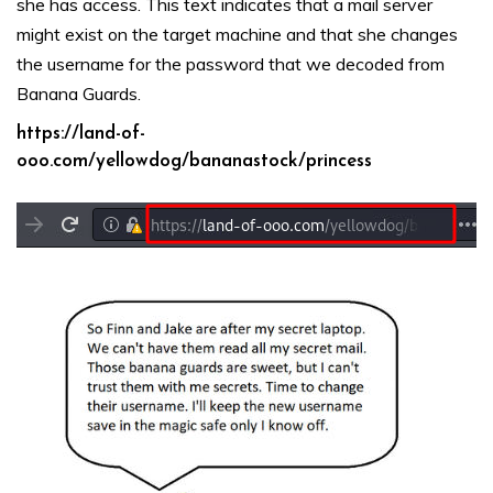
she has access. This text indicates that a mail server
might exist on the target machine and that she changes
the username for the password that we decoded from
Banana Guards.
https://land-of-
ooo.com/yellowdog/bananastock/princess