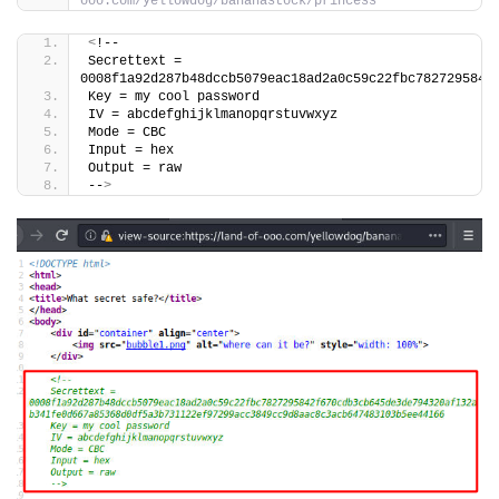
ooo.com/yellowdog/bananastock/princess
<
!--
Secrettext = 
0008f1a92d287b48dccb5079eac18ad2a0c59c22fbc7827295842
Key = my cool password
IV = abcdefghijklmanopqrstuvwxyz
Mode = CBC
Input = hex
Output = raw
--
>