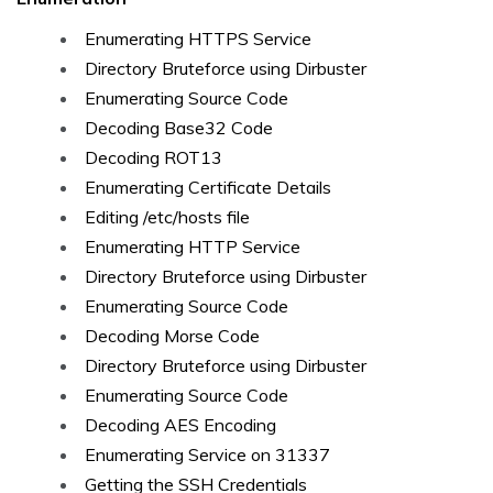
Enumerating HTTPS Service
Directory Bruteforce using Dirbuster
Enumerating Source Code
Decoding Base32 Code
Decoding ROT13
Enumerating Certificate Details
Editing /etc/hosts file
Enumerating HTTP Service
Directory Bruteforce using Dirbuster
Enumerating Source Code
Decoding Morse Code
Directory Bruteforce using Dirbuster
Enumerating Source Code
Decoding AES Encoding
Enumerating Service on 31337
Getting the SSH Credentials