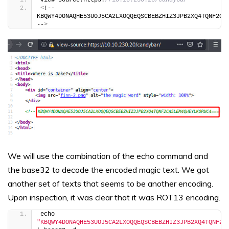
<
!-- 
KBQWY4DONAQHE53UOJ5CA2LXOQQEQSCBEBZHIZ3JPB2XQ4TQNF2CA5
--
>
We will use the combination of the echo command and
the base32 to decode the encoded magic text. We got
another set of texts that seems to be another encoding.
Upon inspection, it was clear that it was ROT13 encoding.
echo 
"KBQWY4DONAQHE53UOJ5CA2LXOQQEQSCBEBZHIZ3JPB2XQ4TQNF2C