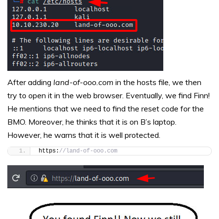
After adding
land-of-ooo.com
in the hosts file, we then
try to open it in the web browser. Eventually, we find Finn!
He mentions that we need to find the reset code for the
BMO. Moreover, he thinks that it is on B’s laptop.
However, he warns that it is well protected.
https:
//land-of-ooo.com