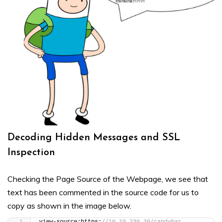
Decoding Hidden Messages and SSL
Inspection
Checking the Page Source of the Webpage, we see that
text has been commented in the source code for us to
copy as shown in the image below.
view-source:https:
//10.10.230.20/candybar