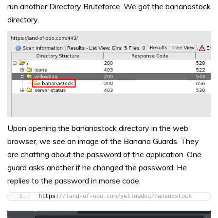
run another Directory Bruteforce. We got the bananastock
directory.
Upon opening the bananastock directory in the web
browser, we see an image of the Banana Guards. They
are chatting about the password of the application. One
guard asks another if he changed the password. He
replies to the password in morse code.
https:
//land-of-ooo.com/yellowdog/bananastock