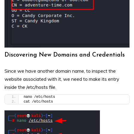
Discovering New Domains and Credentials
Since we have another domain name, to inspect the
website associated with it, we need to make its entry
inside the /etc/hosts file.
nano /etc/hosts
cat /etc/hosts