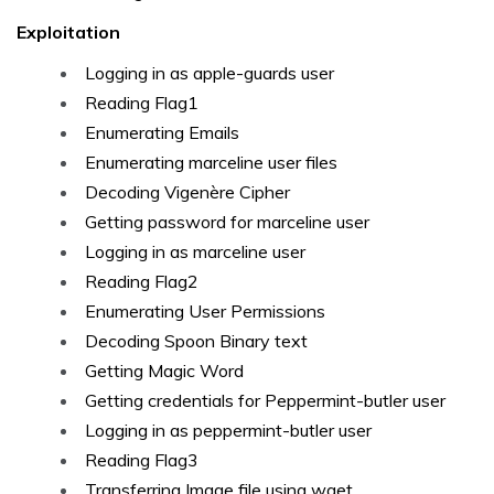
Exploitation
Logging in as apple-guards user
Reading Flag1
Enumerating Emails
Enumerating marceline user files
Decoding Vigenère Cipher
Getting password for marceline user
Logging in as marceline user
Reading Flag2
Enumerating User Permissions
Decoding Spoon Binary text
Getting Magic Word
Getting credentials for Peppermint-butler user
Logging in as peppermint-butler user
Reading Flag3
Transferring Image file using wget