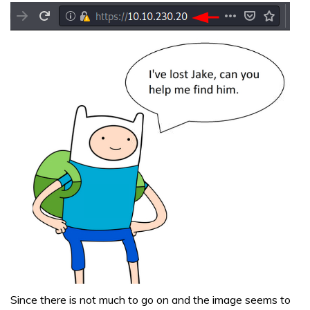
Since there is not much to go on and the image seems to