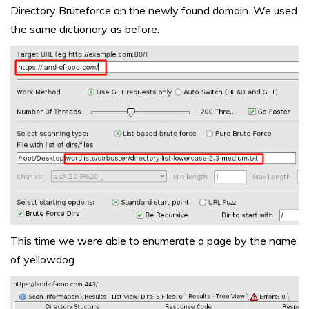
Directory Bruteforce on the newly found domain. We used
the same dictionary as before.
This time we were able to enumerate a page by the name
of yellowdog.