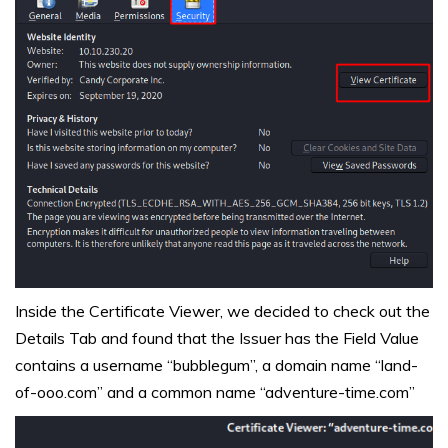
Inside the Certificate Viewer, we decided to check out the
Details Tab and found that the Issuer has the Field Value
contains a username “bubblegum”, a domain name “land-
of-ooo.com” and a common name “adventure-time.com”