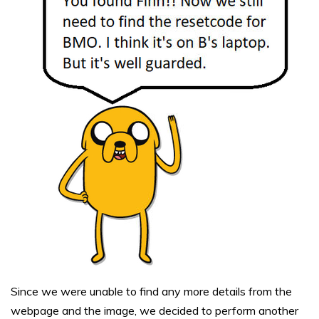
Since we were unable to find any more details from the
webpage and the image, we decided to perform another