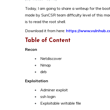
Today, I am going to share a writeup for the boot
made by SunCSR team difficulty level of this mac
is to read the root shell.
Download it from here:
https://www.vulnhub.c
Table of Content
Recon
Netdiscover
Nmap
dirb
Exploitation
Adminer exploit
ssh login
Exploitable writable file