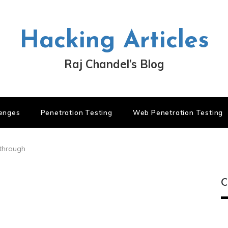
Hacking Articles
Raj Chandel’s Blog
lenges
Penetration Testing
Web Penetration Testing
kthrough
C
C