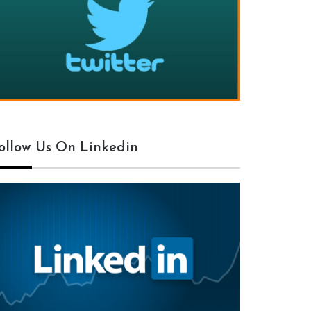
ollow Us On Linkedin
txt