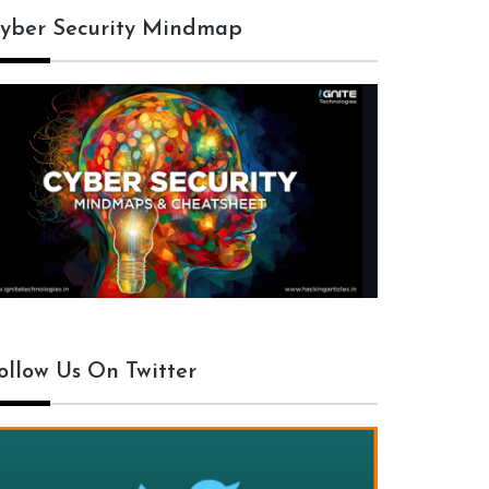
yber Security Mindmap
ollow Us On Twitter