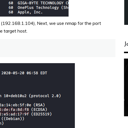
e (192.168.1.104), Next, we use nmap for the port
e target host.
J