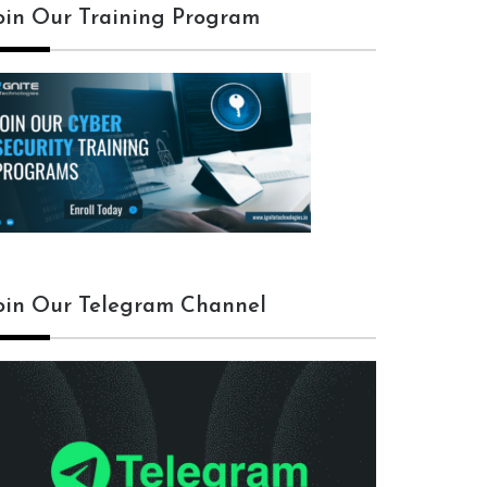
oin Our Training Program
oin Our Telegram Channel