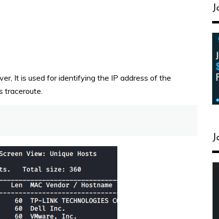
J
er, It is used for identifying the IP address of the
s traceroute.
J