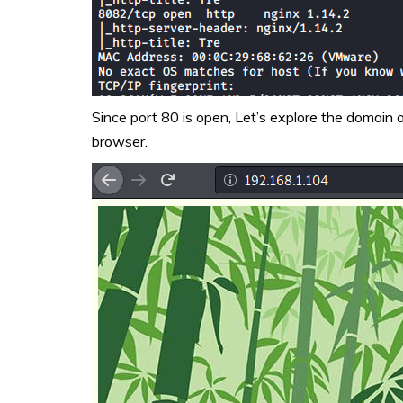
Since port 80 is open, Let’s explore the domain
browser.