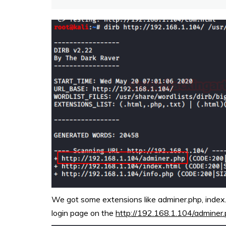
We got some extensions like adminer.php, index.h
login page on the
http://192.168.1.104/adminer