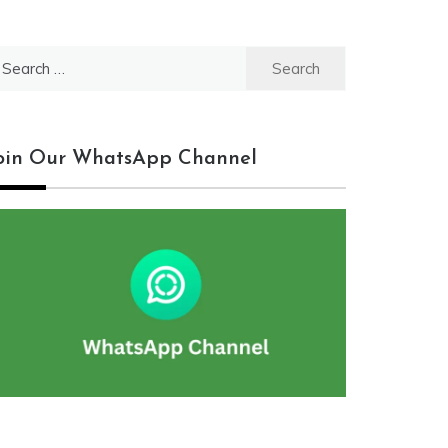
earch
r:
oin Our WhatsApp Channel