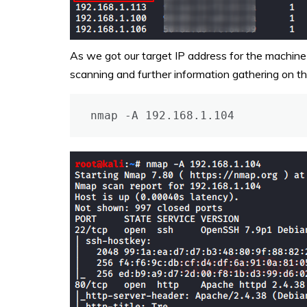
As we got our target IP address for the machin
scanning and further information gathering on th
nmap -A 192.168.1.104