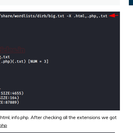
tml, info.php. After checking all the extensions we got
.php