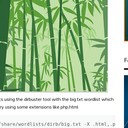
F
s using the dirbuster tool with the big.txt wordlist which
ory using some extensions like php,html.
/share/wordlists/dirb/big.txt -X .html,.php,.