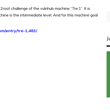
2root challenge of the vulnhub machine “Tre:1”. It is
S
hine is the intermediate level. And for this machine goal
fo
om/entry/tre-1,483/
J