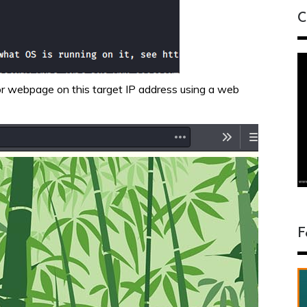
C
 or webpage on this target IP address using a web
F