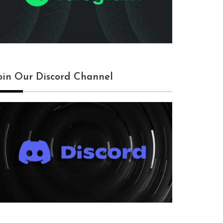
oin Our Discord Channel