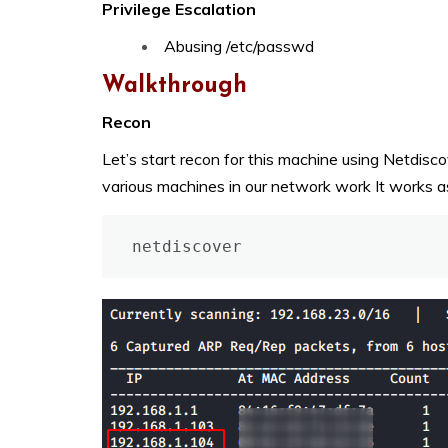
Privilege Escalation
Abusing /etc/passwd
Walkthrough
Recon
Let’s start recon for this machine using Netdiscov
various machines in our network work It works a
netdiscover