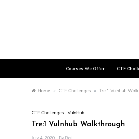
Skip
to
content
Courses We Offer
CTF Chal
»
»
Home
CTF Challenges
Tre:1 Vulnhub Wal
CTF Challenges
,
VulnHub
Tre:1 Vulnhub Walkthrough
July 4, 2020
By
Raj