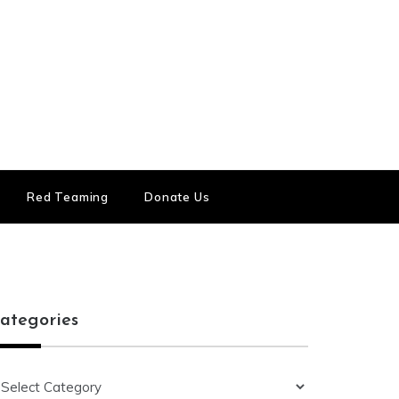
Red Teaming
Donate Us
ategories
ategories