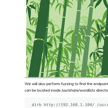
We will also perform fuzzing to find the endpoint
can be located inside /usr/share/wordlists direct
dirb http://192.168.1.104/ /usr