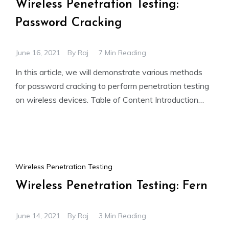
Wireless Penetration Testing:
Password Cracking
June 16, 2021
By
Raj
7 Min Reading
In this article, we will demonstrate various methods
for password cracking to perform penetration testing
on wireless devices. Table of Content Introduction
Simulation Mechanism Pre-requisites
Wireless Penetration Testing
Wireless Penetration Testing: Fern
June 14, 2021
By
Raj
3 Min Reading