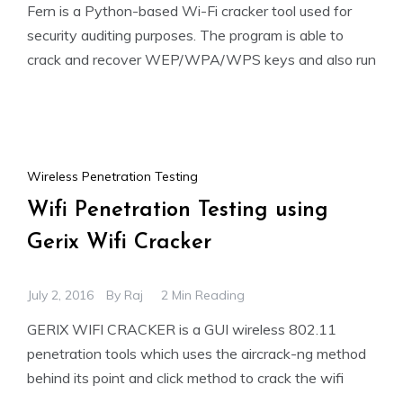
Fern is a Python-based Wi-Fi cracker tool used for
security auditing purposes. The program is able to
crack and recover WEP/WPA/WPS keys and also run
Wireless Penetration Testing
Wifi Penetration Testing using
Gerix Wifi Cracker
July 2, 2016
By
Raj
2 Min Reading
GERIX WIFI CRACKER is a GUI wireless 802.11
penetration tools which uses the aircrack-ng method
behind its point and click method to crack the wifi