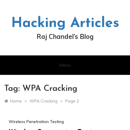
Skip
to
content
Hacking Articles
Raj Chandel’s Blog
Menu
Tag:
WPA Cracking
»
»
Home
WPA Cracking
Page 2
Wireless Penetration Testing