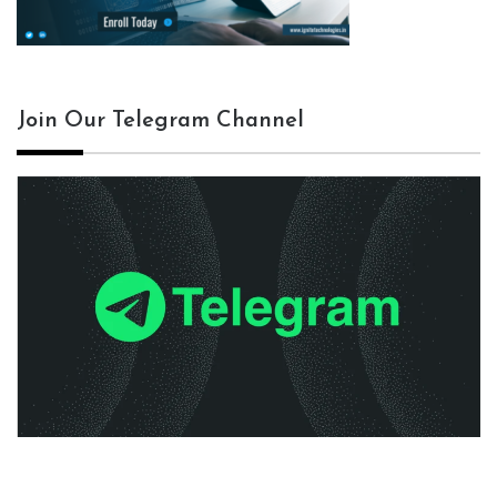
Join Our Telegram Channel