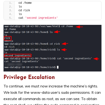
cd /home
ls
cd rick
ls
cat 
'second ingredients'
Privilege Escalation
To continue, we must now increase the machine’s rights.
We look for the www-data user’s sudo permissions. It can
execute all commands as root, as we can see. To obtain