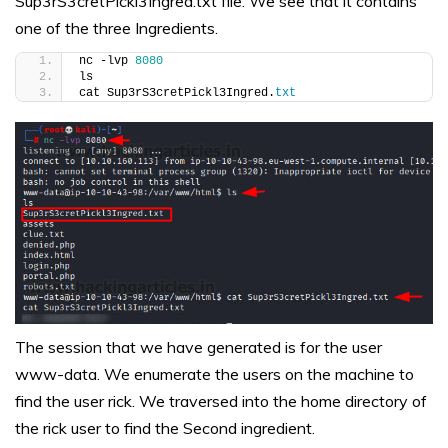
Sup3rS3cretPickl3Ingred.txt file. We see that it contains
one of the three Ingredients.
nc -lvp 
8080
ls
cat Sup3rS3cretPickl3Ingred.
txt
The session that we have generated is for the user
www-data. We enumerate the users on the machine to
find the user rick. We traversed into the home directory of
the rick user to find the Second ingredient.