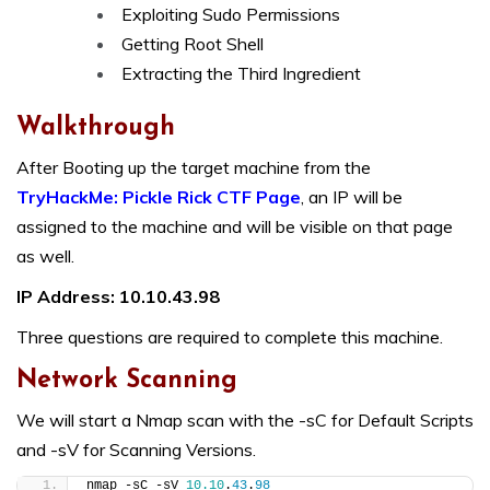
Exploiting Sudo Permissions
Getting Root Shell
Extracting the Third Ingredient
Walkthrough
After Booting up the target machine from the
TryHackMe: Pickle Rick CTF Page
, an IP will be
assigned to the machine and will be visible on that page
as well.
IP Address: 10.10.43.98
Three questions are required to complete this machine.
Network Scanning
We will start a Nmap scan with the -sC for Default Scripts
and -sV for Scanning Versions.
nmap -sC -sV 
10.10
.
43
.
98