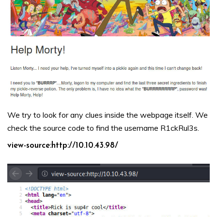
We try to look for any clues inside the webpage itself. We
check the source code to find the username R1ckRul3s.
view-source:http://10.10.43.98/