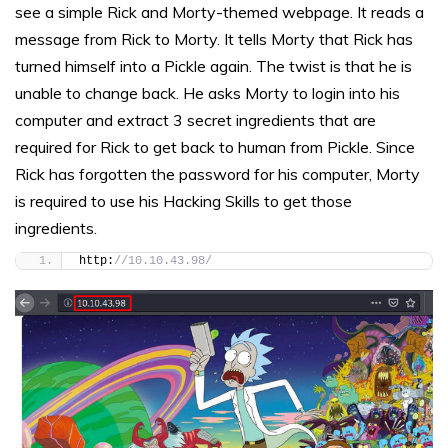
see a simple Rick and Morty-themed webpage. It reads a
message from Rick to Morty. It tells Morty that Rick has
turned himself into a Pickle again. The twist is that he is
unable to change back. He asks Morty to login into his
computer and extract 3 secret ingredients that are
required for Rick to get back to human from Pickle. Since
Rick has forgotten the password for his computer, Morty
is required to use his Hacking Skills to get those
ingredients.
http:
//10.10.43.98/