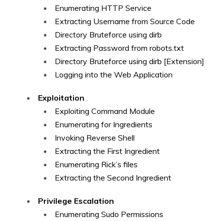
Enumerating HTTP Service
Extracting Username from Source Code
Directory Bruteforce using dirb
Extracting Password from robots.txt
Directory Bruteforce using dirb [Extension]
Logging into the Web Application
Exploitation
Exploiting Command Module
Enumerating for Ingredients
Invoking Reverse Shell
Extracting the First Ingredient
Enumerating Rick’s files
Extracting the Second Ingredient
Privilege Escalation
Enumerating Sudo Permissions