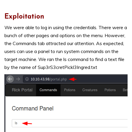
Exploitation
We were able to log in using the credentials. There were a
bunch of other pages and options on the menu. However,
the Commands tab attracted our attention. As expected,
users can use a panel to run system commands on the
target machine. We ran the ls command to find a text file
by the name of Sup3rS3cretPickl3Ingred.txt