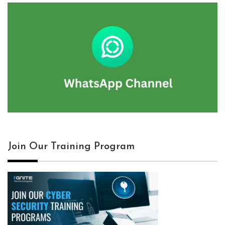
Join Our Training Program