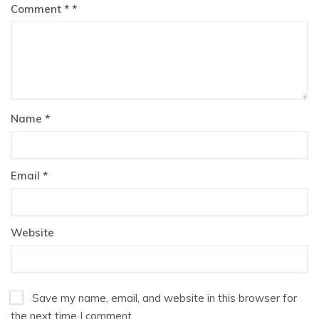
Comment
*
Name
*
Email
*
Website
Save my name, email, and website in this browser for
the next time I comment.