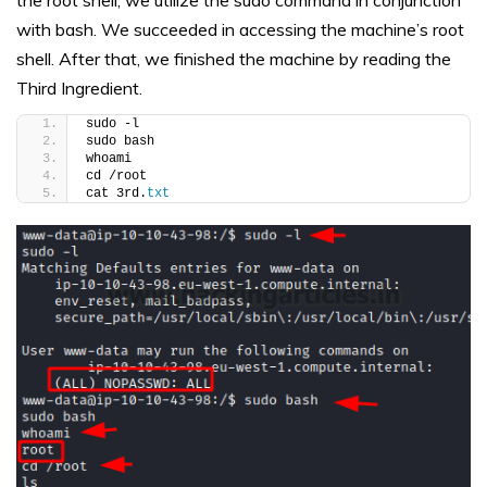
the root shell, we utilize the sudo command in conjunction
with bash. We succeeded in accessing the machine’s root
shell. After that, we finished the machine by reading the
Third Ingredient.
sudo -l
sudo bash
whoami
cd /root
cat 3rd.
txt