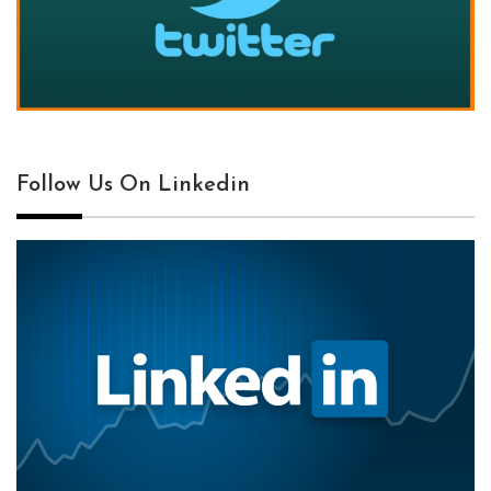
Follow Us On Linkedin