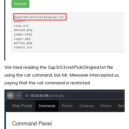
We tried reading the Sup3rS3cretPickl3Ingred.txt file
using the cat command, but Mr. Meeseek intercepted us,
saying that the cat command is restricted.