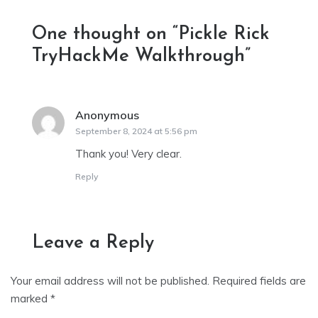
One thought on “
Pickle Rick
TryHackMe Walkthrough
”
Anonymous
says:
September 8, 2024 at 5:56 pm
Thank you! Very clear.
Reply
Leave a Reply
Your email address will not be published.
Required fields are
marked
*