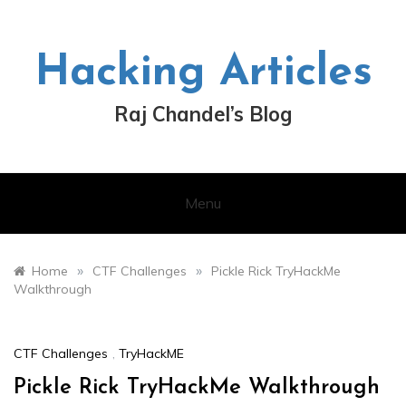
Skip
to
content
Hacking Articles
Raj Chandel’s Blog
Menu
»
»
Home
CTF Challenges
Pickle Rick TryHackMe
Walkthrough
CTF Challenges
,
TryHackME
Pickle Rick TryHackMe Walkthrough