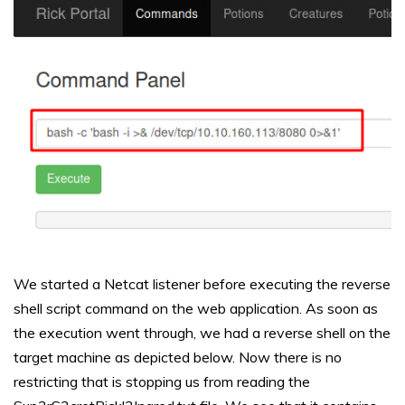
We started a Netcat listener before executing the reverse
shell script command on the web application. As soon as
the execution went through, we had a reverse shell on the
target machine as depicted below. Now there is no
restricting that is stopping us from reading the