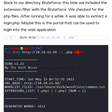
Back to our directory Bruteforce, this time we included the
extension filter with the Bruteforce. We checked for the
php files. After running for a while, it was able to extract a
login.php. Maybe this is the portal that can be used to
login into the web application
dirb http:
//10.10.43.98 -X .php