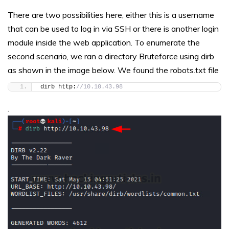
There are two possibilities here, either this is a username
that can be used to log in via SSH or there is another login
module inside the web application. To enumerate the
second scenario, we ran a directory Bruteforce using dirb
as shown in the image below. We found the robots.txt file
dirb http:
//10.10.43.98
.