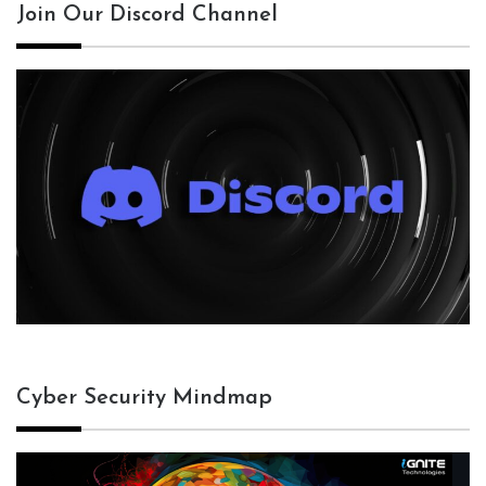
Join Our Discord Channel
Cyber Security Mindmap