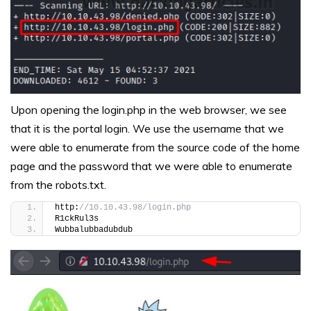
Upon opening the login.php in the web browser, we see
that it is the portal login. We use the username that we
were able to enumerate from the source code of the home
page and the password that we were able to enumerate
from the robots.txt.
http:
//10.10.43.98/login.php
R1ckRul3s
Wubbalubbadubdub