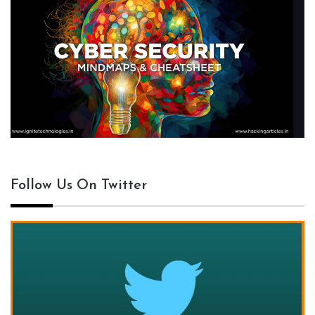
Follow Us On Twitter