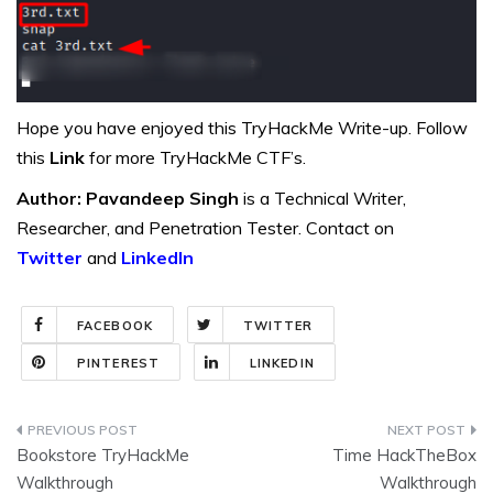
Hope you have enjoyed this TryHackMe Write-up. Follow
this
Link
for more TryHackMe CTF’s.
Author: Pavandeep Singh
is a Technical Writer,
Researcher, and Penetration Tester. Contact on
Twitter
and
LinkedIn
FACEBOOK
TWITTER
PINTEREST
LINKEDIN
Post
Bookstore TryHackMe
Time HackTheBox
navigation
Walkthrough
Walkthrough