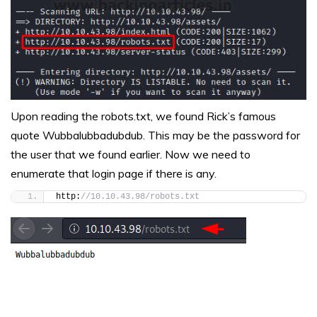
Upon reading the robots.txt, we found Rick’s famous
quote Wubbalubbadubdub. This may be the password for
the user that we found earlier. Now we need to
enumerate that login page if there is any.
http:
//10.10.43.98/robots.txt