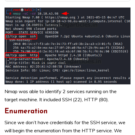
Nmap was able to identify 2 services running on the
target machine. It included SSH (22), HTTP (80).
Enumeration
Since we don’t have credentials for the SSH service, we
will begin the enumeration from the HTTP service. We