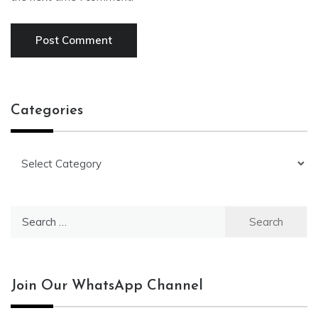
Categories
Categories
Search
for:
Join Our WhatsApp Channel