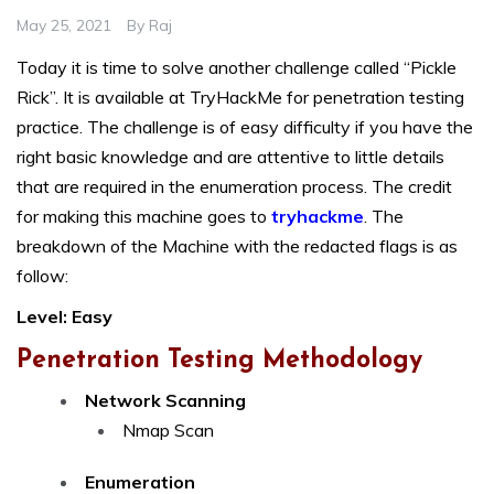
May 25, 2021
By
Raj
Today it is time to solve another challenge called “Pickle
Rick”. It is available at TryHackMe for penetration testing
practice. The challenge is of easy difficulty if you have the
right basic knowledge and are attentive to little details
that are required in the enumeration process. The credit
for making this machine goes to
tryhackme
. The
breakdown of the Machine with the redacted flags is as
follow:
Level: Easy
Penetration Testing Methodology
Network Scanning
Nmap Scan
Enumeration