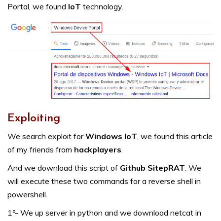
Portal, we found
IoT
technology.
Exploiting
We search exploit for
Windows IoT
, we found this article
of my friends from
hackplayers
.
And we download this script of
Github SitepRAT
. We
will execute these two commands for a reverse shell in
powershell.
1º- We up server in python and we download netcat in