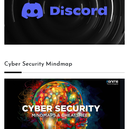
Cyber Security Mindmap