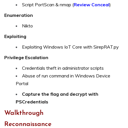
Script PortScan & nmap (
Review Conceal
)
Enumeration
Nikto
Exploiting
Exploiting Windows IoT Core with SirepRAT.py
Privilege Escalation
Credentials theft in administrator scripts
Abuse of run command in Windows Device
Portal
Capture the flag and decrypt with
PSCredentials
Walkthrough
Reconnaissance