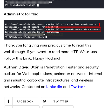
Administrator flag:
Thank you for giving your precious time to read this
walkthrough. If you want to read more HTB Write-ups.
Follow this
Link.
Happy Hacking!
Author
:
David Utón
is Penetration Tester and security
auditor for Web applications, perimeter networks, internal
and industrial corporate infrastructures, and wireless
networks. Contacted on
LinkedIn
and
Twitter
.
FACEBOOK
TWITTER