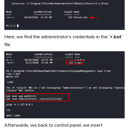
Here, we find the administrator’s credentials in the “
r.bat
”
file.
Afterwards, we back to control panel, we insert