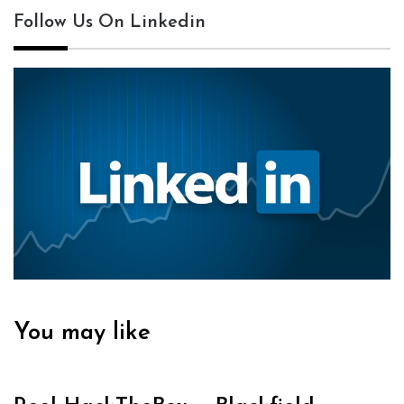
Follow Us On Linkedin
You may like