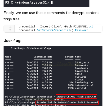
Finally, we can use these commands for decrypt content
flags files
credential = Import-CliXml -Path FILENAME.
txt
credential.
GetNetworkCredential
()
.
Password
User flag: