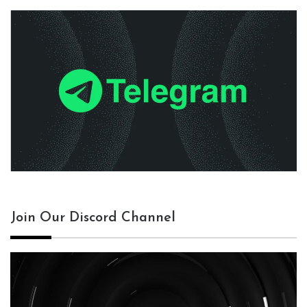
Join Our Discord Channel