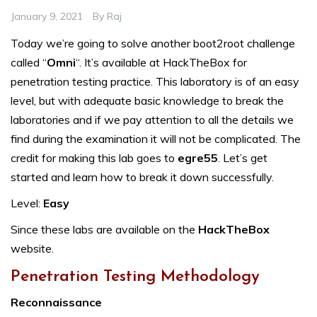
January 9, 2021
By
Raj
Today we’re going to solve another boot2root challenge
called “
Omni
“. It’s available at HackTheBox for
penetration testing practice. This laboratory is of an easy
level, but with adequate basic knowledge to break the
laboratories and if we pay attention to all the details we
find during the examination it will not be complicated. The
credit for making this lab goes to
egre55
. Let’s get
started and learn how to break it down successfully.
Level:
Easy
Since these labs are available on the
HackTheBox
website.
Penetration Testing Methodology
Reconnaissance