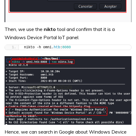
Then, we use the
nikto
tool and confirm that it is a
Windows Device Portal IoT panel.
nikto -h omni.
htb
:
8080
Hence, we can search in Google about Windows Device