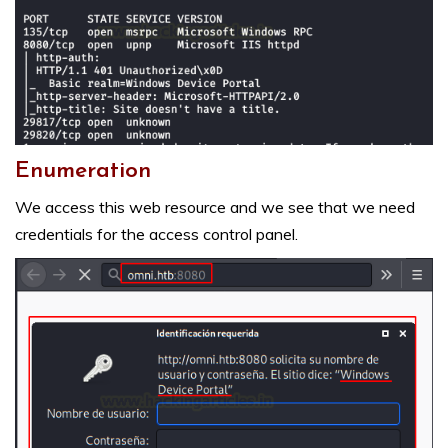
Enumeration
We access this web resource and we see that we need
credentials for the access control panel.