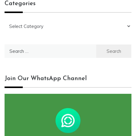
Categories
Categories
Search
for:
Join Our WhatsApp Channel