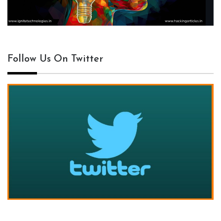
Follow Us On Twitter