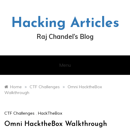
Skip
to
content
Hacking Articles
Raj Chandel’s Blog
Menu
»
»
Home
CTF Challenges
Omni HacktheBox
Walkthrough
CTF Challenges
,
HackTheBox
Omni HacktheBox Walkthrough