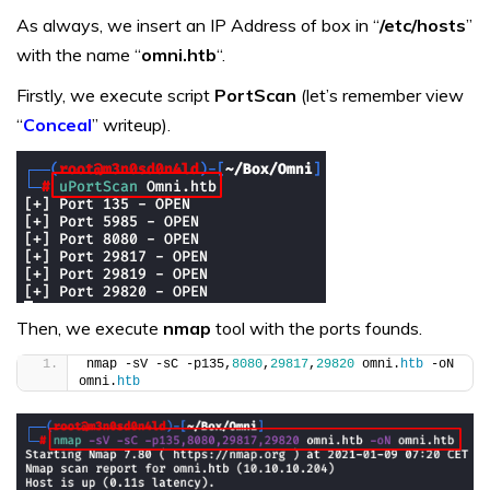
As always, we insert an IP Address of box in “
/etc/hosts
”
with the name “
omni.htb
“.
Firstly, we execute script
PortScan
(let’s remember view
“
Conceal
” writeup).
Then, we execute
nmap
tool with the ports founds.
nmap -sV -sC -p135,
8080
,
29817
,
29820
 omni.
htb
 -oN 
omni.
htb