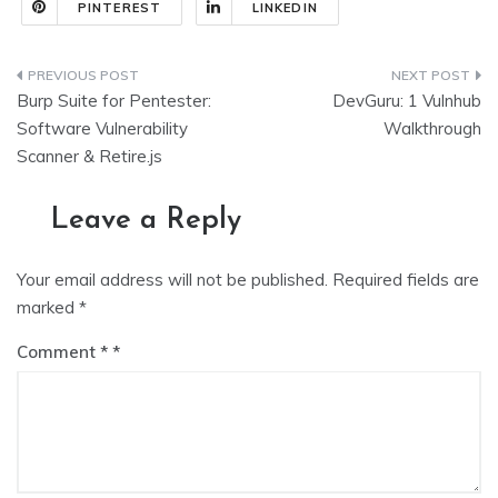
PINTEREST
LINKEDIN
Post
Burp Suite for Pentester:
DevGuru: 1 Vulnhub
navigation
Software Vulnerability
Walkthrough
Scanner & Retire.js
Leave a Reply
Your email address will not be published.
Required fields are
marked
*
Comment
*