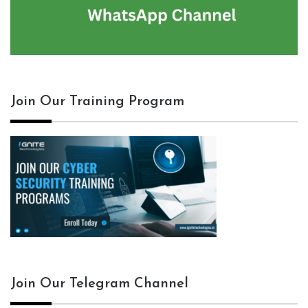
Join Our Training Program
Join Our Telegram Channel