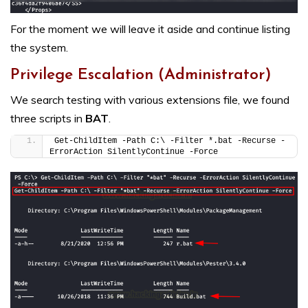
For the moment we will leave it aside and continue listing
the system.
Privilege Escalation (Administrator)
We search testing with various extensions file, we found
three scripts in
BAT
.
Get-ChildItem -Path C:\ -Filter *.bat -Recurse -
ErrorAction SilentlyContinue -Force