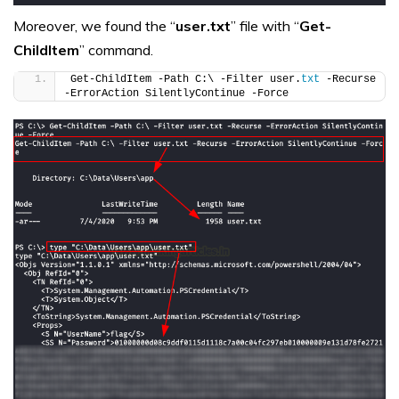
Moreover, we found the “
user.txt
” file with “
Get-
ChildItem
” command.
Get-ChildItem -Path C:\ -Filter user.
txt
 -Recurse 
-ErrorAction SilentlyContinue -Force