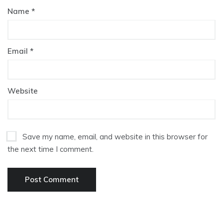
Name
*
Email
*
Website
Save my name, email, and website in this browser for
the next time I comment.