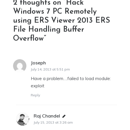
2 thoughts on “
Hack
Windows 7 PC Remotely
using ERS Viewer 2013 ERS
File Handling Buffer
Overflow
”
Joseph
says:
July 14, 2013 at 5:51 pm
Have a problem….failed to load module:
exploit
Reply
Raj Chandel
says:
July 15, 2013 at 3:26 am