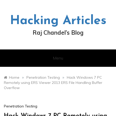
Skip
to
content
Hacking Articles
Raj Chandel’s Blog
Menu
»
»
Home
Penetration Testing
Hack Windows 7 PC
Remotely using ERS Viewer 2013 ERS File Handling Buffer
Overflow
Penetration Testing