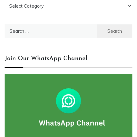
Categories
Search
for:
Join Our WhatsApp Channel