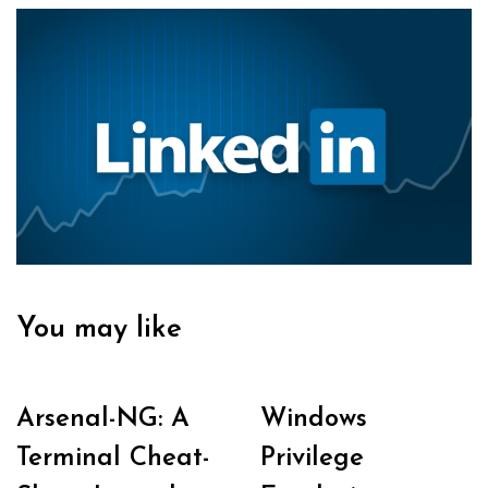
You may like
Arsenal-NG: A
Windows
Terminal Cheat-
Privilege