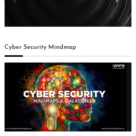
Cyber Security Mindmap