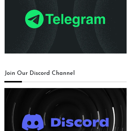
Join Our Discord Channel