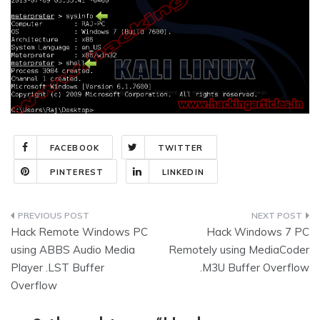
FACEBOOK
TWITTER
PINTEREST
LINKEDIN
Post
Hack Remote Windows PC
Hack Windows 7 PC
navigation
using ABBS Audio Media
Remotely using MediaCoder
Player .LST Buffer
.M3U Buffer Overflow
Overflow