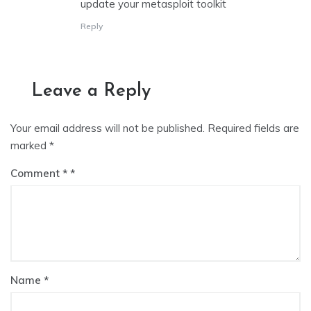
update your metasploit toolkit
Reply
Leave a Reply
Your email address will not be published.
Required fields are
marked
*
Comment
*
Name
*