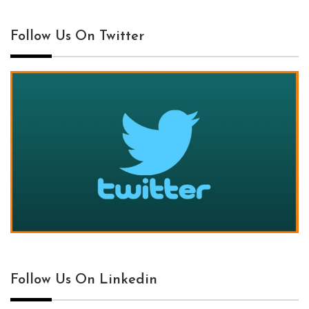
Follow Us On Twitter
Follow Us On Linkedin