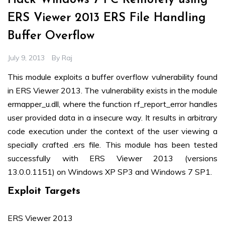
Hack Windows 7 PC Remotely using
ERS Viewer 2013 ERS File Handling
Buffer Overflow
July 9, 2013
By
Raj
This module exploits a buffer overflow vulnerability found
in ERS Viewer 2013. The vulnerability exists in the module
ermapper_u.dll, where the function rf_report_error handles
user provided data in a insecure way. It results in arbitrary
code execution under the context of the user viewing a
specially crafted .ers file. This module has been tested
successfully with ERS Viewer 2013 (versions
13.0.0.1151) on Windows XP SP3 and Windows 7 SP1.
Exploit Targets
ERS Viewer 2013