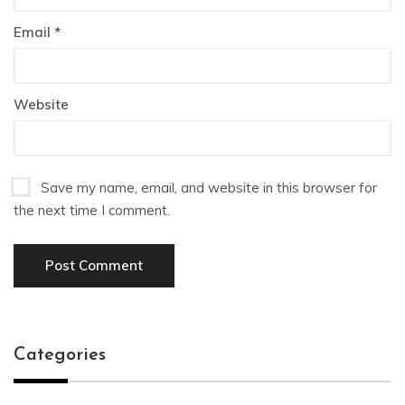
Email
*
Website
Save my name, email, and website in this browser for
the next time I comment.
Categories