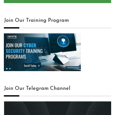
Join Our Training Program
Join Our Telegram Channel