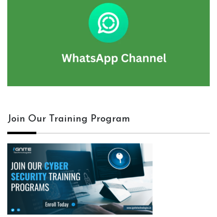
Join Our Training Program