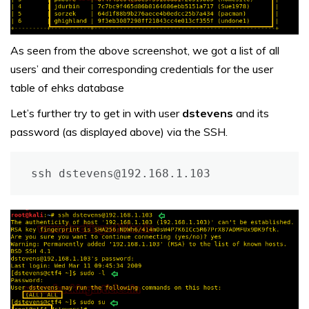
As seen from the above screenshot, we got a list of all
users’ and their corresponding credentials for the user
table of ehks database
Let’s further try to get in with user
dstevens
and its
password (as displayed above) via the SSH.
ssh dstevens@192.168.1.103