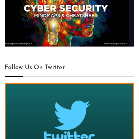
Follow Us On Twitter