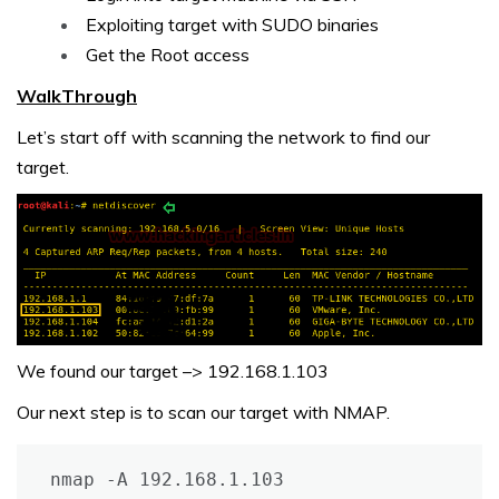
Exploiting target with SUDO binaries
Get the Root access
WalkThrough
Let’s start off with scanning the network to find our
target.
We found our target –> 192.168.1.103
Our next step is to scan our target with NMAP.
nmap -A 192.168.1.103