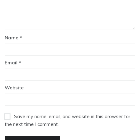
Name
*
Email
*
Website
Save my name, email, and website in this browser for
the next time I comment.