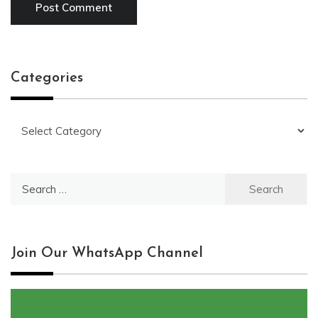
Categories
Categories
Search
for:
Join Our WhatsApp Channel