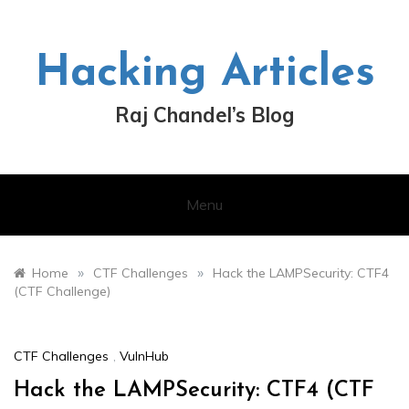
Skip
to
content
Hacking Articles
Raj Chandel’s Blog
Menu
»
»
Home
CTF Challenges
Hack the LAMPSecurity: CTF4
(CTF Challenge)
CTF Challenges
,
VulnHub
Hack the LAMPSecurity: CTF4 (CTF