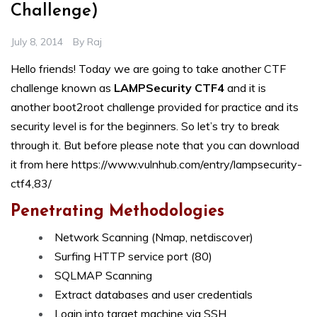
Challenge)
July 8, 2014
By
Raj
Hello friends! Today we are going to take another CTF
challenge known as
LAMPSecurity CTF4
and it is
another boot2root challenge provided for practice and its
security level is for the beginners. So let’s try to break
through it. But before please note that you can download
it from here
https://www.vulnhub.com/entry/lampsecurity-
ctf4,83/
Penetrating Methodologies
Network Scanning (Nmap, netdiscover)
Surfing HTTP service port (80)
SQLMAP Scanning
Extract databases and user credentials
Login into target machine via SSH