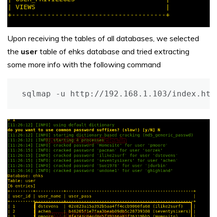
Upon receiving the tables of all databases, we selected
the
user
table of ehks database and tried extracting
some more info with the following command
sqlmap -u http://192.168.1.103/index.htm