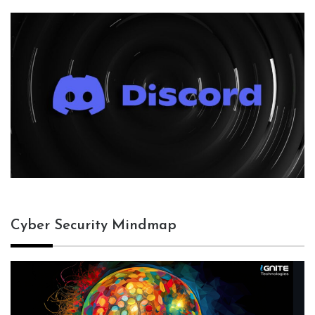
Cyber Security Mindmap