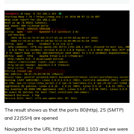
The result shows us that the ports 80(http), 25 (SMTP)
and 22(SSH) are opened
Navigated to the URL http://192.168.1.103 and we were