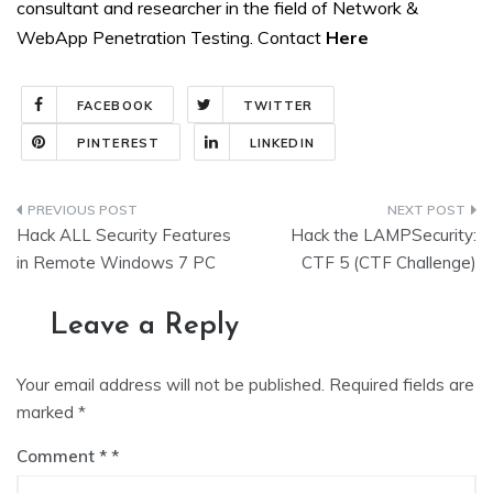
consultant and researcher in the field of Network &
WebApp Penetration Testing. Contact
Here
FACEBOOK
TWITTER
PINTEREST
LINKEDIN
Post
Hack ALL Security Features
Hack the LAMPSecurity:
navigation
in Remote Windows 7 PC
CTF 5 (CTF Challenge)
Leave a Reply
Your email address will not be published.
Required fields are
marked
*
Comment
*