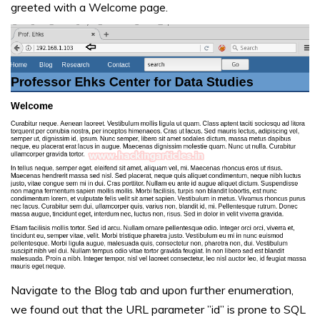
greeted with a Welcome page.
Navigate to the Blog tab and upon further enumeration,
we found out that the URL parameter ”id” is prone to SQL