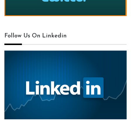
Follow Us On Linkedin