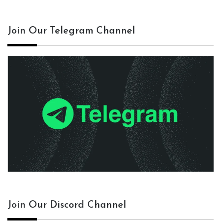
Join Our Telegram Channel
Join Our Discord Channel