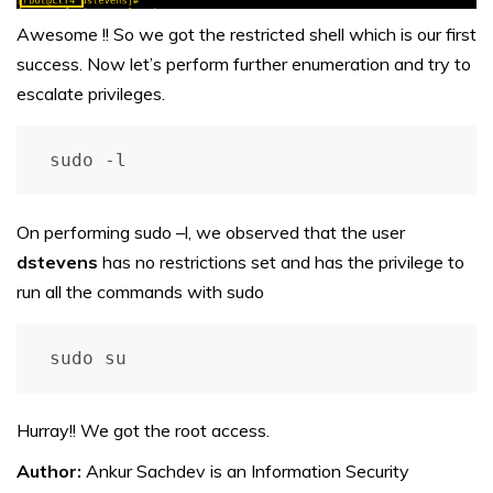
Awesome !! So we got the restricted shell which is our first
success. Now let’s perform further enumeration and try to
escalate privileges.
sudo -l
On performing sudo –l, we observed that the user
dstevens
has no restrictions set and has the privilege to
run all the commands with sudo
sudo su
Hurray!! We got the root access.
Author:
Ankur Sachdev is an Information Security