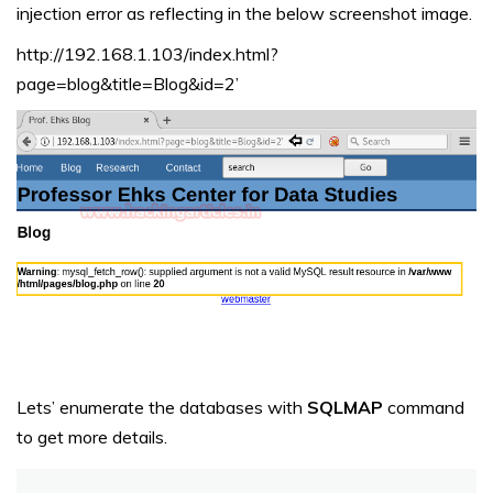
injection error as reflecting in the below screenshot image.
http://192.168.1.103/index.html?
page=blog&title=Blog&id=2’
Lets’ enumerate the databases with
SQLMAP
command
to get more details.