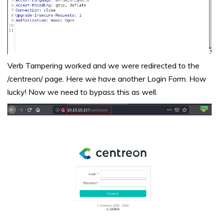
Verb Tampering worked and we were redirected to the
/centreon/ page. Here we have another Login Form. How
lucky! Now we need to bypass this as well.