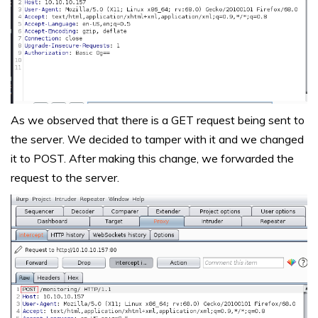
As we observed that there is a GET request being sent to
the server. We decided to tamper with it and we changed
it to POST. After making this change, we forwarded the
request to the server.