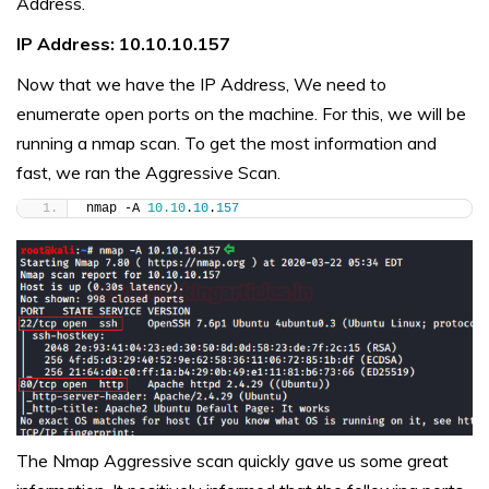
Address.
IP Address: 10.10.10.157
Now that we have the IP Address, We need to
enumerate open ports on the machine. For this, we will be
running a nmap scan. To get the most information and
fast, we ran the Aggressive Scan.
nmap -A 
10.10
.
10
.
157
The Nmap Aggressive scan quickly gave us some great