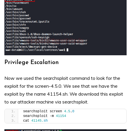
Privilege Escalation
Now we used the searchsploit command to look for the
exploit for the screen-4.5.0. We see that we have the
exploit by the name 41154.sh. We download this exploit
to our attacker machine via searchsploit.
searchsploit screen 
4.5
.
0
searchsploit -m 
41154
cat 
41145.
sh