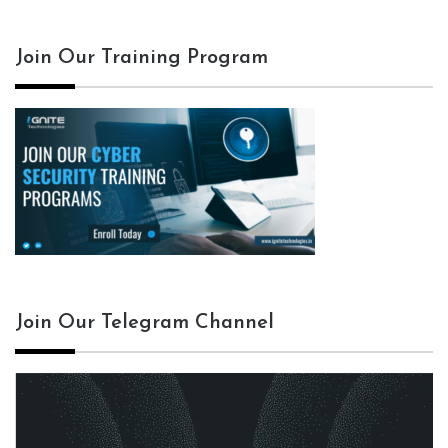
Join Our Training Program
Join Our Telegram Channel