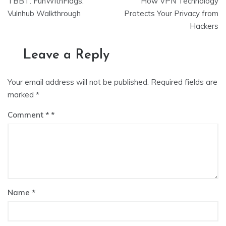
TBBT: FunWithFlags:
How VPN Technology
navigation
Vulnhub Walkthrough
Protects Your Privacy from
Hackers
Leave a Reply
Your email address will not be published.
Required fields are
marked
*
Comment
*
Name
*