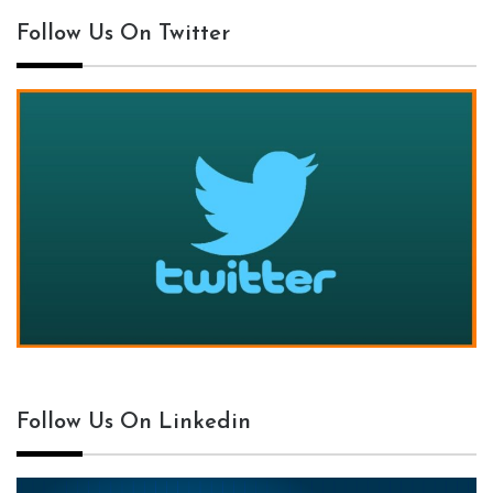
Follow Us On Twitter
Follow Us On Linkedin