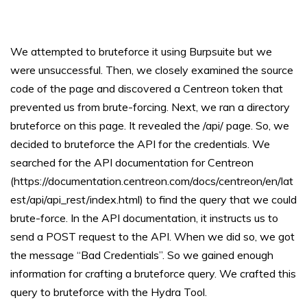
We attempted to bruteforce it using Burpsuite but we
were unsuccessful. Then, we closely examined the source
code of the page and discovered a Centreon token that
prevented us from brute-forcing. Next, we ran a directory
bruteforce on this page. It revealed the /api/ page. So, we
decided to bruteforce the API for the credentials. We
searched for the API documentation for Centreon
(https://documentation.centreon.com/docs/centreon/en/lat
est/api/api_rest/index.html) to find the query that we could
brute-force. In the API documentation, it instructs us to
send a POST request to the API. When we did so, we got
the message “Bad Credentials”. So we gained enough
information for crafting a bruteforce query. We crafted this
query to bruteforce with the Hydra Tool.