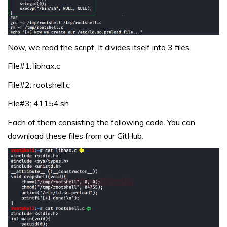
Now, we read the script. It divides itself into 3 files.
File#1: libhax.c
File#2: rootshell.c
File#3: 41154.sh
Each of them consisting the following code. You can
download these files from our GitHub.