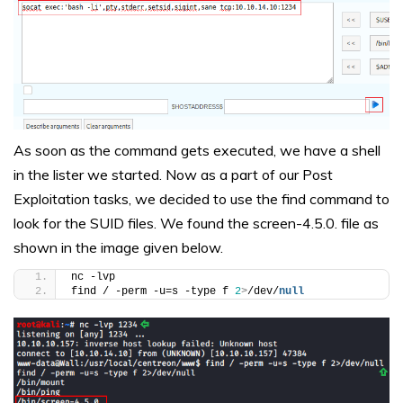
As soon as the command gets executed, we have a shell
in the lister we started. Now as a part of our Post
Exploitation tasks, we decided to use the find command to
look for the SUID files. We found the screen-4.5.0. file as
shown in the image given below.
nc -lvp
find / -perm -u=s -type f 
2
>
/dev/
null