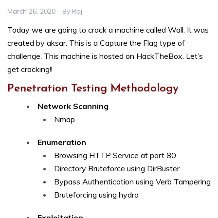
March 26, 2020
By
Raj
Today we are going to crack a machine called Wall. It was
created by aksar. This is a Capture the Flag type of
challenge. This machine is hosted on HackTheBox. Let’s
get cracking!!
Penetration Testing Methodology
Network Scanning
Nmap
Enumeration
Browsing HTTP Service at port 80
Directory Bruteforce using DirBuster
Bypass Authentication using Verb Tampering
Bruteforcing using hydra
Exploitation