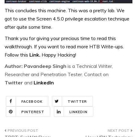
This concludes this machine. This was a pretty lab. We
got to use the Screen 4.5.0 privilege escalation technique
after quite some time.
Thank you for giving your precious time to read this
walkthrough. If you want to read more HTB Write-ups.
Follow this
Link.
Happy Hacking!
Author: Pavandeep Singh
is a Technical Writer,
Researcher and Penetration Tester. Contact on
Twitter
and
LinkedIn
FACEBOOK
TWITTER
PINTEREST
LINKEDIN
Post