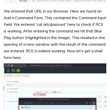
http:
//ip-address/centreon/main.php?p=60807&type=4
We entered that URL in our Browser. Here we found an
Add a Command Form. This contained the Command Input
Field. We entered “cat /etc/passwd” here to check if RCE
is working. After entering the command we hit that Blue
Play button (Highlighted in the Image). This resulted in the
opening of a new window with the result of the command
we entered. RCE is indeed working. Now let’s get a shell
form here.