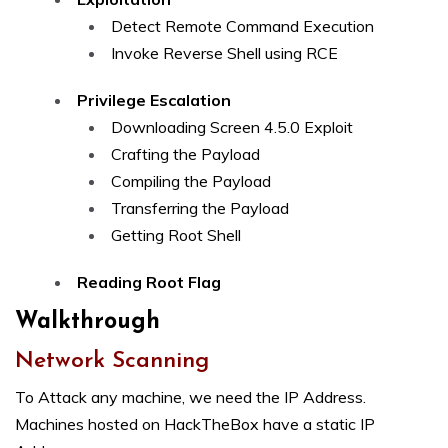
Detect Remote Command Execution
Invoke Reverse Shell using RCE
Privilege Escalation
Downloading Screen 4.5.0 Exploit
Crafting the Payload
Compiling the Payload
Transferring the Payload
Getting Root Shell
Reading Root Flag
Walkthrough
Network Scanning
To Attack any machine, we need the IP Address.
Machines hosted on HackTheBox have a static IP