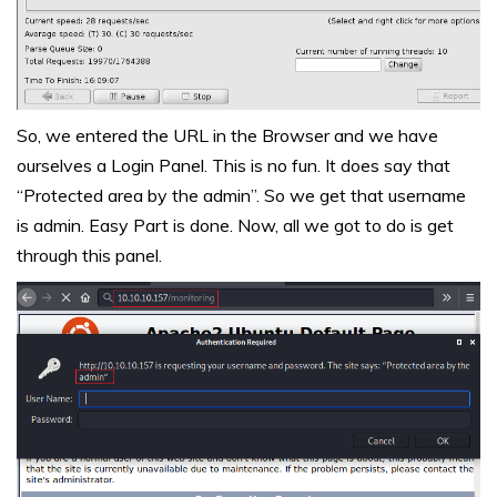
So, we entered the URL in the Browser and we have
ourselves a Login Panel. This is no fun. It does say that
“Protected area by the admin”. So we get that username
is admin. Easy Part is done. Now, all we got to do is get
through this panel.