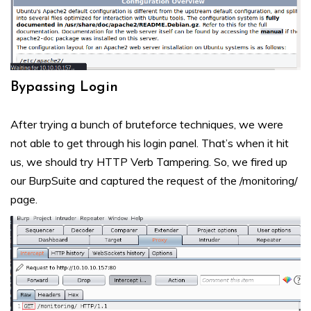
Bypassing Login
After trying a bunch of bruteforce techniques, we were
not able to get through his login panel. That’s when it hit
us, we should try HTTP Verb Tampering. So, we fired up
our BurpSuite and captured the request of the /monitoring/
page.