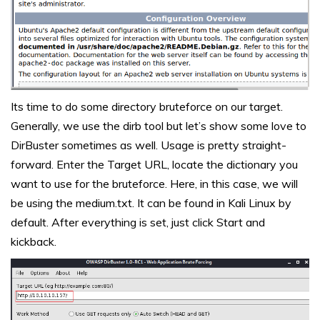
Its time to do some directory bruteforce on our target.
Generally, we use the dirb tool but let’s show some love to
DirBuster sometimes as well. Usage is pretty straight-
forward. Enter the Target URL, locate the dictionary you
want to use for the bruteforce. Here, in this case, we will
be using the medium.txt. It can be found in Kali Linux by
default. After everything is set, just click Start and
kickback.