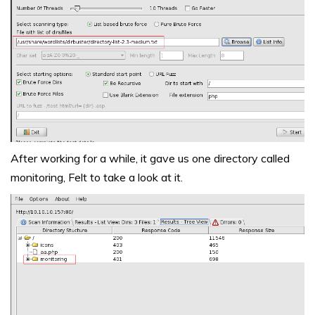
After working for a while, it gave us one directory called
monitoring, Felt to take a look at it.