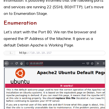
information. It positively informed that the following ports
and services are running 22 (SSH), 80(HTTP). Let’s move
on to Enumeration Stage.
Enumeration
Let’s start with the Port 80. We ran the browser and
opened the IP Address of the Machine. It gave us a
default Debian Apache is Working Page.
http:
//10.10.10.157