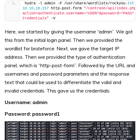
hydra -l admin -P /usr/share/wordlists/rockyou.
txt
10.10
.
10
.
157
 http-post-form 
"/centreon/api/index.php?
action=authenticate:username=^USER^&password=^PASS^:Ba
Credentials"
 -V
Here, we started by giving the username “admin”. We got
this from the initial login panel. Then we provided the
wordlist for bruteforce. Next, we gave the target IP
address. Then we provided the type of authentication
panel, which is “http-post-form”. Followed by the URL and
usernames and password parameters and the response
text that could be used to differentiate the valid and
invalid credentials. This gave us the credentials:
Username: admin
Password: password1