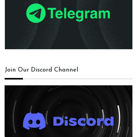
Join Our Discord Channel