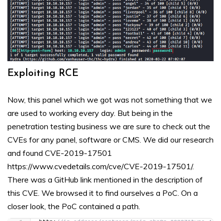
Exploiting RCE
Now, this panel which we got was not something that we
are used to working every day. But being in the
penetration testing business we are sure to check out the
CVEs for any panel, software or CMS. We did our research
and found CVE-2019-17501
https://www.cvedetails.com/cve/CVE-2019-17501/.
There was a GitHub link mentioned in the description of
this CVE. We browsed it to find ourselves a PoC. On a
closer look, the PoC contained a path.