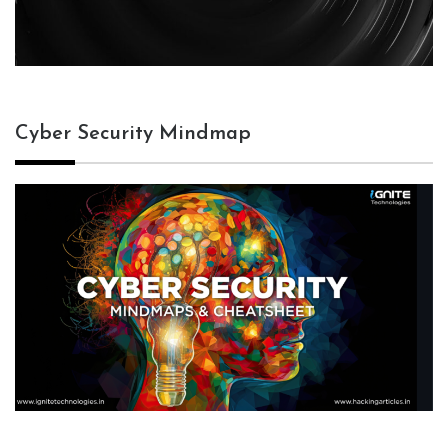
Cyber Security Mindmap