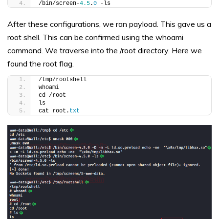
/bin/screen-
4.5
.
0
 -ls
After these configurations, we ran payload. This gave us a
root shell. This can be confirmed using the whoami
command. We traverse into the /root directory. Here we
found the root flag.
/tmp/rootshell
whoami
cd /root
ls
cat root.
txt