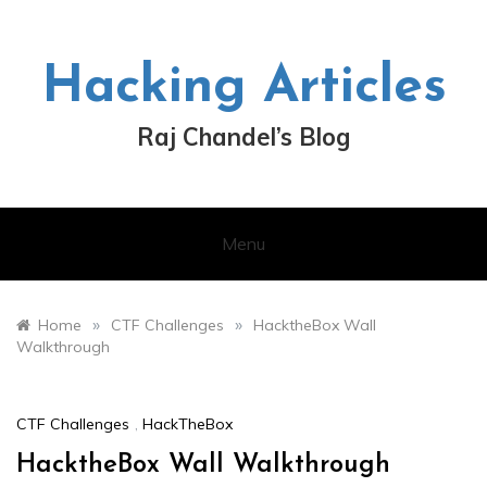
Skip
to
content
Hacking Articles
Raj Chandel’s Blog
Menu
»
»
Home
CTF Challenges
HacktheBox Wall
Walkthrough
CTF Challenges
,
HackTheBox
HacktheBox Wall Walkthrough