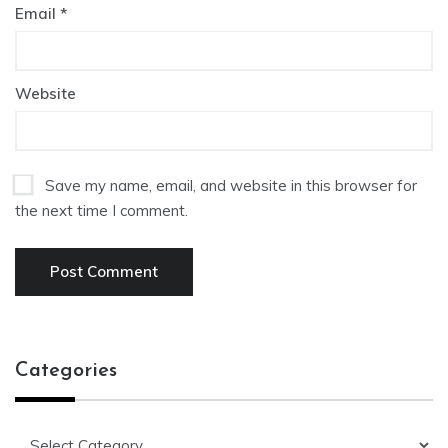
Email
*
Website
Save my name, email, and website in this browser for
the next time I comment.
Categories
Categories