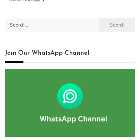
Search
for:
Join Our WhatsApp Channel