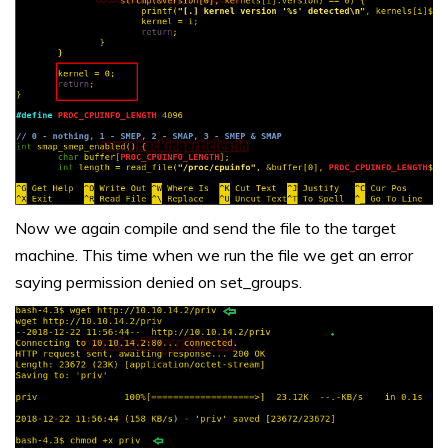
Now we again compile and send the file to the target
machine. This time when we run the file we get an error
saying permission denied on set_groups.