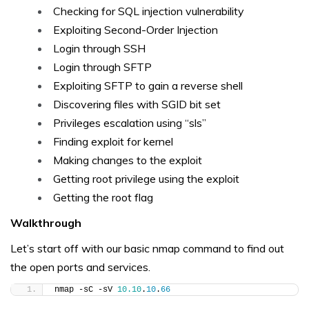
Checking for SQL injection vulnerability
Exploiting Second-Order Injection
Login through SSH
Login through SFTP
Exploiting SFTP to gain a reverse shell
Discovering files with SGID bit set
Privileges escalation using “sls”
Finding exploit for kernel
Making changes to the exploit
Getting root privilege using the exploit
Getting the root flag
Walkthrough
Let’s start off with our basic nmap command to find out
the open ports and services.
nmap -sC -sV 
10.10
.
10
.
66