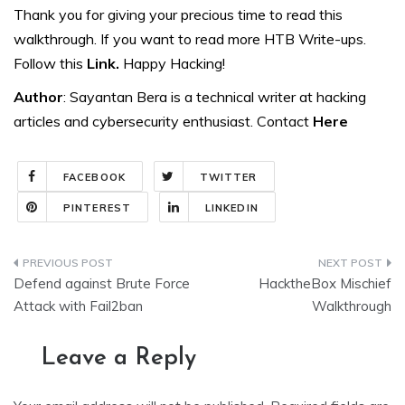
Thank you for giving your precious time to read this
walkthrough. If you want to read more HTB Write-ups.
Follow this
Link.
Happy Hacking!
Author
: Sayantan Bera is a technical writer at hacking
articles and cybersecurity enthusiast. Contact
Here
FACEBOOK
TWITTER
PINTEREST
LINKEDIN
Post
Defend against Brute Force
HacktheBox Mischief
navigation
Attack with Fail2ban
Walkthrough
Leave a Reply