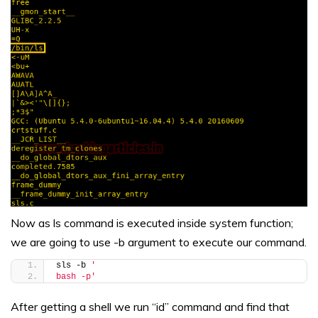
Now as ls command is executed inside system function;
we are going to use -b argument to execute our command.
sls -b 
'
bash -p'
After getting a shell we run “id” command and find that