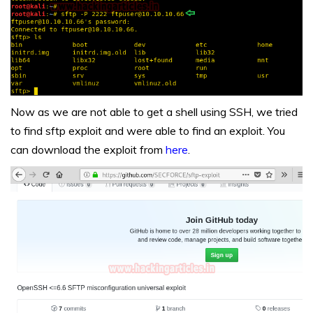
Now as we are not able to get a shell using SSH, we tried
to find sftp exploit and were able to find an exploit. You
can download the exploit from
here
.