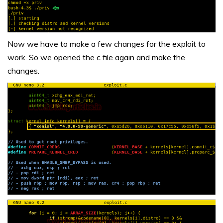
Now we have to make a few changes for the exploit to
work. So we opened the c file again and make the
changes.