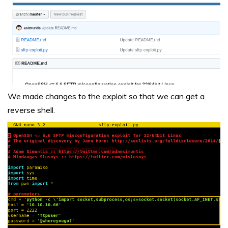
We made changes to the exploit so that we can get a
reverse shell.