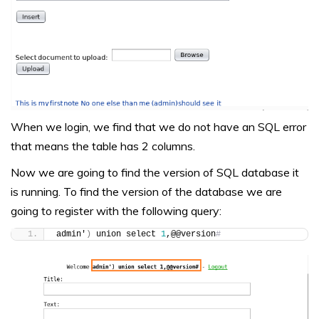
When we login, we find that we do not have an SQL error
that means the table has 2 columns.
Now we are going to find the version of SQL database it
is running. To find the version of the database we are
going to register with the following query:
admin'
)
 union select 
1
,@@version
#