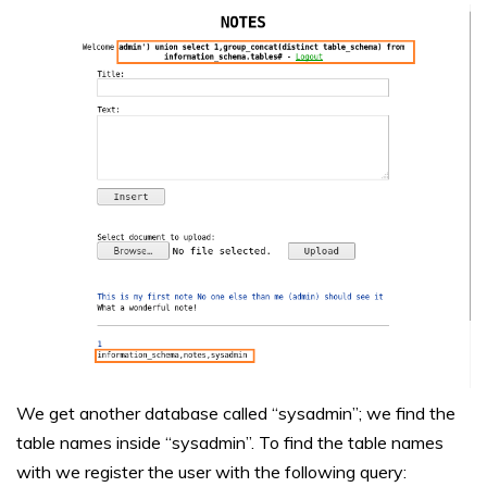
We get another database called “sysadmin”; we find the
table names inside “sysadmin”. To find the table names
with we register the user with the following query: