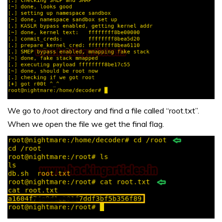
We go to /root directory and find a file called “root.txt”.
When we open the file we get the final flag.