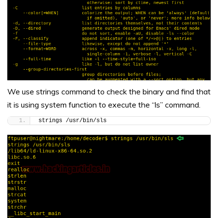
We use strings command to check the binary and find that
it is using system function to execute the “ls” command.
strings /usr/bin/sls