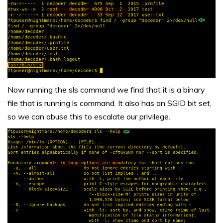
Now running the sls command we find that it is a binary
file that is running ls command. It also has an SGID bit set,
so we can abuse this to escalate our privilege.