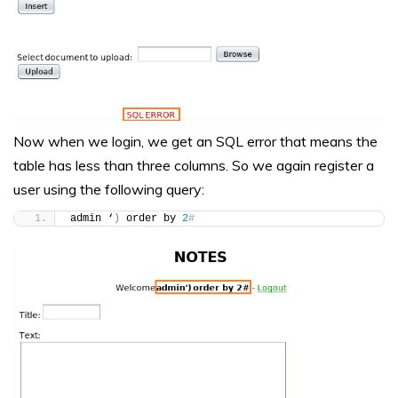
Now when we login, we get an SQL error that means the
table has less than three columns. So we again register a
user using the following query:
admin ‘
)
 order by 
2
#