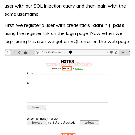
user with our SQL injection query and then login with the
same username.
First, we register a user with credentials “
admin’): pass
”
using the register link on the login page. Now when we
login using this user we get an SQL error on the web page.