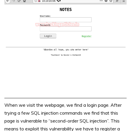
When we visit the webpage, we find a login page. After
trying a few SQL injection commands we find that this
page is vulnerable to “second-order SQL injection”. This
means to exploit this vulnerability we have to register a