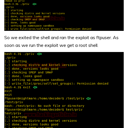
So we exited the shell and ran the exploit as ftpuser. As
soon as we run the exploit we get a root shell.