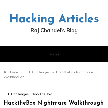
Skip
to
content
Hacking Articles
Raj Chandel’s Blog
Menu
»
»
Home
CTF Challenges
HacktheBox Nightmare
Walkthrough
CTF Challenges
,
HackTheBox
HacktheBox Nightmare Walkthrough