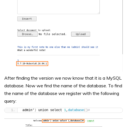
After finding the version we now know that it is a MySQL
database. Now we find the name of the database. To find
the name of the database we register with the following
query:
admin'
)
 union select 
1
,
database
()
#