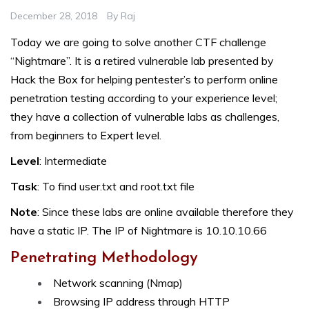
December 28, 2018
By
Raj
Today we are going to solve another CTF challenge
“Nightmare”. It is a retired vulnerable lab presented by
Hack the Box for helping pentester’s to perform online
penetration testing according to your experience level;
they have a collection of vulnerable labs as challenges,
from beginners to Expert level.
Level
: Intermediate
Task
: To find user.txt and root.txt file
Note
: Since these labs are online available therefore they
have a static IP. The IP of Nightmare is 10.10.10.66
Penetrating Methodology
Network scanning (Nmap)
Browsing IP address through HTTP