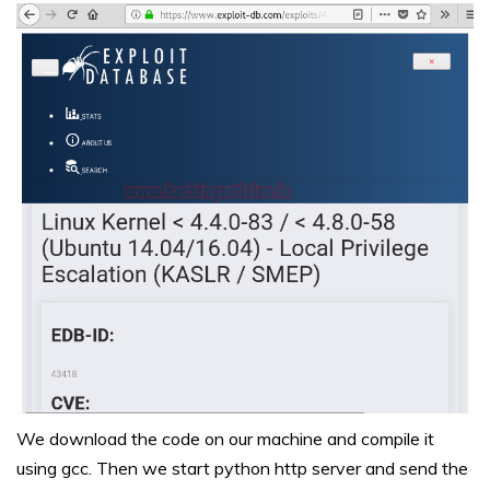
We download the code on our machine and compile it
using gcc. Then we start python http server and send the