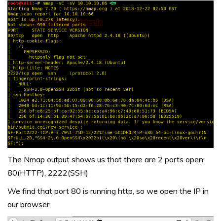
The Nmap output shows us that there are 2 ports open:
80(HTTP), 2222(SSH)
We find that port 80 is running http, so we open the IP in
our browser.