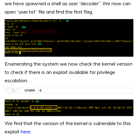
we have spawned a shell as user “decoder”. We now can
open “user.txt” file and find the first flag.
Enumerating the system we now check the kernel version
to check if there is an exploit available for privilege
escalation.
uname -a
We find that the version of the kernel is vulnerable to this
exploit
here
.