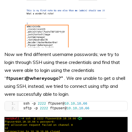
Now we find different username passwords; we try to
login through SSH using these credentials and find that
we were able to login using the credentials
“
ftpuser:@whereyougo?”
. We are unable to get a shell
using SSH, instead, we tried to connect using sftp and
were successfully able to login.
ssh -p 
2222
 ftpuser@
10.10
.
10
.
66
sftp -p 
2222
 ftpuser@
10.10
.
10
.
66