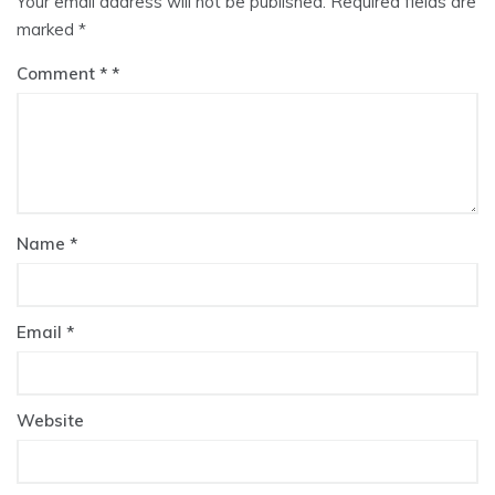
Your email address will not be published.
Required fields are
marked
*
Comment
*
Name
*
Email
*
Website