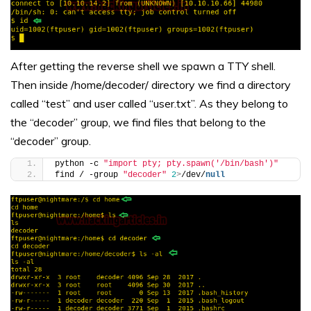
After getting the reverse shell we spawn a TTY shell.
Then inside /home/decoder/ directory we find a directory
called “test” and user called “user.txt”. As they belong to
the “decoder” group, we find files that belong to the
“decoder” group.
python -c 
"import pty; pty.spawn('/bin/bash')"
find / -group 
"decoder"
2
>
/dev/
null