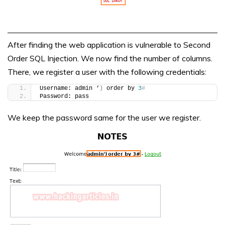
After finding the web application is vulnerable to Second
Order SQL Injection. We now find the number of columns.
There, we register a user with the following credentials:
Username: admin ‘
)
 order by 
3
#
Password: pass
We keep the password same for the user we register.