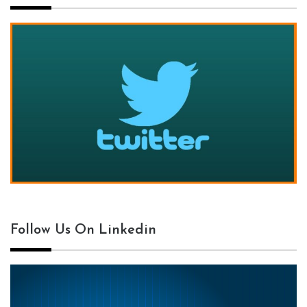
Follow Us On Linkedin