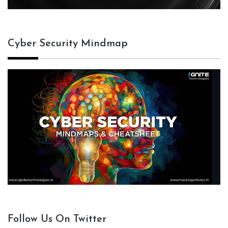
Cyber Security Mindmap
Follow Us On Twitter