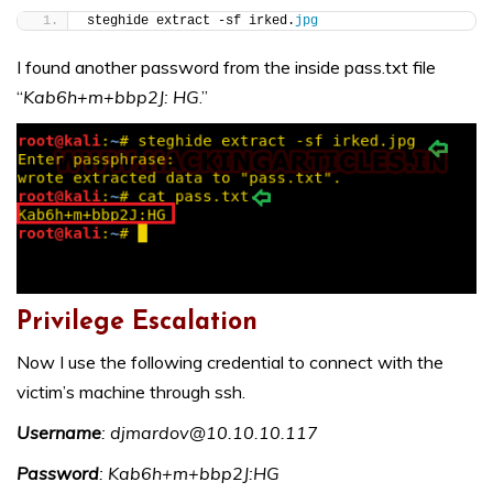
steghide extract -sf irked.
jpg
I found another password from the inside pass.txt file
“
Kab6h+m+bbp2J: HG
.”
Privilege Escalation
Now I use the following credential to connect with the
victim’s machine through ssh.
Username
: djmardov@10.10.10.117
Password
: Kab6h+m+bbp2J:HG