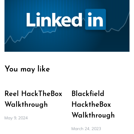
You may like
Reel HackTheBox
Blackfield
Walkthrough
HacktheBox
Walkthrough
May 9, 2024
March 24, 2023