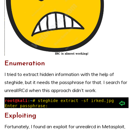
Enumeration
I tried to extract hidden information with the help of
steghide, but it needs the passphrase for that. I search for
unrealIRCd when this approach didn’t work.
Exploiting
Fortunately, I found an exploit for unrealircd in Metasploit,