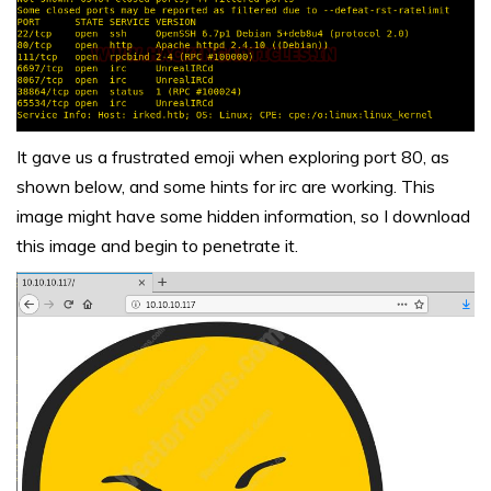
It gave us a frustrated emoji when exploring port 80, as
shown below, and some hints for irc are working. This
image might have some hidden information, so I download
this image and begin to penetrate it.