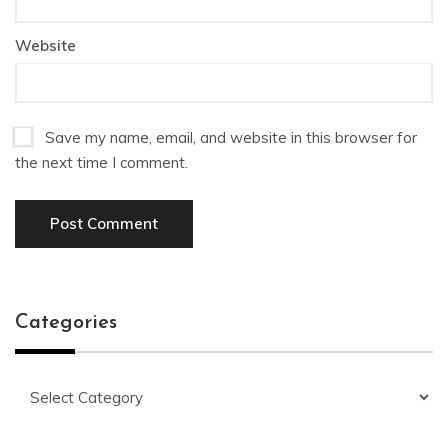
Website
Save my name, email, and website in this browser for
the next time I comment.
Categories
Categories