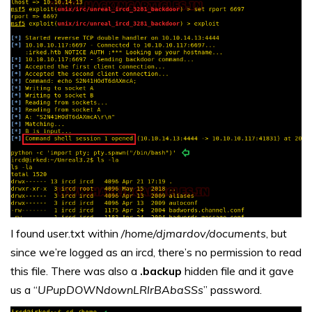
I found user.txt within
/home/djmardov/documents
, but
since we’re logged as an ircd, there’s no permission to read
this file. There was also a
.backup
hidden file and it gave
us a “
UPupDOWNdownLRlrBAbaSSs
” password.