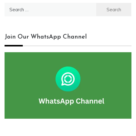
Search
for:
Join Our WhatsApp Channel