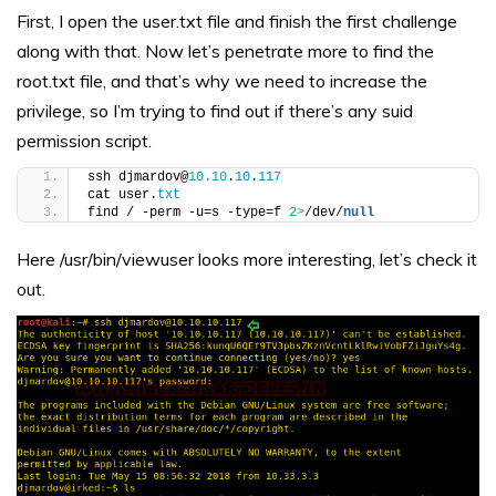
First, I open the user.txt file and finish the first challenge
along with that. Now let’s penetrate more to find the
root.txt file, and that’s why we need to increase the
privilege, so I’m trying to find out if there’s any suid
permission script.
ssh djmardov@
10.10
.
10
.
117
cat user.
txt
find / -perm -u=s -type=f 
2
>
/dev/
null
Here /usr/bin/viewuser looks more interesting, let’s check it
out.