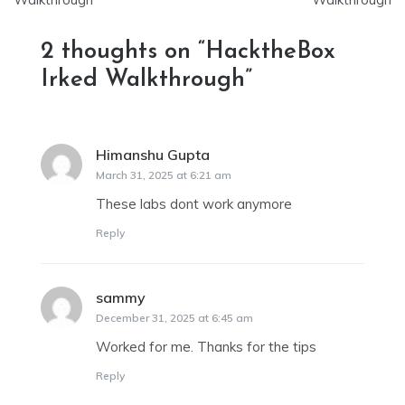
2 thoughts on “
HacktheBox
Irked Walkthrough
”
Himanshu Gupta
says:
March 31, 2025 at 6:21 am
These labs dont work anymore
Reply
sammy
says:
December 31, 2025 at 6:45 am
Worked for me. Thanks for the tips
Reply