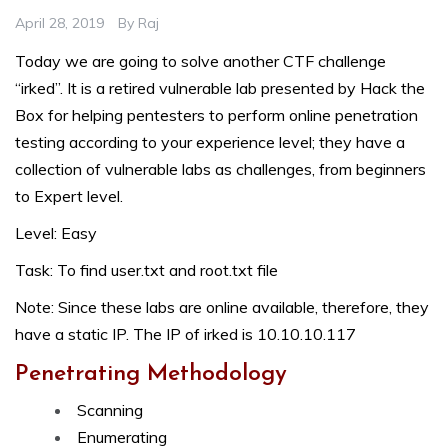
April 28, 2019
By
Raj
Today we are going to solve another CTF challenge
“irked”. It is a retired vulnerable lab presented by Hack the
Box for helping pentesters to perform online penetration
testing according to your experience level; they have a
collection of vulnerable labs as challenges, from beginners
to Expert level.
Level: Easy
Task: To find user.txt and root.txt file
Note: Since these labs are online available, therefore, they
have a static IP. The IP of irked is 10.10.10.117
Penetrating Methodology
Scanning
Enumerating