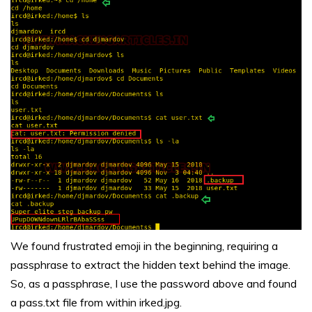
We found frustrated emoji in the beginning, requiring a
passphrase to extract the hidden text behind the image.
So, as a passphrase, I use the password above and found
a pass.txt file from within irked.jpg.