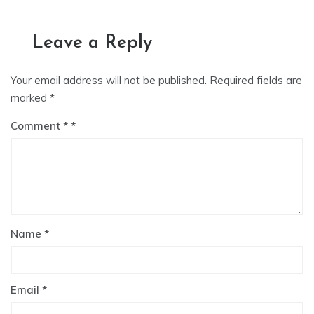
Leave a Reply
Your email address will not be published.
Required fields are
marked
*
Comment
*
Name
*
Email
*