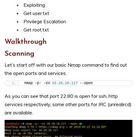
Exploiting
Get user.txt
Privilege Escalation
Get root.txt
Walkthrough
Scanning
Let’s start off with our basic Nmap command to find out
the open ports and services.
nmap -p- -sV 
10.10
.
10
.
117
 --open
As you can see that port 22,80 is open for ssh, http
services respectively, some other ports for IRC (unrealircd)
are available.