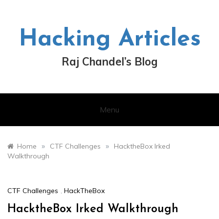
Skip
to
content
Hacking Articles
Raj Chandel’s Blog
Menu
»
»
Home
CTF Challenges
HacktheBox Irked
Walkthrough
CTF Challenges
,
HackTheBox
HacktheBox Irked Walkthrough