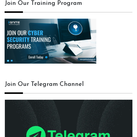
Join Our Training Program
Join Our Telegram Channel