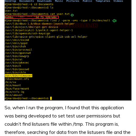
So, when I run the program, I found that this application
was being developed to set test user permissions but
couldn’t find listusers file within /tmp. This program is,
therefore, searching for data from the listusers file and the