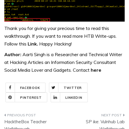
Thank you for giving your precious time to read this
walkthrough. If you want to read more HTB Write-ups.
Follow this
Link.
Happy Hacking!
Author:
Aarti Singh is a Researcher and Technical Writer
at Hacking Articles an Information Security Consultant
Social Media Lover and Gadgets. Contact
here
FACEBOOK
TWITTER
PINTEREST
LINKEDIN
Post
HacktheBox Teacher
SP ike: Vulnhub Lab
navigation
Walkthrough
Walkthrough