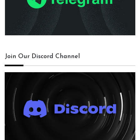
Join Our Discord Channel