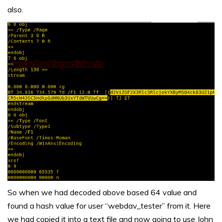
also.
So when we had decoded above based 64 value and
found a hash value for user “webdav_tester” from it. Here
we had copied it into a text file and now going to use John