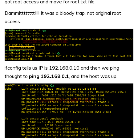
got root access and move for root.txt file.
Dammitttttttt!!!!! It was a bloody trap, not original root
access.
ifconfig tells us IP is 192.168.0.10 and then we ping
thought to
ping 192.168.0.1
, and the host was up.