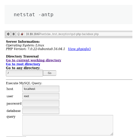
netstat -antp