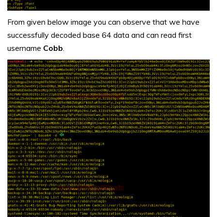
From given below image you can observe that we have
successfully decoded base 64 data and can read first
username
Cobb
.