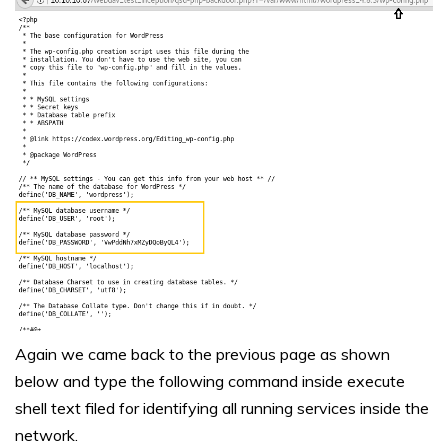
Again we came back to the previous page as shown
below and type the following command inside execute
shell text filed for identifying all running services inside the
network.