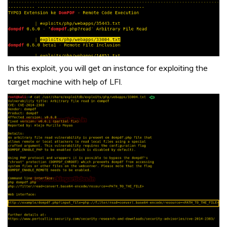
In this exploit, you will get an instance for exploiting the
target machine with help of LFI.