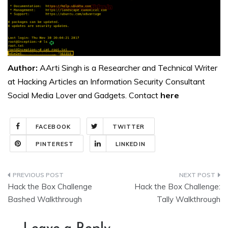
Author:
AArti Singh is a Researcher and Technical Writer
at Hacking Articles an Information Security Consultant
Social Media Lover and Gadgets. Contact
here
FACEBOOK
TWITTER
PINTEREST
LINKEDIN
Post
Hack the Box Challenge
Hack the Box Challenge:
navigation
Bashed Walkthrough
Tally Walkthrough