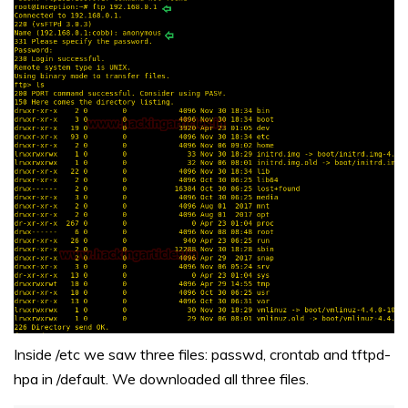
Inside /etc we saw three files: passwd, crontab and tftpd-
hpa in /default. We downloaded all three files.