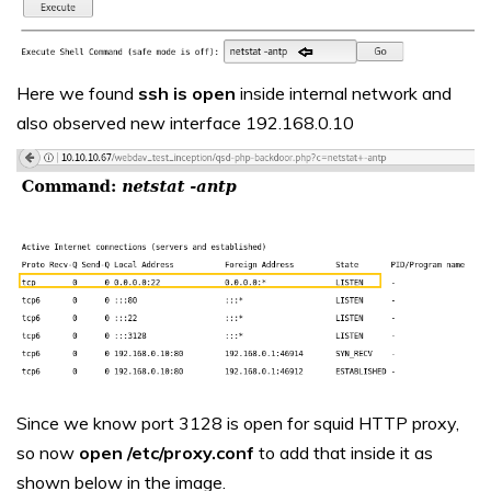
Here we found
ssh is open
inside internal network and
also observed new interface 192.168.0.10
Since we know port 3128 is open for squid HTTP proxy,
so now
open /etc/proxy.conf
to add that inside it as
shown below in the image.