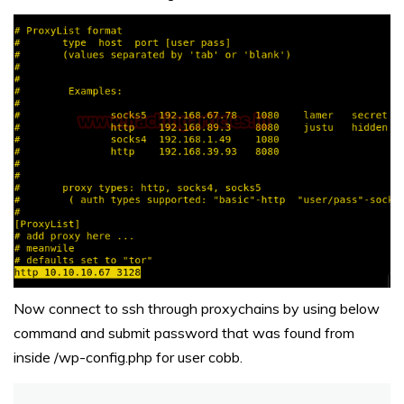
Now connect to ssh through proxychains by using below
command and submit password that was found from
inside /wp-config.php for user cobb.