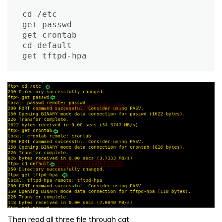
cd /etc

get passwd

get crontab

cd default

get tftpd-hpa
Then read all three file through cat