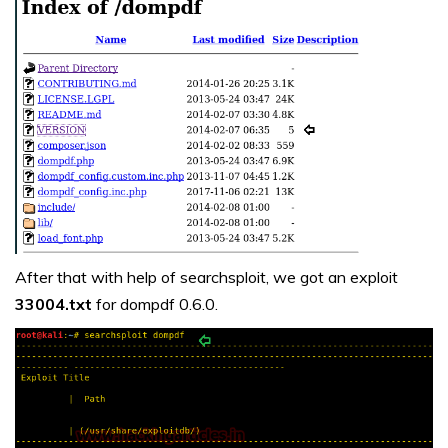
After that with help of searchsploit, we got an exploit
33004.txt
for dompdf 0.6.0.