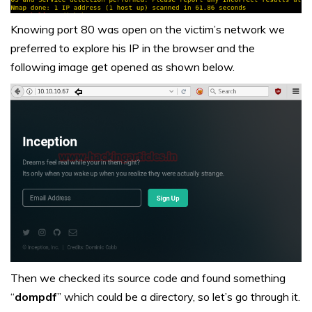
Knowing port 80 was open on the victim’s network we
preferred to explore his IP in the browser and the
following image get opened as shown below.
Then we checked its source code and found something
“
dompdf
” which could be a directory, so let’s go through it.