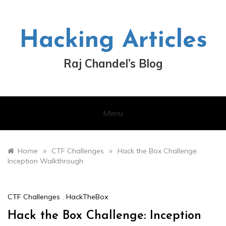
Skip
to
content
Hacking Articles
Raj Chandel’s Blog
Menu
»
»
Home
CTF Challenges
Hack the Box Challenge:
Inception Walkthrough
CTF Challenges
,
HackTheBox
Hack the Box Challenge: Inception