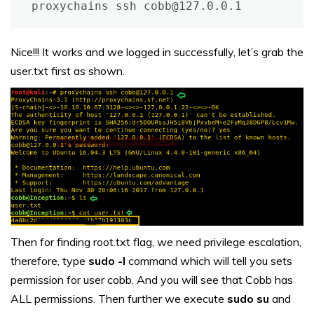
proxychains ssh cobb@127.0.0.1
Nice!!! It works and we logged in successfully, let’s grab the
user.txt first as shown.
Then for finding root.txt flag, we need privilege escalation,
therefore, type
sudo -l
command which will tell you sets
permission for user cobb. And you will see that Cobb has
ALL permissions. Then further we execute
sudo su
and