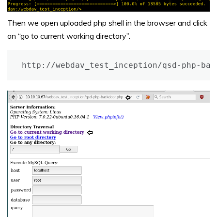
Then we open uploaded php shell in the browser and click
on “go to current working directory”.
http://webdav_test_inception/qsd-php-bac