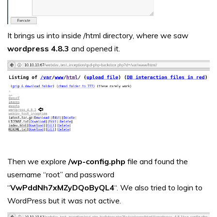
It brings us into inside /html directory, where we saw
wordpress 4.8.3
and opened it.
Then we explore
/wp-config.php
file and found the
username “root” and password
“
VwPddNh7xMZyDQoByQL4
“. We also tried to login to
WordPress but it was not active.