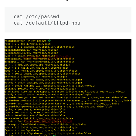
cat /etc/passwd

cat /default/tftpd-hpa