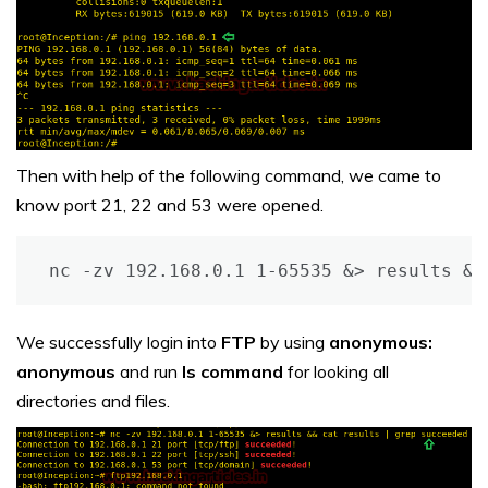
Then with help of the following command, we came to
know port 21, 22 and 53 were opened.
nc -zv 192.168.0.1 1-65535 &> results &&
We successfully login into
FTP
by using
anonymous:
anonymous
and run
ls command
for looking all
directories and files.