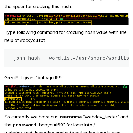
the ripper for cracking this hash.
Type following command for cracking hash value with the
help of /rockyou.txt
john hash --wordlist=/usr/share/wordlist
Great!! It gives “babygurl69”
So currently we have our
username
“webdav_tester” and
the
password
“babygurl69” for login into /
webdev_test_inception and authentication type is also