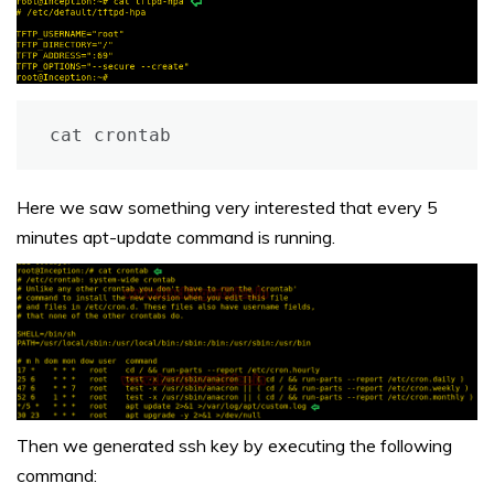
cat crontab
Here we saw something very interested that every 5
minutes apt-update command is running.
Then we generated ssh key by executing the following
command: