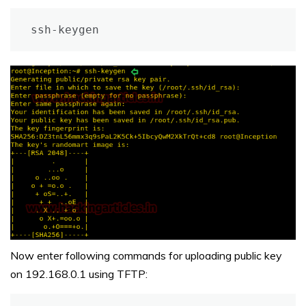
ssh-keygen
Now enter following commands for uploading public key
on 192.168.0.1 using TFTP: