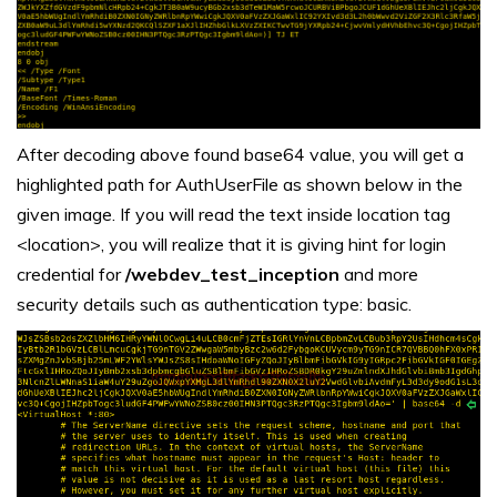
After decoding above found base64 value, you will get a
highlighted path for AuthUserFile as shown below in the
given image. If you will read the text inside location tag
<location>, you will realize that it is giving hint for login
credential for
/webdev_test_inception
and more
security details such as authentication type: basic.