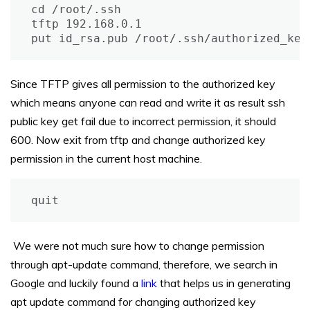
cd /root/.ssh

tftp 192.168.0.1

put id_rsa.pub /root/.ssh/authorized_key
Since TFTP gives all permission to the authorized key
which means anyone can read and write it as result ssh
public key get fail due to incorrect permission, it should
600. Now exit from tftp and change authorized key
permission in the current host machine.
quit
We were not much sure how to change permission
through apt-update command, therefore, we search in
Google and luckily found a
link
that helps us in generating
apt update command for changing authorized key