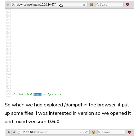
So when we had explored /dompdf in the browser, it put
up some files. I was interested in version so we opened it
and found
version 0.6.0