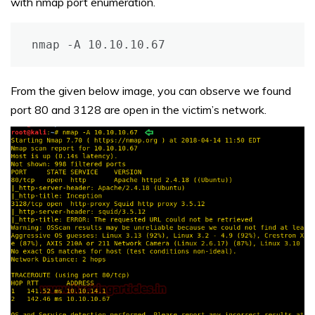
with nmap port enumeration.
nmap -A 10.10.10.67
From the given below image, you can observe we found
port 80 and 3128 are open in the victim’s network.