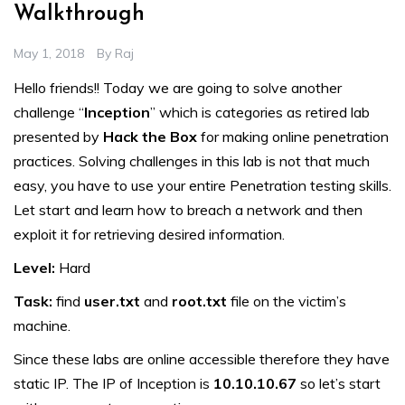
Walkthrough
May 1, 2018
By
Raj
Hello friends!! Today we are going to solve another
challenge “
Inception
” which is categories as retired lab
presented by
Hack the Box
for making online penetration
practices. Solving challenges in this lab is not that much
easy, you have to use your entire Penetration testing skills.
Let start and learn how to breach a network and then
exploit it for retrieving desired information.
Level:
Hard
Task:
find
user.txt
and
root.txt
file on the victim’s
machine.
Since these labs are online accessible therefore they have
static IP. The IP of Inception is
10.10.10.67
so let’s start