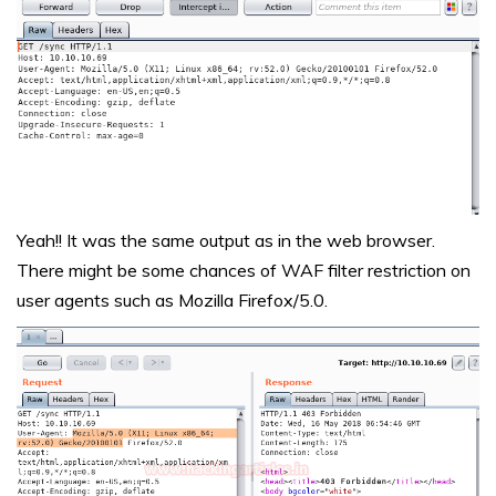
Yeah!! It was the same output as in the web browser.
There might be some chances of WAF filter restriction on
user agents such as Mozilla Firefox/5.0.