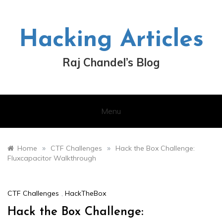
Skip
to
content
Hacking Articles
Raj Chandel’s Blog
Menu
»
»
Home
CTF Challenges
Hack the Box Challenge:
Fluxcapacitor Walkthrough
CTF Challenges
,
HackTheBox
Hack the Box Challenge: