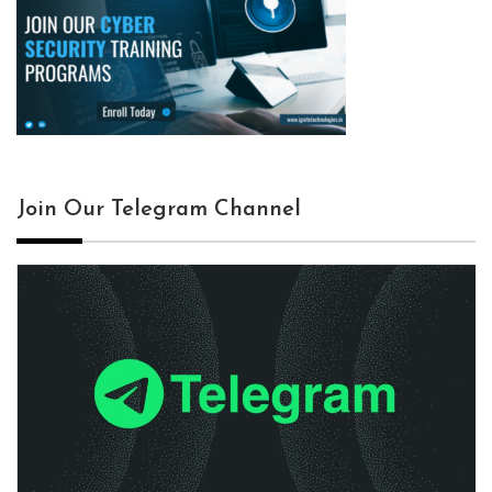
Join Our Telegram Channel