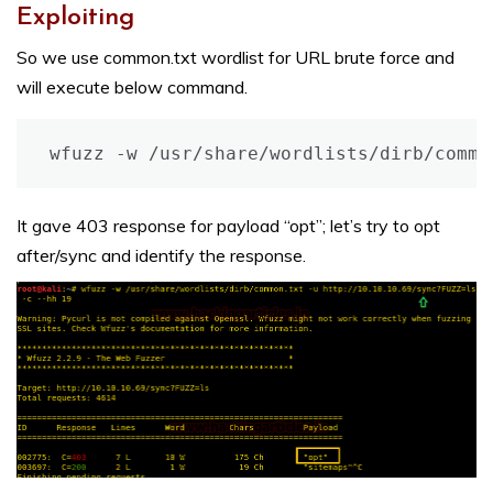
Exploiting
So we use common.txt wordlist for URL brute force and
will execute below command.
It gave 403 response for payload “opt”; let’s try to opt
after/sync and identify the response.