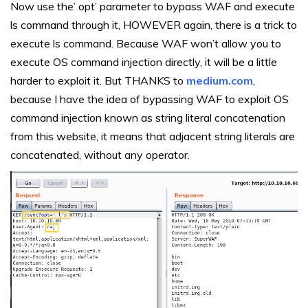
Now use the’ opt’ parameter to bypass WAF and execute
ls command through it, HOWEVER again, there is a trick to
execute ls command. Because WAF won’t allow you to
execute OS command injection directly, it will be a little
harder to exploit it. But THANKS to
medium.com
,
because I have the idea of bypassing WAF to exploit OS
command injection known as string literal concatenation
from this website, it means that adjacent string literals are
concatenated, without any operator.