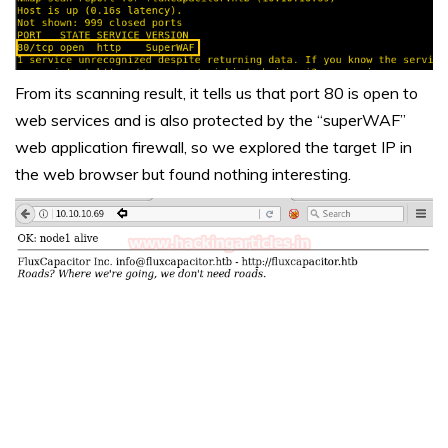
From its scanning result, it tells us that port 80 is open to
web services and is also protected by the “superWAF”
web application firewall, so we explored the target IP in
the web browser but found nothing interesting.