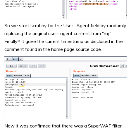
So we start scrutiny for the User- Agent field by randomly
replacing the original user- agent content from “raj.”
Finally!!! It gave the current timestamp as disclosed in the
comment found in the home page source code.
Now it was confirmed that there was a SuperWAF filter