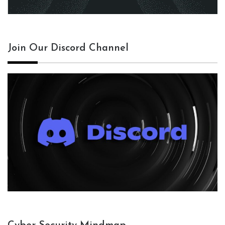
Join Our Discord Channel