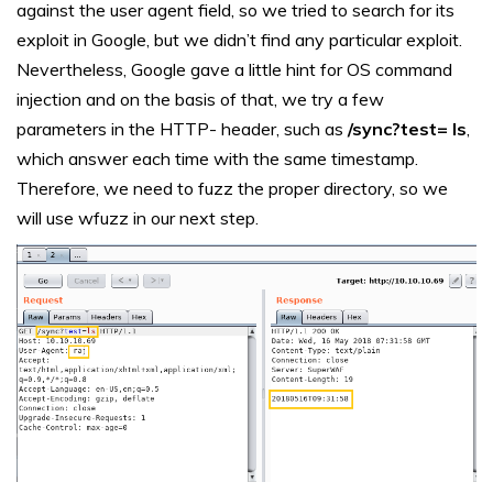
against the user agent field, so we tried to search for its
exploit in Google, but we didn’t find any particular exploit.
Nevertheless, Google gave a little hint for OS command
injection and on the basis of that, we try a few
parameters in the HTTP- header, such as
/sync?test= ls
,
which answer each time with the same timestamp.
Therefore, we need to fuzz the proper directory, so we
will use wfuzz in our next step.