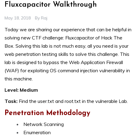
Fluxcapacitor Walkthrough
May 18, 2018
By
Raj
Today we are sharing our experience that can be helpful in
solving new CTF challenge: Fluxcapacitor of Hack The
Box. Solving this lab is not much easy, all you need is your
web penetration testing skills to solve this challenge. This
lab is designed to bypass the Web Application Firewall
(WAF) for exploiting OS command injection vulnerability in
this machine.
Level: Medium
Task:
Find the user.txt and root.txt in the vulnerable Lab.
Penetration Methodology
Network Scanning
Enumeration