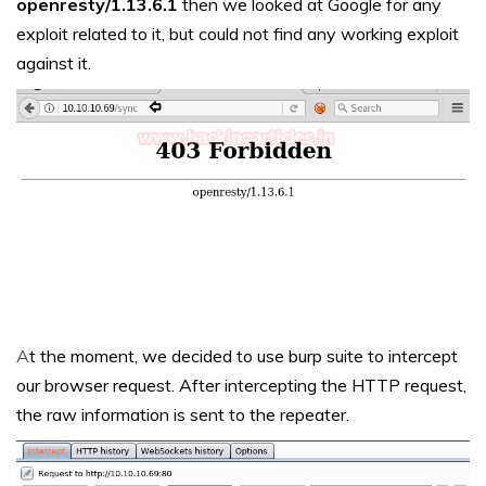
openresty/1.13.6.1
then we looked at Google for any
exploit related to it, but could not find any working exploit
against it.
A
t the moment, we decided to use burp suite to intercept
our browser request. After intercepting the HTTP request,
the raw information is sent to the repeater.