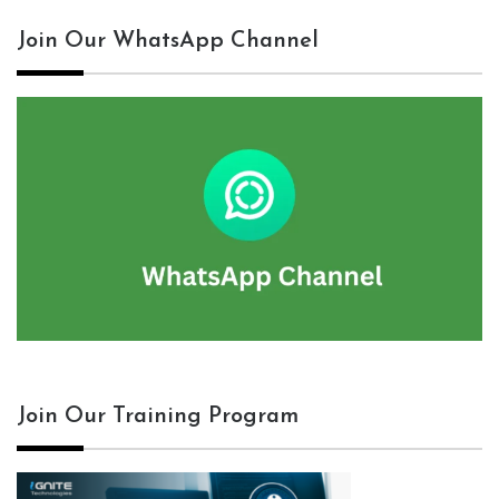
Join Our WhatsApp Channel
Join Our Training Program