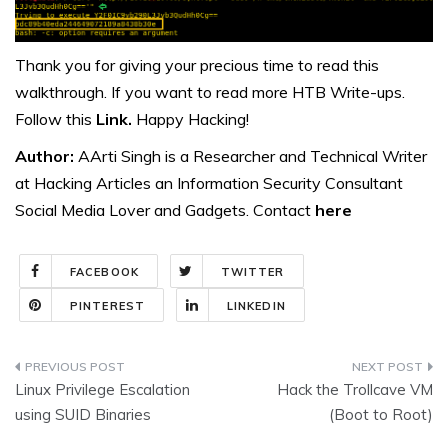
Thank you for giving your precious time to read this
walkthrough. If you want to read more HTB Write-ups.
Follow this
Link.
Happy Hacking!
Author:
AArti Singh is a Researcher and Technical Writer
at Hacking Articles an Information Security Consultant
Social Media Lover and Gadgets. Contact
here
FACEBOOK
TWITTER
PINTEREST
LINKEDIN
Post
Linux Privilege Escalation
Hack the Trollcave VM
navigation
using SUID Binaries
(Boot to Root)