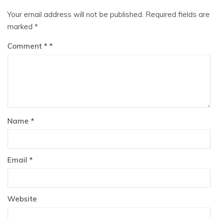
Your email address will not be published.
Required fields are
marked
*
Comment
*
Name
*
Email
*
Website