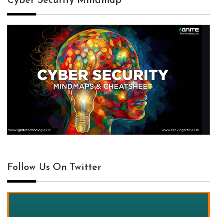
Cyber Security Mindmap
Follow Us On Twitter