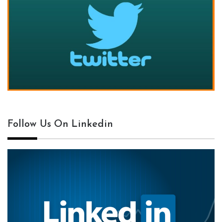
Follow Us On Linkedin