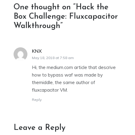
One thought on “
Hack the
Box Challenge: Fluxcapacitor
Walkthrough
”
KNX
says:
May 18, 2018 at 7:58 am
Hi, the medium.com article that descrive
how to bypass waf was made by
themiddle, the same author of
fluxcapacitor VM.
Reply
Leave a Reply