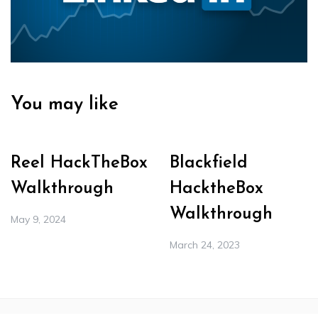
You may like
Reel HackTheBox
Blackfield
Walkthrough
HacktheBox
Walkthrough
May 9, 2024
March 24, 2023