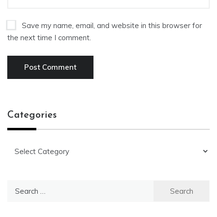
Save my name, email, and website in this browser for
the next time I comment.
Categories
Categories
Search
for: