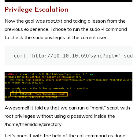
Privilege Escalation
Now the goal was root.txt and taking a lesson from the
previous experience, I chose to run the sudo -l command
to check the sudo privileges of the current user.
curl "http://10.10.10.69/sync?opt=' sudo
Awesome!! It told us that we can run a “monit” script with
root privileges without using a password inside the
/home/themiddle/directory.
Let’s open it with the help of the cat command as done