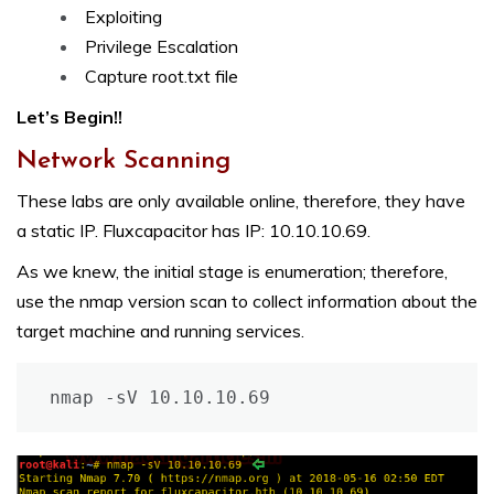
Exploiting
Privilege Escalation
Capture root.txt file
Let’s Begin!!
Network Scanning
These labs are only available online, therefore, they have
a static IP. Fluxcapacitor has IP: 10.10.10.69.
As we knew, the initial stage is enumeration; therefore,
use the nmap version scan to collect information about the
target machine and running services.
nmap -sV 10.10.10.69