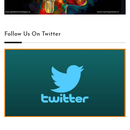
Follow Us On Twitter