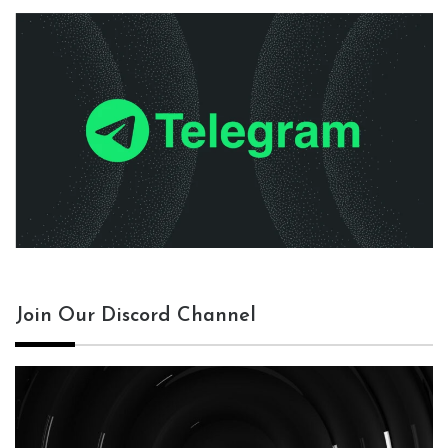
Join Our Discord Channel