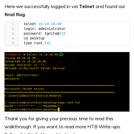
Here we successfully logged in via
Telnet
and found our
final flag.
telnet 
10.10
.
10
.
98
login: administrator
password: Ignite@
123
cd Desktop
type root.
txt
Thank you for giving your precious time to read this
walkthrough. If you want to read more HTB Write-ups.