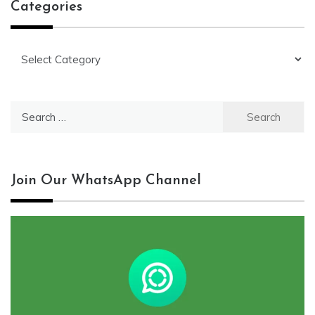
Categories
Categories
Search
for:
Join Our WhatsApp Channel