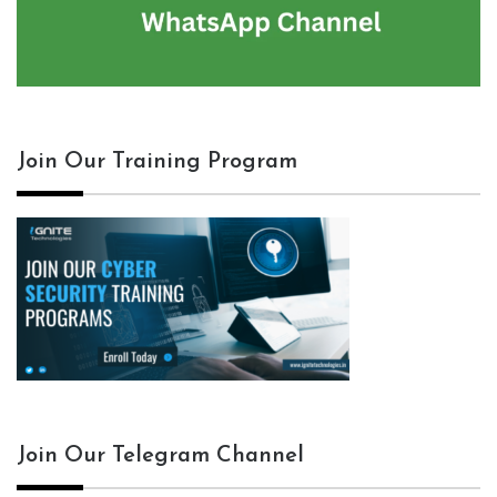
Join Our Training Program
Join Our Telegram Channel