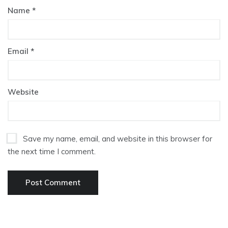
Name
*
Email
*
Website
Save my name, email, and website in this browser for
the next time I comment.