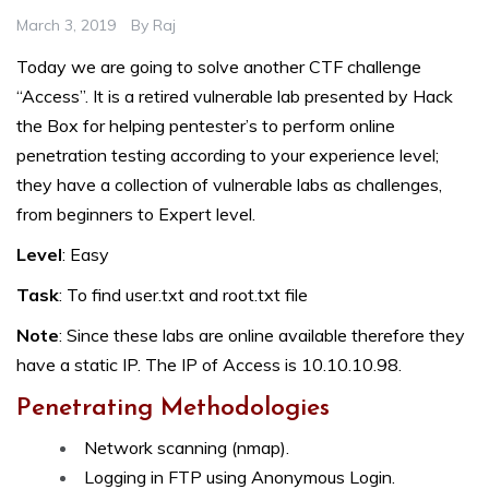
March 3, 2019
By
Raj
Today we are going to solve another CTF challenge
“Access”. It is a retired vulnerable lab presented by Hack
the Box for helping pentester’s to perform online
penetration testing according to your experience level;
they have a collection of vulnerable labs as challenges,
from beginners to Expert level.
Level
: Easy
Task
: To find user.txt and root.txt file
Note
: Since these labs are online available therefore they
have a static IP. The IP of Access is 10.10.10.98.
Penetrating Methodologies
Network scanning (nmap).
Logging in FTP using Anonymous Login.