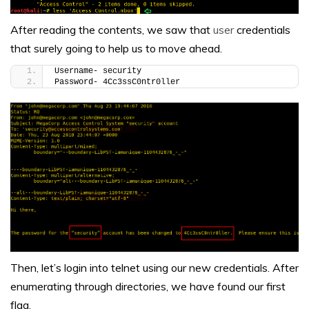
After reading the contents, we saw that
user
credentials
that surely going to help us to move ahead.
Username- security
Password- 4Cc3ssC0ntr0ller
Then, let’s login into telnet using our new credentials. After
enumerating through directories, we have found our first
flag.