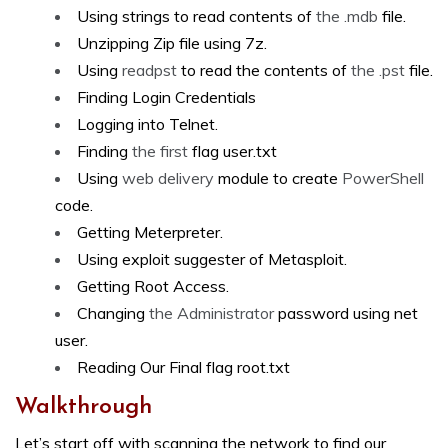
Using strings to read contents of
the .mdb
file.
Unzipping Zip file using 7z.
Using
readpst
to read the contents of
the .pst
file.
Finding Login Credentials
Logging into Telnet.
Finding
the first
flag user.txt
Using
web delivery
module to create
PowerShell
code.
Getting Meterpreter.
Using exploit suggester of Metasploit.
Getting Root Access.
Changing
the Administrator
password using net
user.
Reading Our Final flag root.txt
Walkthrough
Let’s start off with scanning the network to find our