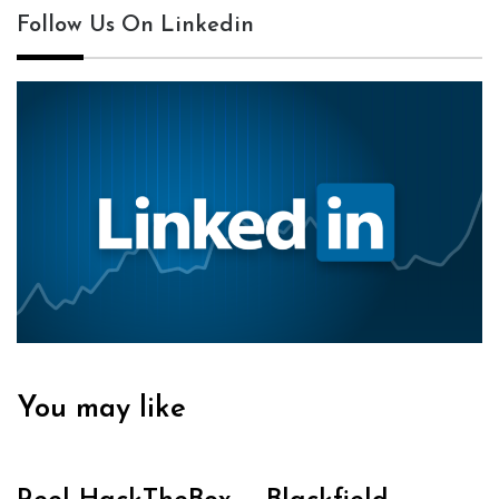
Follow Us On Linkedin
You may like