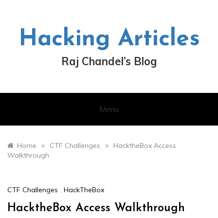
Skip
to
content
Hacking Articles
Raj Chandel’s Blog
Menu
»
»
Home
CTF Challenges
HacktheBox Access
Walkthrough
CTF Challenges
,
HackTheBox
HacktheBox Access Walkthrough