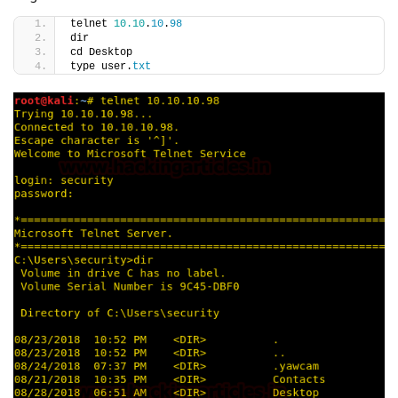
telnet 
10.10
.
10
.
98
dir
cd Desktop
type user.
txt