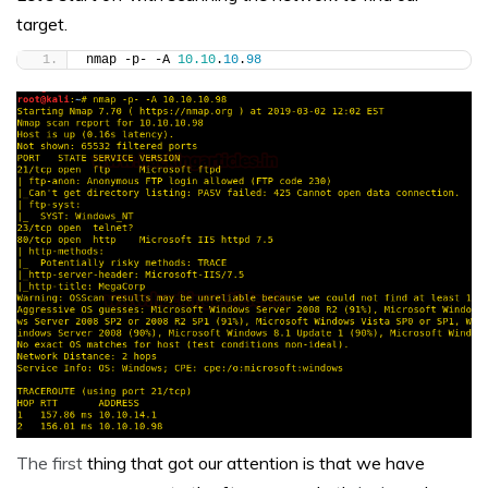
target.
nmap -p- -A 
10.10
.
10
.
98
The first
thing that got our attention is that we have