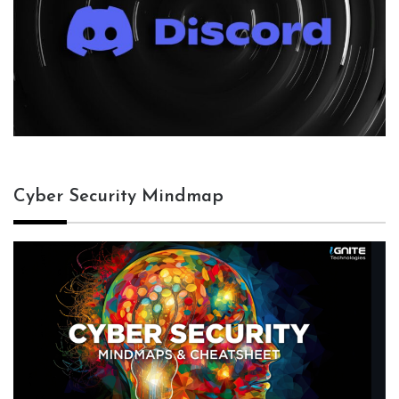
Cyber Security Mindmap