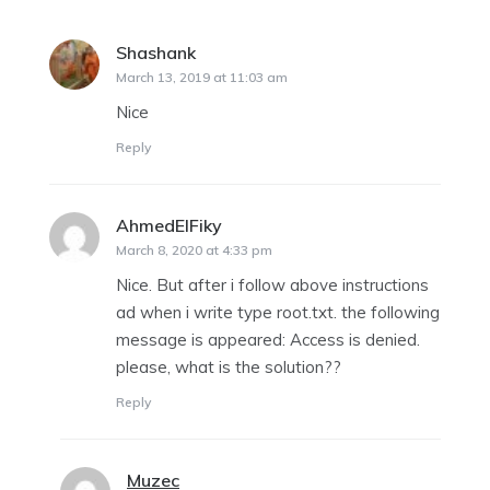
Shashank
says:
March 13, 2019 at 11:03 am
Nice
Reply
AhmedElFiky
says:
March 8, 2020 at 4:33 pm
Nice. But after i follow above instructions
ad when i write type root.txt. the following
message is appeared: Access is denied.
please, what is the solution??
Reply
Muzec
says: