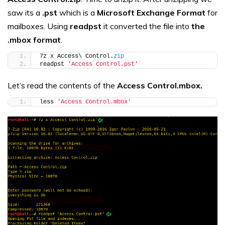
saw its a
.pst
which is a
Microsoft Exchange Format
for
mailboxes. Using
readpst
it converted the file into
the
.mbox format
.
7z x Access\ Control.
zip
readpst 
'Access Control.pst'
Let’s read the contents of the
Access Control.mbox.
less 
'Access Control.mbox'