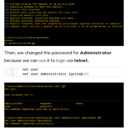
Then, we changed the password for
Administrator
because we can
use
it to
login
via
telnet.
net user
net user Administrator Ignite@
123