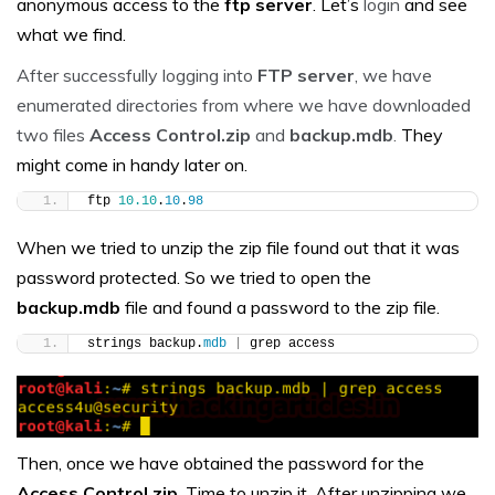
anonymous access to the
ftp
server
. Let’s
login
and see
what we find.
After successfully logging into
FTP server
, we have
enumerated directories from where we have downloaded
two files
Access Control.zip
and
backup.mdb
.
They
might come in handy later on.
ftp 
10.10
.
10
.
98
When we tried to unzip the zip file found out that it was
password protected. So we tried to open the
backup.mdb
file and found a password to the zip file.
strings backup.
mdb
|
 grep access
Then, once we have obtained the password for the
Access Control.zip
. Time to unzip it. After unzipping we