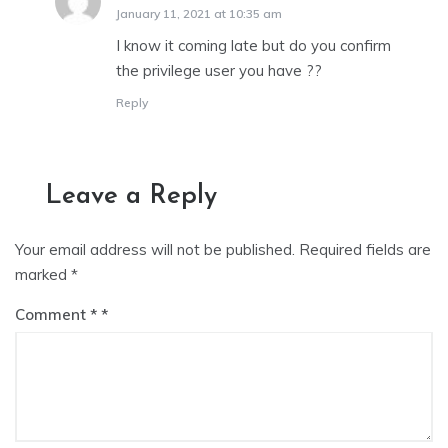
January 11, 2021 at 10:35 am
I know it coming late but do you confirm
the privilege user you have ??
Reply
Leave a Reply
Your email address will not be published.
Required fields are
marked
*
Comment
*