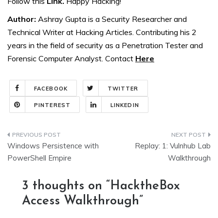
Follow this
Link.
Happy Hacking!
Author:
Ashray Gupta is a Security Researcher and
Technical Writer at Hacking Articles. Contributing his 2
years in the field of security as a Penetration Tester and
Forensic Computer Analyst. Contact
Here
FACEBOOK
TWITTER
PINTEREST
LINKEDIN
Post
Windows Persistence with
Replay: 1: Vulnhub Lab
navigation
PowerShell Empire
Walkthrough
3 thoughts on “
HacktheBox
Access Walkthrough
”