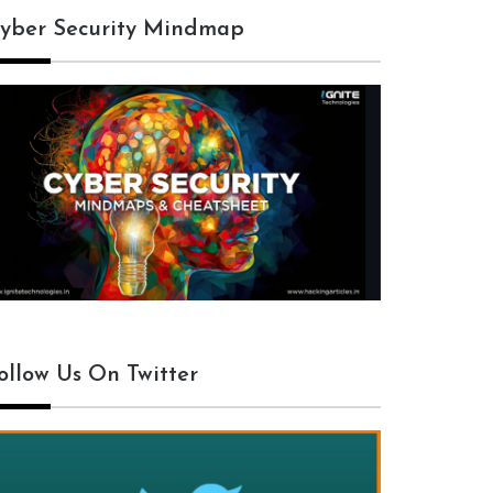
yber Security Mindmap
ollow Us On Twitter