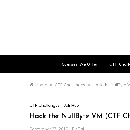
Skip
to
content
Courses We Offer
CTF Chal
»
»
Home
CTF Challenges
Hack the NullByte 
CTF Challenges
,
VulnHub
Hack the NullByte VM (CTF C
September 27, 2016
By
Raj