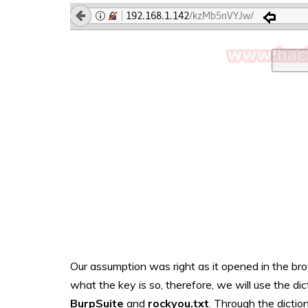
Our assumption was right as it opened in the bro
what the key is so, therefore, we will use the dic
BurpSuite
and
rockyou.txt
. Through the diction