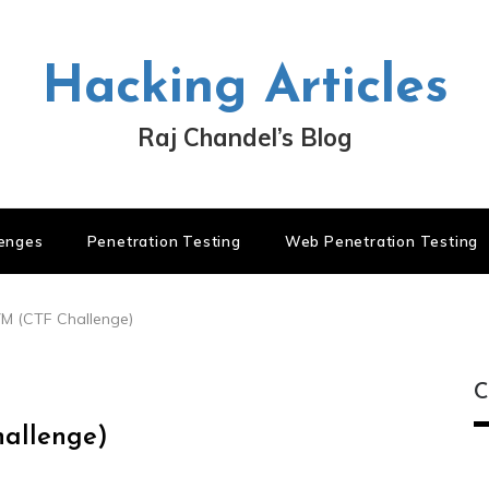
Hacking Articles
Raj Chandel’s Blog
lenges
Penetration Testing
Web Penetration Testing
VM (CTF Challenge)
C
hallenge)
C