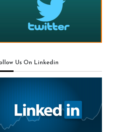
ollow Us On Linkedin