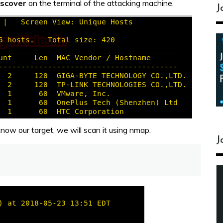
iscover
on the terminal of the attacking machine.
J
ow our target, we will scan it using nmap.
J