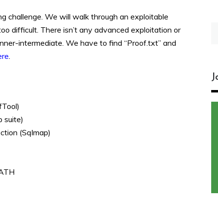
ing challenge. We will walk through an exploitable
S
oo difficult. There isn’t any advanced exploitation or
fo
inner-intermediate. We have to find “Proof.txt” and
ere
.
J
fTool)
 suite)
ection (Sqlmap)
$PATH