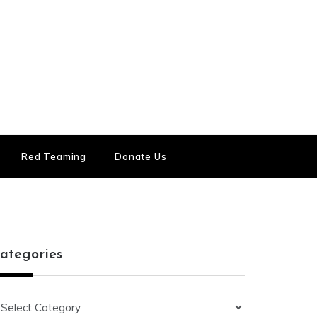
Red Teaming
Donate Us
ategories
ategories