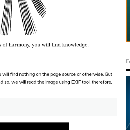
F
will find nothing on the page source or otherwise. But
 so, we will read the image using EXIF tool, therefore,