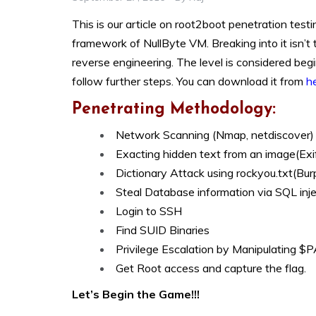
This is our article on root2boot penetration test
framework of NullByte VM. Breaking into it isn’t t
reverse engineering. The level is considered beg
follow further steps. You can download it from
h
Penetrating Methodology:
Network Scanning (Nmap, netdiscover)
Exacting hidden text from an image(Exi
Dictionary Attack using rockyou.txt(Burp
Steal Database information via SQL inj
Login to SSH
Find SUID Binaries
Privilege Escalation by Manipulating 
Get Root access and capture the flag.
Let’s Begin the Game!!!