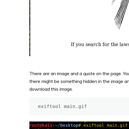
There are an image and a quote on the page. You 
there might be something hidden in the image and
download this image.
exiftool main.gif