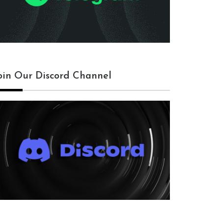
oin Our Discord Channel