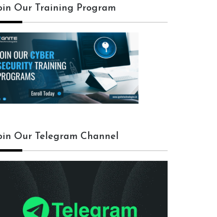
oin Our Training Program
oin Our Telegram Channel