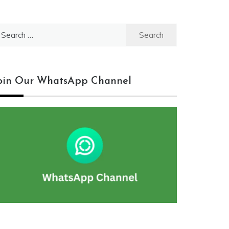
earch
r:
oin Our WhatsApp Channel