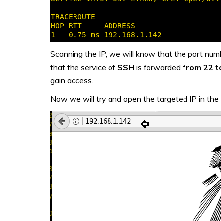
Scanning the IP, we will know that the port nu
that the service of
SSH
is forwarded
from 22 t
gain access.
Now we will try and open the targeted IP in the