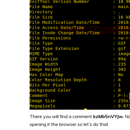
There you will find a comment
kzMb5nVYJw.
No
opening it the browser so let’s do that