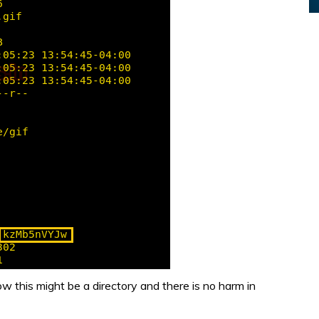
w this might be a directory and there is no harm in