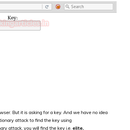
wser. But it is asking for a key. And we have no idea
tionary attack to find the key using
ary attack, you will find the key i.e.
elite.