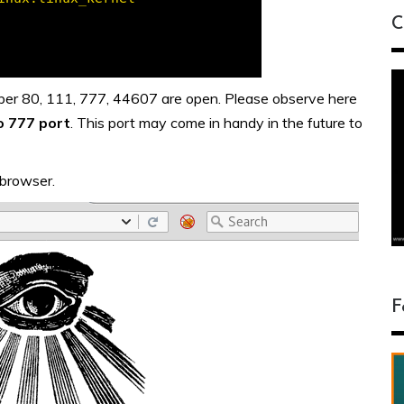
C
mber 80, 111, 777, 44607 are open. Please observe here
o 777 port
. This port may come in handy in the future to
 browser.
F