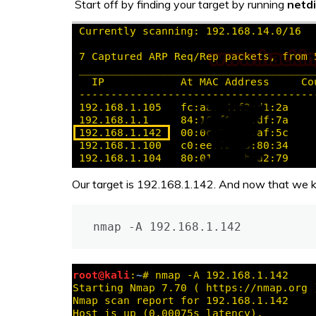
Start off by finding your target by running
netd
Our target is 192.168.1.142. And now that we kn
nmap -A 192.168.1.142