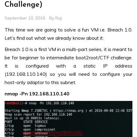
Challenge)
September 10, 2016
By
Raj
This time we are going to solve a fun VM i.e. Breach 1.0.
Let’s find out what we already know about it:
Breach 1.0 is a first VM in a multi-part series, it is meant to
be for beginner to intermediate boot2root/CTF challenge.
It is configured with a static IP address
(192.168.110.140) so you will need to configure your
host-only adaptor to this subnet.
nmap -Pn 192.168.110.140