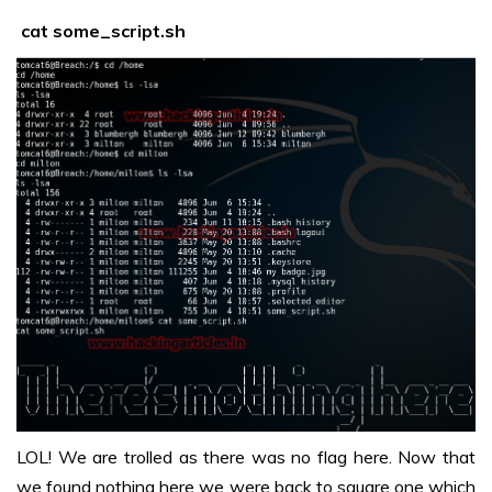
cat some_script.sh
LOL! We are trolled as there was no flag here. Now that
we found nothing here we were back to square one which