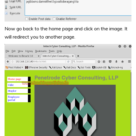
Now go back to the home page and click on the image. It
will redirect you to another page.