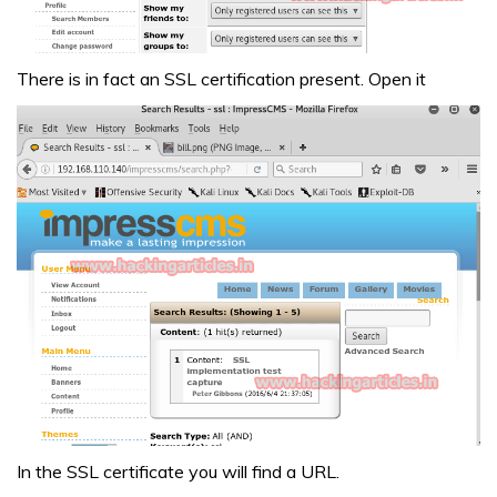
There is in fact an SSL certification present. Open it
In the SSL certificate you will find a URL.