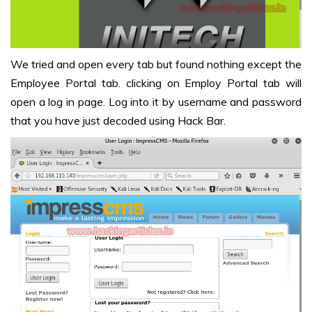
We tried and open every tab but found nothing except the
Employee Portal tab. clicking on Employ Portal tab will
open a log in page. Log into it by username and password
that you have just decoded using Hack Bar.