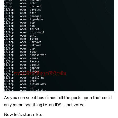
As you can see it has almost all the ports open that could
only mean one thing i.e. an IDS is activated.
Now let’s start nikto :