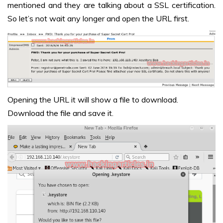
mentioned and they are talking about a SSL certification.
So let’s not wait any longer and open the URL first.
Opening the URL it will show a file to download.
Download the file and save it.