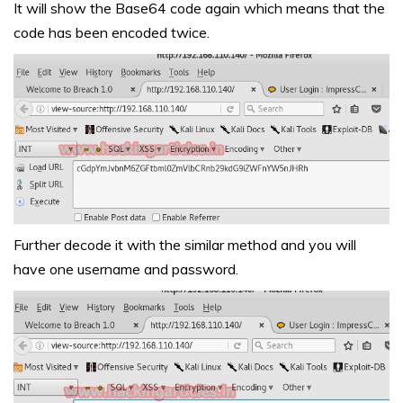
It will show the Base64 code again which means that the
code has been encoded twice.
Further decode it with the similar method and you will
have one username and password.