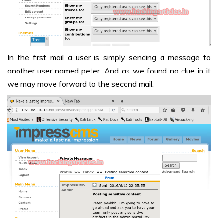
In the first mail a user is simply sending a message to
another user named peter. And as we found no clue in it
we may move forward to the second mail.