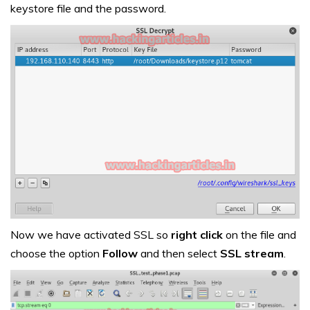
keystore file and the password.
Now we have activated SSL so
right click
on the file and
choose the option
Follow
and then select
SSL stream
.