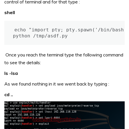
control of terminal and for that type :
shell
echo "import pty; pty.spawn('/bin/bash')
python /tmp/asdf.py
Once you reach the terminal type the following command
to see the details:
ls -lsa
As we found nothing in it we went back by typing :
cd ..