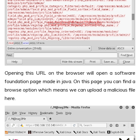
Opening this URL on the browser will open a software
foundation page made in java. On this page you can find a
browse option which means we can upload a malicious file
here.