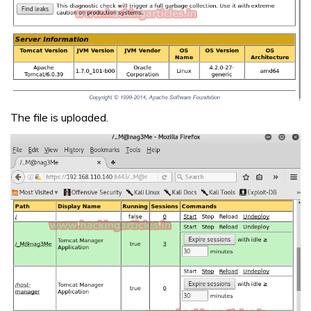
The file is uploaded.