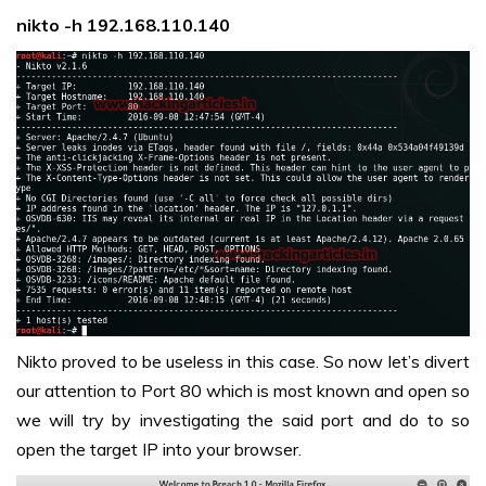
nikto -h 192.168.110.140
Nikto proved to be useless in this case. So now let’s divert
our attention to Port 80 which is most known and open so
we will try by investigating the said port and do to so
open the target IP into your browser.