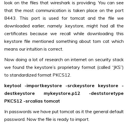
look on the files that wireshark is providing. You can see
that the most communication is taken place on the port
8443. This port is used for tomcat and the file we
downloaded earlier, namely .keystore, might had all the
certificates because we recall while downloading this
keystore file mentioned something about tom cat which
means our intuition is correct.
Now doing a lot of research on internet on security stack
we found the keystore’s proprietary format (called “JKS”)
to standardized format PKCS12.
keytool -importkeystore -srckeystore keystore -
destkeystore mykeystore.p12 -deststoretype
PKCS12 -srcalias tomcat
In passwords we have put tomcat as it the general default
password. Now the file is ready to import.