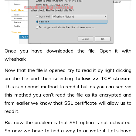
Once you have downloaded the file. Open it with
wireshark
Now that the file is opened, try to read it by right clicking
on the file and then selecting
follow >> TCP stream
.
This is a normal method to read it but as you can see via
this method you can’t read the file as its encrypted and
from earlier we know that SSL certificate will allow us to
read it.
But now the problem is that SSL option is not activated.
So now we have to find a way to activate it. Let’s have