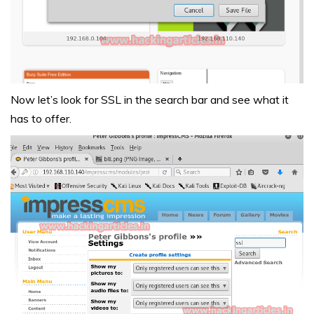
Now let’s look for SSL in the search bar and see what it
has to offer.