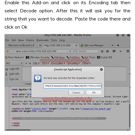
Enable this Add-on and click on its Encoding tab then
select Decode option. After this it will ask you for the
string that you want to decode. Paste the code there and
click on Ok