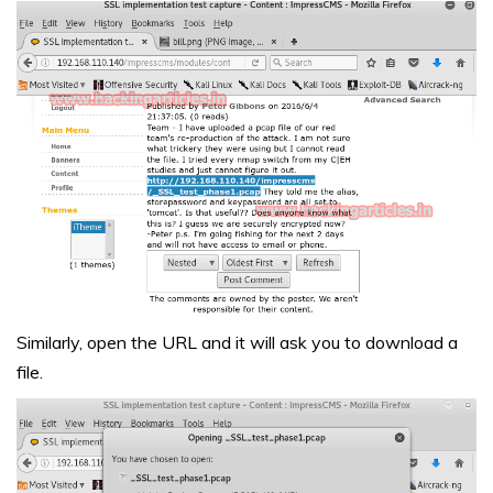
Similarly, open the URL and it will ask you to download a
file.