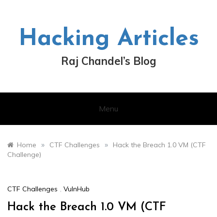
Skip
to
content
Hacking Articles
Raj Chandel’s Blog
Menu
»
»
Home
CTF Challenges
Hack the Breach 1.0 VM (CTF
Challenge)
CTF Challenges
,
VulnHub
Hack the Breach 1.0 VM (CTF