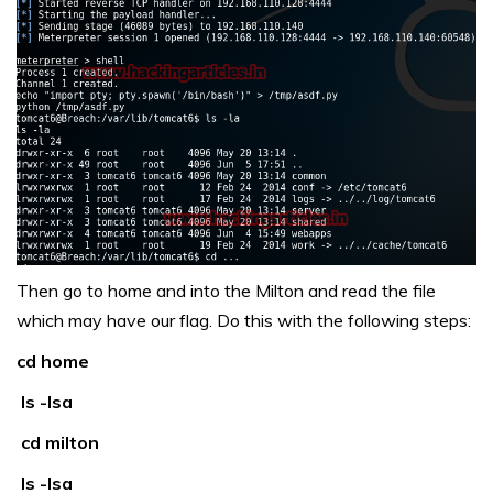
Then go to home and into the Milton and read the file
which may have our flag. Do this with the following steps:
cd home
ls -lsa
cd milton
ls -lsa