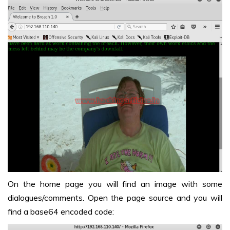
On the home page you will find an image with some
dialogues/comments. Open the page source and you will
find a base64 encoded code: