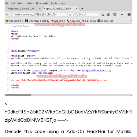
<! ——
Y0dkcFltSnZibk02WkdGdGJtbDBabVZsYkNSbmIyOWtkR
zlpWldGbllXNW5KSFJo —–>
Decode this code using a Add-On HackBar for Mozilla.