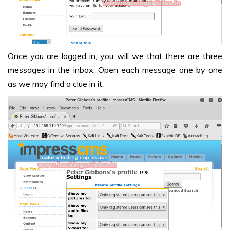
Once you are logged in, you will we that there are three
messages in the inbox. Open each message one by one
as we may find a clue in it.