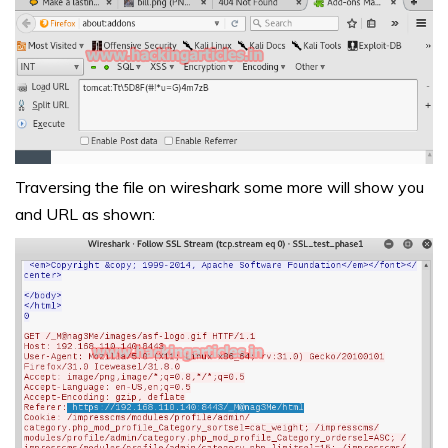
Traversing the file on wireshark some more will show you
and URL as shown: