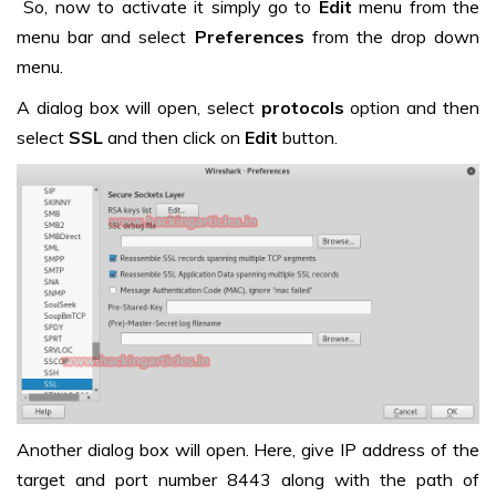
So, now to activate it simply go to
Edit
menu from the
menu bar and select
Preferences
from the drop down
menu.
A dialog box will open, select
protocols
option and then
select
SSL
and then click on
Edit
button.
Another dialog box will open. Here, give IP address of the
target and port number 8443 along with the path of