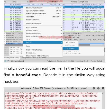
Finally, now you can read the file. In the file you will again
find a
base64 code
. Decode it in the similar way using
hack bar.