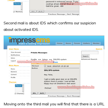
Second mail is about IDS which confirms our suspicion
about activated IDS.
Moving onto the third mail you will find that there is a URL