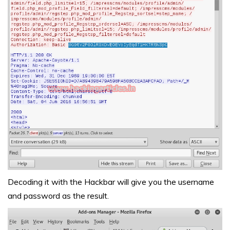
Decoding it with the Hackbar will give you the username
and password as the result.