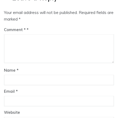
Your email address will not be published.
Required fields are
marked
*
Comment
*
Name
*
Email
*
Website