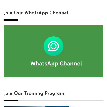
Join Our WhatsApp Channel
Join Our Training Program