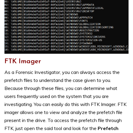
FTK Imager
As a Forensic Investigator, you can always access the
prefetch files to understand the case given to you.
Because through these files, you can determine what
users frequently used on the system that you are
investigating. You can easily do this with FTK Imager. FTK
imager allows one to view and analyze the prefetch file
present in the drive. To access the prefetch file through
FTK, just open the said tool and look for the
Prefetch