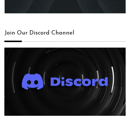
Join Our Discord Channel