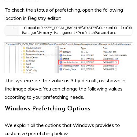
To check the status of prefetching, open the following
location in Registry editor:
Computer\HKEY_LOCAL_MACHINE\SYSTEM\CurrentControlSet\
Manager\Memory Management\PrefetchParameters
The system sets the value as 3 by default, as shown in
the image above. You can change the following values
according to your prefetching needs.
Windows Prefetching Options
We explain all the options that Windows provides to
customize prefetching below: