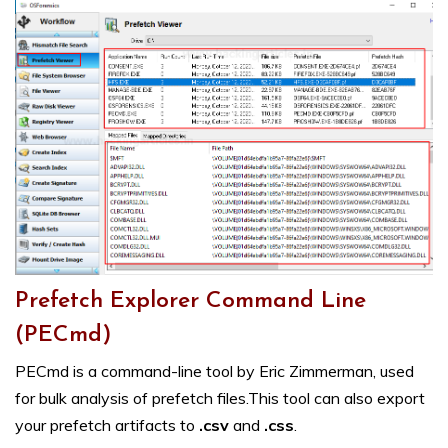
Prefetch Explorer Command Line
(PECmd)
PECmd is a command-line tool by Eric Zimmerman, used
for bulk analysis of prefetch files.This tool can also export
your prefetch artifacts to
.csv
and
.css
.