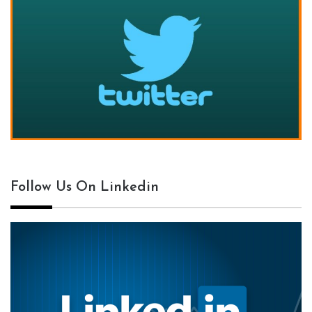
Follow Us On Linkedin