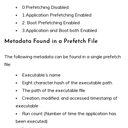
0:Prefetching Disabled
1:Application Prefetching Enabled
2: Boot Prefetching Enabled
3:Application and Boot both Enabled
Metadata Found in a Prefetch File
The following metadata can be found in a single prefetch
file:
Executable’s name
Eight character hash of the executable path.
The path of the executable file
Creation, modified, and accessed timestamp of
executable
Run count (Number of time the application has
been executed)