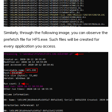
Similarly, through the following image, you can observe the
prefetch file for
HFS.exe. Such files will be created for
every application you access.