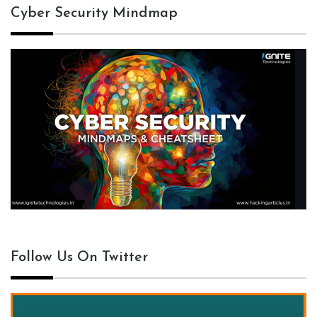
Cyber Security Mindmap
Follow Us On Twitter