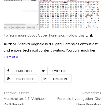
To learn more about Cyber Forensics. Follow this
Link
Author:
Vishva Vaghela is a Digital Forensics enthusiast
and enjoys technical content writing. You can reach her
on
Here
FACEBOOK
TWITTER
PINTEREST
LINKEDIN
Post
Maskcrafter: 1.1: Vulnhub
Forensic Investigation: Disk
navigation
Walkthrough
Drive Signature