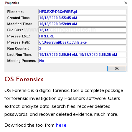
OS Forensics
OS Forensic is a digital forensic tool, a complete package
for forensic investigation by Passmark software. Users
extract, analyze data, search files, recover deleted
passwords, and recover deleted evidence, much more.
Download the tool from
here
.