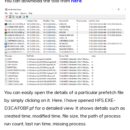
You can download the tool from
here
.
You can easily open the details of a particular prefetch file
by simply clicking on it. Here, I have opened HFS.EXE-
D3CAF0BF.pf for a detailed view. It shows details such as
created time, modified time, file size, the path of process
run count, last run time, missing process.