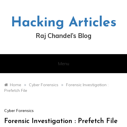
Skip
to
content
Hacking Articles
Raj Chandel’s Blog
Menu
»
»
Home
Cyber Forensics
Forensic Investigation :
Prefetch File
Cyber Forensics
Forensic Investigation : Prefetch File