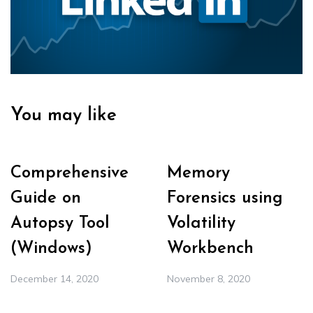
You may like
Comprehensive
Memory
Guide on
Forensics using
Autopsy Tool
Volatility
(Windows)
Workbench
December 14, 2020
November 8, 2020