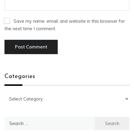
Save my name, email, and website in this browser for
the next time I comment.
Categories
Categories
Search
for: