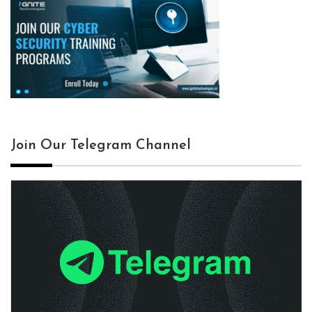
Join Our Telegram Channel