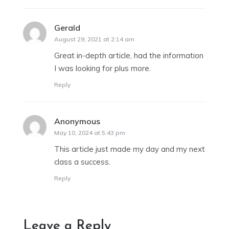
Gerald
says:
August 29, 2021 at 2:14 am
Great in-depth article, had the information
I was looking for plus more.
Reply
Anonymous
says:
May 10, 2024 at 5:43 pm
This article just made my day and my next
class a success.
Reply
Leave a Reply