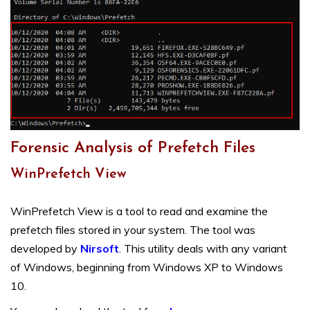
Forensic Analysis of Prefetch Files
WinPrefetch View
WinPrefetch View is a tool to read and examine the
prefetch files stored in your system. The tool was
developed by
Nirsoft
. This utility deals with any variant
of Windows, beginning from Windows XP to Windows
10.