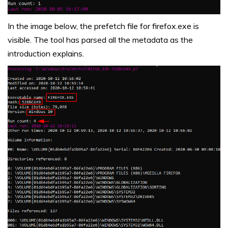
In the image below, the prefetch file for firefox.exe is
visible. The tool has parsed all the metadata as the
introduction explains.