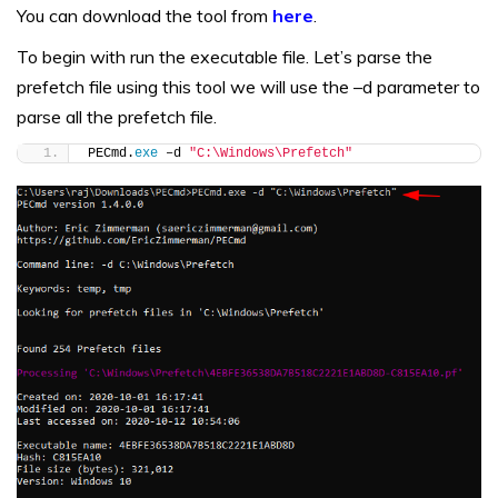
You can download the tool from
here
.
To begin with run the executable file. Let’s parse the
prefetch file using this tool we will use the –d parameter to
parse all the prefetch file.
PECmd.
exe
 –d 
"C:\Windows\Prefetch"