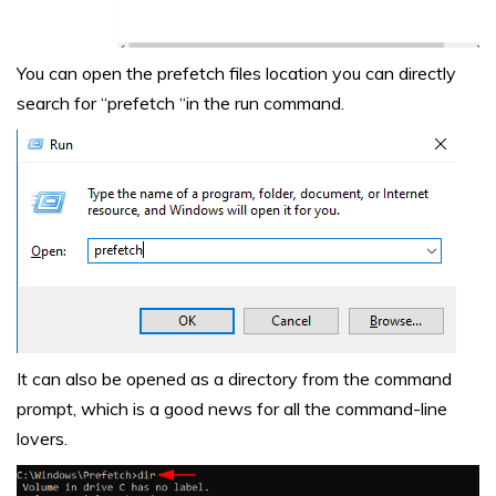
You can open the prefetch files location you can directly
search for “prefetch “in the run command.
It can also be opened as a directory from the command
prompt, which is a good news for all the command-line
lovers.