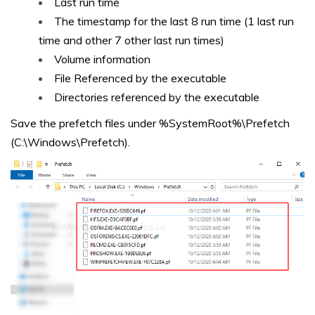
Last run time
The timestamp for the last 8 run time (1 last run
time and other 7 other last run times)
Volume information
File Referenced by the executable
Directories referenced by the executable
Save the prefetch files under %SystemRoot%\Prefetch
(C:\Windows\Prefetch).