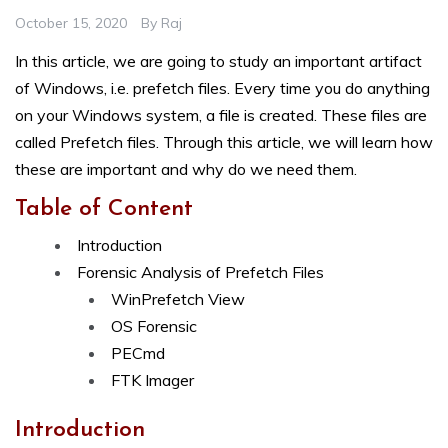
October 15, 2020
By
Raj
In this article, we are going to study an important artifact
of Windows, i.e. prefetch files. Every time you do anything
on your Windows system, a file is created. These files are
called Prefetch files. Through this article, we will learn how
these are important and why do we need them.
Table of Content
Introduction
Forensic Analysis of Prefetch Files
WinPrefetch View
OS Forensic
PECmd
FTK Imager
Introduction