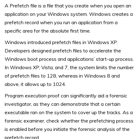
A Prefetch file is a file that you create when you open an
application on your Windows system. Windows creates a
prefetch record when you run an application from a
specific area for the absolute first time.
Windows introduced prefetch files in Windows XP.
Developers designed prefetch files to accelerate the
Windows boot process and applications’ start-up process.
In Windows XP, Vista, and 7, the system limits the number
of prefetch files to 128, whereas in Windows 8 and
above, it allows up to 1024.
Program execution proof can significantly aid a forensic
investigator, as they can demonstrate that a certain
executable ran on the system to cover up the tracks. As a
forensic examiner, check whether the prefetching process
is enabled before you initiate the forensic analysis of the
prefetch record.