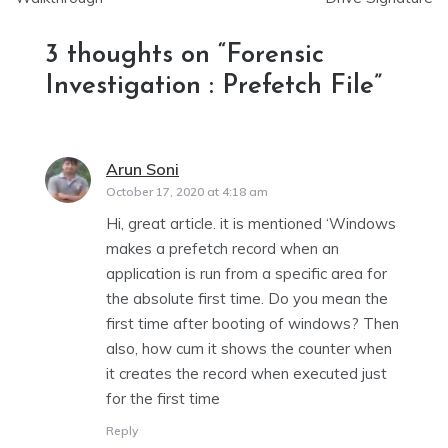
3 thoughts on “
Forensic
Investigation : Prefetch File
”
Arun Soni
says:
October 17, 2020 at 4:18 am
Hi, great article. it is mentioned ‘Windows
makes a prefetch record when an
application is run from a specific area for
the absolute first time. Do you mean the
first time after booting of windows? Then
also, how cum it shows the counter when
it creates the record when executed just
for the first time
Reply