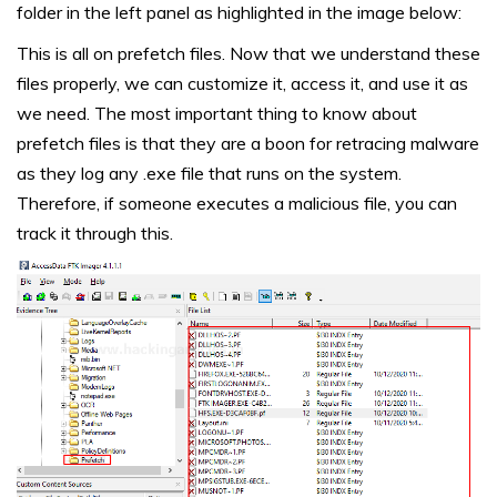
folder in the left panel as highlighted in the image below:
This is all on prefetch files. Now that we understand these
files properly, we can customize it, access it, and use it as
we need. The most important thing to know about
prefetch files is that they are a boon for retracing malware
as they log any .exe file that runs on the system.
Therefore, if someone executes a malicious file, you can
track it through this.