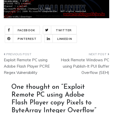
FACEBOOK
TWITTER
PINTEREST
LINKEDIN
Post
Exploit Remote PC using
Hack Remote Windows PC
navigation
Adobe Flash Player PCRE
using Publish-It PUI Buffer
Regex Vulnerability
Overflow (SEH)
One thought on “
Exploit
Remote PC using Adobe
Flash Player copy Pixels to
ByteArray Integer Overflow
”