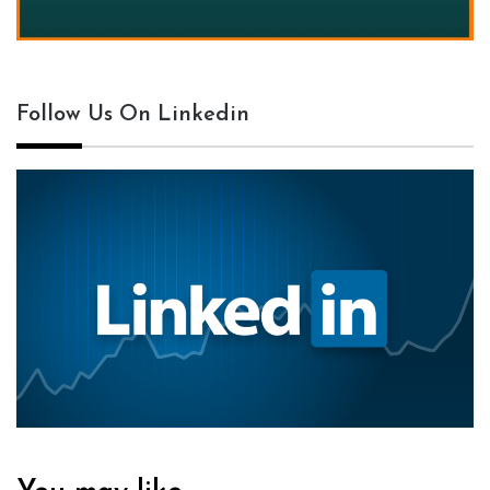
Follow Us On Linkedin