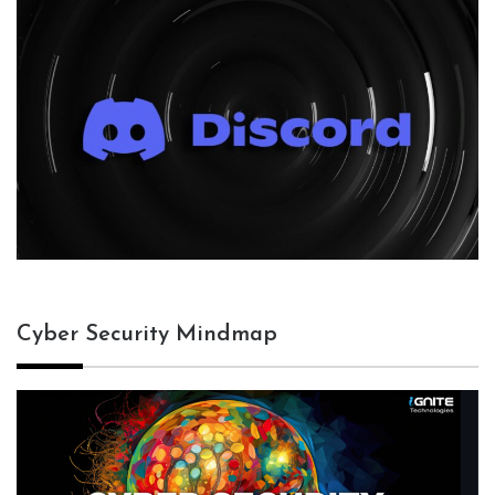
Cyber Security Mindmap