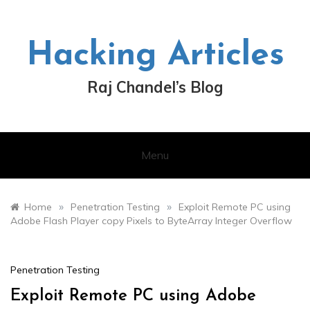
Skip
to
content
Hacking Articles
Raj Chandel’s Blog
Menu
»
»
Home
Penetration Testing
Exploit Remote PC using
Adobe Flash Player copy Pixels to ByteArray Integer Overflow
Penetration Testing
Exploit Remote PC using Adobe