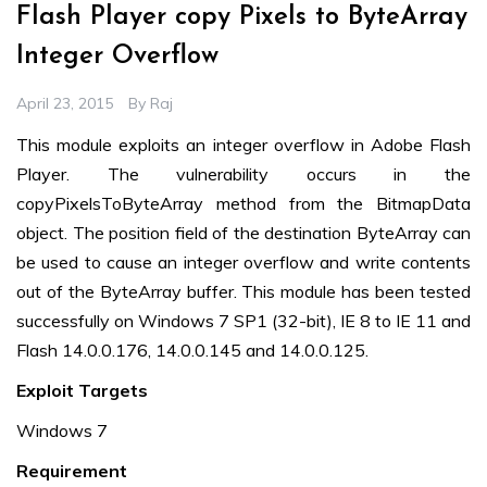
Flash Player copy Pixels to ByteArray
Integer Overflow
April 23, 2015
By
Raj
This module exploits an integer overflow in Adobe Flash
Player. The vulnerability occurs in the
copyPixelsToByteArray method from the BitmapData
object. The position field of the destination ByteArray can
be used to cause an integer overflow and write contents
out of the ByteArray buffer. This module has been tested
successfully on Windows 7 SP1 (32-bit), IE 8 to IE 11 and
Flash 14.0.0.176, 14.0.0.145 and 14.0.0.125.
Exploit Targets
Windows 7
Requirement