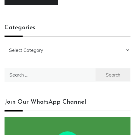
Categories
Categories
Search
for:
Join Our WhatsApp Channel