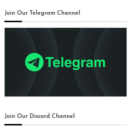
Join Our Telegram Channel
Join Our Discord Channel