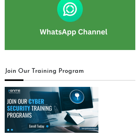
Join Our Training Program