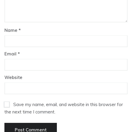
Name
*
Email
*
Website
Save my name, email, and website in this browser for
the next time I comment.