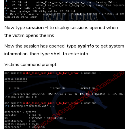
Now type
session –l
to display sessions opened when
the victim opens the link
Now the session has opened type
sysinfo
to get system
information, then type
shell
to enter into
Victims command prompt.