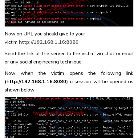
Now an URL you should give to your
victim
http://192.168.1.16:8080
Send the link of the server to the victim via chat or email
or any social engineering technique
Now when the victim opens the following link
(http://192.168.1.16:8080)
a session will be opened as
shown below