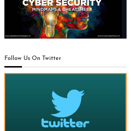
Follow Us On Twitter