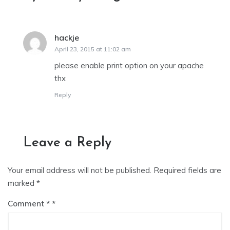
hackje
says:
April 23, 2015 at 11:02 am
please enable print option on your apache
thx
Reply
Leave a Reply
Your email address will not be published.
Required fields are
marked
*
Comment
*