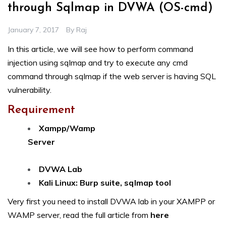
through Sqlmap in DVWA (OS-cmd)
January 7, 2017
By
Raj
In this article, we will see how to perform command
injection using sqlmap and try to execute any cmd
command through sqlmap if the web server is having SQL
vulnerability.
Requirement
Xampp/Wamp
Server
DVWA Lab
Kali Linux: Burp suite, sqlmap tool
Very first you need to install DVWA lab in your XAMPP or
WAMP server, read the full article from
here