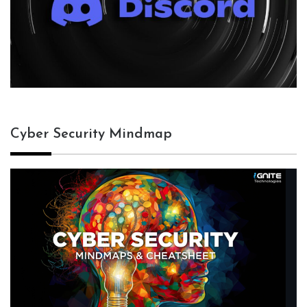
Cyber Security Mindmap