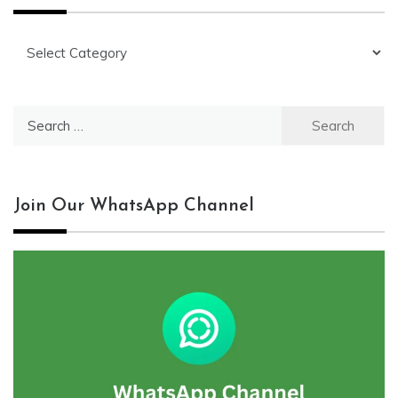
Categories
Search
for:
Join Our WhatsApp Channel