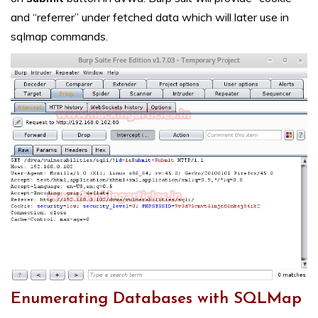
and “referrer” under fetched data which will later use in
sqlmap commands.
Enumerating Databases with SQLMap