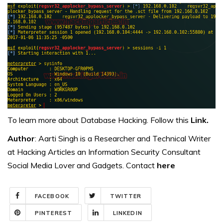
To learn more about Database Hacking. Follow this
Link.
Author
: Aarti Singh is a Researcher and Technical Writer
at Hacking Articles an Information Security Consultant
Social Media Lover and Gadgets. Contact
here
FACEBOOK
TWITTER
PINTEREST
LINKEDIN