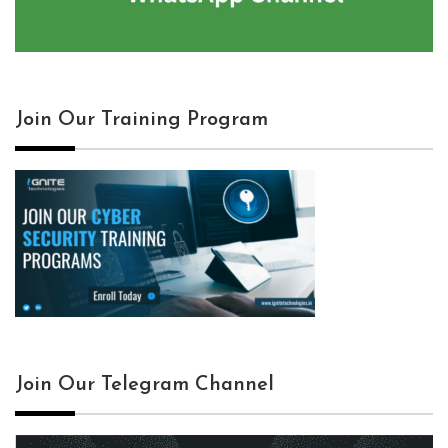
Join Our Training Program
Join Our Telegram Channel