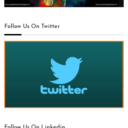
Follow Us On Twitter
Follow Us On Linkedin