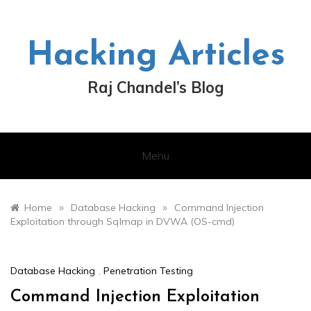
Skip
to
content
Hacking Articles
Raj Chandel’s Blog
Menu
»
»
Home
Database Hacking
Command Injection
Exploitation through Sqlmap in DVWA (OS-cmd)
Database Hacking
,
Penetration Testing
Command Injection Exploitation