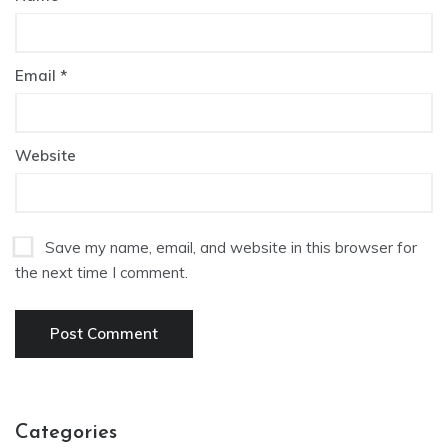
Email
*
Website
Save my name, email, and website in this browser for
the next time I comment.
Categories