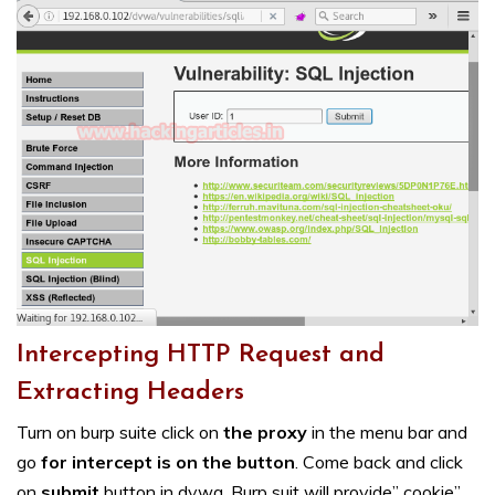
Intercepting HTTP Request and
Extracting Headers
Turn on burp suite click on
the proxy
in the menu bar and
go
for intercept is on the button
. Come back and click
on
submit
button in dvwa. Burp suit will provide” cookie”