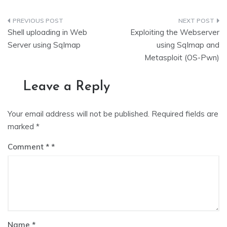
Post
Shell uploading in Web
Exploiting the Webserver
navigation
Server using Sqlmap
using Sqlmap and
Metasploit (OS-Pwn)
Leave a Reply
Your email address will not be published.
Required fields are
marked
*
Comment
*
Name
*