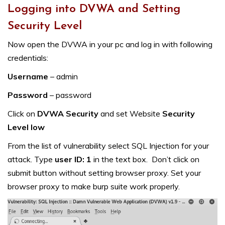
Logging into DVWA and Setting
Security Level
Now open the DVWA in your pc and log in with following
credentials:
Username
– admin
Password
– password
Click on
DVWA Security
and set Website
Security
Level low
From the list of vulnerability select SQL Injection for your
attack. Type
user ID: 1
in the text box. Don’t click on
submit button without setting browser proxy. Set your
browser proxy to make burp suite work properly.