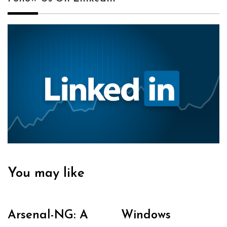
You may like
Arsenal-NG: A
Windows