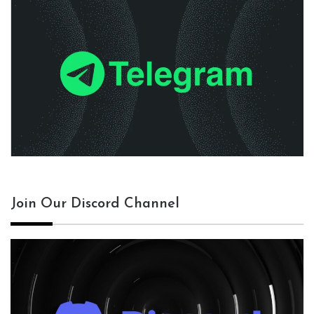
Join Our Discord Channel