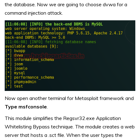
the database. Now we are going to choose dvwa for a
command injection attack.
Now open another terminal for Metasploit framework and
Type msfconsole
.
This module simplifies the Regsvr32.exe Application
Whitelisting Bypass technique. The module creates a web
server that hosts a .sct file. When the user types the