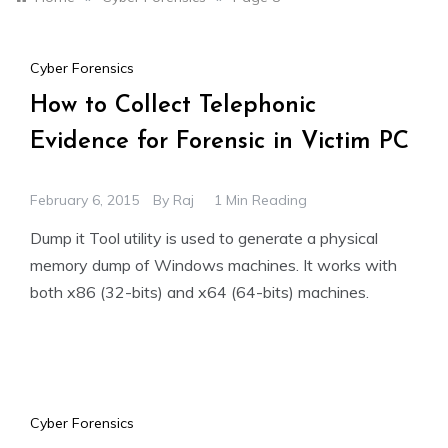
Cyber Forensics
How to Collect Telephonic
Evidence for Forensic in Victim PC
February 6, 2015
By
Raj
1 Min Reading
Dump it Tool utility is used to generate a physical
memory dump of Windows machines. It works with
both x86 (32-bits) and x64 (64-bits) machines.
Cyber Forensics