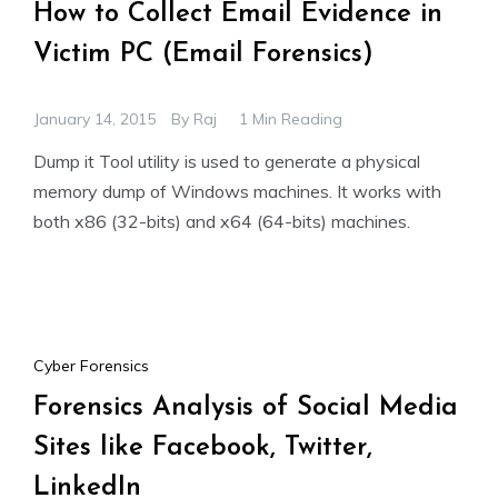
How to Collect Email Evidence in
Victim PC (Email Forensics)
January 14, 2015
By
Raj
1 Min Reading
Dump it Tool utility is used to generate a physical
memory dump of Windows machines. It works with
both x86 (32-bits) and x64 (64-bits) machines.
Cyber Forensics
Forensics Analysis of Social Media
Sites like Facebook, Twitter,
LinkedIn