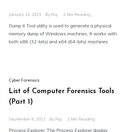
January 13, 2015
By
Raj
2 Min Reading
Dump it Tool utility is used to generate a physical
memory dump of Windows machines. It works with
both x86 (32-bits) and x64 (64-bits) machines.
Cyber Forensics
List of Computer Forensics Tools
(Part 1)
September 6, 2011
By
Raj
2 Min Reading
Process Explorer: The Process Explorer display