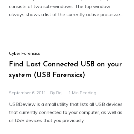
consists of two sub-windows. The top window
always shows a list of the currently active processes,
including the names
Cyber Forensics
Find Last Connected USB on your
system (USB Forensics)
September 6, 2011
By
Raj
1 Min Reading
USBDeview is a small utility that lists all USB devices
that currently connected to your computer, as well as
all USB devices that you previously