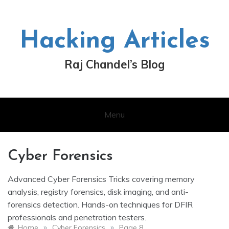
Skip
to
content
Hacking Articles
Raj Chandel’s Blog
Menu
Cyber Forensics
Advanced Cyber Forensics Tricks covering memory
analysis, registry forensics, disk imaging, and anti-
forensics detection. Hands-on techniques for DFIR
professionals and penetration testers.
»
»
Home
Cyber Forensics
Page 8