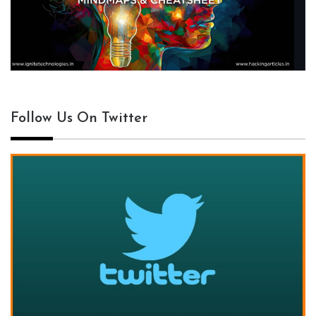
Follow Us On Twitter