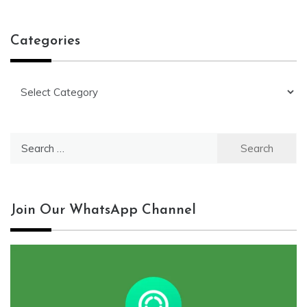
Categories
Categories
Search
for:
Join Our WhatsApp Channel