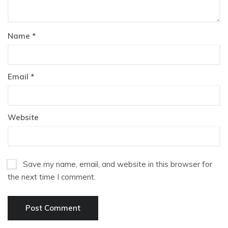
Name
*
Email
*
Website
Save my name, email, and website in this browser for
the next time I comment.