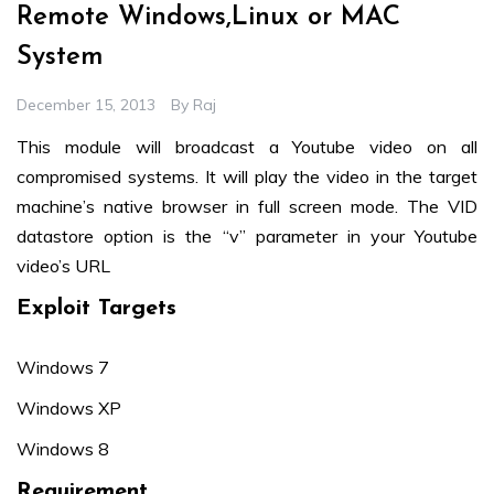
Remote Windows,Linux or MAC
System
December 15, 2013
By
Raj
This module will broadcast a Youtube video on all
compromised systems. It will play the video in the target
machine’s native browser in full screen mode. The VID
datastore option is the “v” parameter in your Youtube
video’s URL
Exploit Targets
Windows 7
Windows XP
Windows 8
Requirement