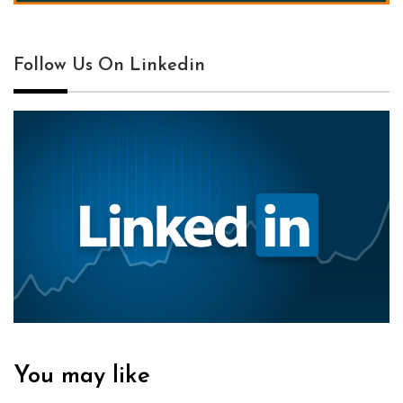
Follow Us On Linkedin
You may like