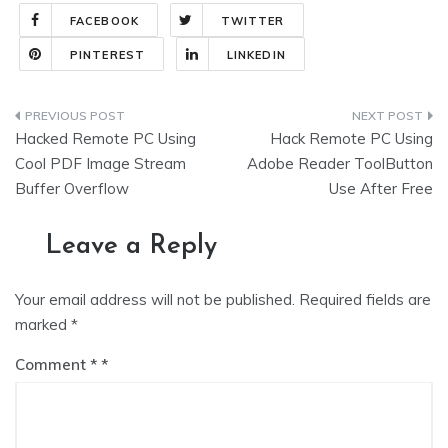
FACEBOOK
TWITTER
PINTEREST
LINKEDIN
Post
Hacked Remote PC Using
Hack Remote PC Using
navigation
Cool PDF Image Stream
Adobe Reader ToolButton
Buffer Overflow
Use After Free
Leave a Reply
Your email address will not be published.
Required fields are
marked
*
Comment
*