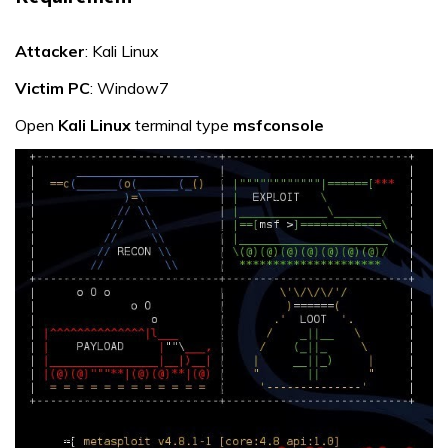
Attacker
: Kali Linux
Victim PC
: Window7
Open
Kali Linux
terminal type
msfconsole