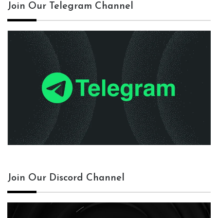
Join Our Telegram Channel
Join Our Discord Channel