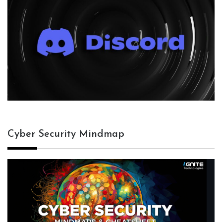
Cyber Security Mindmap