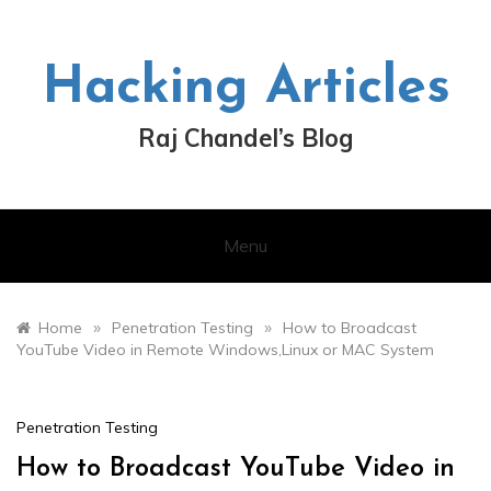
Skip
to
content
Hacking Articles
Raj Chandel’s Blog
Menu
»
»
Home
Penetration Testing
How to Broadcast
YouTube Video in Remote Windows,Linux or MAC System
Penetration Testing
How to Broadcast YouTube Video in