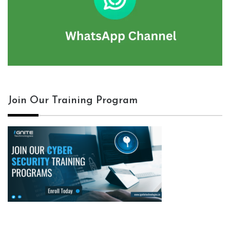
Join Our Training Program