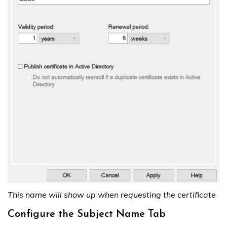
This name will show up when requesting the certificate
Configure the Subject Name Tab