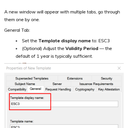
A new window will appear with multiple tabs, go through
them one by one.
General Tab:
Set the
Template display name
to: ESC3
(Optional) Adjust the
Validity Period
— the
default of 1 year is typically sufficient.