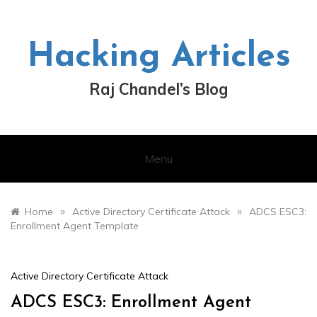
Skip
to
content
Hacking Articles
Raj Chandel’s Blog
Menu
»
»
Home
Active Directory Certificate Attack
ADCS ESC3:
Enrollment Agent Template
Active Directory Certificate Attack
ADCS ESC3: Enrollment Agent