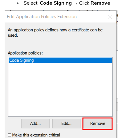
Select:
Code Signing
→ Click
Remove