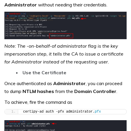
Administrator
without needing their credentials.
Note: The
-on-behalf-of administrator
flag is the key
impersonation step, it tells the CA to issue a certificate
for Administrator instead of the requesting user.
Use the Certificate
Once authenticated as
Administrator
, you can proceed
to dump
NTLM hashes
from the
Domain Controller
.
To achieve, fire the command as
certipy-ad auth -pfx administrator.
pfx