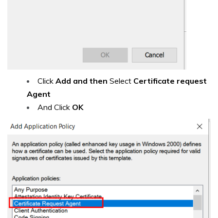
Click
Add
and then
Select
Certificate request
Agent
And Click
OK