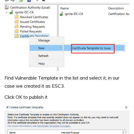
Find Vulnerable Template in the list and select it, in our
case we created it as ESC3.
Click OK to publish it