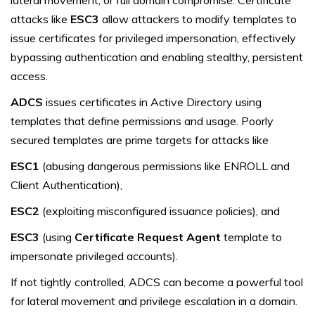
lateral movement, or full domain compromise. Certificate
attacks like
ESC3
allow attackers to modify templates to
issue certificates for privileged impersonation, effectively
bypassing authentication and enabling stealthy, persistent
access.
ADCS
issues certificates in Active Directory using
templates that define permissions and usage. Poorly
secured templates are prime targets for attacks like
ESC1
(abusing dangerous permissions like ENROLL and
Client Authentication),
ESC2
(exploiting misconfigured issuance policies), and
ESC3
(using
Certificate Request Agent
template to
impersonate privileged accounts).
If not tightly controlled, ADCS can become a powerful tool
for lateral movement and privilege escalation in a domain.