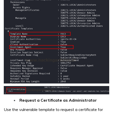
Request a Certificate as Administrator
Use the vulnerable template to request a certificate for