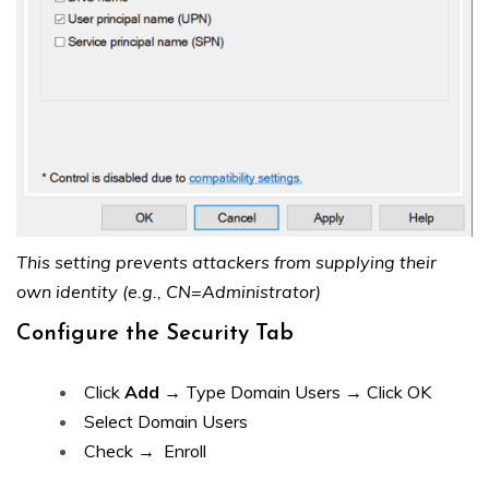
This setting prevents attackers from supplying their
own identity (e.g., CN=Administrator)
Configure the Security Tab
Click
Add
→ Type Domain Users → Click OK
Select Domain Users
Check → Enroll