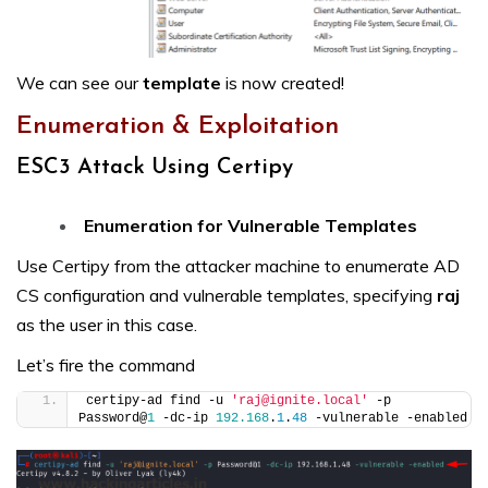
We can see our
template
is now created!
Enumeration & Exploitation
ESC3 Attack Using Certipy
Enumeration for Vulnerable Templates
Use Certipy from the attacker machine to enumerate AD
CS configuration and vulnerable templates, specifying
raj
as the user in this case.
Let’s fire the command
certipy-ad find -u 
'raj@ignite.local'
 -p 
Password@
1
 -dc-ip 
192.168
.
1
.
48
 -vulnerable -enabled