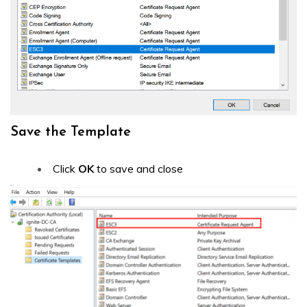
Save the Template
Click
OK
to save and close