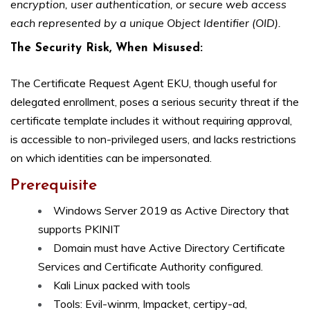
encryption, user authentication, or secure web access
each represented by a unique Object Identifier (OID).
The Security Risk, When Misused:
The Certificate Request Agent EKU, though useful for
delegated enrollment, poses a serious security threat if the
certificate template includes it without requiring approval,
is accessible to non-privileged users, and lacks restrictions
on which identities can be impersonated.
Prerequisite
Windows Server 2019 as Active Directory that
supports PKINIT
Domain must have Active Directory Certificate
Services and Certificate Authority configured.
Kali Linux packed with tools
Tools: Evil-winrm, Impacket, certipy-ad,