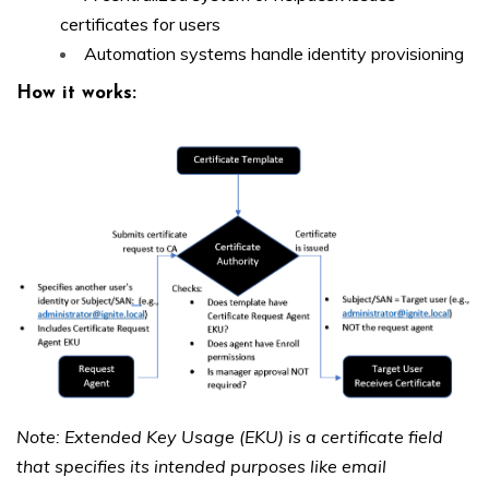
certificates for users
Automation systems handle identity provisioning
How it works:
Note:
Extended Key Usage (EKU) is a certificate field
that specifies its intended purposes like email