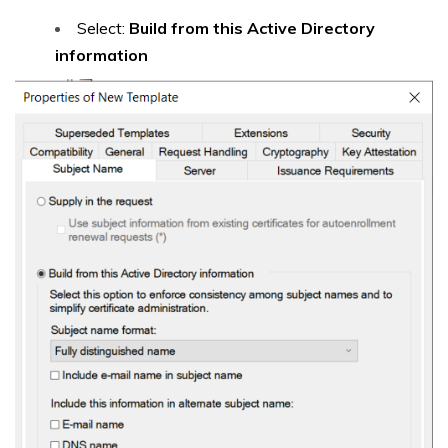
Select:
Build from this Active Directory
information