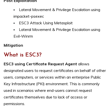
Post Exploitation
Lateral Movement & Privilege Escalation using
impacket-psexec
ESC3 Attack Using Metasploit
Lateral Movement & Privilege Escalation using
Evil-Winrm
Mitigation
What is ESC3?
ESC3 using Certificate Request Agent
allows
designated users to request certificates on behalf of other
users, computers, or services within an enterprise Public
Key Infrastructure (PKI) environment. This is commonly
used in scenarios where end-users cannot request
certificates themselves due to lack of access or
permissions.