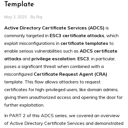
Template
May 3, 2025
By
Raj
Active Directory Certificate Services (ADCS)
is
commonly targeted in
ESC3 certificate attacks
, which
exploit misconfigurations in
certificate templates
to
enable serious vulnerabilities such as
ADCS certificate
attacks
and
privilege escalation
.
ESC3
, in particular,
poses a significant threat when combined with a
misconfigured
Certificate Request Agent (CRA)
template. This flaw allows attackers to request
certificates for high-privileged users, like domain admins,
giving them unauthorized access and opening the door for
further exploitation.
In PART 2 of this ADCS series, we covered an overview
of Active Directory Certificate Services and demonstrated