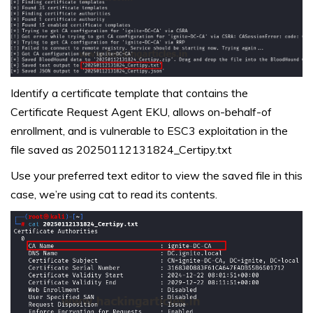
Identify a certificate template that contains the
Certificate Request Agent EKU, allows on-behalf-of
enrollment, and is vulnerable to ESC3 exploitation in the
file saved as 20250112131824_Certipy.txt
Use your preferred text editor to view the saved file in this
case, we’re using cat to read its contents.