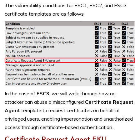
The vulnerability conditions for ESC1, ESC2, and ESC3
certificate templates are as follows
In the case of
ESC3
, we will walk through how an
attacker can abuse a misconfigured
Certificate Request
Agent
template to request certificates on behalf of
privileged users, enabling impersonation and unauthorized
access through certificate-based authentication.
Certificate Request Agent EKU