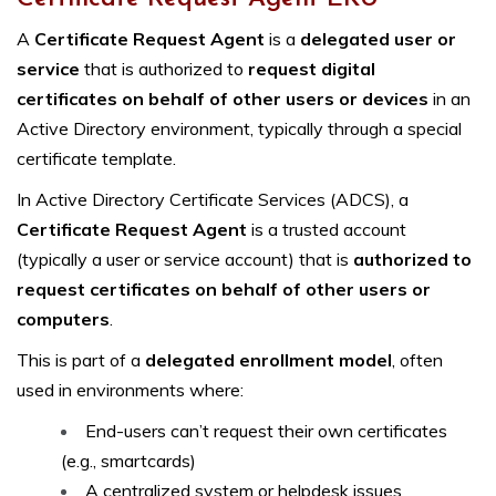
A
Certificate Request Agent
is a
delegated user or
service
that is authorized to
request digital
certificates on behalf of other users or devices
in an
Active Directory environment, typically through a special
certificate template.
In Active Directory Certificate Services (ADCS), a
Certificate Request Agent
is a trusted account
(typically a user or service account) that is
authorized to
request certificates on behalf of other users or
computers
.
This is part of a
delegated enrollment model
, often
used in environments where:
End-users can’t request their own certificates
(e.g., smartcards)
A centralized system or helpdesk issues