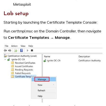
Metasploit
Lab setup
Starting by launching the Certificate Template Console:
Run certtmpl.msc on the Domain Controller, then navigate
to
Certificate Templates → Manage
.