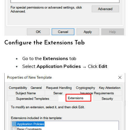
Configure the Extensions Tab
Go to the
Extensions
tab
Select
Application Policies
→ Click
Edit