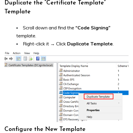
Duplicate the “Certificate Template”
Template
Scroll down and find the
“Code Signing”
template.
Right-click it → Click
Duplicate Template
.
Configure the New Template