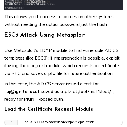
This allows you to access resources on other systems
without needing the actual password just the hash.
ESC3 Attack Using Metasploit
Use Metasploit’s LDAP module to find vulnerable AD CS
templates (like ESC3); if impersonation is possible, exploit
it using the icpr_cert module, which requests a certificate
via RPC and saves a .pfx file for future authentication.
In this case, the AD CS server issued a cert for
raj@ignite.local
, saved as a .pfx at /root/.msf4/loot/…,
ready for PKINIT-based auth.
Load the Certificate Request Module
use auxiliary/admin/dcerpc/icpr_cert