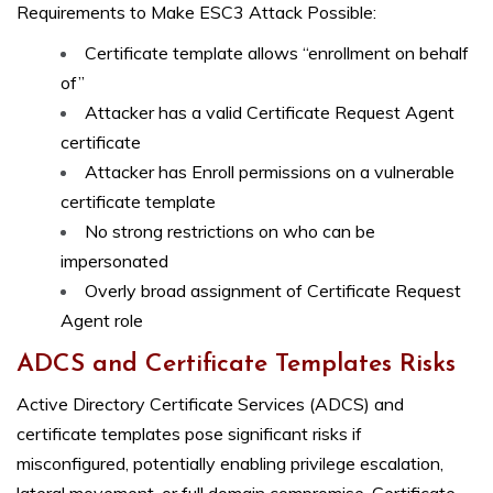
Requirements to Make ESC3 Attack Possible:
Certificate template allows “enrollment on behalf
of”
Attacker has a valid Certificate Request Agent
certificate
Attacker has Enroll permissions on a vulnerable
certificate template
No strong restrictions on who can be
impersonated
Overly broad assignment of Certificate Request
Agent role
ADCS and Certificate Templates Risks
Active Directory Certificate Services (ADCS) and
certificate templates pose significant risks if
misconfigured, potentially enabling privilege escalation,