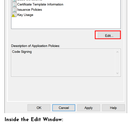
Inside the Edit Window: