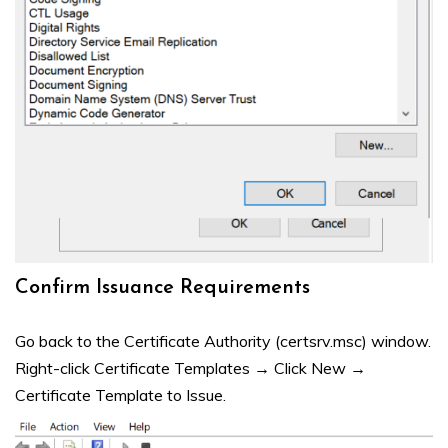
Confirm Issuance Requirements
Go back to the Certificate Authority (certsrv.msc) window.
Right-click Certificate Templates → Click New →
Certificate Template to Issue.