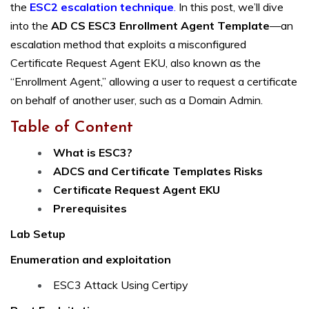
the
ESC2 escalation technique
.
In this post, we’ll dive
into the
AD CS ESC3 Enrollment Agent Template
—an
escalation method that exploits a misconfigured
Certificate Request Agent EKU, also known as the
“Enrollment Agent,” allowing a user to request a certificate
on behalf of another user, such as a Domain Admin.
Table of Content
What is ESC3?
ADCS and Certificate Templates Risks
Certificate Request Agent EKU
Prerequisites
Lab Setup
Enumeration and exploitation
ESC3 Attack Using Certipy