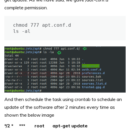
complete permission.
chmod 777 apt.conf.d

ls -al
And then schedule the task using crontab to schedule an
update of the software after 2 minutes every time as
shown the below image
*/2 * *** root apt-get update