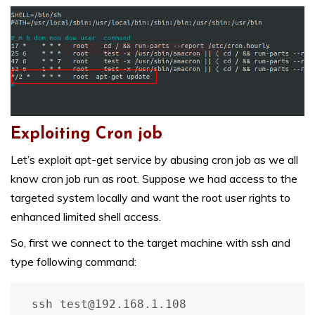
Exploiting Cron job
Let’s exploit apt-get service by abusing cron job as we all
know cron job run as root. Suppose we had access to the
targeted system locally and want the root user rights to
enhanced limited shell access.
So, first we connect to the target machine with ssh and
type following command:
ssh test@192.168.1.108