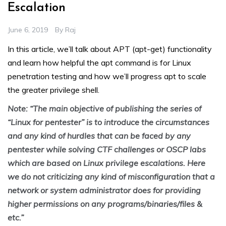
Escalation
June 6, 2019
By
Raj
In this article, we’ll talk about APT (apt-get) functionality
and learn how helpful the apt command is for Linux
penetration testing and how we’ll progress apt to scale
the greater privilege shell.
Note: “The main objective of publishing the series of
“Linux for pentester” is to introduce the circumstances
and any kind of hurdles that can be faced by any
pentester while solving CTF challenges or OSCP labs
which are based on Linux privilege escalations. Here
we do not criticizing any kind of misconfiguration that a
network or system administrator does for providing
higher permissions on any programs/binaries/files &
etc.”