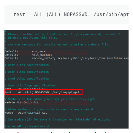
test   ALL=(ALL) NOPASSWD: /usr/bin/apt-