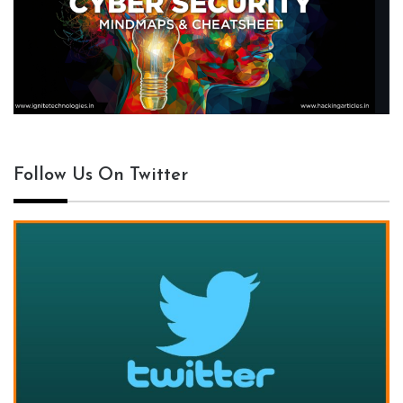
Follow Us On Twitter