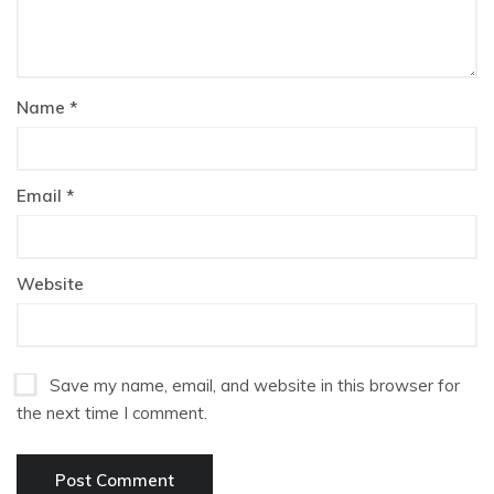
Name
*
Email
*
Website
Save my name, email, and website in this browser for
the next time I comment.