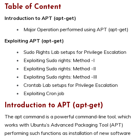
Table of Content
Introduction to APT (apt-get)
Major Operation performed using APT (apt-get)
Exploiting APT (apt-get)
Sudo Rights Lab setups for Privilege Escalation
Exploiting Sudo rights: Method -I
Exploiting Sudo rights: Method -II
Exploiting Sudo rights: Method -III
Crontab Lab setups for Privilege Escalation
Exploiting Cron job
Introduction to
APT (apt-get)
The apt command is a powerful command-line tool, which
works with Ubuntu’s Advanced Packaging Tool (APT)
performing such functions as installation of new software