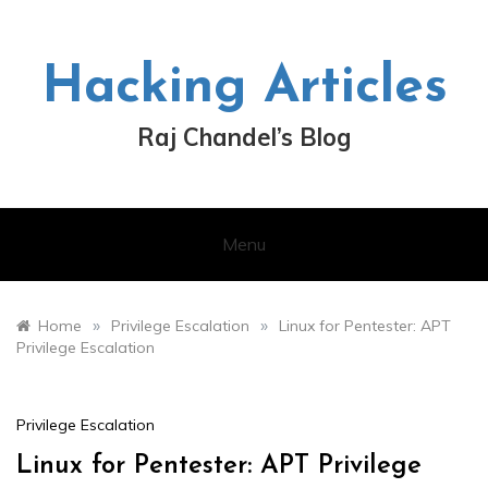
Skip
to
content
Hacking Articles
Raj Chandel’s Blog
Menu
»
»
Home
Privilege Escalation
Linux for Pentester: APT
Privilege Escalation
Privilege Escalation
Linux for Pentester: APT Privilege