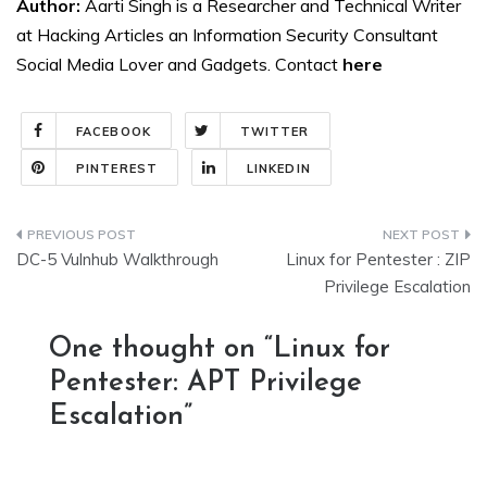
Author:
Aarti Singh is a Researcher and Technical Writer
at Hacking Articles an Information Security Consultant
Social Media Lover and Gadgets. Contact
here
FACEBOOK
TWITTER
PINTEREST
LINKEDIN
Post
DC-5 Vulnhub Walkthrough
Linux for Pentester : ZIP
navigation
Privilege Escalation
One thought on “
Linux for
Pentester: APT Privilege
Escalation
”