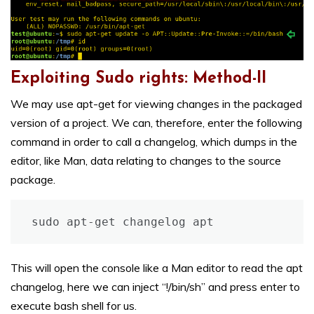
Exploiting Sudo rights: Method-II
We may use apt-get for viewing changes in the packaged
version of a project. We can, therefore, enter the following
command in order to call a changelog, which dumps in the
editor, like Man, data relating to changes to the source
package.
sudo apt-get changelog apt
This will open the console like a Man editor to read the apt
changelog, here we can inject “!/bin/sh” and press enter to
execute bash shell for us.