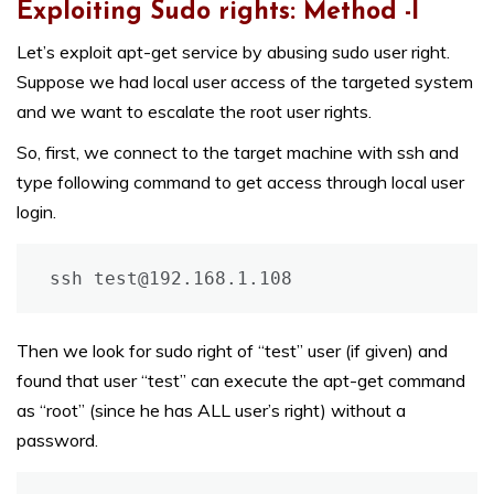
Exploiting Sudo rights: Method -I
Let’s exploit apt-get service by abusing sudo user right.
Suppose we had local user access of the targeted system
and we want to escalate the root user rights.
So, first, we connect to the target machine with ssh and
type following command to get access through local user
login.
ssh test@192.168.1.108
Then we look for sudo right of “test” user (if given) and
found that user “test” can execute the apt-get command
as “root” (since he has ALL user’s right) without a
password.