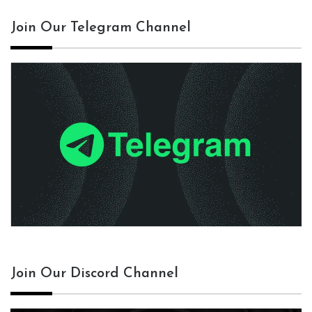
Join Our Telegram Channel
Join Our Discord Channel