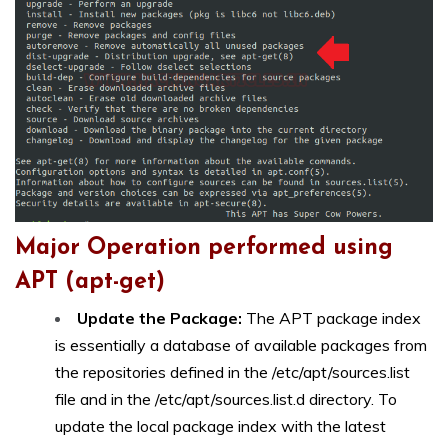
Major Operation performed using
APT (apt-get)
Update the Package:
The APT package index
is essentially a database of available packages from
the repositories defined in the /etc/apt/sources.list
file and in the /etc/apt/sources.list.d directory. To
update the local package index with the latest