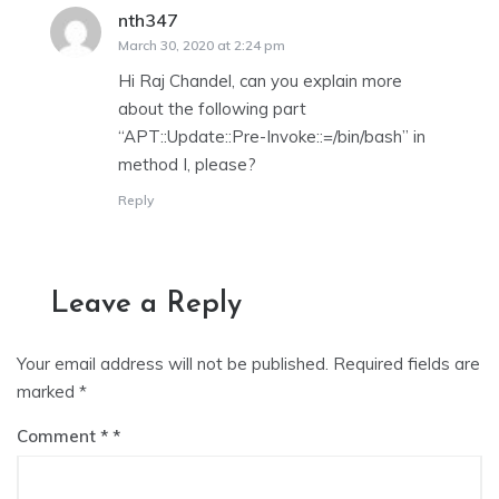
nth347
says:
March 30, 2020 at 2:24 pm
Hi Raj Chandel, can you explain more
about the following part
“APT::Update::Pre-Invoke::=/bin/bash” in
method I, please?
Reply
Leave a Reply
Your email address will not be published.
Required fields are
marked
*
Comment
*