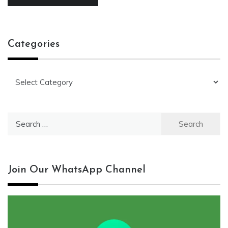
Categories
Categories
Search
for:
Join Our WhatsApp Channel