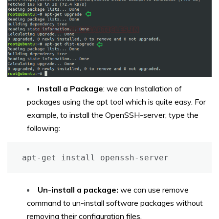
Install a Package
: we can Installation of
packages using the apt tool which is quite easy. For
example, to install the OpenSSH-server, type the
following:
apt-get install openssh-server
Un-install a package:
we can use remove
command to un-install software packages without
removing their configuration files.