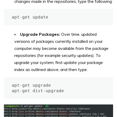
changes made in the repositories, type the following:
apt-get update
Upgrade Packages:
Over time, updated
versions of packages currently installed on your
computer may become available from the package
repositories (for example security updates). To
upgrade your system, first update your package
index as outlined above, and then type:
apt-get upgrade

apt-get dist-upgrade