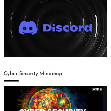
Cyber Security Mindmap