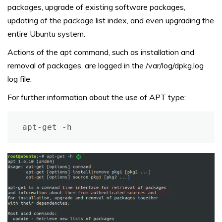
packages, upgrade of existing software packages,
updating of the package list index, and even upgrading the
entire Ubuntu system.
Actions of the apt command, such as installation and
removal of packages, are logged in the /var/log/dpkg.log
log file.
For further information about the use of APT type:
apt-get -h