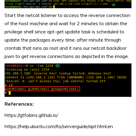
Start the netcat listener to access the reverse connection
of the host machine and wait for 2 minutes to obtain the
privilege shell since apt-get update task is scheduled to
update the packages every time, after minute through
crontab that runs as root and it runs our netcat backdoor
pwn to get reverse connections as depicted in the image.
References:
https://gtfobins.github.io/
https://help.ubuntu.com/lts/serverguide/apt.html.en