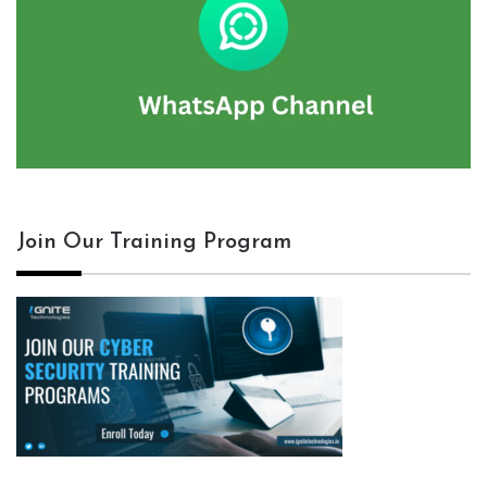
Join Our Training Program