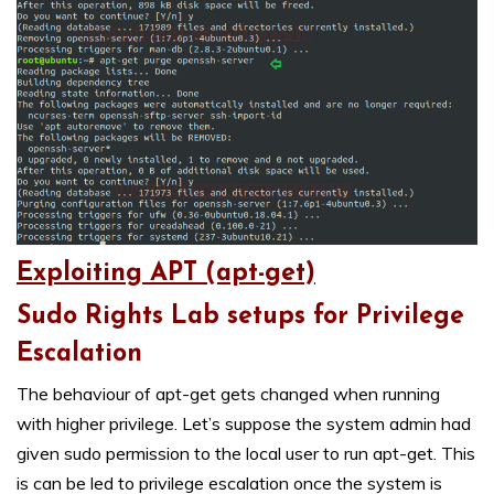
Exploiting APT (apt-get)
Sudo Rights Lab setups for Privilege
Escalation
The behaviour of apt-get gets changed when running
with higher privilege. Let’s suppose the system admin had
given sudo permission to the local user to run apt-get. This
is can be led to privilege escalation once the system is