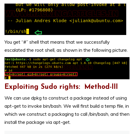
You get “#” shell that means that we successfully
escalated the root shell, as shown in the following picture.
Exploiting Sudo rights: Method-III
We can use dpkg to construct a package instead of using
apt-get to invoke bin/bash. We will first build a temp file, in
which we construct a packaging to call /bin/bash, and then
install the package via apt-get.