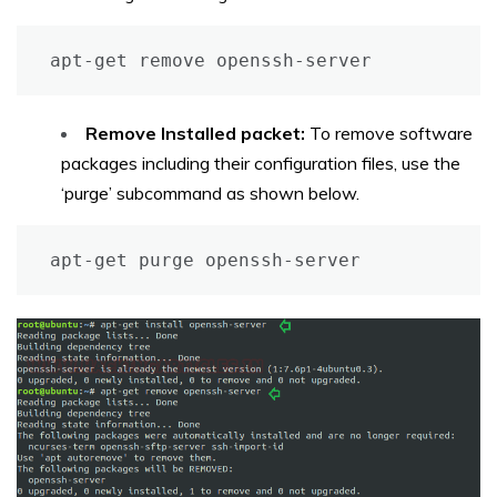
apt-get remove openssh-server
Remove Installed packet:
To remove software
packages including their configuration files, use the
‘purge’ subcommand as shown below.
apt-get purge openssh-server