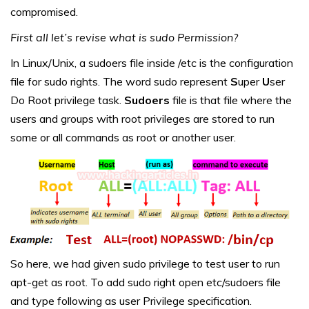
compromised.
First all let’s revise what is sudo Permission?
In Linux/Unix, a sudoers file inside /etc is the configuration
file for sudo rights. The word sudo represent
S
uper
U
ser
Do Root privilege task.
Sudoers
file is that file where the
users and groups with root privileges are stored to run
some or all commands as root or another user.
So here, we had given sudo privilege to test user to run
apt-get as root. To add sudo right open etc/sudoers file
and type following as user Privilege specification.