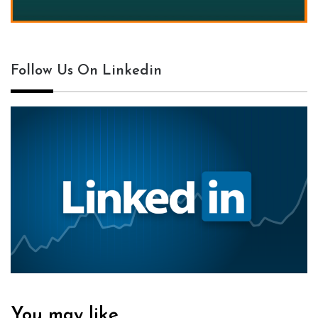
Follow Us On Linkedin
You may like